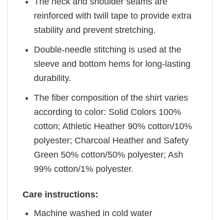
The neck and shoulder seams are
reinforced with twill tape to provide extra
stability and prevent stretching.
Double-needle stitching is used at the
sleeve and bottom hems for long-lasting
durability.
The fiber composition of the shirt varies
according to color: Solid Colors 100%
cotton; Athletic Heather 90% cotton/10%
polyester; Charcoal Heather and Safety
Green 50% cotton/50% polyester; Ash
99% cotton/1% polyester.
Care instructions:
Machine washed in cold water