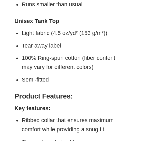
Runs smaller than usual
Unisex Tank Top
Light fabric (4.5 oz/yd² (153 g/m²))
Tear away label
100% Ring-spun cotton (fiber content
may vary for different colors)
Semi-fitted
Product Features:
Key features:
Ribbed collar that ensures maximum
comfort while providing a snug fit.