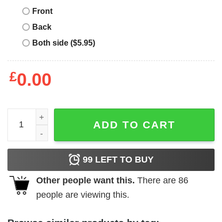
Front
Back
Both side ($5.95)
£
0.00
Vintage Race Car T-Shirt Disney Pixar Lightning McQueen
ADD TO CART
99
LEFT TO BUY
Other people want this.
There are
86
people are viewing this.