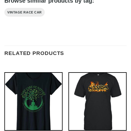
Browse similar products by tag:
VINTAGE RACE CAR
RELATED PRODUCTS