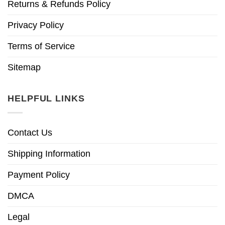
Returns & Refunds Policy
Privacy Policy
Terms of Service
Sitemap
HELPFUL LINKS
Contact Us
Shipping Information
Payment Policy
DMCA
Legal