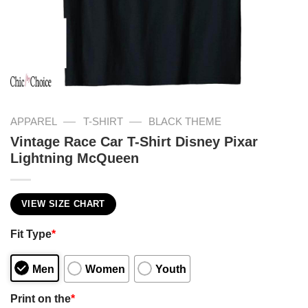
—
—
APPAREL
T-SHIRT
BLACK THEME
Vintage Race Car T-Shirt Disney Pixar
Lightning McQueen
VIEW SIZE CHART
Fit Type
*
Men
Women
Youth
Print on the
*