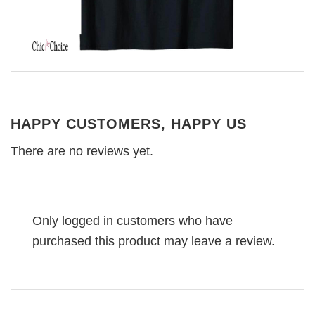
HAPPY CUSTOMERS, HAPPY US
There are no reviews yet.
Only logged in customers who have
purchased this product may leave a review.