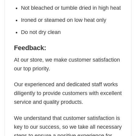
Not bleached or tumble dried in high heat
Ironed or steamed on low heat only
Do not dry clean
Feedback:
At our store, we make customer satisfaction
our top priority.
Our experienced and dedicated staff works
diligently to provide customers with excellent
service and quality products.
We understand that customer satisfaction is
key to our success, so we take all necessary
steps to ensure a positive experience for