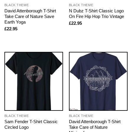
BLACK THEME
BLACK THEME
David Attenborough T-Shirt
N Dubz T-Shirt Classic Logo
Take Care of Nature Save
On Fire Hip Hop Trio Vintage
Earth Yoga
£
22.95
£
22.95
BLACK THEME
BLACK THEME
Sam Fender T-Shirt Classic
David Attenborough T-Shirt
Circled Logo
Take Care of Nature