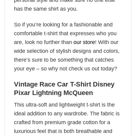
has the same shirt as you.
So if you’re looking for a fashionable and
comfortable t-shirt that expresses who you
are, look no further than
our store
! With our
wide selection of stylish designs and colors,
there’s sure to be something that catches
your eye – so why not check us out today?
Vintage Race Car T-Shirt Disney
Pixar Lightning McQueen
This ultra-soft and lightweight t-shirt is the
ideal addition to any wardrobe. The fabric is
crafted from premium grade cotton for a
luxurious feel that is both breathable and