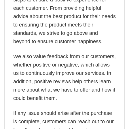
each customer. From providing helpful
advice about the best product for their needs
to ensuring the product meets their
standards, we strive to go above and
beyond to ensure customer happiness.
We also value feedback from our customers,
whether positive or negative, which allows
us to continuously improve our services. In
addition, positive reviews help others learn
more about what we have to offer and how it
could benefit them.
If any issue should arise after the purchase
is complete, customers can reach out to our