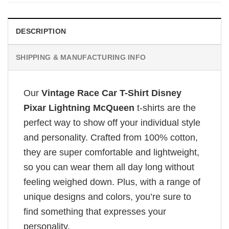
DESCRIPTION
SHIPPING & MANUFACTURING INFO
Our
Vintage Race Car T-Shirt Disney
Pixar Lightning McQueen
t-shirts are the
perfect way to show off your individual style
and personality. Crafted from 100% cotton,
they are super comfortable and lightweight,
so you can wear them all day long without
feeling weighed down. Plus, with a range of
unique designs and colors, you’re sure to
find something that expresses your
personality.