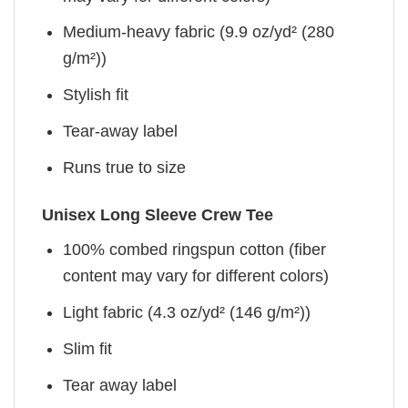
Medium-heavy fabric (9.9 oz/yd² (280
g/m²))
Stylish fit
Tear-away label
Runs true to size
Unisex Long Sleeve Crew Tee
100% combed ringspun cotton (fiber
content may vary for different colors)
Light fabric (4.3 oz/yd² (146 g/m²))
Slim fit
Tear away label