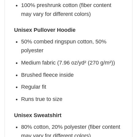
100% preshrunk cotton (fiber content
may vary for different colors)
Unisex Pullover Hoodie
50% combed ringspun cotton, 50%
polyester
Medium fabric (7.96 oz/yd² (270 g/m²))
Brushed fleece inside
Regular fit
Runs true to size
Unisex Sweatshirt
80% cotton, 20% polyester (fiber content
may vary for different colors)