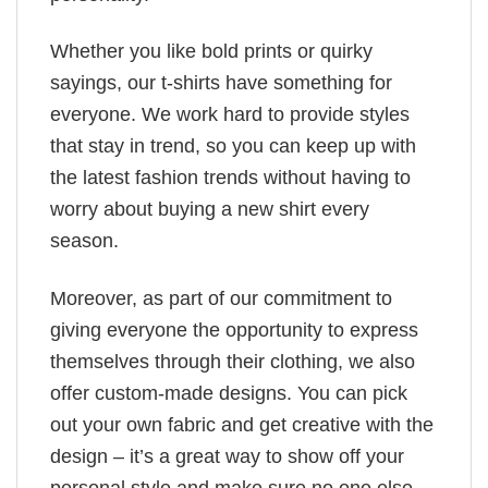
Whether you like bold prints or quirky
sayings, our t-shirts have something for
everyone. We work hard to provide styles
that stay in trend, so you can keep up with
the latest fashion trends without having to
worry about buying a new shirt every
season.
Moreover, as part of our commitment to
giving everyone the opportunity to express
themselves through their clothing, we also
offer custom-made designs. You can pick
out your own fabric and get creative with the
design – it’s a great way to show off your
personal style and make sure no one else