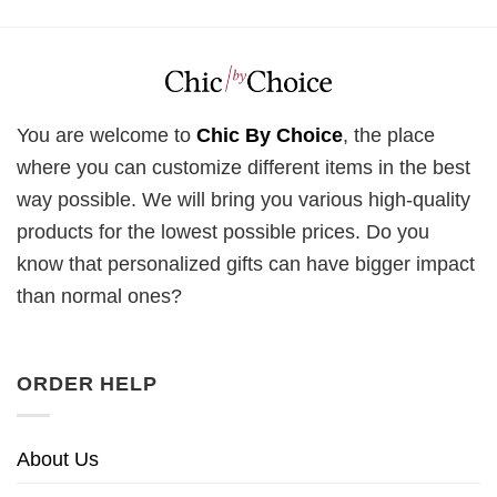
You are welcome to
Chic By Choice
, the place
where you can customize different items in the best
way possible. We will bring you various high-quality
products for the lowest possible prices. Do you
know that personalized gifts can have bigger impact
than normal ones?
ORDER HELP
About Us