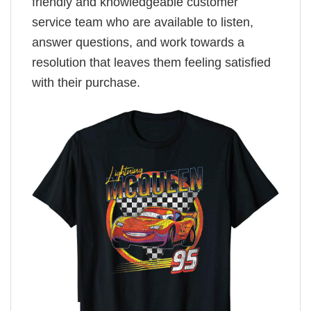
friendly and knowledgeable customer
service team who are available to listen,
answer questions, and work towards a
resolution that leaves them feeling satisfied
with their purchase.