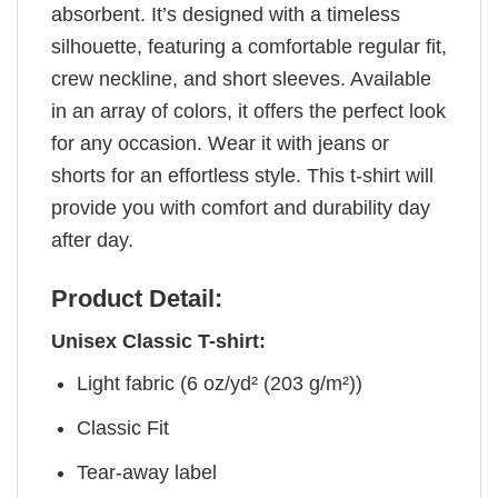
absorbent. It’s designed with a timeless
silhouette, featuring a comfortable regular fit,
crew neckline, and short sleeves. Available
in an array of colors, it offers the perfect look
for any occasion. Wear it with jeans or
shorts for an effortless style. This t-shirt will
provide you with comfort and durability day
after day.
Product Detail:
Unisex Classic T-shirt:
Light fabric (6 oz/yd² (203 g/m²))
Classic Fit
Tear-away label