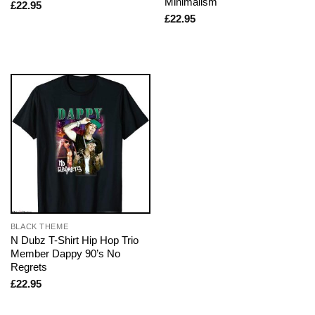
Minimalism
£
22.95
£
22.95
BLACK THEME
N Dubz T-Shirt Hip Hop Trio
Member Dappy 90’s No
Regrets
£
22.95