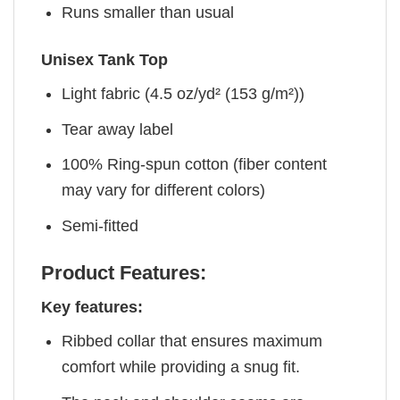
Runs smaller than usual
Unisex Tank Top
Light fabric (4.5 oz/yd² (153 g/m²))
Tear away label
100% Ring-spun cotton (fiber content
may vary for different colors)
Semi-fitted
Product Features:
Key features:
Ribbed collar that ensures maximum
comfort while providing a snug fit.