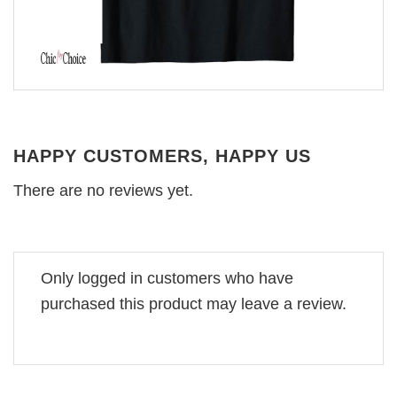
HAPPY CUSTOMERS, HAPPY US
There are no reviews yet.
Only logged in customers who have
purchased this product may leave a review.