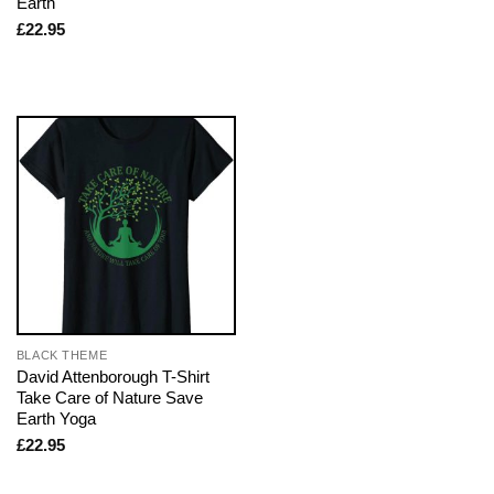
Earth
£
22.95
BLACK THEME
David Attenborough T-Shirt
Take Care of Nature Save
Earth Yoga
£
22.95