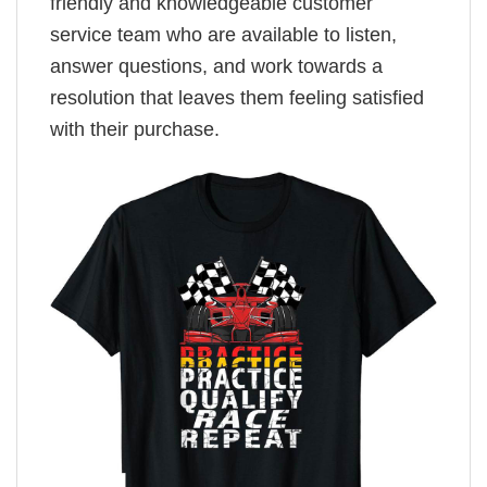
friendly and knowledgeable customer
service team who are available to listen,
answer questions, and work towards a
resolution that leaves them feeling satisfied
with their purchase.