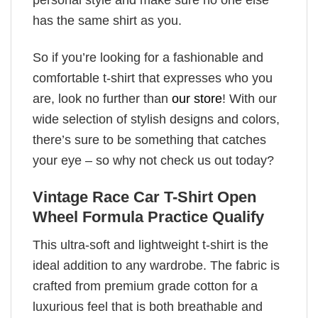
has the same shirt as you.
So if you’re looking for a fashionable and
comfortable t-shirt that expresses who you
are, look no further than
our store
! With our
wide selection of stylish designs and colors,
there’s sure to be something that catches
your eye – so why not check us out today?
Vintage Race Car T-Shirt Open
Wheel Formula Practice Qualify
This ultra-soft and lightweight t-shirt is the
ideal addition to any wardrobe. The fabric is
crafted from premium grade cotton for a
luxurious feel that is both breathable and