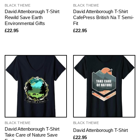
BLACK THEME
BLACK THEME
David Attenborough T-Shirt
David Attenborough T-Shirt
Rewild Save Earth
CafePress British Na T Semi-
Environmental Gifts
Fit
£
22.95
£
22.95
BLACK THEME
BLACK THEME
David Attenborough T-Shirt
David Attenborough T-Shirt
Take Care of Nature Save
£
22.95