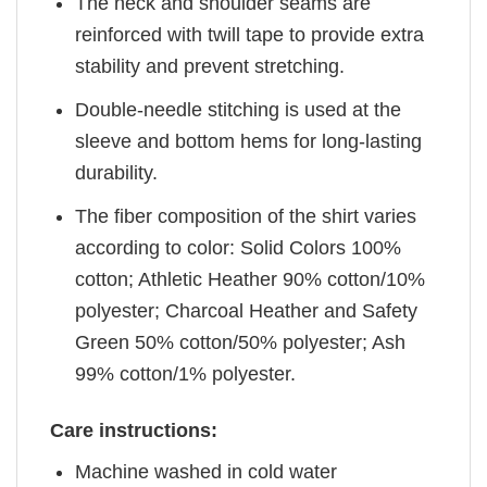
The neck and shoulder seams are
reinforced with twill tape to provide extra
stability and prevent stretching.
Double-needle stitching is used at the
sleeve and bottom hems for long-lasting
durability.
The fiber composition of the shirt varies
according to color: Solid Colors 100%
cotton; Athletic Heather 90% cotton/10%
polyester; Charcoal Heather and Safety
Green 50% cotton/50% polyester; Ash
99% cotton/1% polyester.
Care instructions:
Machine washed in cold water