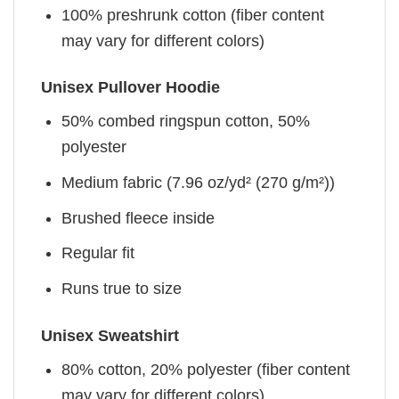
100% preshrunk cotton (fiber content
may vary for different colors)
Unisex Pullover Hoodie
50% combed ringspun cotton, 50%
polyester
Medium fabric (7.96 oz/yd² (270 g/m²))
Brushed fleece inside
Regular fit
Runs true to size
Unisex Sweatshirt
80% cotton, 20% polyester (fiber content
may vary for different colors)