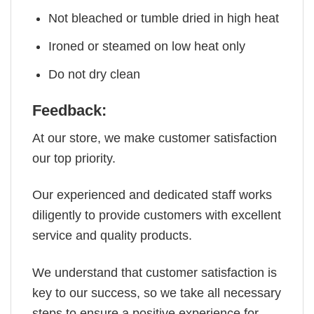
Not bleached or tumble dried in high heat
Ironed or steamed on low heat only
Do not dry clean
Feedback:
At our store, we make customer satisfaction
our top priority.
Our experienced and dedicated staff works
diligently to provide customers with excellent
service and quality products.
We understand that customer satisfaction is
key to our success, so we take all necessary
steps to ensure a positive experience for