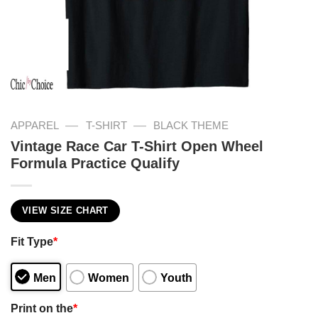
—
—
APPAREL
T-SHIRT
BLACK THEME
Vintage Race Car T-Shirt Open Wheel
Formula Practice Qualify
VIEW SIZE CHART
Fit Type
*
Men
Women
Youth
Print on the
*