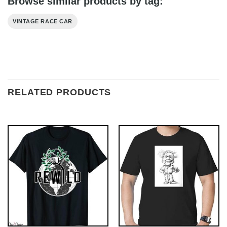
Browse similar products by tag:
VINTAGE RACE CAR
RELATED PRODUCTS