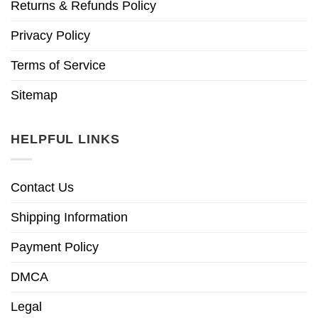
Returns & Refunds Policy
Privacy Policy
Terms of Service
Sitemap
HELPFUL LINKS
Contact Us
Shipping Information
Payment Policy
DMCA
Legal