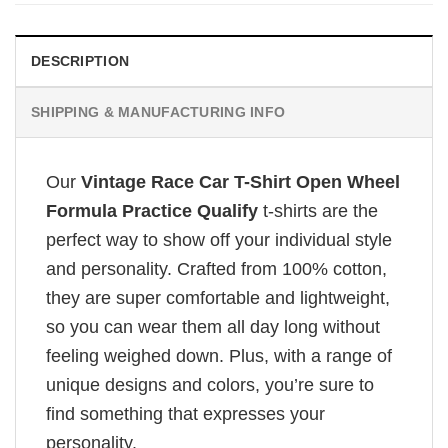
DESCRIPTION
SHIPPING & MANUFACTURING INFO
Our
Vintage Race Car T-Shirt Open Wheel
Formula Practice Qualify
t-shirts are the
perfect way to show off your individual style
and personality. Crafted from 100% cotton,
they are super comfortable and lightweight,
so you can wear them all day long without
feeling weighed down. Plus, with a range of
unique designs and colors, you’re sure to
find something that expresses your
personality.