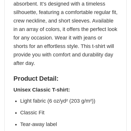
absorbent. It’s designed with a timeless
silhouette, featuring a comfortable regular fit,
crew neckline, and short sleeves. Available
in an array of colors, it offers the perfect look
for any occasion. Wear it with jeans or
shorts for an effortless style. This t-shirt will
provide you with comfort and durability day
after day.
Product Detail:
Unisex Classic T-shirt:
Light fabric (6 oz/yd² (203 g/m²))
Classic Fit
Tear-away label