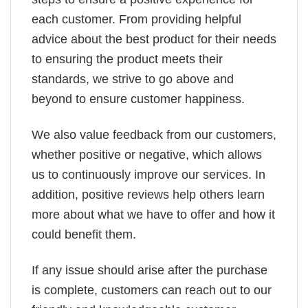
each customer. From providing helpful
advice about the best product for their needs
to ensuring the product meets their
standards, we strive to go above and
beyond to ensure customer happiness.
We also value feedback from our customers,
whether positive or negative, which allows
us to continuously improve our services. In
addition, positive reviews help others learn
more about what we have to offer and how it
could benefit them.
If any issue should arise after the purchase
is complete, customers can reach out to our