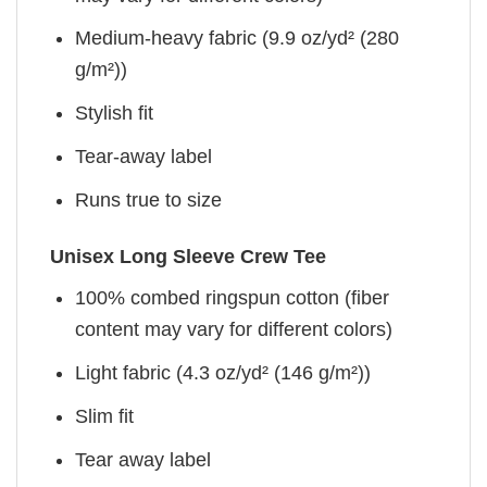
Medium-heavy fabric (9.9 oz/yd² (280
g/m²))
Stylish fit
Tear-away label
Runs true to size
Unisex Long Sleeve Crew Tee
100% combed ringspun cotton (fiber
content may vary for different colors)
Light fabric (4.3 oz/yd² (146 g/m²))
Slim fit
Tear away label