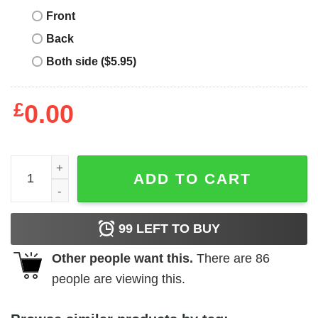
Front
Back
Both side ($5.95)
£
0.00
Vintage Race Car T-Shirt Open Wheel Formula Practice Qu
ADD TO CART
99
LEFT TO BUY
Other people want this.
There are
86
people are viewing this.