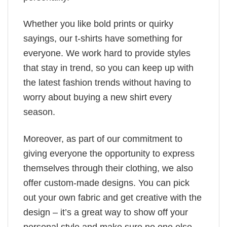
Whether you like bold prints or quirky
sayings, our t-shirts have something for
everyone. We work hard to provide styles
that stay in trend, so you can keep up with
the latest fashion trends without having to
worry about buying a new shirt every
season.
Moreover, as part of our commitment to
giving everyone the opportunity to express
themselves through their clothing, we also
offer custom-made designs. You can pick
out your own fabric and get creative with the
design – it’s a great way to show off your
personal style and make sure no one else