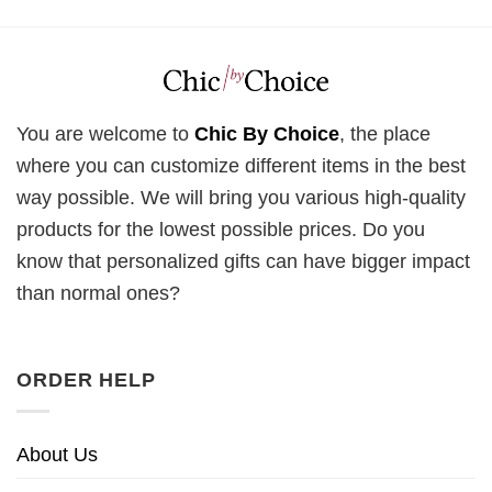
You are welcome to
Chic By Choice
, the place
where you can customize different items in the best
way possible. We will bring you various high-quality
products for the lowest possible prices. Do you
know that personalized gifts can have bigger impact
than normal ones?
ORDER HELP
About Us