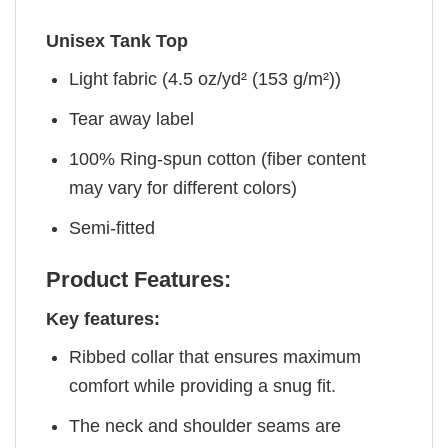
Unisex Tank Top
Light fabric (4.5 oz/yd² (153 g/m²))
Tear away label
100% Ring-spun cotton (fiber content
may vary for different colors)
Semi-fitted
Product Features:
Key features:
Ribbed collar that ensures maximum
comfort while providing a snug fit.
The neck and shoulder seams are