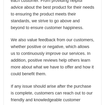
each customer. From providing helpful
advice about the best product for their needs
to ensuring the product meets their
standards, we strive to go above and
beyond to ensure customer happiness.
We also value feedback from our customers,
whether positive or negative, which allows
us to continuously improve our services. In
addition, positive reviews help others learn
more about what we have to offer and how it
could benefit them.
If any issue should arise after the purchase
is complete, customers can reach out to our
friendly and knowledgeable customer