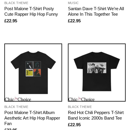
BLACK THEME
MUSIC
Post Malone T-Shirt Posty
Santan Dave T-Shirt We’re All
Cute Rapper Hip Hop Funny
Alone In This Together Tee
£
22.95
£
22.95
BLACK THEME
BLACK THEME
Post Malone T-Shirt Album
Red Hot Chili Peppers T-Shirt
Aesthetic Art Hip Hop Rapper
Band Iconic 2000s Band Tee
Fan
£
22.95