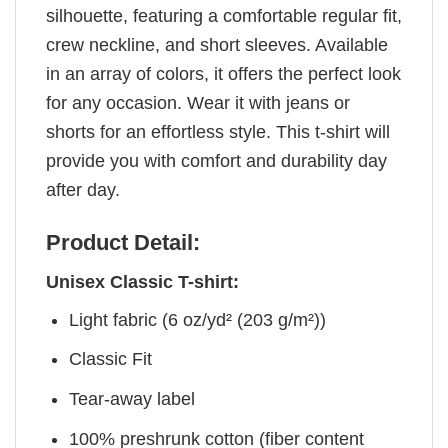
silhouette, featuring a comfortable regular fit,
crew neckline, and short sleeves. Available
in an array of colors, it offers the perfect look
for any occasion. Wear it with jeans or
shorts for an effortless style. This t-shirt will
provide you with comfort and durability day
after day.
Product Detail:
Unisex Classic T-shirt:
Light fabric (6 oz/yd² (203 g/m²))
Classic Fit
Tear-away label
100% preshrunk cotton (fiber content