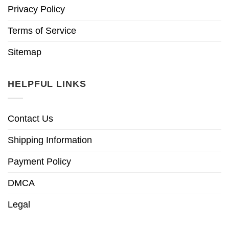
Privacy Policy
Terms of Service
Sitemap
HELPFUL LINKS
Contact Us
Shipping Information
Payment Policy
DMCA
Legal