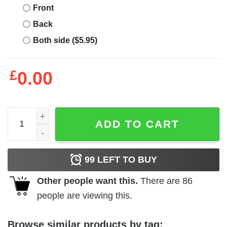
Front
Back
Both side ($5.95)
£
0.00
Warren Zevon T-Shirt Vintage Inspired T-Shirt Music quan
ADD TO CART
99
LEFT TO BUY
Other people want this.
There are
86
people are viewing this.
Browse similar products by tag: