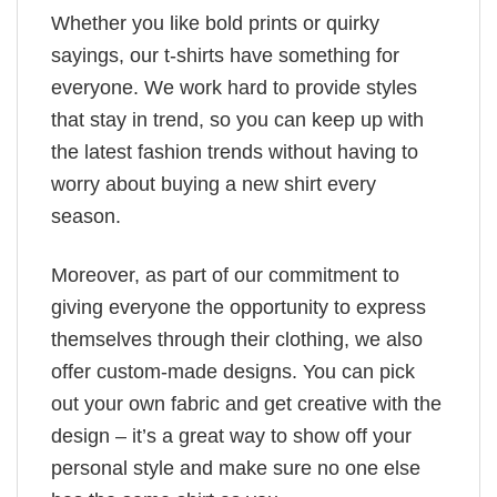
Whether you like bold prints or quirky
sayings, our t-shirts have something for
everyone. We work hard to provide styles
that stay in trend, so you can keep up with
the latest fashion trends without having to
worry about buying a new shirt every
season.
Moreover, as part of our commitment to
giving everyone the opportunity to express
themselves through their clothing, we also
offer custom-made designs. You can pick
out your own fabric and get creative with the
design – it’s a great way to show off your
personal style and make sure no one else