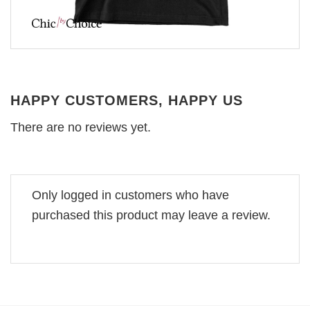
HAPPY CUSTOMERS, HAPPY US
There are no reviews yet.
Only logged in customers who have
purchased this product may leave a review.