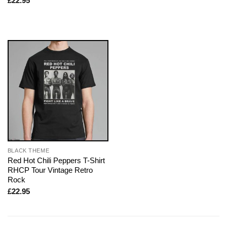
£
22.95
BLACK THEME
Red Hot Chili Peppers T-Shirt
RHCP Tour Vintage Retro
Rock
£
22.95