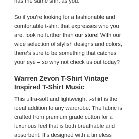
has the same shirt as you.
So if you’re looking for a fashionable and
comfortable t-shirt that expresses who you
are, look no further than
our store
! With our
wide selection of stylish designs and colors,
there’s sure to be something that catches
your eye – so why not check us out today?
Warren Zevon T-Shirt Vintage
Inspired T-Shirt Music
This ultra-soft and lightweight t-shirt is the
ideal addition to any wardrobe. The fabric is
crafted from premium grade cotton for a
luxurious feel that is both breathable and
absorbent. It’s designed with a timeless