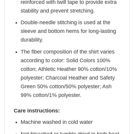
reinforced with twill tape to provide extra
stability and prevent stretching.
Double-needle stitching is used at the
sleeve and bottom hems for long-lasting
durability.
The fiber composition of the shirt varies
according to color: Solid Colors 100%
cotton; Athletic Heather 90% cotton/10%
polyester; Charcoal Heather and Safety
Green 50% cotton/50% polyester; Ash
99% cotton/1% polyester.
Care instructions:
Machine washed in cold water