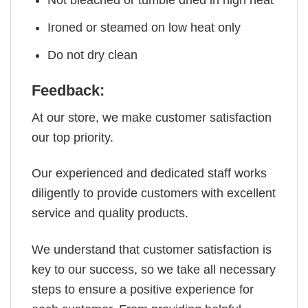
Not bleached or tumble dried in high heat
Ironed or steamed on low heat only
Do not dry clean
Feedback:
At our store, we make customer satisfaction
our top priority.
Our experienced and dedicated staff works
diligently to provide customers with excellent
service and quality products.
We understand that customer satisfaction is
key to our success, so we take all necessary
steps to ensure a positive experience for