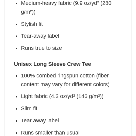
Medium-heavy fabric (9.9 oz/yd² (280
g/m²))
Stylish fit
Tear-away label
Runs true to size
Unisex Long Sleeve Crew Tee
100% combed ringspun cotton (fiber
content may vary for different colors)
Light fabric (4.3 oz/yd² (146 g/m²))
Slim fit
Tear away label
Runs smaller than usual