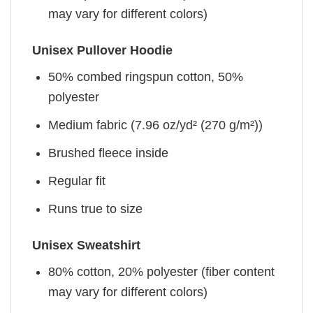
may vary for different colors)
Unisex Pullover Hoodie
50% combed ringspun cotton, 50%
polyester
Medium fabric (7.96 oz/yd² (270 g/m²))
Brushed fleece inside
Regular fit
Runs true to size
Unisex Sweatshirt
80% cotton, 20% polyester (fiber content
may vary for different colors)