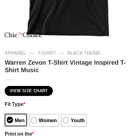
—
—
APPAREL
T-SHIRT
BLACK THEME
Warren Zevon T-Shirt Vintage Inspired T-
Shirt Music
VIEW SIZE CHART
Fit Type
*
Men
Women
Youth
Print on the
*