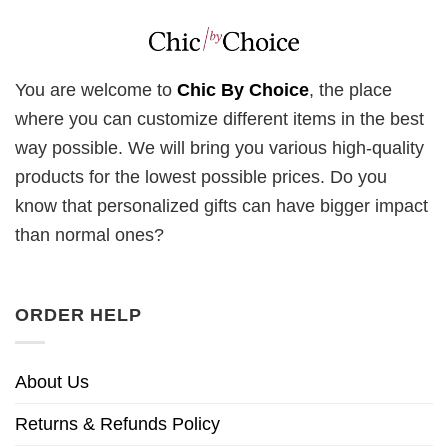
You are welcome to
Chic By Choice
, the place
where you can customize different items in the best
way possible. We will bring you various high-quality
products for the lowest possible prices. Do you
know that personalized gifts can have bigger impact
than normal ones?
ORDER HELP
About Us
Returns & Refunds Policy