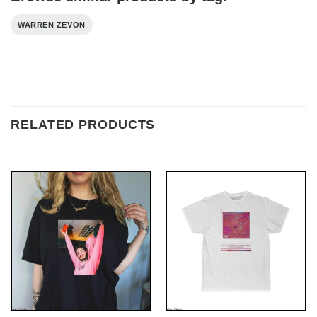
WARREN ZEVON
RELATED PRODUCTS