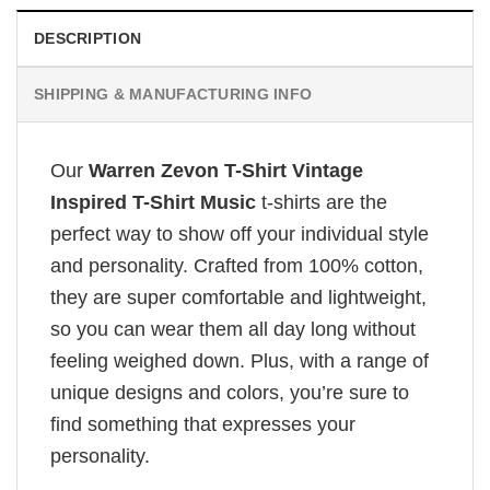
DESCRIPTION
SHIPPING & MANUFACTURING INFO
Our
Warren Zevon T-Shirt Vintage
Inspired T-Shirt Music
t-shirts are the
perfect way to show off your individual style
and personality. Crafted from 100% cotton,
they are super comfortable and lightweight,
so you can wear them all day long without
feeling weighed down. Plus, with a range of
unique designs and colors, you’re sure to
find something that expresses your
personality.