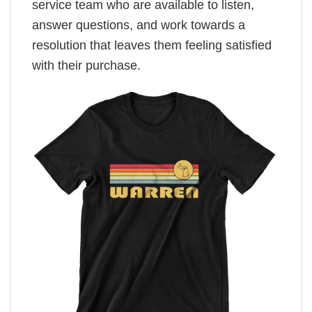
service team who are available to listen,
answer questions, and work towards a
resolution that leaves them feeling satisfied
with their purchase.