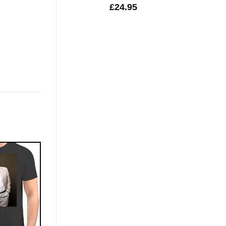
£
24.95