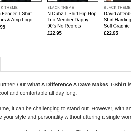
CK THEME
BLACK THEME
BLACK THEME
Fender T-Shirt
N Dubz T-Shirt Hip Hop
David Attenb
tars & Amp Logo
Trio Member Dappy
Shirt Harding
90’s No Regrets
Soft Graphic
.95
£
22.95
£
22.95
further! Our
What A Difference A Dave Makes T-Shirt
i
ool and comfortable all day long.
me, it can be challenging to stand out. However, with a
e your style and personality without uttering a single wor