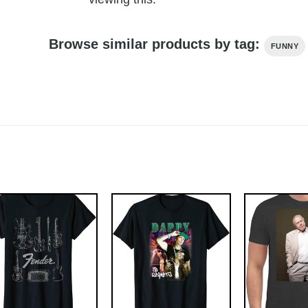
Browse similar products by tag:
FUNNY