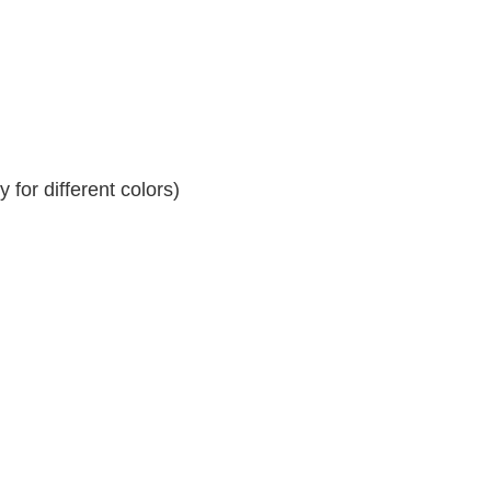
for different colors)