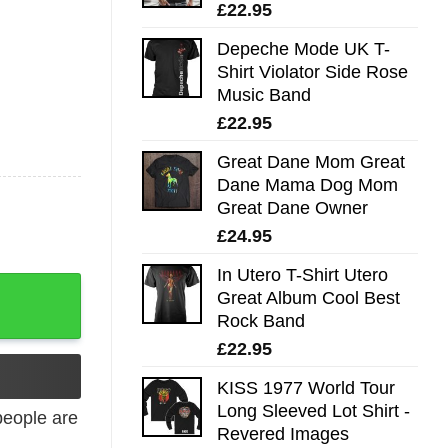
£
22.95
Depeche Mode UK T-
Shirt Violator Side Rose
Music Band
£
22.95
Great Dane Mom Great
Dane Mama Dog Mom
Great Dane Owner
£
24.95
In Utero T-Shirt Utero
Great Album Cool Best
Rock Band
£
22.95
KISS 1977 World Tour
Long Sleeved Lot Shirt -
eople are
Revered Images