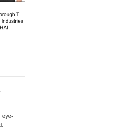
orough T-
 Industries
 HAI
s
n eye-
d.