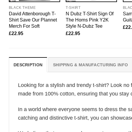
BLACK THEME
T-SHIRT
BLA
David Attenborough T-
N Dubz T-Shirt Sign Of
Sam 
Shirt Save Our Plannet
The Horns Pink Y2K
Gui
Merch For Soft
Style N-Dubz Tee
£
22
£
22.95
£
22.95
DESCRIPTION
SHIPPING & MANUFACTURING INFO
Looking for a stylish and trendy t-shirt? Look no 
made from 100% cotton, ensuring that you stay c
In a world where everyone seems to dress the sa
catching and distinctive t-shirt, you can showcas