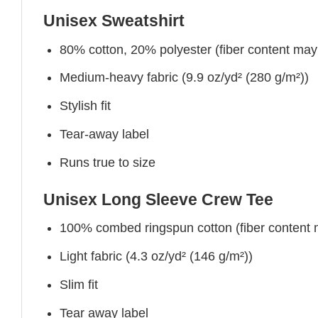
Unisex Sweatshirt
80% cotton, 20% polyester (fiber content may v
Medium-heavy fabric (9.9 oz/yd² (280 g/m²))
Stylish fit
Tear-away label
Runs true to size
Unisex Long Sleeve Crew Tee
100% combed ringspun cotton (fiber content ma
Light fabric (4.3 oz/yd² (146 g/m²))
Slim fit
Tear away label