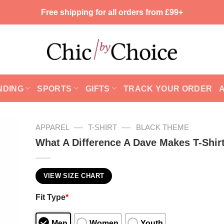
Free shipping for all orders from £99+
NDING
SPORTS
GIFTS
TRACK YOUR ORDER
—
—
APPAREL
T-SHIRT
BLACK THEME
What A Difference A Dave Makes T-Shir
VIEW SIZE CHART
Fit Type
*
Men
Women
Youth