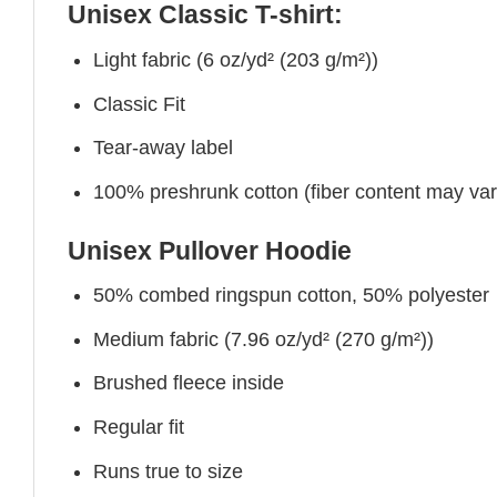
Unisex Classic T-shirt:
Light fabric (6 oz/yd² (203 g/m²))
Classic Fit
Tear-away label
100% preshrunk cotton (fiber content may vary 
Unisex Pullover Hoodie
50% combed ringspun cotton, 50% polyester
Medium fabric (7.96 oz/yd² (270 g/m²))
Brushed fleece inside
Regular fit
Runs true to size