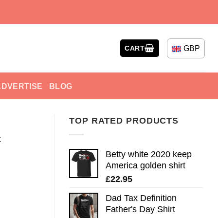
GBP
CART
ADVERTISE
BLOG
TOP RATED PRODUCTS
t
Betty white 2020 keep
America golden shirt
£
22.95
Dad Tax Definition
Father's Day Shirt