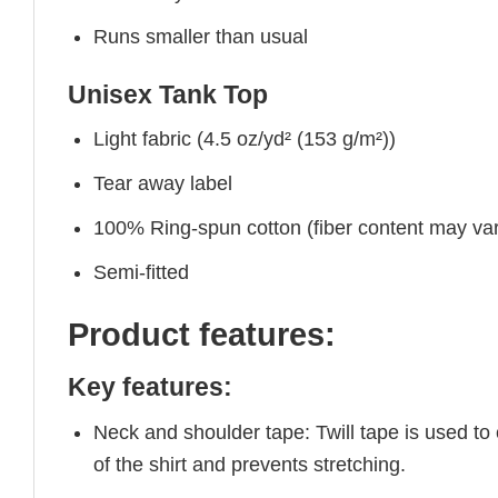
Runs smaller than usual
Unisex Tank Top
Light fabric (4.5 oz/yd² (153 g/m²))
Tear away label
100% Ring-spun cotton (fiber content may vary
Semi-fitted
Product features:
Key features:
Neck and shoulder tape: Twill tape is used to
of the shirt and prevents stretching.