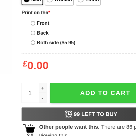
Print on the
*
Front
Back
Both side ($5.95)
£
0.00
What A Difference A Dave Makes T-Shirt quantity
ADD TO CART
99
LEFT TO BUY
Other people want this.
There are
86
p
viewing this.