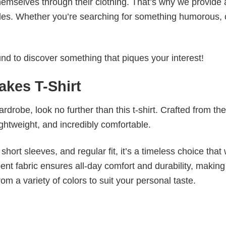
emselves through their clothing. That’s why we provide 
styles. Whether you’re searching for something humorous, 
d to discover something that piques your interest!
akes T-Shirt
wardrobe, look no further than this t-shirt. Crafted from the
 lightweight, and incredibly comfortable.
short sleeves, and regular fit, it’s a timeless choice that w
nt fabric ensures all-day comfort and durability, making 
om a variety of colors to suit your personal taste.