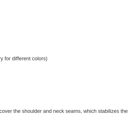
 for different colors)
 cover the shoulder and neck seams, which stabilizes th