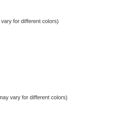
ary for different colors)
y vary for different colors)