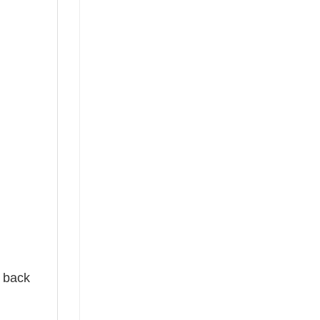
e back