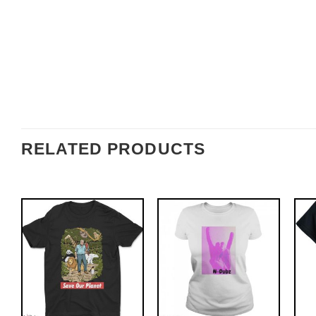
RELATED PRODUCTS