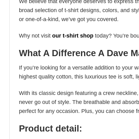
We believe that everyone deserves to express th
broad selection of t-shirt designs, colors, and 
or one-of-a-kind, we’ve got you covered.
Why not visit
our t-shirt shop
today? You’re boun
What A Difference A Dave M
If you’re looking for a versatile addition to your 
highest quality cotton, this luxurious tee is soft,
With its classic design featuring a crew neckline, 
never go out of style. The breathable and absorbe
perfect for any occasion. Plus, you can choose fr
Product detail: