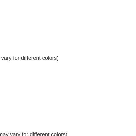
ary for different colors)
y vary for different colors)