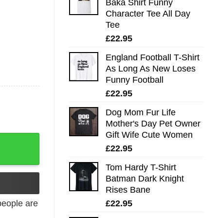
Baka Shirt Funny
Character Tee All Day
Tee
£
22.95
England Football T-Shirt
As Long As New Loses
Funny Football
£
22.95
Dog Mom Fur Life
Mother's Day Pet Owner
Gift Wife Cute Women
£
22.95
Tom Hardy T-Shirt
Batman Dark Knight
Rises Bane
£
22.95
eople are