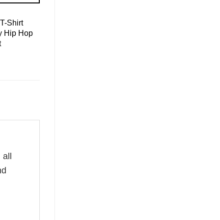
T-Shirt
y Hip Hop
t
all
nd