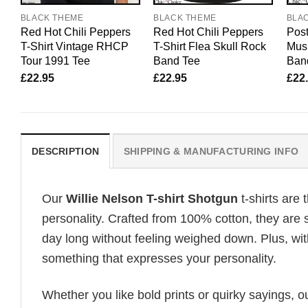
BLACK THEME
BLACK THEME
BLA
Red Hot Chili Peppers
Red Hot Chili Peppers
Post
T-Shirt Vintage RHCP
T-Shirt Flea Skull Rock
Mus
Tour 1991 Tee
Band Tee
Ban
£
22.95
£
22.95
£
22
DESCRIPTION
SHIPPING & MANUFACTURING INFO
Our
Willie Nelson T-shirt Shotgun
t-shirts are
personality. Crafted from 100% cotton, they are 
day long without feeling weighed down. Plus, wit
something that expresses your personality.
Whether you like bold prints or quirky sayings, 