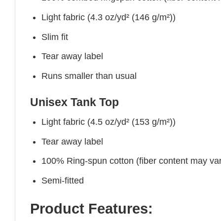
Light fabric (4.3 oz/yd² (146 g/m²))
Slim fit
Tear away label
Runs smaller than usual
Unisex Tank Top
Light fabric (4.5 oz/yd² (153 g/m²))
Tear away label
100% Ring-spun cotton (fiber content may vary
Semi-fitted
Product Features: