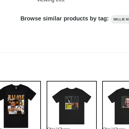
Browse similar products by tag:
WILLIE 