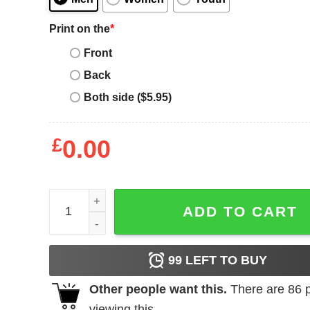
Print on the
*
Front
Back
Both side ($5.95)
£
0.00
Willie Nelson T-shirt Shotgun quantity
ADD TO CART
99
LEFT TO BUY
Other people want this.
There are
86
p
viewing this.