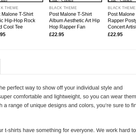
CK THEME
BLACK THEME
BLACK THEME
 Malone T-Shirt
Post Malone T-Shirt
Post Malone 
ic Hip-Hop Rock
Album Aesthetic Art Hip
Rapper Post
d Cool Tee
Hop Rapper Fan
Concert Artis
.95
£
22.95
£
22.95
 the perfect way to show off your individual style and
super comfortable and lightweight, so you can wear them 
h a range of unique designs and colors, you’re sure to fi
our t-shirts have something for everyone. We work hard to