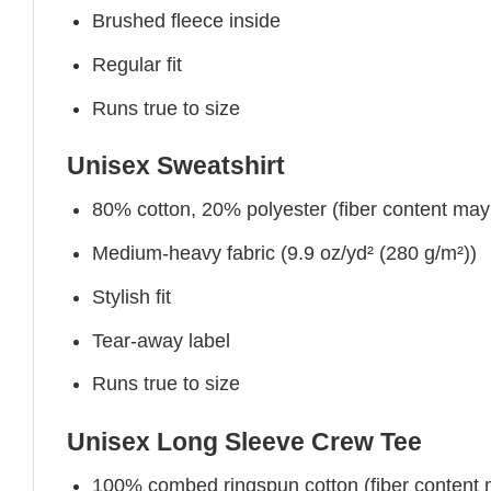
Brushed fleece inside
Regular fit
Runs true to size
Unisex Sweatshirt
80% cotton, 20% polyester (fiber content may v
Medium-heavy fabric (9.9 oz/yd² (280 g/m²))
Stylish fit
Tear-away label
Runs true to size
Unisex Long Sleeve Crew Tee
100% combed ringspun cotton (fiber content ma