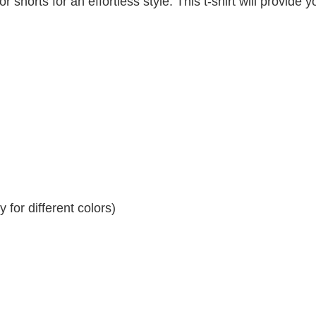
r shorts for an effortless style. This t-shirt will provide y
for different colors)