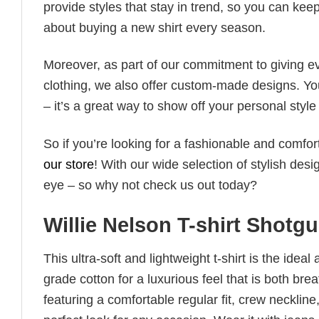
provide styles that stay in trend, so you can kee
about buying a new shirt every season.
Moreover, as part of our commitment to giving e
clothing, we also offer custom-made designs. You
– it’s a great way to show off your personal sty
So if you’re looking for a fashionable and comfor
our store
! With our wide selection of stylish des
eye – so why not check us out today?
Willie Nelson T-shirt Shotg
This ultra-soft and lightweight t-shirt is the ide
grade cotton for a luxurious feel that is both bre
featuring a comfortable regular fit, crew neckline,