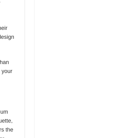
y
eir
design
than
s your
mium
uette,
rs the