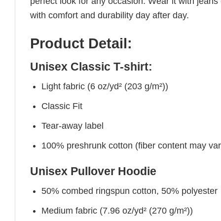
perfect look for any occasion. Wear it with jeans o
with comfort and durability day after day.
Product Detail:
Unisex Classic T-shirt:
Light fabric (6 oz/yd² (203 g/m²))
Classic Fit
Tear-away label
100% preshrunk cotton (fiber content may vary 
Unisex Pullover Hoodie
50% combed ringspun cotton, 50% polyester
Medium fabric (7.96 oz/yd² (270 g/m²))