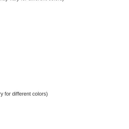
 for different colors)