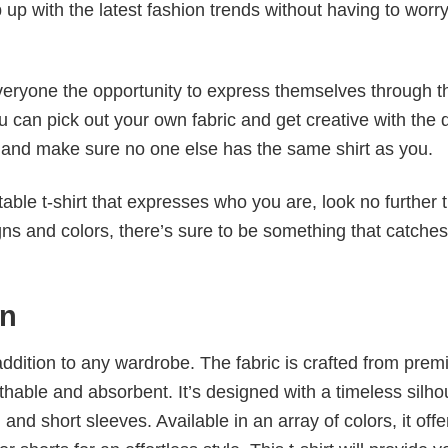
p up with the latest fashion trends without having to worr
veryone the opportunity to express themselves through th
 can pick out your own fabric and get creative with the 
le and make sure no one else has the same shirt as you.
table t-shirt that expresses who you are, look no further 
igns and colors, there’s sure to be something that catche
un
al addition to any wardrobe. The fabric is crafted from pre
athable and absorbent. It’s designed with a timeless silho
 and short sleeves. Available in an array of colors, it offe