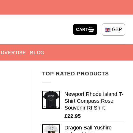
GBP
CART
ADVERTISE
BLOG
TOP RATED PRODUCTS
Newport Rhode Island T-
Shirt Compass Rose
Souvenir RI Shirt
£
22.95
Dragon Ball Yushiro