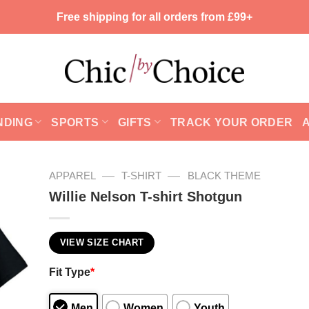
Free shipping for all orders from £99+
NDING
SPORTS
GIFTS
TRACK YOUR ORDER
—
—
APPAREL
T-SHIRT
BLACK THEME
Willie Nelson T-shirt Shotgun
VIEW SIZE CHART
Fit Type
*
Men
Women
Youth