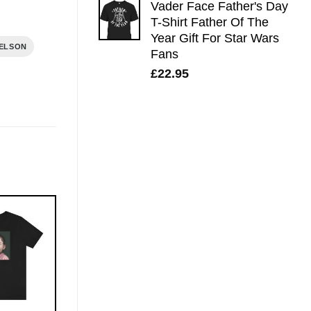
Vader Face Father's Day
T-Shirt Father Of The
Year Gift For Star Wars
NELSON
Fans
£
22.95