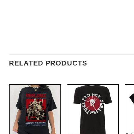
RELATED PRODUCTS