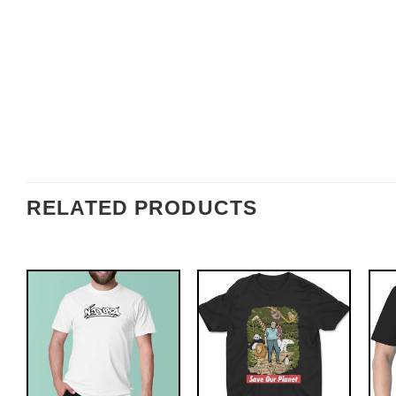
RELATED PRODUCTS