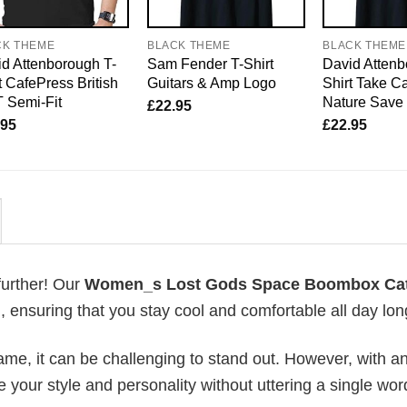
CK THEME
BLACK THEME
BLACK THEME
d Attenborough T-
Sam Fender T-Shirt
David Attenb
t CafePress British
Guitars & Amp Logo
Shirt Take Ca
 Semi-Fit
Nature Save
£
22.95
.95
£
22.95
further! Our
Women_s Lost Gods Space Boombox Ca
ensuring that you stay cool and comfortable all day lon
me, it can be challenging to stand out. However, with a
e your style and personality without uttering a single wor