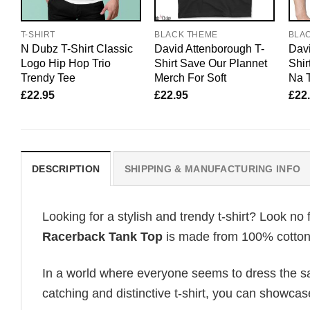
T-SHIRT
BLACK THEME
BLA
N Dubz T-Shirt Classic
David Attenborough T-
Davi
Logo Hip Hop Trio
Shirt Save Our Plannet
Shir
Trendy Tee
Merch For Soft
Na T
£
22.95
£
22.95
£
22
DESCRIPTION
SHIPPING & MANUFACTURING INFO
Looking for a stylish and trendy t-shirt? Look no 
Racerback Tank Top
is made from 100% cotton, 
In a world where everyone seems to dress the sa
catching and distinctive t-shirt, you can showcas