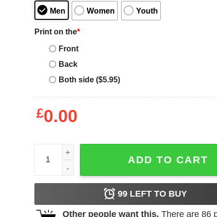
Men
Women
Youth
Print on the
*
Front
Back
Both side ($5.95)
£
0.00
Women_s Lost Gods Space Boombox Cat Racerba
ADD TO CART
99
LEFT TO BUY
Other people want this.
There are
86
p