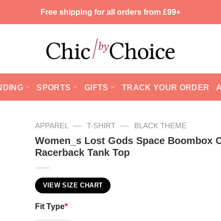
Free shipping for all orders from £99+
NDING
SPORTS
GIFTS
TRACK YOUR ORDER
—
—
APPAREL
T-SHIRT
BLACK THEME
Women_s Lost Gods Space Boombox C
Racerback Tank Top
VIEW SIZE CHART
Fit Type
*