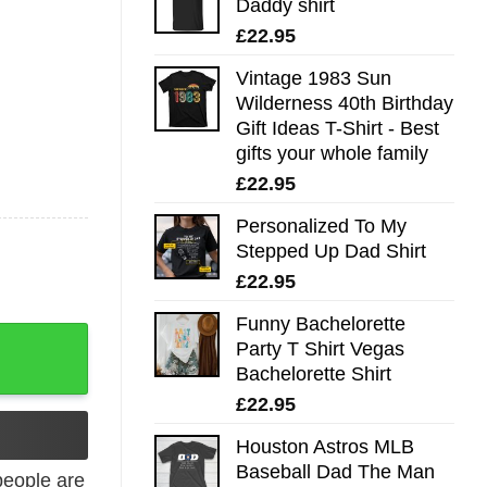
Daddy shirt
£
22.95
Vintage 1983 Sun
Wilderness 40th Birthday
Gift Ideas T-Shirt - Best
gifts your whole family
£
22.95
Personalized To My
Stepped Up Dad Shirt
£
22.95
Funny Bachelorette
ck Tank Top quantity
Party T Shirt Vegas
Bachelorette Shirt
£
22.95
Houston Astros MLB
Baseball Dad The Man
eople are