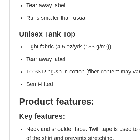
Tear away label
Runs smaller than usual
Unisex Tank Top
Light fabric (4.5 oz/yd² (153 g/m²))
Tear away label
100% Ring-spun cotton (fiber content may vary
Semi-fitted
Product features:
Key features:
Neck and shoulder tape: Twill tape is used to
of the shirt and prevents stretching.