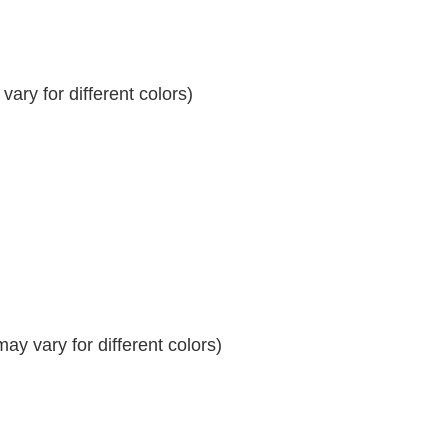
ary for different colors)
y vary for different colors)