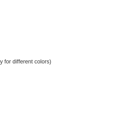
for different colors)