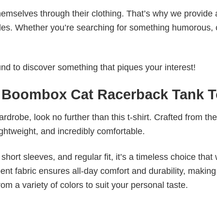
emselves through their clothing. That’s why we provide 
styles. Whether you’re searching for something humorous, 
d to discover something that piques your interest!
Boombox Cat Racerback Tank 
wardrobe, look no further than this t-shirt. Crafted from the
 lightweight, and incredibly comfortable.
short sleeves, and regular fit, it’s a timeless choice that w
nt fabric ensures all-day comfort and durability, making 
om a variety of colors to suit your personal taste.