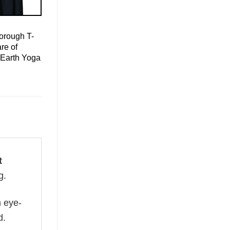
orough T-
re of
 Earth Yoga
t
g.
n eye-
d.