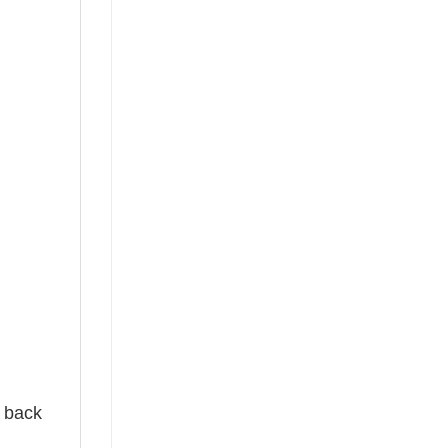
e back