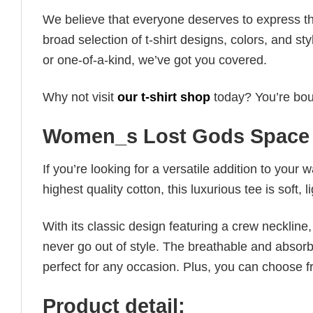
We believe that everyone deserves to express th
broad selection of t-shirt designs, colors, and 
or one-of-a-kind, we’ve got you covered.
Why not visit
our t-shirt shop
today? You’re boun
Women_s Lost Gods Space 
If you’re looking for a versatile addition to your 
highest quality cotton, this luxurious tee is soft,
With its classic design featuring a crew neckline, 
never go out of style. The breathable and absorbe
perfect for any occasion. Plus, you can choose fr
Product detail: