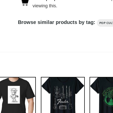
viewing this.
Browse similar products by tag:
POP CUL