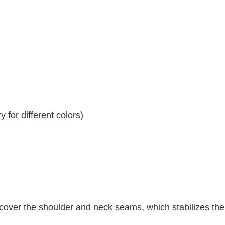
 for different colors)
 cover the shoulder and neck seams, which stabilizes th