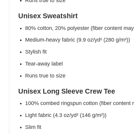
Runs true to size
Unisex Sweatshirt
80% cotton, 20% polyester (fiber content may v
Medium-heavy fabric (9.9 oz/yd² (280 g/m²))
Stylish fit
Tear-away label
Runs true to size
Unisex Long Sleeve Crew Tee
100% combed ringspun cotton (fiber content ma
Light fabric (4.3 oz/yd² (146 g/m²))
Slim fit