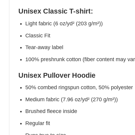
Unisex Classic T-shirt:
Light fabric (6 oz/yd² (203 g/m²))
Classic Fit
Tear-away label
100% preshrunk cotton (fiber content may vary 
Unisex Pullover Hoodie
50% combed ringspun cotton, 50% polyester
Medium fabric (7.96 oz/yd² (270 g/m²))
Brushed fleece inside
Regular fit