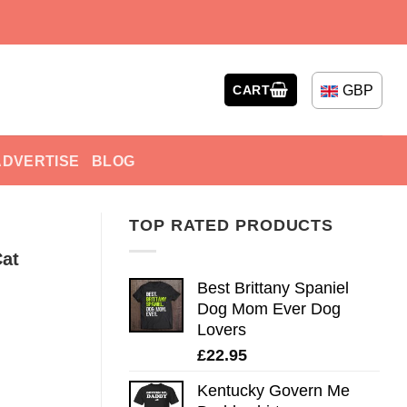
GBP
CART
ADVERTISE
BLOG
TOP RATED PRODUCTS
at
Best Brittany Spaniel
Dog Mom Ever Dog
Lovers
£
22.95
Kentucky Govern Me