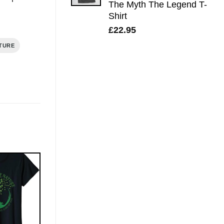
The Myth The Legend T-
Shirt
£
22.95
TURE