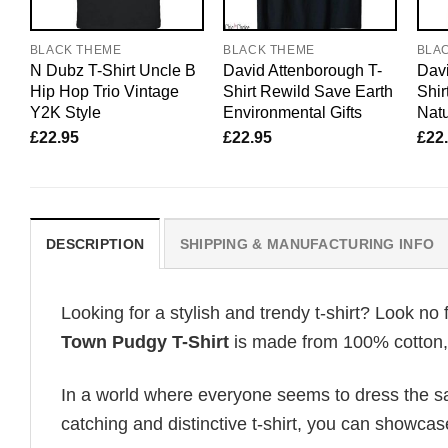
BLACK THEME
BLACK THEME
BLA
N Dubz T-Shirt Uncle B
David Attenborough T-
Davi
Hip Hop Trio Vintage
Shirt Rewild Save Earth
Shir
Y2K Style
Environmental Gifts
Natu
£
22.95
£
22.95
£
22
DESCRIPTION
SHIPPING & MANUFACTURING INFO
Looking for a stylish and trendy t-shirt? Look no 
Town Pudgy T-Shirt
is made from 100% cotton, e
In a world where everyone seems to dress the sa
catching and distinctive t-shirt, you can showcas