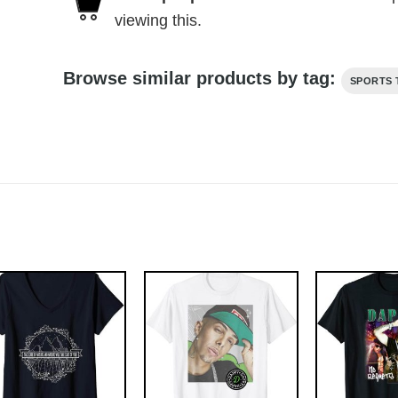
viewing this.
Browse similar products by tag:
SPORTS 