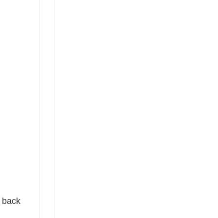
e back