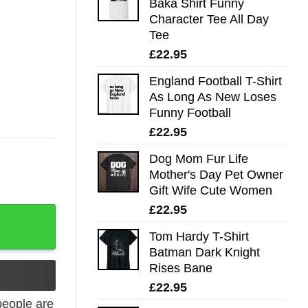
Baka Shirt Funny
Character Tee All Day
Tee
£
22.95
England Football T-Shirt
As Long As New Loses
Funny Football
£
22.95
Dog Mom Fur Life
Mother's Day Pet Owner
Gift Wife Cute Women
£
22.95
udgy T-Shirt quantity
Tom Hardy T-Shirt
Batman Dark Knight
Rises Bane
£
22.95
eople are