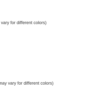
ary for different colors)
y vary for different colors)