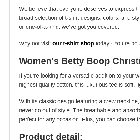
We believe that everyone deserves to express th
broad selection of t-shirt designs, colors, and 
or one-of-a-kind, we’ve got you covered.
Why not visit
our t-shirt shop
today? You’re boun
Women's Betty Boop Christ
If you’re looking for a versatile addition to your 
highest quality cotton, this luxurious tee is soft,
With its classic design featuring a crew neckline, 
never go out of style. The breathable and absorbe
perfect for any occasion. Plus, you can choose fr
Product detail: