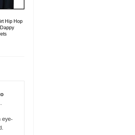
rt Hip Hop
 Dappy
ets
to
.
n eye-
d.