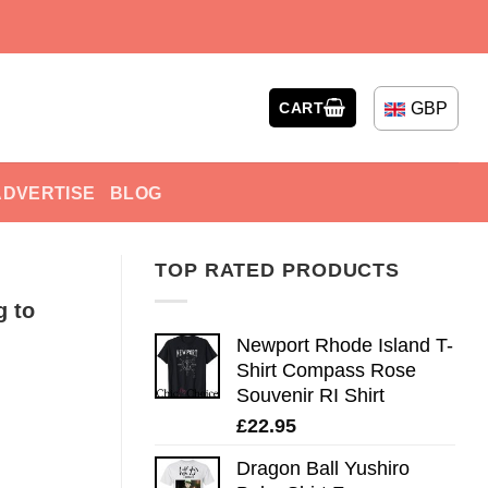
GBP
CART
ADVERTISE
BLOG
TOP RATED PRODUCTS
 to
Newport Rhode Island T-
Shirt Compass Rose
Souvenir RI Shirt
£
22.95
Dragon Ball Yushiro