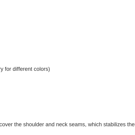
 for different colors)
 cover the shoulder and neck seams, which stabilizes th