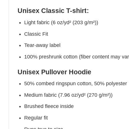
Unisex Classic T-shirt:
Light fabric (6 oz/yd² (203 g/m²))
Classic Fit
Tear-away label
100% preshrunk cotton (fiber content may vary 
Unisex Pullover Hoodie
50% combed ringspun cotton, 50% polyester
Medium fabric (7.96 oz/yd² (270 g/m²))
Brushed fleece inside
Regular fit