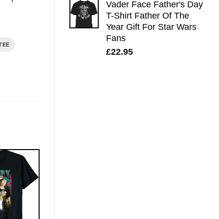
Vader Face Father's Day
T-Shirt Father Of The
Year Gift For Star Wars
Fans
TEE
£
22.95