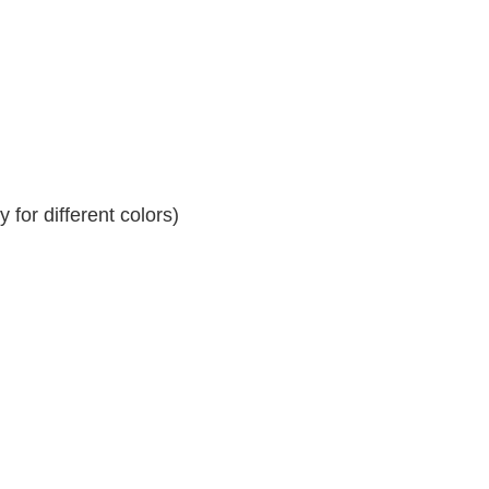
for different colors)