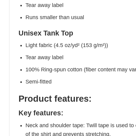
Tear away label
Runs smaller than usual
Unisex Tank Top
Light fabric (4.5 oz/yd² (153 g/m²))
Tear away label
100% Ring-spun cotton (fiber content may vary
Semi-fitted
Product features:
Key features:
Neck and shoulder tape: Twill tape is used to
of the shirt and prevents stretching.