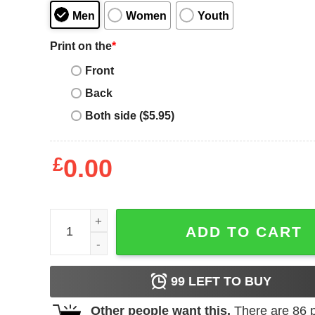
Men
Women
Youth
Print on the
*
Front
Back
Both side ($5.95)
£
0.00
Women's Betty Boop Christmas Coming to Town P
ADD TO CART
99
LEFT TO BUY
Other people want this.
There are
86
p