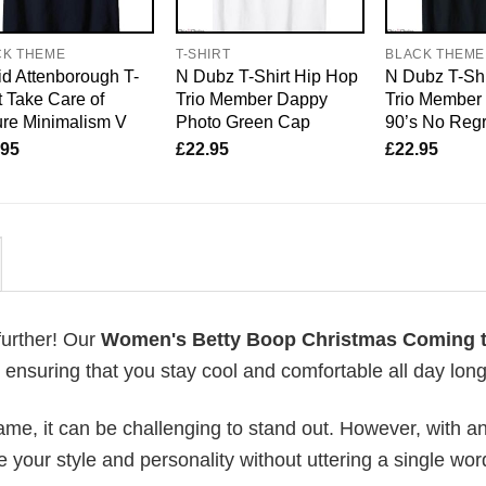
CK THEME
T-SHIRT
BLACK THEME
d Attenborough T-
N Dubz T-Shirt Hip Hop
N Dubz T-Shi
t Take Care of
Trio Member Dappy
Trio Member
re Minimalism V
Photo Green Cap
90’s No Regr
.95
£
22.95
£
22.95
further! Our
Women's Betty Boop Christmas Coming 
nsuring that you stay cool and comfortable all day long
me, it can be challenging to stand out. However, with a
e your style and personality without uttering a single wor