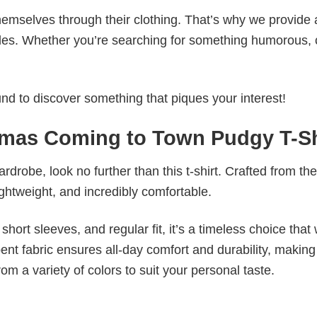
emselves through their clothing. That’s why we provide 
styles. Whether you’re searching for something humorous, 
d to discover something that piques your interest!
mas Coming to Town Pudgy T-Sh
wardrobe, look no further than this t-shirt. Crafted from the
 lightweight, and incredibly comfortable.
short sleeves, and regular fit, it’s a timeless choice that w
nt fabric ensures all-day comfort and durability, making 
om a variety of colors to suit your personal taste.