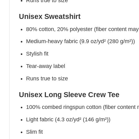
Runs true to size
Unisex Sweatshirt
80% cotton, 20% polyester (fiber content may v
Medium-heavy fabric (9.9 oz/yd² (280 g/m²))
Stylish fit
Tear-away label
Runs true to size
Unisex Long Sleeve Crew Tee
100% combed ringspun cotton (fiber content ma
Light fabric (4.3 oz/yd² (146 g/m²))
Slim fit