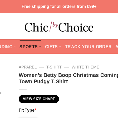
Free shipping for all orders from £99+
NDING
SPORTS
GIFTS
TRACK YOUR ORDER
—
—
APPAREL
T-SHIRT
WHITE THEME
Women’s Betty Boop Christmas Coming
Town Pudgy T-Shirt
VIEW SIZE CHART
Fit Type
*