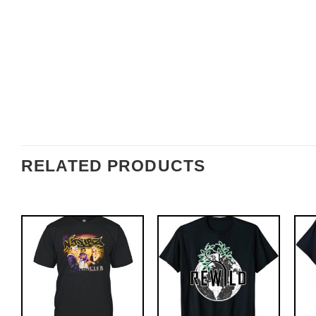
RELATED PRODUCTS