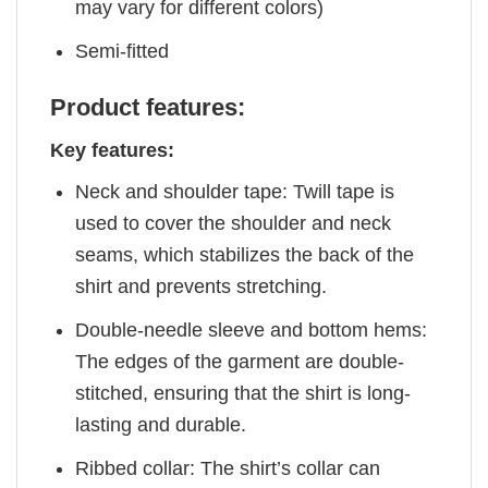
may vary for different colors)
Semi-fitted
Product features:
Key features:
Neck and shoulder tape: Twill tape is
used to cover the shoulder and neck
seams, which stabilizes the back of the
shirt and prevents stretching.
Double-needle sleeve and bottom hems:
The edges of the garment are double-
stitched, ensuring that the shirt is long-
lasting and durable.
Ribbed collar: The shirt’s collar can