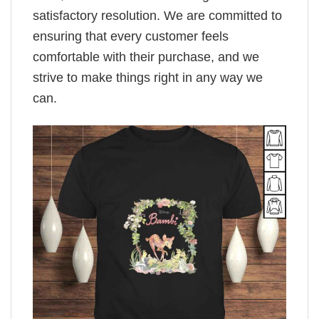
satisfactory resolution. We are committed to
ensuring that every customer feels
comfortable with their purchase, and we
strive to make things right in any way we
can.