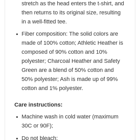
stretch as the head enters the t-shirt, and
then returns to its original size, resulting
in a well-fitted tee.
Fiber composition: The solid colors are
made of 100% cotton; Athletic Heather is
composed of 90% cotton and 10%
polyester; Charcoal Heather and Safety
Green are a blend of 50% cotton and
50% polyester; Ash is made up of 99%
cotton and 1% polyester.
Care instructions:
Machine wash in cold water (maximum
30C or 90F);
Do not bleach;