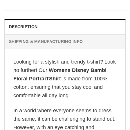
DESCRIPTION
SHIPPING & MANUFACTURING INFO
Looking for a stylish and trendy t-shirt? Look
no further! Our
Womens Disney Bambi
Floral PortraiTShirt
is made from 100%
cotton, ensuring that you stay cool and
comfortable all day long.
In a world where everyone seems to dress
the same, it can be challenging to stand out.
However, with an eye-catching and