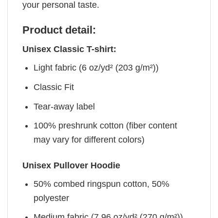
your personal taste.
Product detail:
Unisex Classic T-shirt:
Light fabric (6 oz/yd² (203 g/m²))
Classic Fit
Tear-away label
100% preshrunk cotton (fiber content
may vary for different colors)
Unisex Pullover Hoodie
50% combed ringspun cotton, 50%
polyester
Medium fabric (7.96 oz/yd² (270 g/m²))