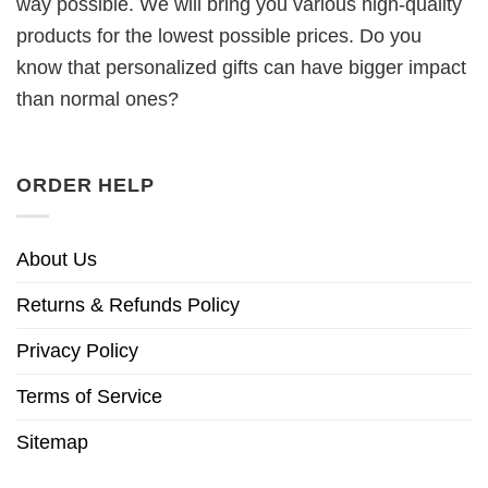
way possible. We will bring you various high-quality
products for the lowest possible prices. Do you
know that personalized gifts can have bigger impact
than normal ones?
ORDER HELP
About Us
Returns & Refunds Policy
Privacy Policy
Terms of Service
Sitemap