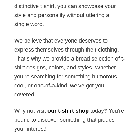
distinctive t-shirt, you can showcase your
style and personality without uttering a
single word.
We believe that everyone deserves to
express themselves through their clothing.
That’s why we provide a broad selection of t-
shirt designs, colors, and styles. Whether
you’re searching for something humorous,
cool, or one-of-a-kind, we’ve got you
covered.
Why not visit
our t-shirt shop
today? You’re
bound to discover something that piques
your interest!