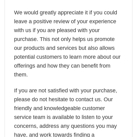
We would greatly appreciate it if you could
leave a positive review of your experience
with us if you are pleased with your
purchase. This not only helps us promote
our products and services but also allows
potential customers to learn more about our
offerings and how they can benefit from
them.
If you are not satisfied with your purchase,
please do not hesitate to contact us. Our
friendly and knowledgeable customer
service team is available to listen to your
concerns, address any questions you may
have, and work towards finding a