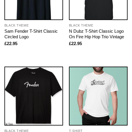
BLACK THEME
BLACK THEME
Sam Fender T-Shirt Classic
N Dubz T-Shirt Classic Logo
Circled Logo
On Fire Hip Hop Trio Vintage
£
22.95
£
22.95
BLACK THEME
T-SHIRT