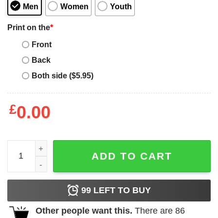
Men
Women
Youth
Print on the
*
Front
Back
Both side ($5.95)
£
0.00
Womens Disney Bambi Floral PortraiTShirt quantity
ADD TO CART
99
LEFT TO BUY
Other people want this.
There are
86