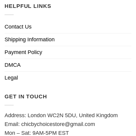
HELPFUL LINKS
Contact Us
Shipping Information
Payment Policy
DMCA
Legal
GET IN TOUCH
Address: London WC2N 5DU, United Kingdom
Email:
chicbychoicestore@gmail.com
Mon – Sat: 9AM-5PM EST