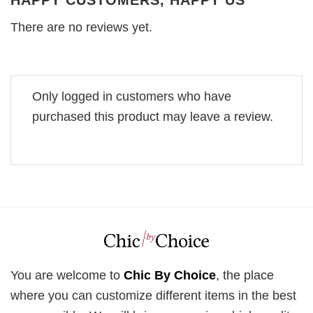
HAPPY CUSTOMERS, HAPPY US
There are no reviews yet.
Only logged in customers who have
purchased this product may leave a review.
You are welcome to
Chic By Choice
, the place
where you can customize different items in the best