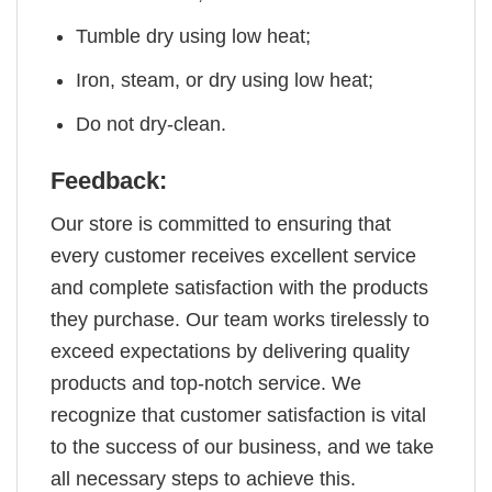
Tumble dry using low heat;
Iron, steam, or dry using low heat;
Do not dry-clean.
Feedback:
Our store is committed to ensuring that
every customer receives excellent service
and complete satisfaction with the products
they purchase. Our team works tirelessly to
exceed expectations by delivering quality
products and top-notch service. We
recognize that customer satisfaction is vital
to the success of our business, and we take
all necessary steps to achieve this.