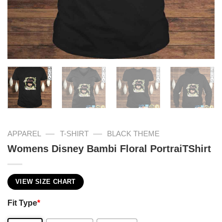
—
—
APPAREL
T-SHIRT
BLACK THEME
Womens Disney Bambi Floral PortraiTShirt
VIEW SIZE CHART
Fit Type
*