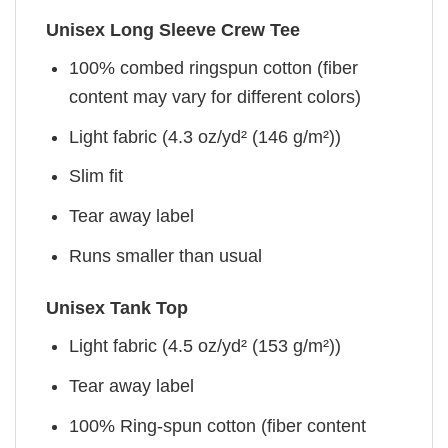
Unisex Long Sleeve Crew Tee
100% combed ringspun cotton (fiber
content may vary for different colors)
Light fabric (4.3 oz/yd² (146 g/m²))
Slim fit
Tear away label
Runs smaller than usual
Unisex Tank Top
Light fabric (4.5 oz/yd² (153 g/m²))
Tear away label
100% Ring-spun cotton (fiber content