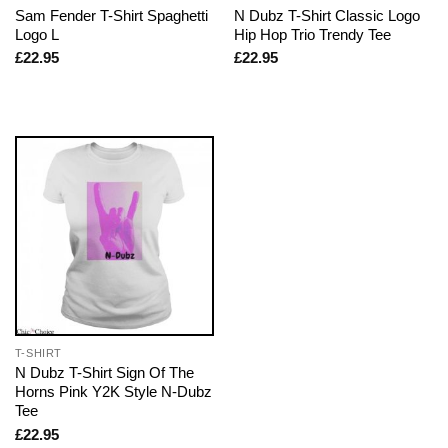
Sam Fender T-Shirt Spaghetti
N Dubz T-Shirt Classic Logo
Logo L
Hip Hop Trio Trendy Tee
£
22.95
£
22.95
T-SHIRT
N Dubz T-Shirt Sign Of The
Horns Pink Y2K Style N-Dubz
Tee
£
22.95