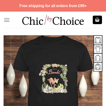
Skip
Free shipping for all orders from £99+
to
content