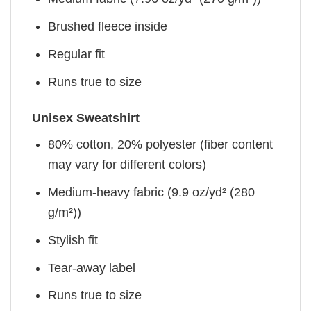
Brushed fleece inside
Regular fit
Runs true to size
Unisex Sweatshirt
80% cotton, 20% polyester (fiber content
may vary for different colors)
Medium-heavy fabric (9.9 oz/yd² (280
g/m²))
Stylish fit
Tear-away label
Runs true to size