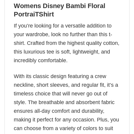
Womens Disney Bambi Floral
PortraiTShirt
If you’re looking for a versatile addition to
your wardrobe, look no further than this t-
shirt. Crafted from the highest quality cotton,
this luxurious tee is soft, lightweight, and
incredibly comfortable.
With its classic design featuring a crew
neckline, short sleeves, and regular fit, it’s a
timeless choice that will never go out of
style. The breathable and absorbent fabric
ensures all-day comfort and durability,
making it perfect for any occasion. Plus, you
can choose from a variety of colors to suit