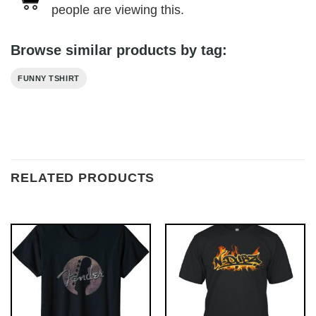
people are viewing this.
Browse similar products by tag:
FUNNY TSHIRT
RELATED PRODUCTS