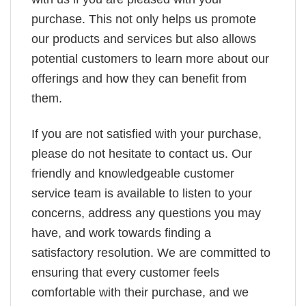
purchase. This not only helps us promote
our products and services but also allows
potential customers to learn more about our
offerings and how they can benefit from
them.
If you are not satisfied with your purchase,
please do not hesitate to contact us. Our
friendly and knowledgeable customer
service team is available to listen to your
concerns, address any questions you may
have, and work towards finding a
satisfactory resolution. We are committed to
ensuring that every customer feels
comfortable with their purchase, and we