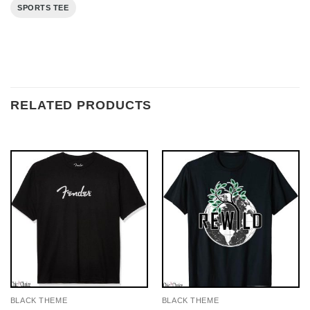
SPORTS TEE
RELATED PRODUCTS
BLACK THEME
BLACK THEME