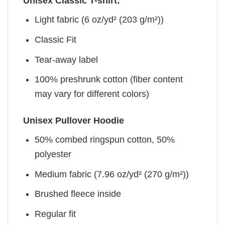
Unisex Classic T-shirt:
Light fabric (6 oz/yd² (203 g/m²))
Classic Fit
Tear-away label
100% preshrunk cotton (fiber content
may vary for different colors)
Unisex Pullover Hoodie
50% combed ringspun cotton, 50%
polyester
Medium fabric (7.96 oz/yd² (270 g/m²))
Brushed fleece inside
Regular fit