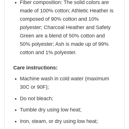
Fiber composition: The solid colors are
made of 100% cotton; Athletic Heather is
composed of 90% cotton and 10%
polyester; Charcoal Heather and Safety
Green are a blend of 50% cotton and
50% polyester; Ash is made up of 99%
cotton and 1% polyester.
Care instructions:
Machine wash in cold water (maximum
30C or 90F);
Do not bleach;
Tumble dry using low heat;
Iron, steam, or dry using low heat;