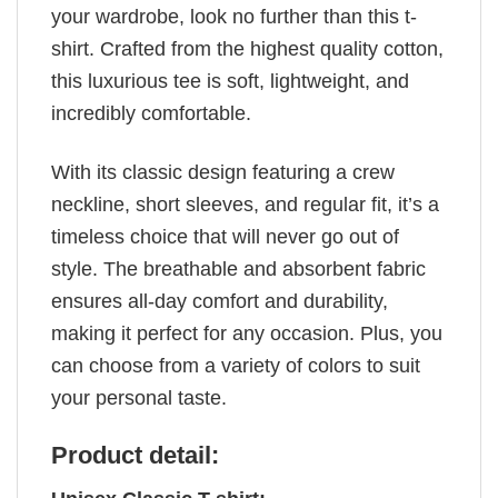
your wardrobe, look no further than this t-
shirt. Crafted from the highest quality cotton,
this luxurious tee is soft, lightweight, and
incredibly comfortable.
With its classic design featuring a crew
neckline, short sleeves, and regular fit, it’s a
timeless choice that will never go out of
style. The breathable and absorbent fabric
ensures all-day comfort and durability,
making it perfect for any occasion. Plus, you
can choose from a variety of colors to suit
your personal taste.
Product detail: