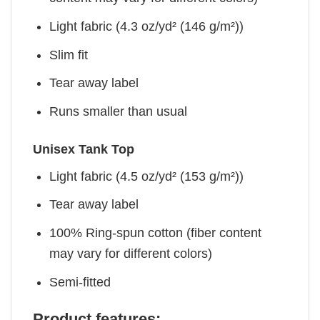
Light fabric (4.3 oz/yd² (146 g/m²))
Slim fit
Tear away label
Runs smaller than usual
Unisex Tank Top
Light fabric (4.5 oz/yd² (153 g/m²))
Tear away label
100% Ring-spun cotton (fiber content
may vary for different colors)
Semi-fitted
Product features: