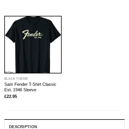
BLACK THEME
Sam Fender T-Shirt Classic
Est. 1946 Sleeve
£
22.95
DESCRIPTION