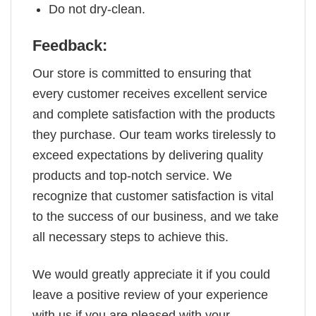
Do not dry-clean.
Feedback:
Our store is committed to ensuring that
every customer receives excellent service
and complete satisfaction with the products
they purchase. Our team works tirelessly to
exceed expectations by delivering quality
products and top-notch service. We
recognize that customer satisfaction is vital
to the success of our business, and we take
all necessary steps to achieve this.
We would greatly appreciate it if you could
leave a positive review of your experience
with us if you are pleased with your