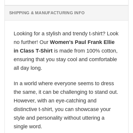
SHIPPING & MANUFACTURING INFO
Looking for a stylish and trendy t-shirt? Look
no further! Our
Women's Paul Frank Ellie
in Class T-Shirt
is made from 100% cotton,
ensuring that you stay cool and comfortable
all day long.
In a world where everyone seems to dress
the same, it can be challenging to stand out.
However, with an eye-catching and
distinctive t-shirt, you can showcase your
style and personality without uttering a
single word.