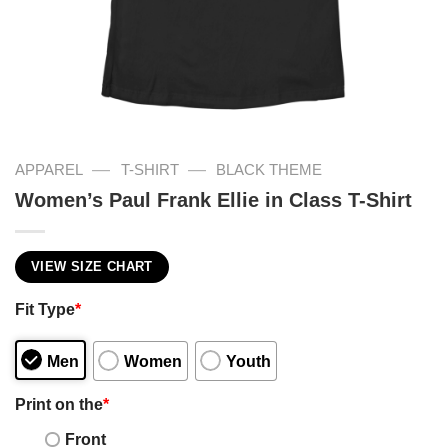
—
—
APPAREL
T-SHIRT
BLACK THEME
Women’s Paul Frank Ellie in Class T-Shirt
VIEW SIZE CHART
Fit Type
*
Men
Women
Youth
Print on the
*
Front