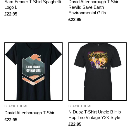
Sam Fender T-Shirt Spaghetti
David Attenborough T-Shirt
Logo L
Rewild Save Earth
Environmental Gifts
£
22.95
£
22.95
BLACK THEME
BLACK THEME
N Dubz T-Shirt Uncle B Hip
David Attenborough T-Shirt
Hop Trio Vintage Y2K Style
£
22.95
£
22.95