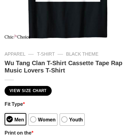
—
—
APPAREL
T-SHIRT
BLACK THEME
Wu Tang Clan T-Shirt Cassette Tape Rap
Music Lovers T-Shirt
VIEW SIZE CHART
Fit Type
*
Men
Women
Youth
Print on the
*