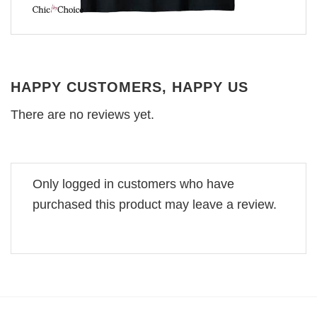
HAPPY CUSTOMERS, HAPPY US
There are no reviews yet.
Only logged in customers who have
purchased this product may leave a review.