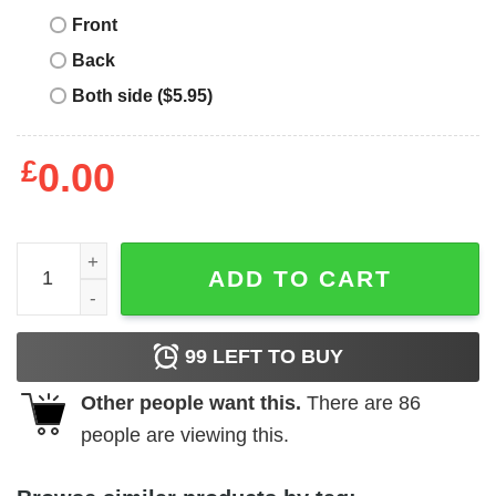
Front
Back
Both side ($5.95)
£
0.00
Wu Tang Clan T-Shirt Cassette Tape Rap Music Lovers T-S
ADD TO CART
99
LEFT TO BUY
Other people want this.
There are
86
people are viewing this.