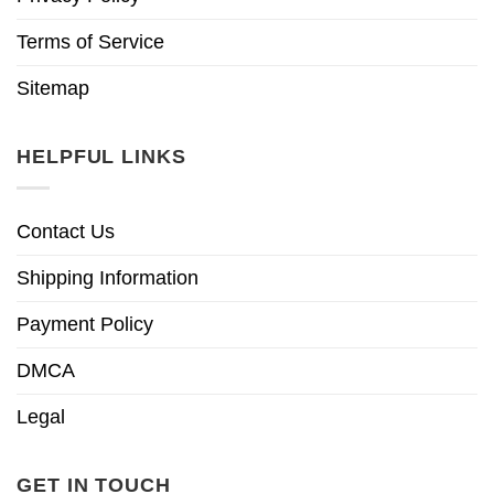
Terms of Service
Sitemap
HELPFUL LINKS
Contact Us
Shipping Information
Payment Policy
DMCA
Legal
GET IN TOUCH