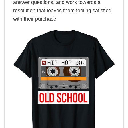
answer questions, and work towards a
resolution that leaves them feeling satisfied
with their purchase.