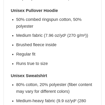
Unisex Pullover Hoodie
50% combed ringspun cotton, 50%
polyester
Medium fabric (7.96 oz/yd² (270 g/m²))
Brushed fleece inside
Regular fit
Runs true to size
Unisex Sweatshirt
80% cotton, 20% polyester (fiber content
may vary for different colors)
Medium-heavy fabric (9.9 oz/yd² (280