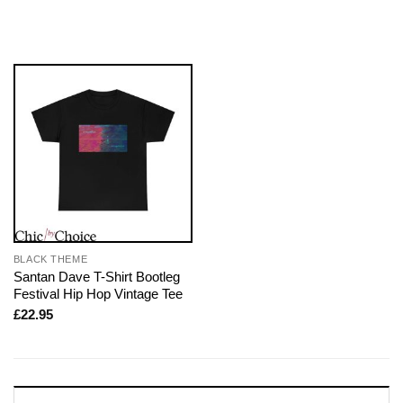
BLACK THEME
Santan Dave T-Shirt Bootleg
Festival Hip Hop Vintage Tee
£
22.95