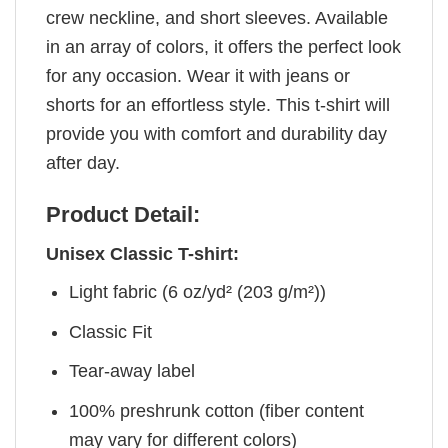
crew neckline, and short sleeves. Available
in an array of colors, it offers the perfect look
for any occasion. Wear it with jeans or
shorts for an effortless style. This t-shirt will
provide you with comfort and durability day
after day.
Product Detail:
Unisex Classic T-shirt:
Light fabric (6 oz/yd² (203 g/m²))
Classic Fit
Tear-away label
100% preshrunk cotton (fiber content
may vary for different colors)