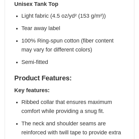
Unisex Tank Top
Light fabric (4.5 oz/yd² (153 g/m²))
Tear away label
100% Ring-spun cotton (fiber content
may vary for different colors)
Semi-fitted
Product Features:
Key features:
Ribbed collar that ensures maximum
comfort while providing a snug fit.
The neck and shoulder seams are
reinforced with twill tape to provide extra