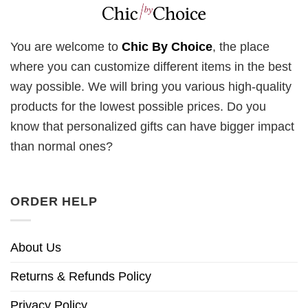
You are welcome to
Chic By Choice
, the place
where you can customize different items in the best
way possible. We will bring you various high-quality
products for the lowest possible prices. Do you
know that personalized gifts can have bigger impact
than normal ones?
ORDER HELP
About Us
Returns & Refunds Policy
Privacy Policy