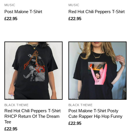
MUSIC
MUSIC
Post Malone T-Shirt
Red Hot Chili Peppers T-Shirt
£
22.95
£
22.95
BLACK THEME
BLACK THEME
Red Hot Chili Peppers T-Shirt
Post Malone T-Shirt Posty
RHCP Return Of The Dream
Cute Rapper Hip Hop Funny
Tee
£
22.95
£
22.95