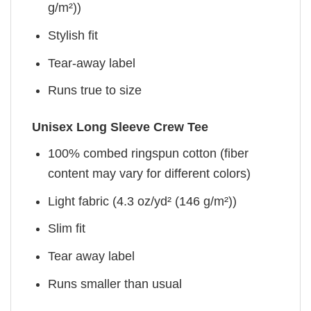
g/m²))
Stylish fit
Tear-away label
Runs true to size
Unisex Long Sleeve Crew Tee
100% combed ringspun cotton (fiber
content may vary for different colors)
Light fabric (4.3 oz/yd² (146 g/m²))
Slim fit
Tear away label
Runs smaller than usual