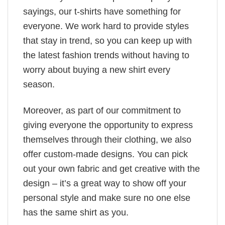
sayings, our t-shirts have something for
everyone. We work hard to provide styles
that stay in trend, so you can keep up with
the latest fashion trends without having to
worry about buying a new shirt every
season.
Moreover, as part of our commitment to
giving everyone the opportunity to express
themselves through their clothing, we also
offer custom-made designs. You can pick
out your own fabric and get creative with the
design – it’s a great way to show off your
personal style and make sure no one else
has the same shirt as you.