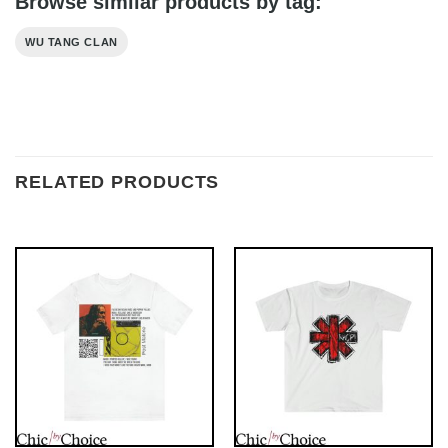
Browse similar products by tag:
WU TANG CLAN
RELATED PRODUCTS