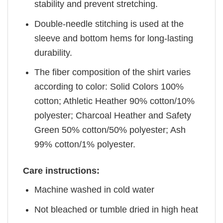
stability and prevent stretching.
Double-needle stitching is used at the
sleeve and bottom hems for long-lasting
durability.
The fiber composition of the shirt varies
according to color: Solid Colors 100%
cotton; Athletic Heather 90% cotton/10%
polyester; Charcoal Heather and Safety
Green 50% cotton/50% polyester; Ash
99% cotton/1% polyester.
Care instructions:
Machine washed in cold water
Not bleached or tumble dried in high heat