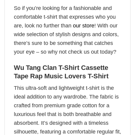
So if you’re looking for a fashionable and
comfortable t-shirt that expresses who you
are, look no further than
our store
! With our
wide selection of stylish designs and colors,
there’s sure to be something that catches
your eye – so why not check us out today?
Wu Tang Clan T-Shirt Cassette
Tape Rap Music Lovers T-Shirt
This ultra-soft and lightweight t-shirt is the
ideal addition to any wardrobe. The fabric is
crafted from premium grade cotton for a
luxurious feel that is both breathable and
absorbent. It’s designed with a timeless
silhouette, featuring a comfortable regular fit,