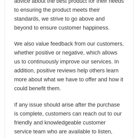
advice about the best product for their needs
to ensuring the product meets their
standards, we strive to go above and
beyond to ensure customer happiness.
We also value feedback from our customers,
whether positive or negative, which allows
us to continuously improve our services. In
addition, positive reviews help others learn
more about what we have to offer and how it
could benefit them.
If any issue should arise after the purchase
is complete, customers can reach out to our
friendly and knowledgeable customer
service team who are available to listen,