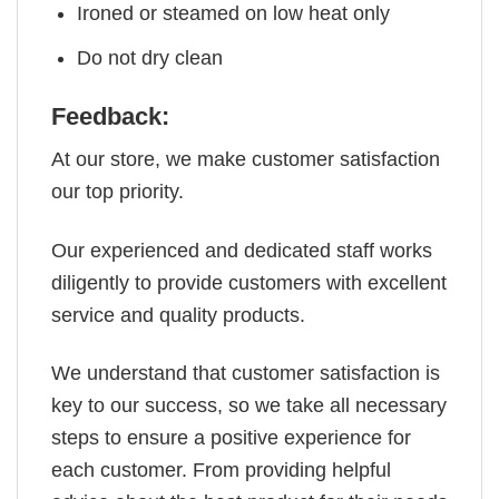
Ironed or steamed on low heat only
Do not dry clean
Feedback:
At our store, we make customer satisfaction
our top priority.
Our experienced and dedicated staff works
diligently to provide customers with excellent
service and quality products.
We understand that customer satisfaction is
key to our success, so we take all necessary
steps to ensure a positive experience for
each customer. From providing helpful