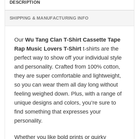
DESCRIPTION
SHIPPING & MANUFACTURING INFO
Our
Wu Tang Clan T-Shirt Cassette Tape
Rap Music Lovers T-Shirt
t-shirts are the
perfect way to show off your individual style
and personality. Crafted from 100% cotton,
they are super comfortable and lightweight,
so you can wear them all day long without
feeling weighed down. Plus, with a range of
unique designs and colors, you’re sure to
find something that expresses your
personality.
Whether you like bold prints or quirky