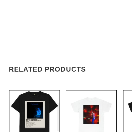
RELATED PRODUCTS