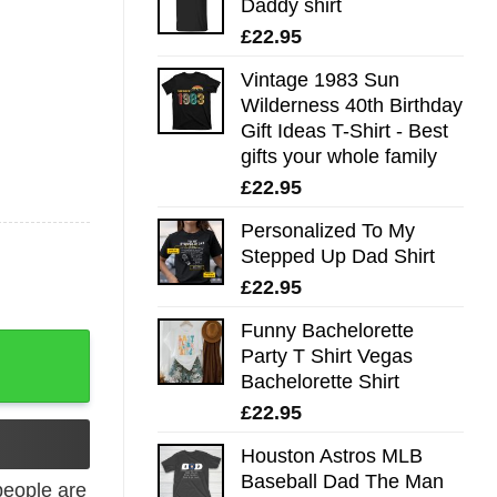
Daddy shirt
£
22.95
Vintage 1983 Sun
Wilderness 40th Birthday
Gift Ideas T-Shirt - Best
gifts your whole family
£
22.95
Personalized To My
Stepped Up Dad Shirt
£
22.95
Funny Bachelorette
uantity
Party T Shirt Vegas
Bachelorette Shirt
£
22.95
Houston Astros MLB
Baseball Dad The Man
eople are