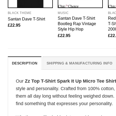
BLACK THEME
MUSIC
BLA
Santan Dave T-Shirt
Red 
Santan Dave T-Shirt
Bootleg Rap Vintage
T-Sh
£
22.95
Style Hip Hop
200
£
22.95
£
22
DESCRIPTION
SHIPPING & MANUFACTURING INFO
Our
Zz Top T-Shirt Spark It Up Micro Tee Shi
style and personality. Crafted from 100% cotton,
them all day long without feeling weighed down. 
find something that expresses your personality.