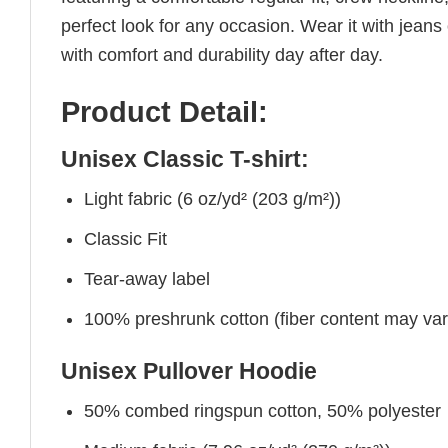
perfect look for any occasion. Wear it with jeans o
with comfort and durability day after day.
Product Detail:
Unisex Classic T-shirt:
Light fabric (6 oz/yd² (203 g/m²))
Classic Fit
Tear-away label
100% preshrunk cotton (fiber content may vary 
Unisex Pullover Hoodie
50% combed ringspun cotton, 50% polyester