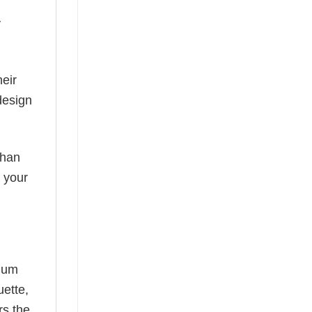
y
eir
design
than
s your
mium
uette,
rs the