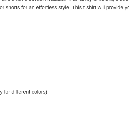
r shorts for an effortless style. This t-shirt will provide y
for different colors)