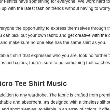
our t-shirts have something for everyone. We work hard to
p up with the latest fashion trends without having to worr
veryone the opportunity to express themselves through th
 can pick out your own fabric and get creative with the 
le and make sure no one else has the same shirt as you.
table t-shirt that expresses who you are, look no further 
igns and colors, there’s sure to be something that catche
icro Tee Shirt Music
al addition to any wardrobe. The fabric is crafted from pre
athable and absorbent. It’s designed with a timeless silho
 and short sleeves. Available in an array of colors, it offe