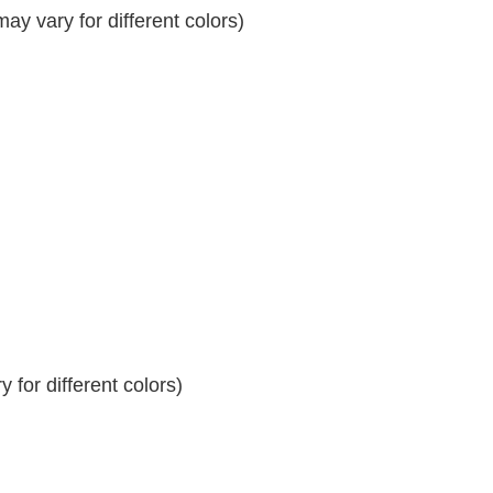
y vary for different colors)
 for different colors)