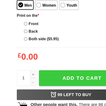
Men
Women
Youth
Print on the
*
Front
Back
Both side ($5.95)
£
0.00
Zz Top T-Shirt Spark It Up Micro Tee Shirt Music q
ADD TO CART
99
LEFT TO BUY
Other people want this.
There are
86
p