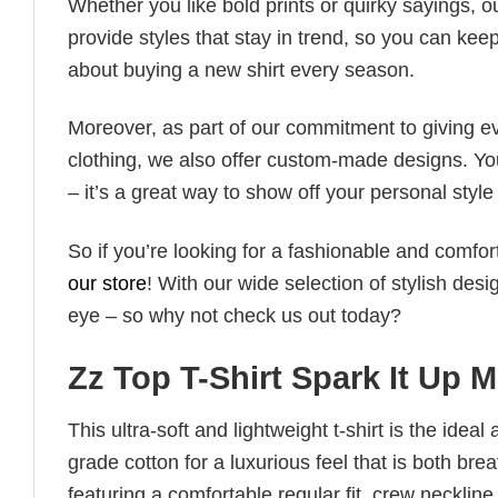
Whether you like bold prints or quirky sayings, 
provide styles that stay in trend, so you can kee
about buying a new shirt every season.
Moreover, as part of our commitment to giving e
clothing, we also offer custom-made designs. You
– it’s a great way to show off your personal sty
So if you’re looking for a fashionable and comfor
our store
! With our wide selection of stylish des
eye – so why not check us out today?
Zz Top T-Shirt Spark It Up M
This ultra-soft and lightweight t-shirt is the ide
grade cotton for a luxurious feel that is both bre
featuring a comfortable regular fit, crew neckline,