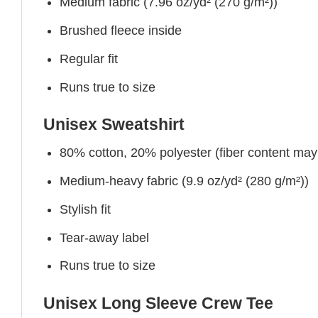
Medium fabric (7.96 oz/yd² (270 g/m²))
Brushed fleece inside
Regular fit
Runs true to size
Unisex Sweatshirt
80% cotton, 20% polyester (fiber content may v
Medium-heavy fabric (9.9 oz/yd² (280 g/m²))
Stylish fit
Tear-away label
Runs true to size
Unisex Long Sleeve Crew Tee