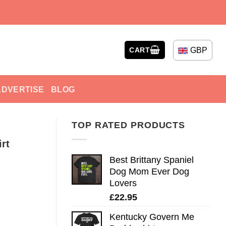
GBP
CART
ADVERTISE
BLOG
TOP RATED PRODUCTS
rt
Best Brittany Spaniel
Dog Mom Ever Dog
Lovers
£
22.95
Kentucky Govern Me