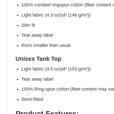
100% combed ringspun cotton (fiber content ma
Light fabric (4.3 oz/yd² (146 g/m²))
Slim fit
Tear away label
Runs smaller than usual
Unisex Tank Top
Light fabric (4.5 oz/yd² (153 g/m²))
Tear away label
100% Ring-spun cotton (fiber content may vary
Semi-fitted
Product Features: