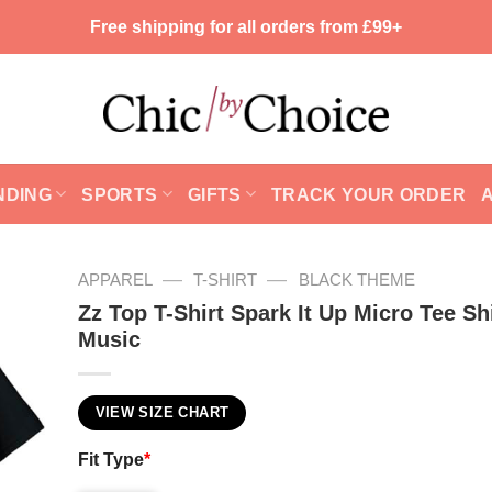
Free shipping for all orders from £99+
NDING
SPORTS
GIFTS
TRACK YOUR ORDER
—
—
APPAREL
T-SHIRT
BLACK THEME
Zz Top T-Shirt Spark It Up Micro Tee Shi
Music
VIEW SIZE CHART
Fit Type
*