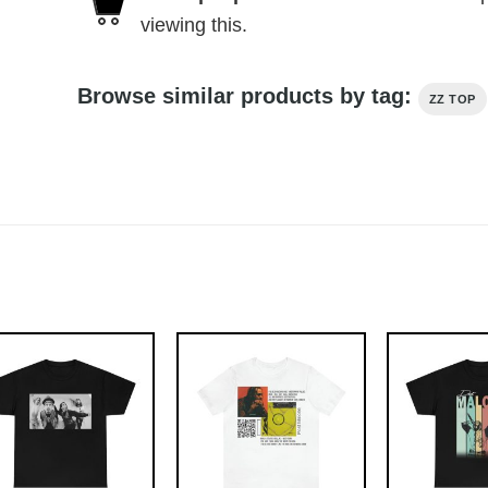
viewing this.
Browse similar products by tag:
ZZ TOP