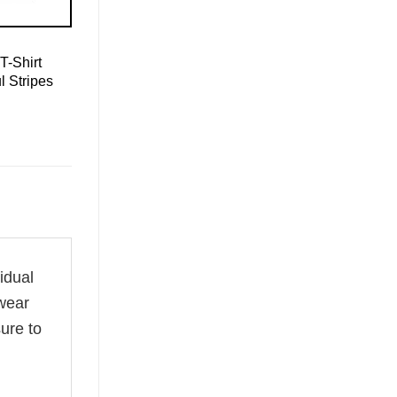
T-Shirt
l Stripes
vidual
 wear
ure to