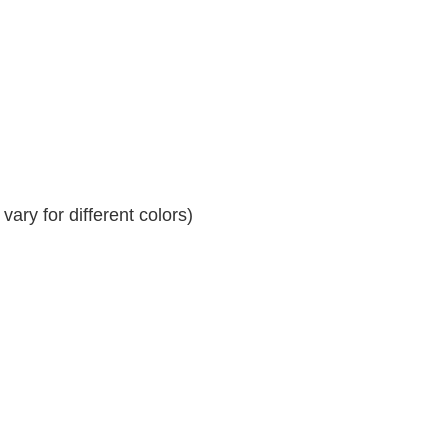
ary for different colors)