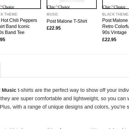
CK THEME
MUSIC
BLACK THEME
Hot Chili Peppers
Post Malone 
Post Malone T-Shirt
irt Band Iconic
Retro Colorfu
£
22.95
0s Band Tee
90s Vintage
.95
£
22.95
rt Music
t-shirts are the perfect way to show off your indi
 they are super comfortable and lightweight, so you can
Plus, with a range of unique designs and colors, you’re s