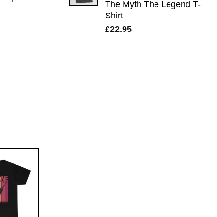
The Myth The Legend T-
Shirt
£
22.95