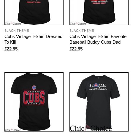
BLACK THEME
BLACK THEME
Cubs Vintage T-Shirt Dressed
Cubs Vintage T-Shirt Favorite
To Kill
Baseball Buddy Cubs Dad
£
22.95
£
22.95