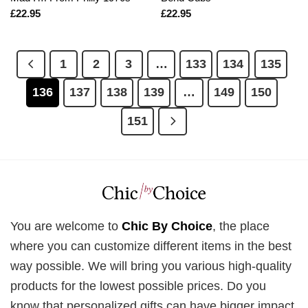
£
22.95
£
22.95
1
2
3
…
133
134
135
136
137
138
139
…
149
150
151
You are welcome to
Chic By Choice
, the place
where you can customize different items in the best
way possible. We will bring you various high-quality
products for the lowest possible prices. Do you
know that personalized gifts can have bigger impact