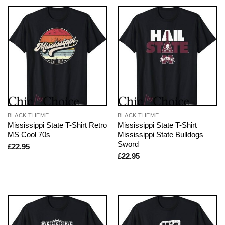
BLACK THEME
BLACK THEME
Mississippi State T-Shirt Retro
Mississippi State T-Shirt
MS Cool 70s
Mississippi State Bulldogs
Sword
£
22.95
£
22.95