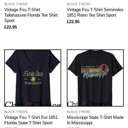
BLACK THEME
BLACK THEME
Vintage Fsu T-Shirt
Vintage Fsu T-Shirt Seminoles
Tallahassee Florida Tee Shirt
1851 Retro Tee Shirt Sport
Sport
£
22.95
£
22.95
BLACK THEME
BLACK THEME
Vintage Fsu T-Shirt Est 1851
Mississippi State T-Shirt Made
Florida State T-Shirt Sport
In Mississippi