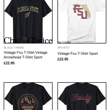
BLACK THEME
SPORTS
Vintage Fsu T-Shirt Vintage
Vintage Fsu T-Shirt Sport
Arrowhead T-Shirt Sport
£
22.95
£
22.95