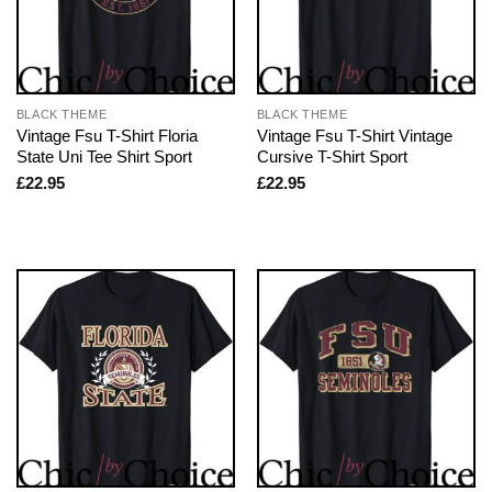
BLACK THEME
BLACK THEME
Vintage Fsu T-Shirt Floria
Vintage Fsu T-Shirt Vintage
State Uni Tee Shirt Sport
Cursive T-Shirt Sport
£
22.95
£
22.95