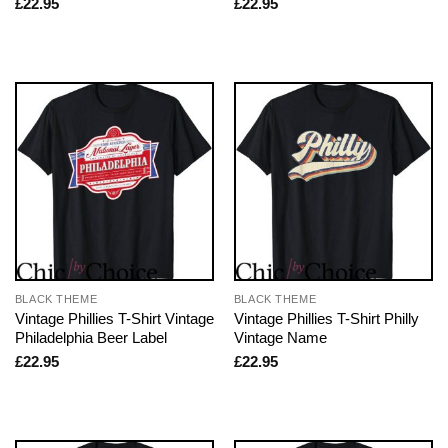
£
22.95
£
22.95
BLACK THEME
BLACK THEME
Vintage Phillies T-Shirt Vintage
Vintage Phillies T-Shirt Philly
Philadelphia Beer Label
Vintage Name
£
22.95
£
22.95