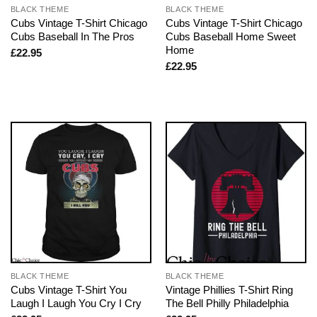
BLACK THEME
BLACK THEME
Cubs Vintage T-Shirt Chicago
Cubs Vintage T-Shirt Chicago
Cubs Baseball In The Pros
Cubs Baseball Home Sweet
Home
£
22.95
£
22.95
BLACK THEME
BLACK THEME
Cubs Vintage T-Shirt You
Vintage Phillies T-Shirt Ring
Laugh I Laugh You Cry I Cry
The Bell Philly Philadelphia