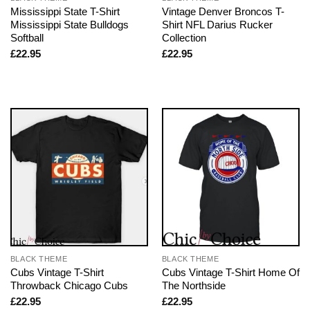
Mississippi State T-Shirt
Vintage Denver Broncos T-
Mississippi State Bulldogs
Shirt NFL Darius Rucker
Softball
Collection
£
22.95
£
22.95
BLACK THEME
BLACK THEME
Cubs Vintage T-Shirt
Cubs Vintage T-Shirt Home Of
Throwback Chicago Cubs
The Northside
£
22.95
£
22.95