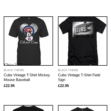
BLACK THEME
BLACK THEME
Cubs Vintage T-Shirt Mickey
Cubs Vintage T-Shirt Field
Mouse Baseball
Sign
£
22.95
£
22.95