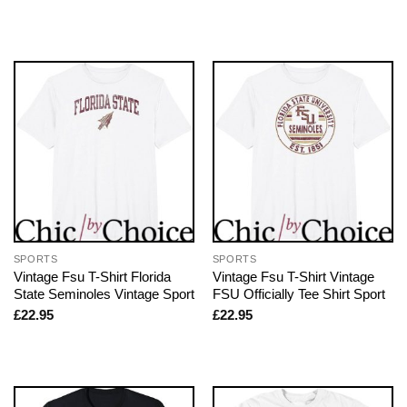
SPORTS
SPORTS
Vintage Fsu T-Shirt Florida
Vintage Fsu T-Shirt Vintage
State Seminoles Vintage Sport
FSU Officially Tee Shirt Sport
£
22.95
£
22.95