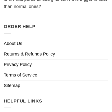
than normal ones?
ORDER HELP
About Us
Returns & Refunds Policy
Privacy Policy
Terms of Service
Sitemap
HELPFUL LINKS