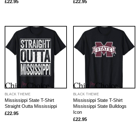
£
22.95
£
22.95
BLACK THEME
BLACK THEME
Mississippi State T-Shirt
Mississippi State T-Shirt
Straight Outta Mississippi
Mississippi State Bulldogs
Icon
£
22.95
£
22.95