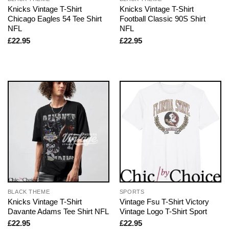
Knicks Vintage T-Shirt
Knicks Vintage T-Shirt
Chicago Eagles 54 Tee Shirt
Football Classic 90S Shirt
NFL
NFL
£
22.95
£
22.95
BLACK THEME
SPORTS
Knicks Vintage T-Shirt
Vintage Fsu T-Shirt Victory
Davante Adams Tee Shirt NFL
Vintage Logo T-Shirt Sport
£
22.95
£
22.95