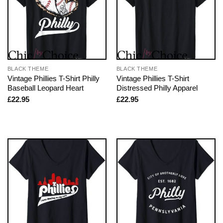
BLACK THEME
BLACK THEME
Vintage Phillies T-Shirt Philly
Vintage Phillies T-Shirt
Baseball Leopard Heart
Distressed Philly Apparel
£
22.95
£
22.95