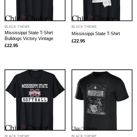
BLACK THEME
BLACK THEME
Mississippi State T-Shirt
Mississippi State T-Shirt
Bulldogs Victory Vintage
£
22.95
£
22.95
BLACK THEME
BLACK THEME