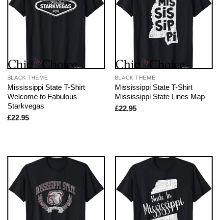
BLACK THEME
BLACK THEME
Mississippi State T-Shirt
Mississippi State T-Shirt
Welcome to Fabulous
Mississippi State Lines Map
Starkvegas
£
22.95
£
22.95