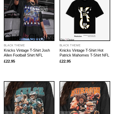
BLACK THEME
BLACK THEME
Knicks Vintage T-Shirt Josh
Knicks Vintage T-Shirt Hot
Allen Football Shirt NFL
Patrick Mahomes T-Shirt NFL
£
22.95
£
22.95