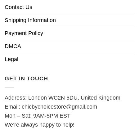
Contact Us
Shipping Information
Payment Policy
DMCA
Legal
GET IN TOUCH
Address: London WC2N 5DU, United Kingdom
Email:
chicbychoicestore@gmail.com
Mon – Sat: 9AM-5PM EST
We’re always happy to help!