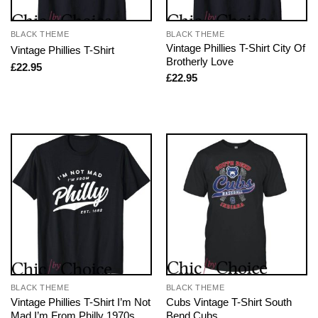
BLACK THEME
BLACK THEME
Vintage Phillies T-Shirt City Of
Vintage Phillies T-Shirt
Brotherly Love
£
22.95
£
22.95
BLACK THEME
BLACK THEME
Vintage Phillies T-Shirt I’m Not
Cubs Vintage T-Shirt South
Mad I’m From Philly 1970s
Bend Cubs