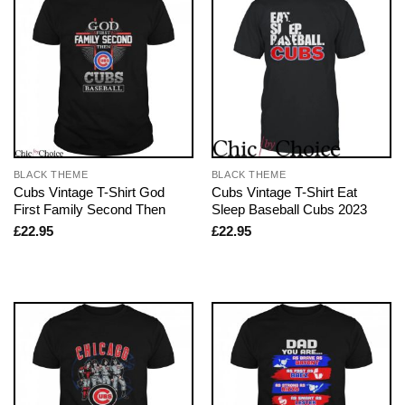
BLACK THEME
BLACK THEME
Cubs Vintage T-Shirt God
Cubs Vintage T-Shirt Eat
First Family Second Then
Sleep Baseball Cubs 2023
£
22.95
£
22.95