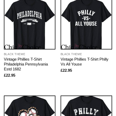
BLACK THEME
BLACK THEME
Vintage Phillies T-Shirt
Vintage Phillies T-Shirt Philly
Philadelphia Pennsylvania
Vs All Youse
Estd 1682
£
22.95
£
22.95