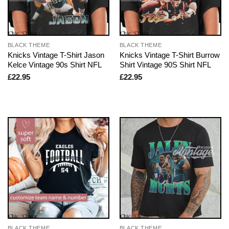
BLACK THEME
BLACK THEME
Knicks Vintage T-Shirt Jason
Knicks Vintage T-Shirt Burrow
Kelce Vintage 90s Shirt NFL
Shirt Vintage 90S Shirt NFL
£
22.95
£
22.95
BLACK THEME
BLACK THEME