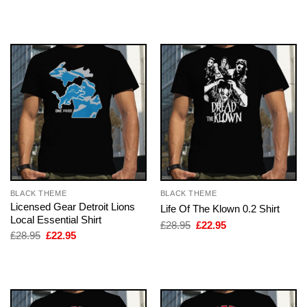
was:
is:
was:
is:
£28.95.
£22.95.
£28.95.
£22.95.
BLACK THEME
BLACK THEME
Licensed Gear Detroit Lions
Life Of The Klown 0.2 Shirt
Local Essential Shirt
Original
Current
£
28.95
£
22.95
price
price
Original
Current
£
28.95
£
22.95
was:
is:
price
price
£28.95.
£22.95.
was:
is:
£28.95.
£22.95.