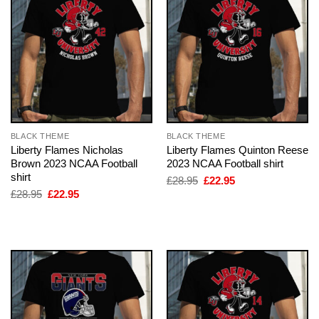
BLACK THEME
BLACK THEME
Liberty Flames Nicholas
Liberty Flames Quinton Reese
Brown 2023 NCAA Football
2023 NCAA Football shirt
shirt
Original
Current
£
28.95
£
22.95
price
price
Original
Current
£
28.95
£
22.95
was:
is:
price
price
£28.95.
£22.95.
was:
is:
£28.95.
£22.95.