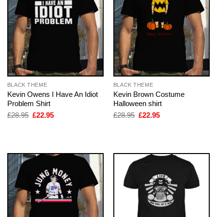
BLACK THEME
BLACK THEME
Kevin Owens I Have An Idiot
Kevin Brown Costume
Problem Shirt
Halloween shirt
Original
Current
Original
Current
£
28.95
£
22.95
£
28.95
£
22.95
price
price
price
price
was:
is:
was:
is:
£28.95.
£22.95.
£28.95.
£22.95.