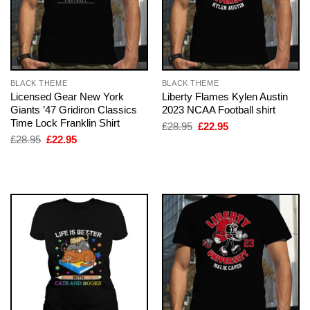
BLACK THEME
BLACK THEME
Licensed Gear New York
Liberty Flames Kylen Austin
Giants ’47 Gridiron Classics
2023 NCAA Football shirt
Time Lock Franklin Shirt
Original
Current
£
28.95
£
22.95
price
price
Original
Current
£
28.95
£
22.95
was:
is:
price
price
£28.95.
£22.95.
was:
is:
£28.95.
£22.95.