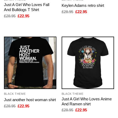
Just A Girl Who Loves Fall
Keylen Adams retro shirt
And Bulldogs T Shirt
Original
Current
£
28.95
£
22.95
price
price
Original
Current
£
28.95
£
22.95
was:
is:
price
price
£28.95.
£22.95.
was:
is:
£28.95.
£22.95.
BLACK THEME
BLACK THEME
Just A Girl Who Loves Anime
Just another host woman shirt
And Ramen shirt
Original
Current
£
28.95
£
22.95
price
price
Original
Current
£
28.95
£
22.95
was:
is:
price
price
£28.95.
£22.95.
was:
is: