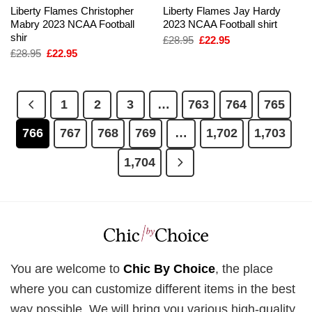
Liberty Flames Christopher
Liberty Flames Jay Hardy
Mabry 2023 NCAA Football
2023 NCAA Football shirt
shir
Original
Current
£
28.95
£
22.95
price
price
Original
Current
£
28.95
£
22.95
was:
is:
price
price
£28.95.
£22.95.
was:
is:
£28.95.
£22.95.
1
2
3
…
763
764
765
766
767
768
769
…
1,702
1,703
1,704
You are welcome to
Chic By Choice
, the place
where you can customize different items in the best
way possible. We will bring you various high-quality