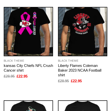
BLACK THEME
BLACK THEME
kansas City Chiefs NFL Crush
Liberty Flames Coleman
Cancer shirt
Baker 2023 NCAA Football
shirt
Original
Current
£
28.95
£
22.95
price
price
Original
Current
£
28.95
£
22.95
was:
is:
price
price
£28.95.
£22.95.
was:
is:
£28.95.
£22.95.