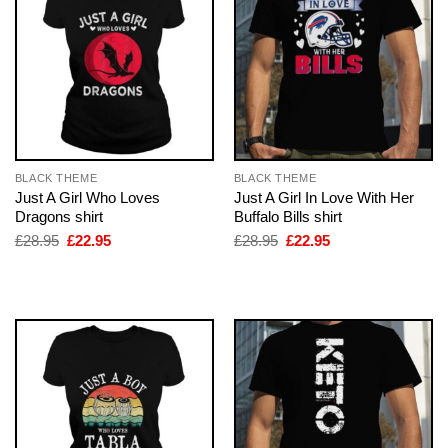
BLACK THEME
BLACK THEME
Just A Girl Who Loves
Just A Girl In Love With Her
Dragons shirt
Buffalo Bills shirt
Original
Current
Original
Current
£
28.95
£
22.95
£
28.95
£
22.95
price
price
price
price
was:
is:
was:
is:
£28.95.
£22.95.
£28.95.
£22.95.