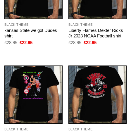
BLACK THEME
BLACK THEME
kansas State we got Dudes
Liberty Flames Dexter Ricks
shirt
Jr 2023 NCAA Football shirt
Original
Current
Original
Current
£
28.95
£
22.95
£
28.95
£
22.95
price
price
price
price
was:
is:
was:
is:
£28.95.
£22.95.
£28.95.
£22.95.
BLACK THEME
BLACK THEME