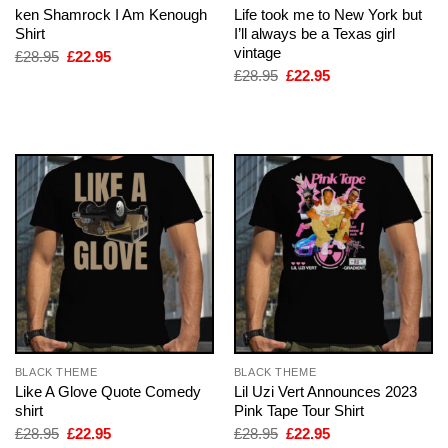
ken Shamrock I Am Kenough
Life took me to New York but
Shirt
I’ll always be a Texas girl
vintage
Original
Current
£
28.95
£
22.95
price
price
Original
Current
£
28.95
£
22.95
was:
is:
price
price
£28.95.
£22.95.
was:
is:
£28.95.
£22.95.
BLACK THEME
BLACK THEME
Like A Glove Quote Comedy
Lil Uzi Vert Announces 2023
shirt
Pink Tape Tour Shirt
Original
Current
Original
Current
£
28.95
£
22.95
£
28.95
£
22.95
price
price
price
price