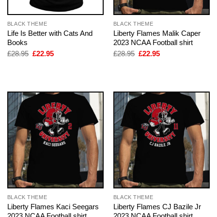
BLACK THEME
BLACK THEME
Life Is Better with Cats And
Liberty Flames Malik Caper
Books
2023 NCAA Football shirt
Original
Current
Original
Current
£
28.95
£
22.95
£
28.95
£
22.95
price
price
price
price
was:
is:
was:
is:
£28.95.
£22.95.
£28.95.
£22.95.
BLACK THEME
BLACK THEME
Liberty Flames Kaci Seegars
Liberty Flames CJ Bazile Jr
2023 NCAA Football shirt
2023 NCAA Football shirt