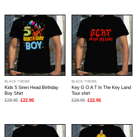
£28.95.
£22.95.
BLACK THEME
BLACK THEME
Kids 5 Siren Head Birthday
Key G O A T In The Key Land
Boy Shirt
Tour shirt
Original
Current
Original
Current
£
28.95
£
22.95
£
28.95
£
22.95
price
price
price
price
was:
is:
was:
is:
£28.95.
£22.95.
£28.95.
£22.95.