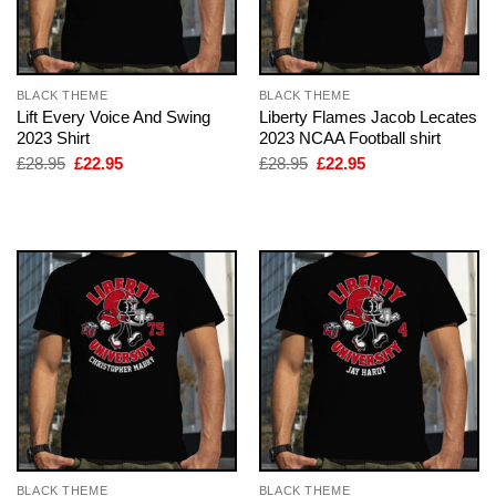
BLACK THEME
BLACK THEME
Lift Every Voice And Swing
Liberty Flames Jacob Lecates
2023 Shirt
2023 NCAA Football shirt
Original
Current
Original
Current
£
28.95
£
22.95
£
28.95
£
22.95
price
price
price
price
was:
is:
was:
is:
£28.95.
£22.95.
£28.95.
£22.95.
BLACK THEME
BLACK THEME