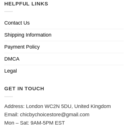
HELPFUL LINKS
Contact Us
Shipping Information
Payment Policy
DMCA
Legal
GET IN TOUCH
Address: London WC2N 5DU, United Kingdom
Email:
chicbychoicestore@gmail.com
Mon – Sat: 9AM-5PM EST