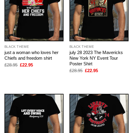
BLACK THEME
BLACK THEME
just a woman who loves her
july 28 2023 The Mavericks
Chiefs and freedom shirt
New York NY Event Tour
Poster Shirt
Original
Current
£
28.95
£
22.95
price
price
Original
Current
£
28.95
£
22.95
was:
is:
price
price
£28.95.
£22.95.
was:
is:
£28.95.
£22.95.