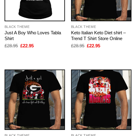
BLACK THEME
BLACK THEME
Just A Boy Who Loves Tabla
Keto Italian Keto Diet shirt –
Shirt
Trend T Shirt Store Online
Original
Current
Original
Current
£
28.95
£
22.95
£
28.95
£
22.95
price
price
price
price
was:
is:
was:
is:
£28.95.
£22.95.
£28.95.
£22.95.
BLACK THEME
BLACK THEME