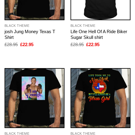
BLACK THEME
BLACK THEME
josh Jung Money Texas T
Life One Hell Of A Ride Biker
Shirt
Sugar Skull shirt
Original
Current
Original
Current
£
28.95
£
22.95
£
28.95
£
22.95
price
price
price
price
was:
is:
was:
is:
£28.95.
£22.95.
£28.95.
£22.95.
BLACK THEME
BLACK THEME