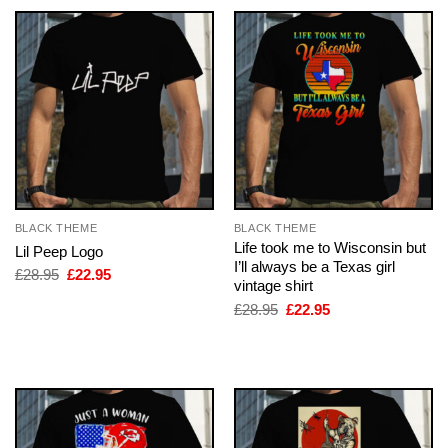
BLACK THEME
BLACK THEME
Life took me to Wisconsin but
Lil Peep Logo
I’ll always be a Texas girl
Original
Current
£
28.95
£
22.95
vintage shirt
price
price
was:
is:
Original
Current
£
28.95
£
22.95
£28.95.
£22.95.
price
price
was:
is:
£28.95.
£22.95.