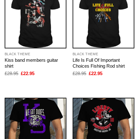
BLACK THEME
BLACK THEME
Kiss band members guitar
Life Is Full Of Important
shirt
Choices Fishing Rod shirt
Original
Current
Original
Current
£
28.95
£
22.95
£
28.95
£
22.95
price
price
price
price
was:
is:
was:
is:
£28.95.
£22.95.
£28.95.
£22.95.