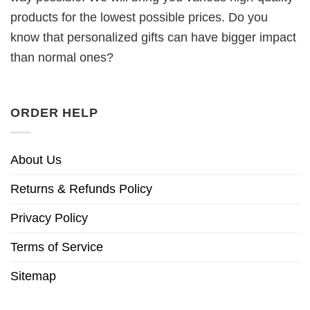
products for the lowest possible prices. Do you
know that personalized gifts can have bigger impact
than normal ones?
ORDER HELP
About Us
Returns & Refunds Policy
Privacy Policy
Terms of Service
Sitemap