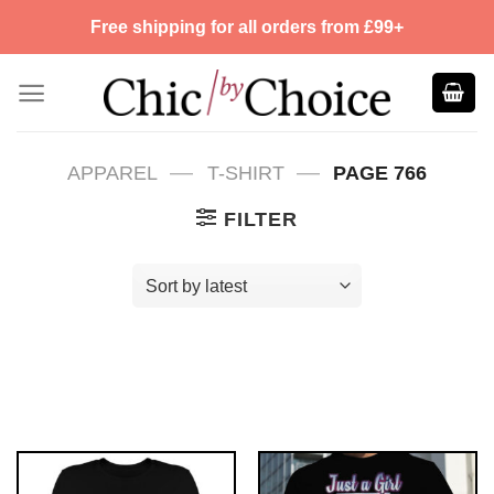
Skip
Free shipping for all orders from £99+
to
content
—
—
APPAREL
T-SHIRT
PAGE 766
FILTER