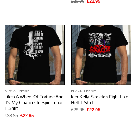
Original
Current
£
28.95
£
22.95
£28.95.
£22.95.
price
price
was:
is:
£28.95.
£22.95.
BLACK THEME
BLACK THEME
Life’s A Wheel Of Fortune And
kim Kelly Skeleton Fight Like
It’s My Chance To Spin Tupac
Hell T Shirt
T Shirt
Original
Current
£
28.95
£
22.95
price
price
Original
Current
£
28.95
£
22.95
was:
is:
price
price
£28.95.
£22.95.
was:
is:
£28.95.
£22.95.