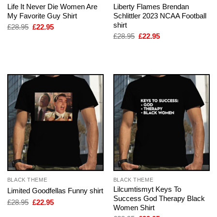
Life It Never Die Women Are
Liberty Flames Brendan
My Favorite Guy Shirt
Schlittler 2023 NCAA Football
shirt
Original
Current
£
28.95
£
22.95
price
price
Original
Current
£
28.95
£
22.95
was:
is:
price
price
£28.95.
£22.95.
was:
is:
£28.95.
£22.95.
BLACK THEME
BLACK THEME
Lilcumtismyt Keys To
Limited Goodfellas Funny shirt
Success God Therapy Black
Original
Current
£
28.95
£
22.95
Women Shirt
price
price
was:
is: