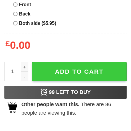
Front
Back
Both side ($5.95)
£
0.00
Just A Girl In Love With Her Buffalo Bills shirt quantity
ADD TO CART
99
LEFT TO BUY
Other people want this.
There are
86
people are viewing this.