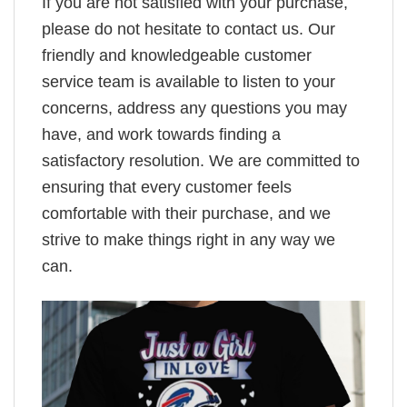
If you are not satisfied with your purchase,
please do not hesitate to contact us. Our
friendly and knowledgeable customer
service team is available to listen to your
concerns, address any questions you may
have, and work towards finding a
satisfactory resolution. We are committed to
ensuring that every customer feels
comfortable with their purchase, and we
strive to make things right in any way we
can.