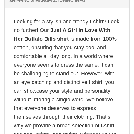
SHIPPING & MANUFACTURING INFO
Looking for a stylish and trendy t-shirt? Look
no further! Our
Just A Girl In Love With
Her Buffalo Bills shirt
is made from 100%
cotton, ensuring that you stay cool and
comfortable all day long. In a world where
everyone seems to dress the same, it can
be challenging to stand out. However, with
an eye-catching and distinctive t-shirt, you
can showcase your style and personality
without uttering a single word. We believe
that everyone deserves to express
themselves through their clothing. That’s
why we provide a broad selection of t-shirt