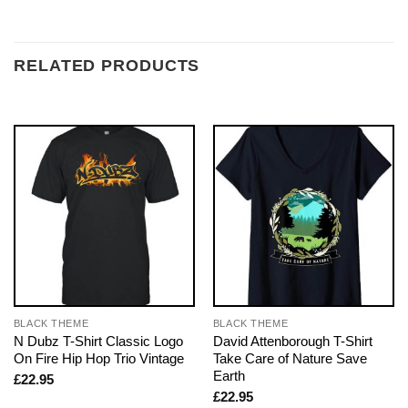
RELATED PRODUCTS
BLACK THEME
BLACK THEME
N Dubz T-Shirt Classic Logo
David Attenborough T-Shirt
On Fire Hip Hop Trio Vintage
Take Care of Nature Save
Earth
£
22.95
£
22.95