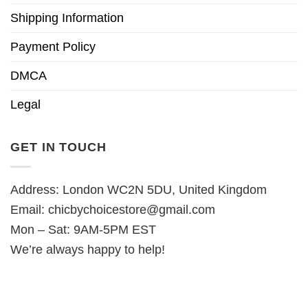
Shipping Information
Payment Policy
DMCA
Legal
GET IN TOUCH
Address: London WC2N 5DU, United Kingdom
Email:
chicbychoicestore@gmail.com
Mon – Sat: 9AM-5PM EST
We’re always happy to help!