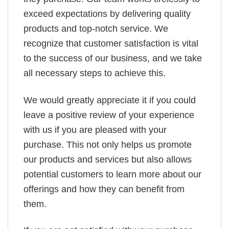
exceed expectations by delivering quality
products and top-notch service. We
recognize that customer satisfaction is vital
to the success of our business, and we take
all necessary steps to achieve this.
We would greatly appreciate it if you could
leave a positive review of your experience
with us if you are pleased with your
purchase. This not only helps us promote
our products and services but also allows
potential customers to learn more about our
offerings and how they can benefit from
them.