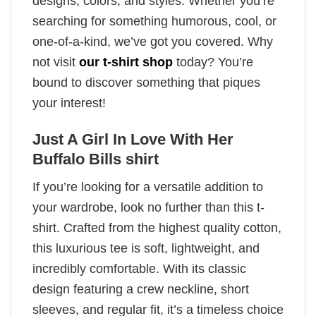
designs, colors, and styles. Whether you’re
searching for something humorous, cool, or
one-of-a-kind, we’ve got you covered. Why
not visit
our t-shirt shop
today? You’re
bound to discover something that piques
your interest!
Just A Girl In Love With Her
Buffalo Bills shirt
If you’re looking for a versatile addition to
your wardrobe, look no further than this t-
shirt. Crafted from the highest quality cotton,
this luxurious tee is soft, lightweight, and
incredibly comfortable. With its classic
design featuring a crew neckline, short
sleeves, and regular fit, it’s a timeless choice