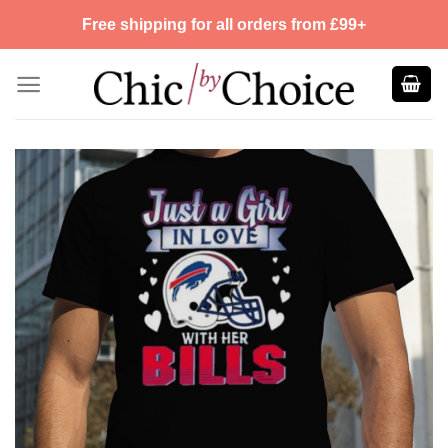
Skip
Free shipping for all orders from £99+
to
content