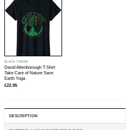
BLACK THEME
David Attenborough T-Shirt
Take Care of Nature Save
Earth Yoga
£
22.95
DESCRIPTION