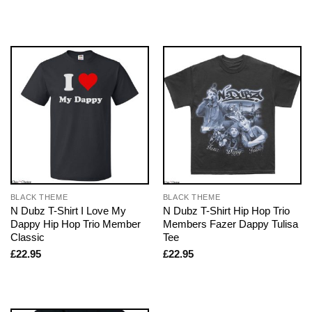
BLACK THEME
BLACK THEME
N Dubz T-Shirt I Love My
N Dubz T-Shirt Hip Hop Trio
Dappy Hip Hop Trio Member
Members Fazer Dappy Tulisa
Classic
Tee
£
22.95
£
22.95