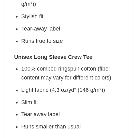
g/m²))
Stylish fit
Tear-away label
Runs true to size
Unisex Long Sleeve Crew Tee
100% combed ringspun cotton (fiber
content may vary for different colors)
Light fabric (4.3 oz/yd² (146 g/m²))
Slim fit
Tear away label
Runs smaller than usual