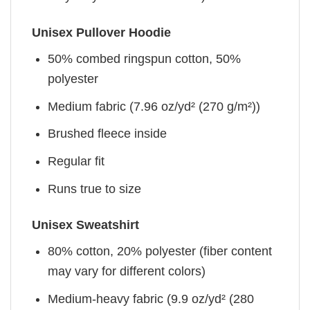
Unisex Pullover Hoodie
50% combed ringspun cotton, 50%
polyester
Medium fabric (7.96 oz/yd² (270 g/m²))
Brushed fleece inside
Regular fit
Runs true to size
Unisex Sweatshirt
80% cotton, 20% polyester (fiber content
may vary for different colors)
Medium-heavy fabric (9.9 oz/yd² (280