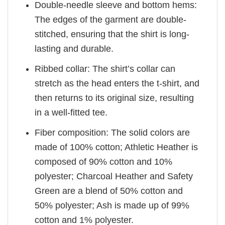
Double-needle sleeve and bottom hems:
The edges of the garment are double-
stitched, ensuring that the shirt is long-
lasting and durable.
Ribbed collar: The shirt’s collar can
stretch as the head enters the t-shirt, and
then returns to its original size, resulting
in a well-fitted tee.
Fiber composition: The solid colors are
made of 100% cotton; Athletic Heather is
composed of 90% cotton and 10%
polyester; Charcoal Heather and Safety
Green are a blend of 50% cotton and
50% polyester; Ash is made up of 99%
cotton and 1% polyester.