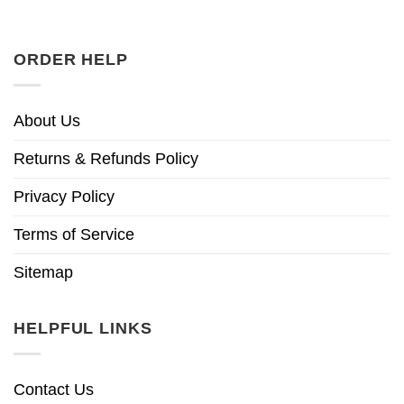
ORDER HELP
About Us
Returns & Refunds Policy
Privacy Policy
Terms of Service
Sitemap
HELPFUL LINKS
Contact Us