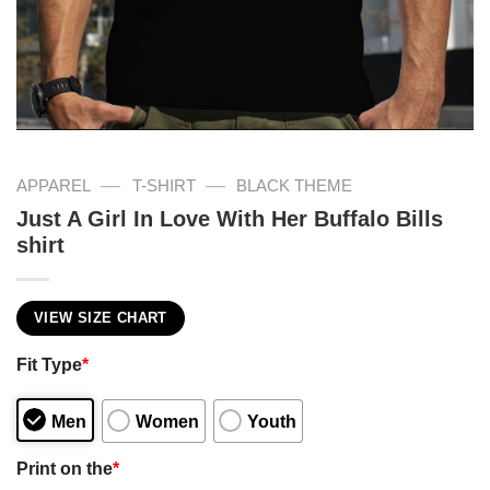
—
—
APPAREL
T-SHIRT
BLACK THEME
Just A Girl In Love With Her Buffalo Bills
shirt
VIEW SIZE CHART
Fit Type
*
Men
Women
Youth
Print on the
*