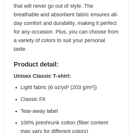
that will never go out of style. The
breathable and absorbent fabric ensures all-
day comfort and durability, making it perfect
for any occasion. Plus, you can choose from
a variety of colors to suit your personal
taste.
Product detail:
Unisex Classic T-shirt:
Light fabric (6 oz/yd² (203 g/m²))
Classic Fit
Tear-away label
100% preshrunk cotton (fiber content
may vary for different colors)