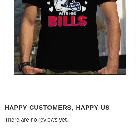
HAPPY CUSTOMERS, HAPPY US
There are no reviews yet.