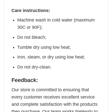
Care instructions:
Machine wash in cold water (maximum
30C or 90F);
Do not bleach;
Tumble dry using low heat;
Iron, steam, or dry using low heat;
Do not dry-clean.
Feedback:
Our store is committed to ensuring that
every customer receives excellent service
and complete satisfaction with the products
they purchase. Our team works tirelessly to