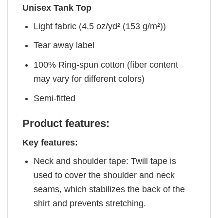
Unisex Tank Top
Light fabric (4.5 oz/yd² (153 g/m²))
Tear away label
100% Ring-spun cotton (fiber content
may vary for different colors)
Semi-fitted
Product features:
Key features:
Neck and shoulder tape: Twill tape is
used to cover the shoulder and neck
seams, which stabilizes the back of the
shirt and prevents stretching.