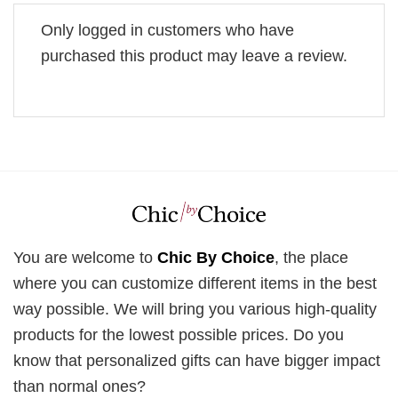
Only logged in customers who have
purchased this product may leave a review.
You are welcome to
Chic By Choice
, the place
where you can customize different items in the best
way possible. We will bring you various high-quality
products for the lowest possible prices. Do you
know that personalized gifts can have bigger impact
than normal ones?