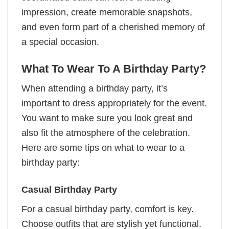
impression, create memorable snapshots,
and even form part of a cherished memory of
a special occasion.
What To Wear To A Birthday Party?
When attending a birthday party, it’s
important to dress appropriately for the event.
You want to make sure you look great and
also fit the atmosphere of the celebration.
Here are some tips on what to wear to a
birthday party:
Casual Birthday Party
For a casual birthday party, comfort is key.
Choose outfits that are stylish yet functional.