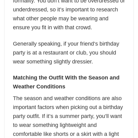
formality. You don’t want to be overdressed or
underdressed, so it’s important to research
what other people may be wearing and
ensure you fit in with that crowd.
Generally speaking, if your friend’s birthday
party is at a restaurant or club, you should
wear something slightly dressier.
Matching the Outfit With the Season and
Weather Conditions
The season and weather conditions are also
important factors when picking out a birthday
party outfit. If it’s a summer party, you’ll want
to wear something lightweight and
comfortable like shorts or a skirt with a light