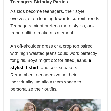
Teenagers Birthday Parties
As kids become teenagers, their style
evolves, often leaning towards current trends.
Teenagers might prefer a more stylish, on-
trend outfit to make a statement.
An off-shoulder dress or a crop top paired
with high-waisted jeans could work perfectly
for girls. Boys might opt for fitted jeans,
a
stylish t-shirt
, and cool sneakers.
Remember, teenagers value their
individuality, so allow them space to
personalize their outfits.