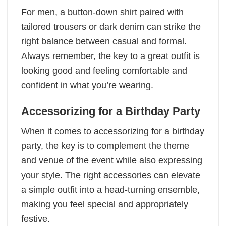
For men, a button-down shirt paired with
tailored trousers or dark denim can strike the
right balance between casual and formal.
Always remember, the key to a great outfit is
looking good and feeling comfortable and
confident in what you’re wearing.
Accessorizing for a Birthday Party
When it comes to accessorizing for a birthday
party, the key is to complement the theme
and venue of the event while also expressing
your style. The right accessories can elevate
a simple outfit into a head-turning ensemble,
making you feel special and appropriately
festive.