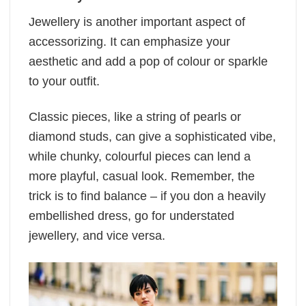
Jewellery is another important aspect of
accessorizing. It can emphasize your
aesthetic and add a pop of colour or sparkle
to your outfit.
Classic pieces, like a string of pearls or
diamond studs, can give a sophisticated vibe,
while chunky, colourful pieces can lend a
more playful, casual look. Remember, the
trick is to find balance – if you don a heavily
embellished dress, go for understated
jewellery, and vice versa.