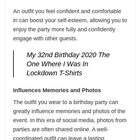
An outfit you feel confident and comfortable
in can boost your self-esteem, allowing you to
enjoy the party more fully and confidently
engage with other guests.
My 32nd Birthday 2020 The
One Where I Was In
Lockdown T-Shirts
Influences Memories and Photos
The outfit you wear to a birthday party can
greatly influence memories and photos of the
event. In this era of social media, photos from
parties are often shared online. A well-
coordinated outfit can leave a lasting