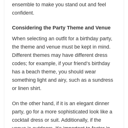
ensemble to make you stand out and feel
confident.
Considering the Party Theme and Venue
When selecting an outfit for a birthday party,
the theme and venue must be kept in mind.
Different themes may have different dress
codes; for example, if your friend’s birthday
has a beach theme, you should wear
something light and airy, such as a sundress
or linen shirt.
On the other hand, if it is an elegant dinner
party, go for a more sophisticated look like a
cocktail dress or suit. Additionally, if the