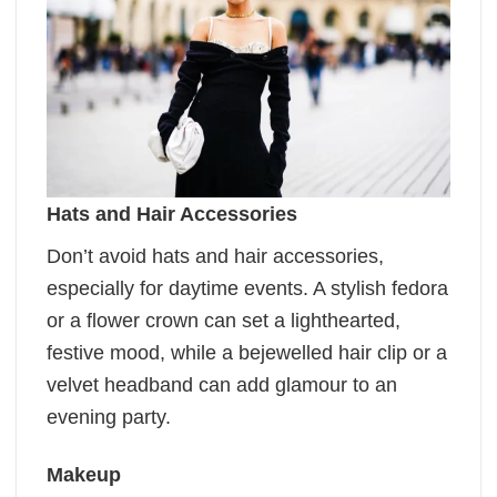
Hats and Hair Accessories
Don’t avoid hats and hair accessories,
especially for daytime events. A stylish fedora
or a flower crown can set a lighthearted,
festive mood, while a bejewelled hair clip or a
velvet headband can add glamour to an
evening party.
Makeup