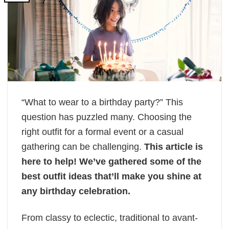
“What to wear to a birthday party?” This
question has puzzled many. Choosing the
right outfit for a formal event or a casual
gathering can be challenging.
This article is
here to help! We’ve gathered some of the
best outfit ideas that’ll make you shine at
any birthday celebration.
From classy to eclectic, traditional to avant-