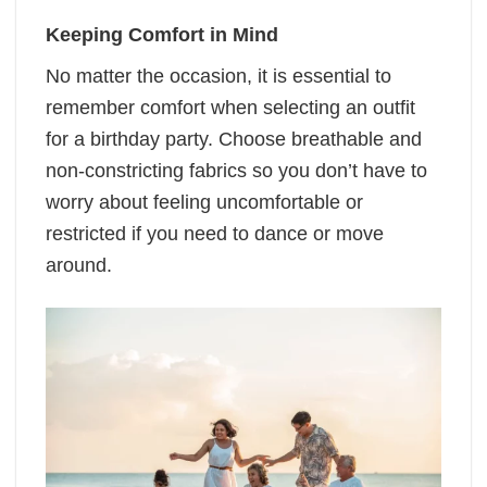
Keeping Comfort in Mind
No matter the occasion, it is essential to
remember comfort when selecting an outfit
for a birthday party. Choose breathable and
non-constricting fabrics so you don’t have to
worry about feeling uncomfortable or
restricted if you need to dance or move
around.