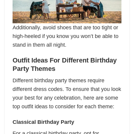
Additionally, avoid shoes that are too tight or
high-heeled if you know you won’t be able to
stand in them all night.
Outfit Ideas For Different Birthday
Party Themes
Different birthday party themes require
different dress codes. To ensure that you look
your best for any celebration, here are some
top outfit ideas to consider for each theme:
Classical Birthday Party
For a classical birthday party, opt for