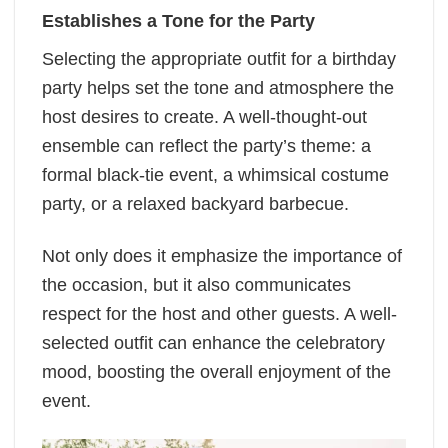
Establishes a Tone for the Party
Selecting the appropriate outfit for a birthday
party helps set the tone and atmosphere the
host desires to create. A well-thought-out
ensemble can reflect the party’s theme: a
formal black-tie event, a whimsical costume
party, or a relaxed backyard barbecue.
Not only does it emphasize the importance of
the occasion, but it also communicates
respect for the host and other guests. A well-
selected outfit can enhance the celebratory
mood, boosting the overall enjoyment of the
event.