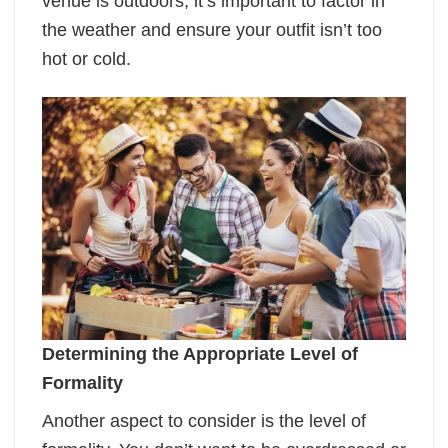
venue is outdoors, it’s important to factor in
the weather and ensure your outfit isn’t too
hot or cold.
Determining the Appropriate Level of
Formality
Another aspect to consider is the level of