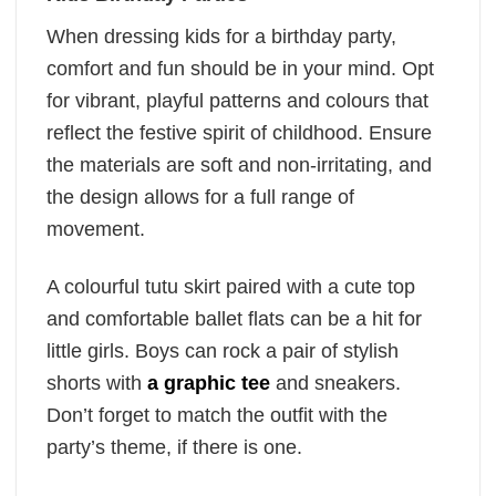
When dressing kids for a birthday party,
comfort and fun should be in your mind. Opt
for vibrant, playful patterns and colours that
reflect the festive spirit of childhood. Ensure
the materials are soft and non-irritating, and
the design allows for a full range of
movement.
A colourful tutu skirt paired with a cute top
and comfortable ballet flats can be a hit for
little girls. Boys can rock a pair of stylish
shorts with
a graphic tee
and sneakers.
Don’t forget to match the outfit with the
party’s theme, if there is one.