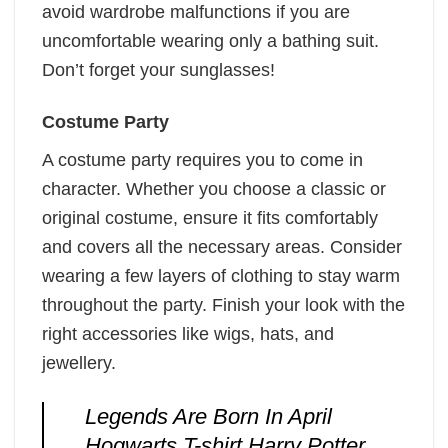
avoid wardrobe malfunctions if you are
uncomfortable wearing only a bathing suit.
Don’t forget your sunglasses!
Costume Party
A costume party requires you to come in
character. Whether you choose a classic or
original costume, ensure it fits comfortably
and covers all the necessary areas. Consider
wearing a few layers of clothing to stay warm
throughout the party. Finish your look with the
right accessories like wigs, hats, and
jewellery.
Legends Are Born In April
Hogwarts T-shirt Harry Potter