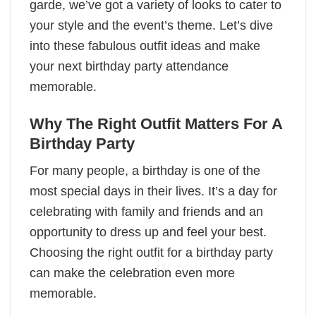
garde, we’ve got a variety of looks to cater to
your style and the event’s theme. Let’s dive
into these fabulous outfit ideas and make
your next birthday party attendance
memorable.
Why The Right Outfit Matters For A
Birthday Party
For many people, a birthday is one of the
most special days in their lives. It’s a day for
celebrating with family and friends and an
opportunity to dress up and feel your best.
Choosing the right outfit for a birthday party
can make the celebration even more
memorable.