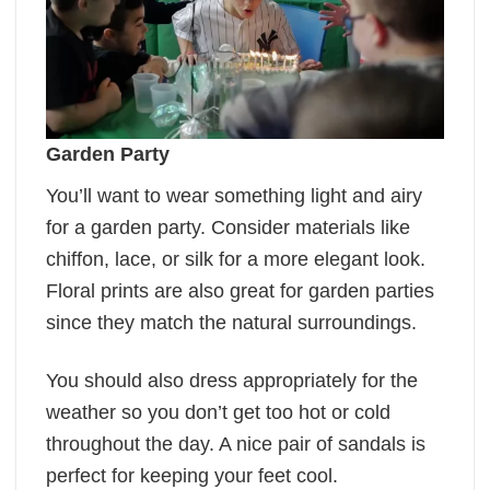
Garden Party
You’ll want to wear something light and airy
for a garden party. Consider materials like
chiffon, lace, or silk for a more elegant look.
Floral prints are also great for garden parties
since they match the natural surroundings.
You should also dress appropriately for the
weather so you don’t get too hot or cold
throughout the day. A nice pair of sandals is
perfect for keeping your feet cool.