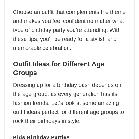
Choose an outfit that complements the theme
and makes you feel confident no matter what
type of birthday party you’re attending. With
these tips, you’ll be ready for a stylish and
memorable celebration.
Outfit Ideas for Different Age
Groups
Dressing up for a birthday bash depends on
the age group, as every generation has its
fashion trends. Let’s look at some amazing
outfit ideas perfect for different age groups to
rock their birthdays in style.
Kids Birthday Parties