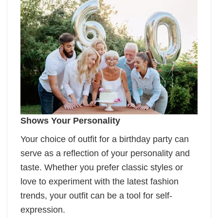
Shows Your Personality
Your choice of outfit for a birthday party can
serve as a reflection of your personality and
taste. Whether you prefer classic styles or
love to experiment with the latest fashion
trends, your outfit can be a tool for self-
expression.