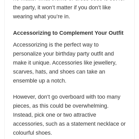
the party, it won’t matter if you don’t like
wearing what you’re in.
Accessorizing to Complement Your Outfit
Accessorizing is the perfect way to
personalize your birthday party outfit and
make it unique. Accessories like jewellery,
scarves, hats, and shoes can take an
ensemble up a notch.
However, don’t go overboard with too many
pieces, as this could be overwhelming.
Instead, pick one or two attractive
accessories, such as a statement necklace or
colourful shoes.