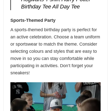
Birthday Tee All Day Tee
Sports-Themed Party
A sports-themed birthday party is perfect for
an active celebration. Choose a team uniform
or sportswear to match the theme. Consider
selecting colours and styles that are easy to
move in so you can stay comfortable while
participating in activities. Don’t forget your
sneakers!