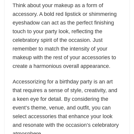
Think about your makeup as a form of
accessory. A bold red lipstick or shimmering
eyeshadow can act as the perfect finishing
touch to your party look, reflecting the
celebratory spirit of the occasion. Just
remember to match the intensity of your
makeup with the rest of your accessories to
create a harmonious overall appearance.
Accessorizing for a birthday party is an art
that requires a sense of style, creativity, and
a keen eye for detail. By considering the
event’s theme, venue, and outfit, you can
select accessories that enhance your look
and resonate with the occasion’s celebratory
atmosphere.