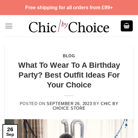
Skip
Free shipping for all orders from £99+
to
content
BLOG
What To Wear To A Birthday
Party? Best Outfit Ideas For
Your Choice
POSTED ON
SEPTEMBER 26, 2023
BY
CHIC BY
CHOICE STORE
26
Sep