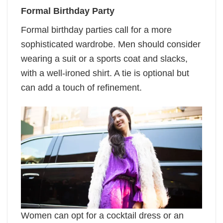
Formal Birthday Party
Formal birthday parties call for a more
sophisticated wardrobe. Men should consider
wearing a suit or a sports coat and slacks,
with a well-ironed shirt. A tie is optional but
can add a touch of refinement.
Women can opt for a cocktail dress or an