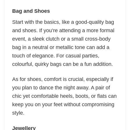
Bag and Shoes
Start with the basics, like a good-quality bag
and shoes. If you’re attending a more formal
event, a sleek clutch or a small cross-body
bag in a neutral or metallic tone can add a
touch of elegance. For casual parties,
colourful, quirky bags can be a fun addition.
As for shoes, comfort is crucial, especially if
you plan to dance the night away. A pair of
chic yet comfortable heels, boots, or flats can
keep you on your feet without compromising
style.
Jewellery