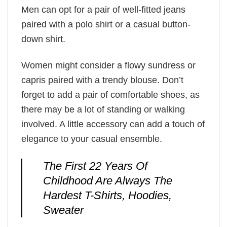
Men can opt for a pair of well-fitted jeans
paired with a polo shirt or a casual button-
down shirt.
Women might consider a flowy sundress or
capris paired with a trendy blouse. Don’t
forget to add a pair of comfortable shoes, as
there may be a lot of standing or walking
involved. A little accessory can add a touch of
elegance to your casual ensemble.
The First 22 Years Of
Childhood Are Always The
Hardest T-Shirts, Hoodies,
Sweater