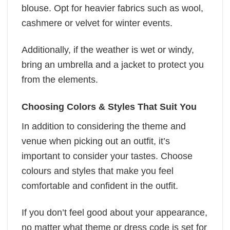
blouse. Opt for heavier fabrics such as wool,
cashmere or velvet for winter events.
Additionally, if the weather is wet or windy,
bring an umbrella and a jacket to protect you
from the elements.
Choosing Colors & Styles That Suit You
In addition to considering the theme and
venue when picking out an outfit, it’s
important to consider your tastes. Choose
colours and styles that make you feel
comfortable and confident in the outfit.
If you don’t feel good about your appearance,
no matter what theme or dress code is set for