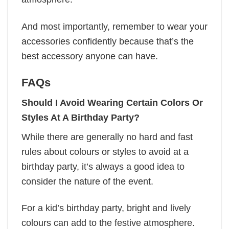
And most importantly, remember to wear your
accessories confidently because that’s the
best accessory anyone can have.
FAQs
Should I Avoid Wearing Certain Colors Or
Styles At A Birthday Party?
While there are generally no hard and fast
rules about colours or styles to avoid at a
birthday party, it’s always a good idea to
consider the nature of the event.
For a kid’s birthday party, bright and lively
colours can add to the festive atmosphere.