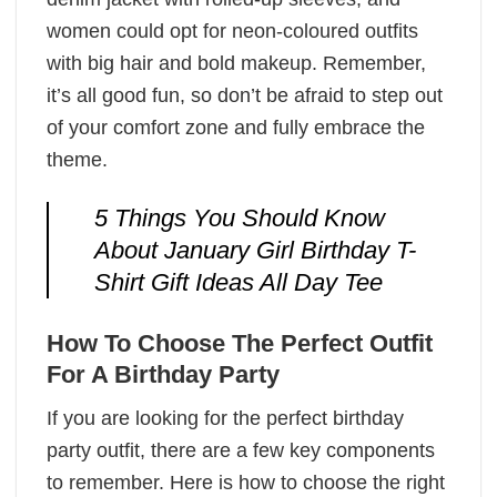
women could opt for neon-coloured outfits
with big hair and bold makeup. Remember,
it’s all good fun, so don’t be afraid to step out
of your comfort zone and fully embrace the
theme.
5 Things You Should Know
About January Girl Birthday T-
Shirt Gift Ideas All Day Tee
How To Choose The Perfect Outfit
For A Birthday Party
If you are looking for the perfect birthday
party outfit, there are a few key components
to remember. Here is how to choose the right