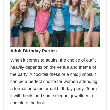
Adult Birthday Parties
When it comes to adults, the choice of outfit
heavily depends on the venue and theme of
the party. A cocktail dress or a chic jumpsuit
can be a perfect choice for women attending
a formal or semi-formal birthday party. Team
it with heels and some elegant jewellery to
complete the look.