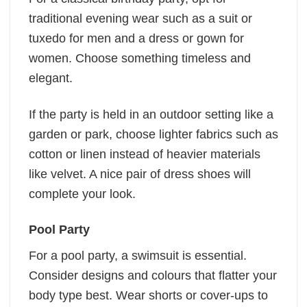
traditional evening wear such as a suit or
tuxedo for men and a dress or gown for
women. Choose something timeless and
elegant.
If the party is held in an outdoor setting like a
garden or park, choose lighter fabrics such as
cotton or linen instead of heavier materials
like velvet. A nice pair of dress shoes will
complete your look.
Pool Party
For a pool party, a swimsuit is essential.
Consider designs and colours that flatter your
body type best. Wear shorts or cover-ups to