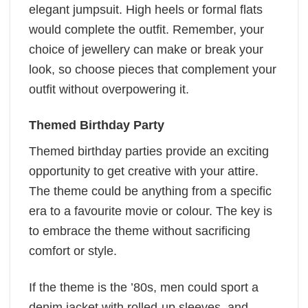
elegant jumpsuit. High heels or formal flats
would complete the outfit. Remember, your
choice of jewellery can make or break your
look, so choose pieces that complement your
outfit without overpowering it.
Themed Birthday Party
Themed birthday parties provide an exciting
opportunity to get creative with your attire.
The theme could be anything from a specific
era to a favourite movie or colour. The key is
to embrace the theme without sacrificing
comfort or style.
If the theme is the ’80s, men could sport a
denim jacket with rolled-up sleeves, and