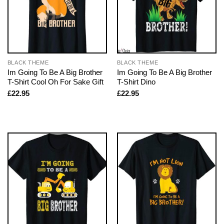
BLACK THEME
BLACK THEME
Im Going To Be A Big Brother
Im Going To Be A Big Brother
T-Shirt Cool Oh For Sake Gift
T-Shirt Dino
£
22.95
£
22.95