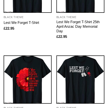
BLACK THEME
BLACK THEME
Lest We Forget T-Shirt 25th
Lest We Forget T-Shirt
April Anzac Day Memorial
£
22.95
Day
£
22.95
BLACK THEME
BLACK THEME