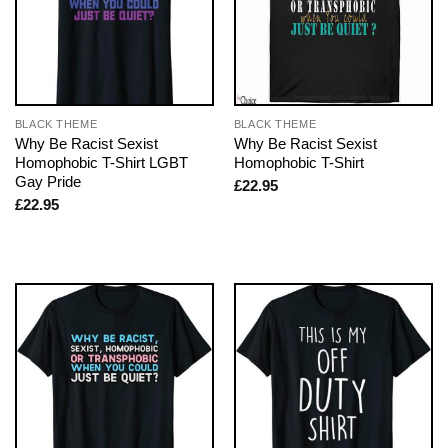
BLACK THEME
BLACK THEME
Why Be Racist Sexist
Why Be Racist Sexist
Homophobic T-Shirt LGBT
Homophobic T-Shirt
Gay Pride
£
22.95
£
22.95