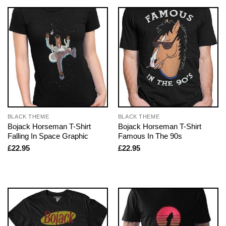
BLACK THEME
BLACK THEME
Bojack Horseman T-Shirt
Bojack Horseman T-Shirt
Falling In Space Graphic
Famous In The 90s
£
22.95
£
22.95