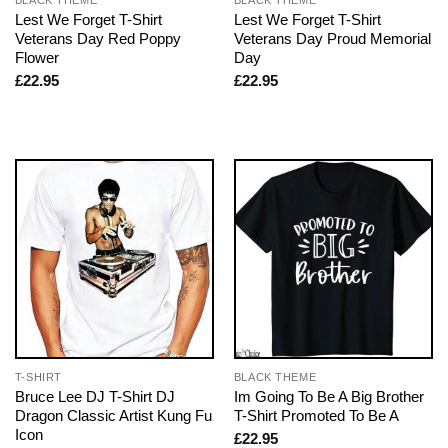
Lest We Forget T-Shirt
Lest We Forget T-Shirt
Veterans Day Red Poppy
Veterans Day Proud Memorial
Flower
Day
£
22.95
£
22.95
T-SHIRT
BLACK THEME
Bruce Lee DJ T-Shirt DJ
Im Going To Be A Big Brother
Dragon Classic Artist Kung Fu
T-Shirt Promoted To Be A
Icon
£
22.95