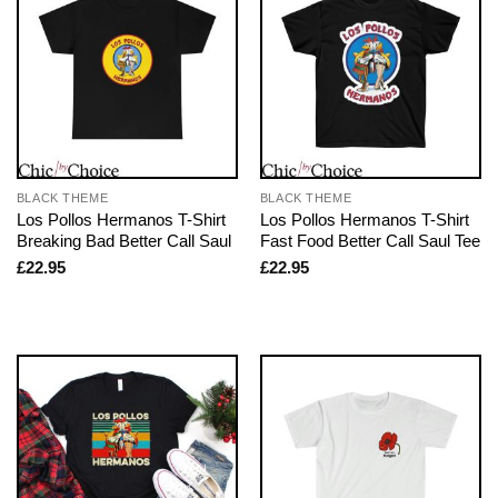
BLACK THEME
BLACK THEME
Los Pollos Hermanos T-Shirt
Los Pollos Hermanos T-Shirt
Breaking Bad Better Call Saul
Fast Food Better Call Saul Tee
£
22.95
£
22.95