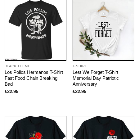
BLACK THEME
T-SHIRT
Los Pollos Hermanos T-Shirt
Lest We Forget T-Shirt
Fast Food Chain Breaking
Memorial Day Patriotic
Bad
Anniversary
£
22.95
£
22.95