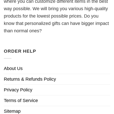
where you can customize different items in the best
way possible. We will bring you various high-quality
products for the lowest possible prices. Do you
know that personalized gifts can have bigger impact
than normal ones?
ORDER HELP
About Us
Returns & Refunds Policy
Privacy Policy
Terms of Service
Sitemap