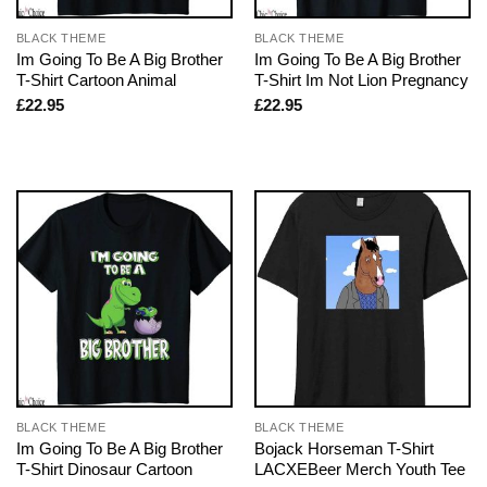
BLACK THEME
BLACK THEME
Im Going To Be A Big Brother
Im Going To Be A Big Brother
T-Shirt Cartoon Animal
T-Shirt Im Not Lion Pregnancy
£
22.95
£
22.95
BLACK THEME
BLACK THEME
Im Going To Be A Big Brother
Bojack Horseman T-Shirt
T-Shirt Dinosaur Cartoon
LACXEBeer Merch Youth Tee