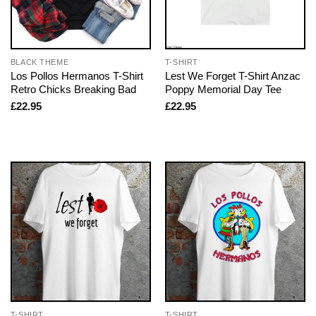
BLACK THEME
T-SHIRT
Los Pollos Hermanos T-Shirt
Lest We Forget T-Shirt Anzac
Retro Chicks Breaking Bad
Poppy Memorial Day Tee
£
22.95
£
22.95
T-SHIRT
T-SHIRT