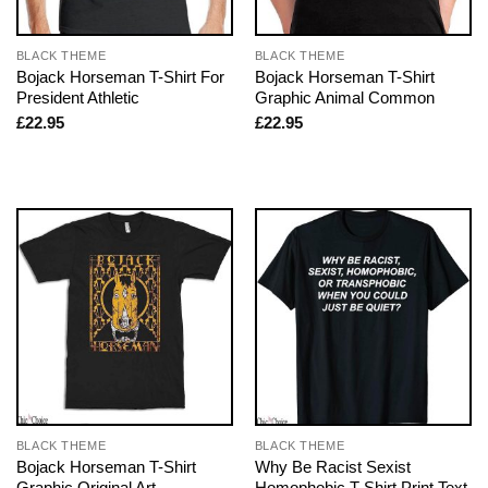
BLACK THEME
BLACK THEME
Bojack Horseman T-Shirt For
Bojack Horseman T-Shirt
President Athletic
Graphic Animal Common
£
22.95
£
22.95
BLACK THEME
BLACK THEME
Bojack Horseman T-Shirt
Why Be Racist Sexist
Graphic Original Art
Homophobic T-Shirt Print Text