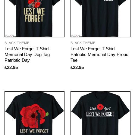
BLACK THEME
BLACK THEME
Lest We Forget T-Shirt
Lest We Forget T-Shirt
Memorial Day Dog Tag
Patriotic Memorial Day Proud
Patriotic Day
Tee
£
22.95
£
22.95