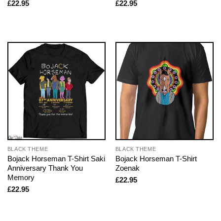
£
22.95
£
22.95
BLACK THEME
BLACK THEME
Bojack Horseman T-Shirt Saki
Bojack Horseman T-Shirt
Anniversary Thank You
Zoenak
Memory
£
22.95
£
22.95