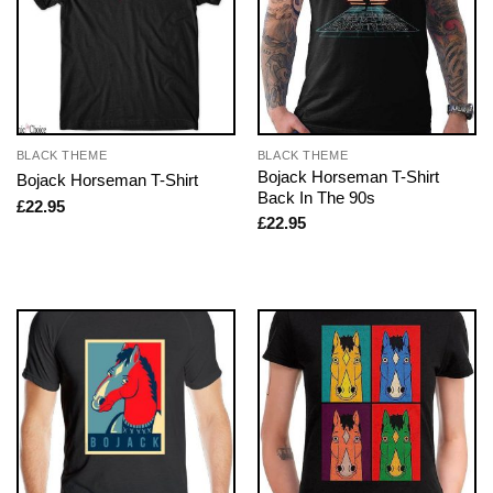
BLACK THEME
BLACK THEME
Bojack Horseman T-Shirt
Bojack Horseman T-Shirt
Back In The 90s
£
22.95
£
22.95