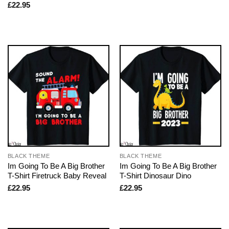
£
22.95
BLACK THEME
BLACK THEME
Im Going To Be A Big Brother
Im Going To Be A Big Brother
T-Shirt Firetruck Baby Reveal
T-Shirt Dinosaur Dino
£
22.95
£
22.95