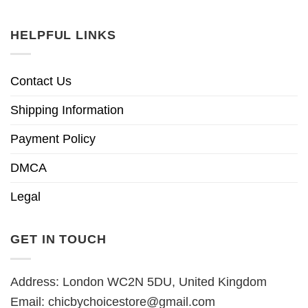
HELPFUL LINKS
Contact Us
Shipping Information
Payment Policy
DMCA
Legal
GET IN TOUCH
Address: London WC2N 5DU, United Kingdom
Email:
chicbychoicestore@gmail.com