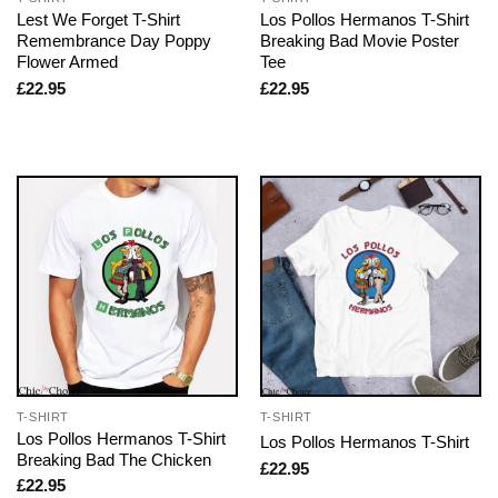
Lest We Forget T-Shirt
Los Pollos Hermanos T-Shirt
Remembrance Day Poppy
Breaking Bad Movie Poster
Flower Armed
Tee
£
22.95
£
22.95
T-SHIRT
T-SHIRT
Los Pollos Hermanos T-Shirt
Los Pollos Hermanos T-Shirt
Breaking Bad The Chicken
£
22.95
£
22.95