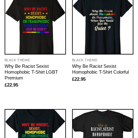
BLACK THEME
BLACK THEME
Why Be Racist Sexist
Why Be Racist Sexist
Homophobic T-Shirt LGBT
Homophobic T-Shirt Colorful
Premium
£
22.95
£
22.95