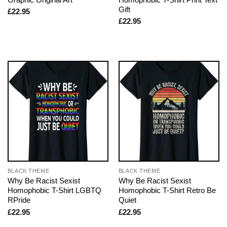
Gift
£
22.95
£
22.95
BLACK THEME
BLACK THEME
Why Be Racist Sexist
Why Be Racist Sexist
Homophobic T-Shirt LGBTQ
Homophobic T-Shirt Retro Be
RPride
Quiet
£
22.95
£
22.95