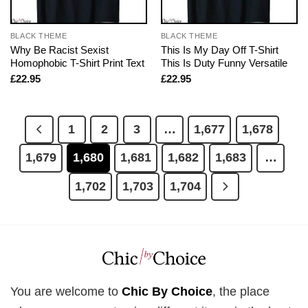
BLACK THEME
BLACK THEME
Why Be Racist Sexist
This Is My Day Off T-Shirt
Homophobic T-Shirt Print Text
This Is Duty Funny Versatile
£
22.95
£
22.95
1
2
3
…
1,677
1,678
1,679
1,680
1,681
1,682
1,683
…
1,702
1,703
1,704
You are welcome to
Chic By Choice
, the place