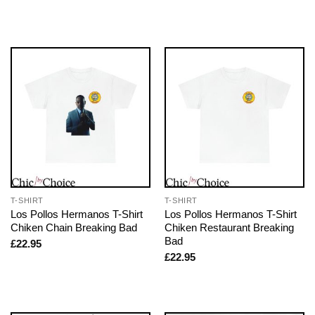
T-SHIRT
T-SHIRT
Los Pollos Hermanos T-Shirt
Los Pollos Hermanos T-Shirt
Chiken Chain Breaking Bad
Chiken Restaurant Breaking
Bad
£
22.95
£
22.95