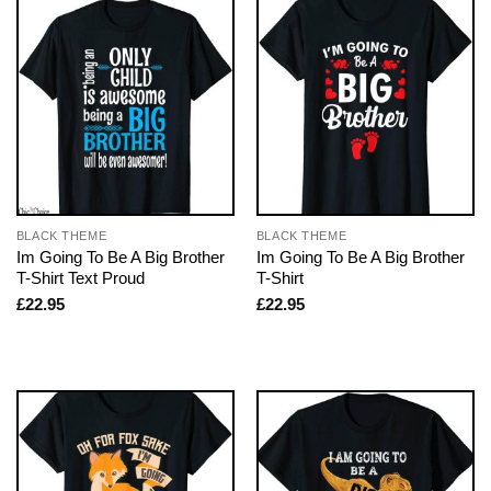
BLACK THEME
BLACK THEME
Im Going To Be A Big Brother
Im Going To Be A Big Brother
T-Shirt Text Proud
T-Shirt
£
22.95
£
22.95