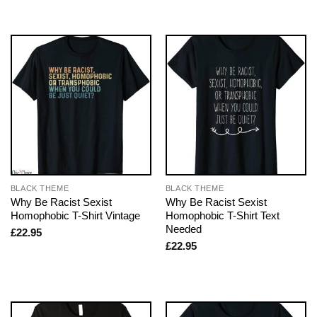
BLACK THEME
BLACK THEME
Why Be Racist Sexist
Why Be Racist Sexist
Homophobic T-Shirt Vintage
Homophobic T-Shirt Text
Needed
£
22.95
£
22.95