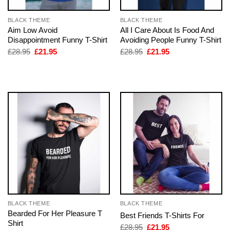
BLACK THEME
BLACK THEME
Aim Low Avoid
All I Care About Is Food And
Disappointment Funny T-Shirt
Avoiding People Funny T-Shirt
Original
Current
Original
Current
£
28.95
£
21.95
£
28.95
£
21.95
price
price
price
price
was:
is:
was:
is:
£28.95.
£21.95.
£28.95.
£21.95.
BLACK THEME
BLACK THEME
Bearded For Her Pleasure T
Best Friends T-Shirts For
Shirt
Original
Current
£
28.95
£
21.95