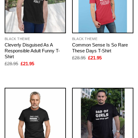
BLACK THEME
BLACK THEME
Cleverly Disguised As A
Common Sense Is So Rare
Responsible Adult Funny T-
These Days T-Shirt
Shirt
Original
Current
£
28.95
£
21.95
price
price
Original
Current
£
28.95
£
21.95
was:
is:
price
price
£28.95.
£21.95.
was:
is:
£28.95.
£21.95.