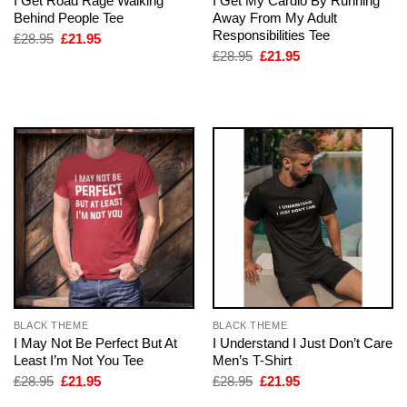
I Get Road Rage Walking
I Get My Cardio By Running
Behind People Tee
Away From My Adult
Responsibilities Tee
Original
Current
£
28.95
£
21.95
price
price
Original
Current
£
28.95
£
21.95
was:
is:
price
price
£28.95.
£21.95.
was:
is:
£28.95.
£21.95.
BLACK THEME
BLACK THEME
I May Not Be Perfect But At
I Understand I Just Don’t Care
Least I’m Not You Tee
Men’s T-Shirt
Original
Current
Original
Current
£
28.95
£
21.95
£
28.95
£
21.95
price
price
price
price