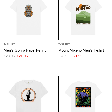
T-SHIRT
T-SHIRT
Men’s Gorilla Face T-shirt
Mount Mikeno Men’s T-shirt
Original
Current
Original
Current
£
28.95
£
21.95
£
28.95
£
21.95
price
price
price
price
was:
is:
was:
is:
£28.95.
£21.95.
£28.95.
£21.95.