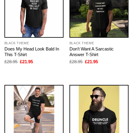
BLACK THEME
BLACK THEME
Does My Head Look Bald In
Don’t Want A Sarcastic
This T-Shirt
Answer T-Shirt
Original
Current
Original
Current
£
28.95
£
21.95
£
28.95
£
21.95
price
price
price
price
was:
is:
was:
is:
£28.95.
£21.95.
£28.95.
£21.95.