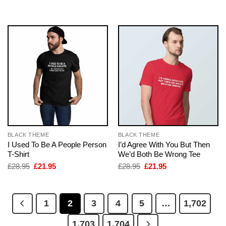
was:
is:
was:
is:
£28.95.
£21.95.
£28.95.
£21.95.
BLACK THEME
BLACK THEME
I Used To Be A People Person
I’d Agree With You But Then
T-Shirt
We’d Both Be Wrong Tee
Original
Current
Original
Current
£
28.95
£
21.95
£
28.95
£
21.95
price
price
price
price
was:
is:
was:
is:
£28.95.
£21.95.
£28.95.
£21.95.
1
2
3
4
5
…
1,702
1,703
1,704