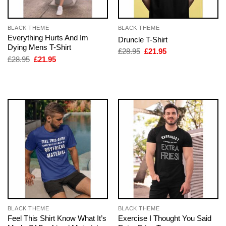
BLACK THEME
BLACK THEME
Everything Hurts And Im
Druncle T-Shirt
Dying Mens T-Shirt
Original
Current
£
28.95
£
21.95
price
price
Original
Current
£
28.95
£
21.95
was:
is:
price
price
£28.95.
£21.95.
was:
is:
£28.95.
£21.95.
BLACK THEME
BLACK THEME
Feel This Shirt Know What It’s
Exercise I Thought You Said