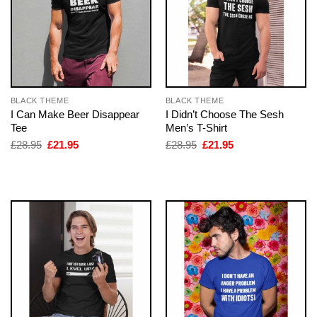
BLACK THEME
BLACK THEME
I Can Make Beer Disappear
I Didn’t Choose The Sesh
Tee
Men’s T-Shirt
Original
Current
Original
Current
£
28.95
£
21.95
£
28.95
£
21.95
price
price
price
price
was:
is:
was:
is:
£28.95.
£21.95.
£28.95.
£21.95.