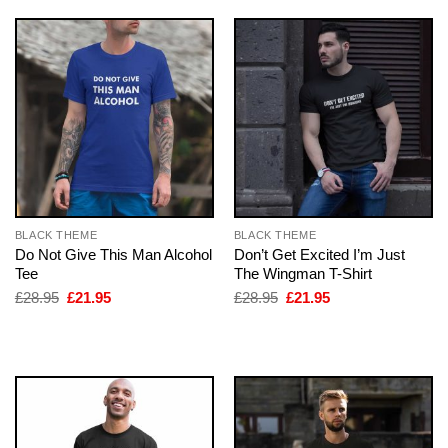
BLACK THEME
BLACK THEME
Do Not Give This Man Alcohol
Don’t Get Excited I’m Just
Tee
The Wingman T-Shirt
Original
Current
Original
Current
£
28.95
£
21.95
£
28.95
£
21.95
price
price
price
price
was:
is:
was:
is:
£28.95.
£21.95.
£28.95.
£21.95.