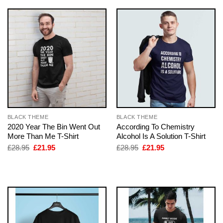
BLACK THEME
BLACK THEME
2020 Year The Bin Went Out
According To Chemistry
More Than Me T-Shirt
Alcohol Is A Solution T-Shirt
Original
Current
Original
Current
£
28.95
£
21.95
£
28.95
£
21.95
price
price
price
price
was:
is:
was:
is:
£28.95.
£21.95.
£28.95.
£21.95.