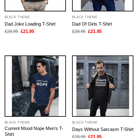
BLACK THEME
BLACK THEME
Dad Joke Loading T-Shirt
Dad Of Girls T-Shirt
Original
Current
Original
Current
£
28.95
£
21.95
£
28.95
£
21.95
price
price
price
price
was:
is:
was:
is:
£28.95.
£21.95.
£28.95.
£21.95.
BLACK THEME
BLACK THEME
Current Mood Nope Men’s T-
Days Without Sarcasm T-Shirt
Shirt
Original
Current
£
28.95
£
21.95