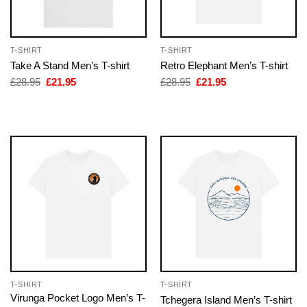
T-SHIRT
T-SHIRT
Take A Stand Men’s T-shirt
Retro Elephant Men’s T-shirt
Original
Current
Original
Current
£
28.95
£
21.95
£
28.95
£
21.95
price
price
price
price
was:
is:
was:
is:
£28.95.
£21.95.
£28.95.
£21.95.
T-SHIRT
T-SHIRT
Virunga Pocket Logo Men’s T-
Tchegera Island Men’s T-shirt