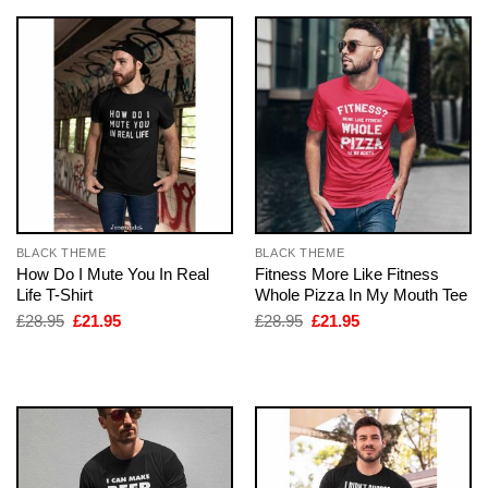
BLACK THEME
BLACK THEME
How Do I Mute You In Real
Fitness More Like Fitness
Life T-Shirt
Whole Pizza In My Mouth Tee
Original
Current
Original
Current
£
28.95
£
21.95
£
28.95
£
21.95
price
price
price
price
was:
is:
was:
is:
£28.95.
£21.95.
£28.95.
£21.95.