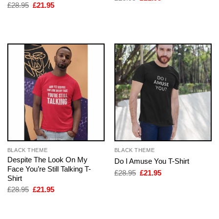
price
price
Original
Current
£
28.95
£
21.95
was:
is:
price
price
£28.95.
£21.95.
was:
is:
£28.95.
£21.95.
BLACK THEME
BLACK THEME
Despite The Look On My
Do I Amuse You T-Shirt
Face You’re Still Talking T-
Original
Current
£
28.95
£
21.95
Shirt
price
price
was:
is:
Original
Current
£
28.95
£
21.95
£28.95.
£21.95.
price
price
was:
is:
£28.95.
£21.95.