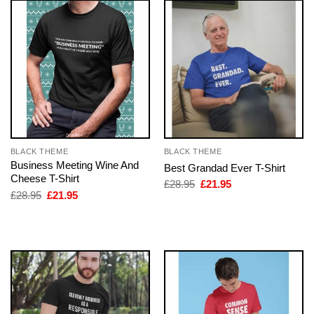
BLACK THEME
BLACK THEME
Business Meeting Wine And
Best Grandad Ever T-Shirt
Cheese T-Shirt
Original
Current
£
28.95
£
21.95
price
price
Original
Current
£
28.95
£
21.95
was:
is:
price
price
£28.95.
£21.95.
was:
is:
£28.95.
£21.95.