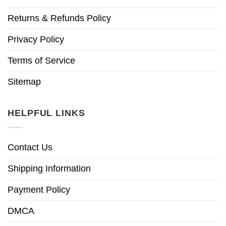
Returns & Refunds Policy
Privacy Policy
Terms of Service
Sitemap
HELPFUL LINKS
Contact Us
Shipping Information
Payment Policy
DMCA