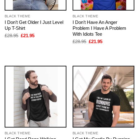
BLACK THEME
BLACK THEME
I Don’t Get Older I Just Level
I Don’t Have An Anger
Up T-Shirt
Problem I Have A Problem
With Idiots Tee
Original
Current
£
28.95
£
21.95
price
price
Original
Current
£
28.95
£
21.95
was:
is:
price
price
£28.95.
£21.95.
was:
is:
£28.95.
£21.95.
BLACK THEME
BLACK THEME