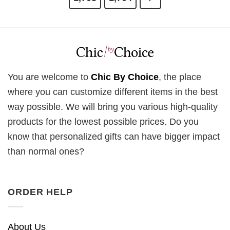
You are welcome to
Chic By Choice
, the place
where you can customize different items in the best
way possible. We will bring you various high-quality
products for the lowest possible prices. Do you
know that personalized gifts can have bigger impact
than normal ones?
ORDER HELP
About Us