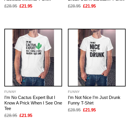
Original
Current
Original
Current
£
28.95
£
21.95
£
28.95
£
21.95
price
price
price
price
was:
is:
was:
is:
£28.95.
£21.95.
£28.95.
£21.95.
FUNNY
FUNNY
I’m No Cactus Expert But I
I’m Not Nice I’m Just Drunk
Know A Prick When I See One
Funny T-Shirt
Tee
Original
Current
£
28.95
£
21.95
price
price
Original
Current
£
28.95
£
21.95
was:
is:
price
price
£28.95.
£21.95.
was:
is:
£28.95.
£21.95.