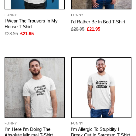
FUNNY
FUNNY
I Wear The Trousers In My
I’d Rather Be In Bed T-Shirt
House T Shirt
Original
Current
£
28.95
£
21.95
price
price
Original
Current
£
28.95
£
21.95
was:
is:
price
price
£28.95.
£21.95.
was:
is:
£28.95.
£21.95.
FUNNY
FUNNY
I’m Here I’m Doing The
I’m Allergic To Stupidity I
Absolute Minimal T-Shirt
Break Out In Sarcasm T Shirt