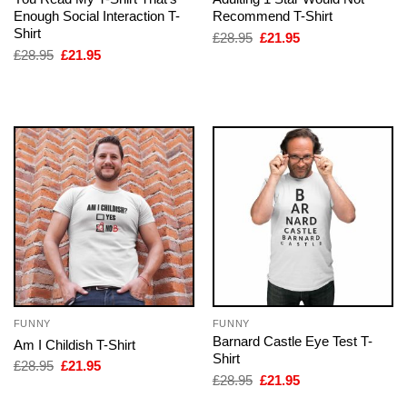
Enough Social Interaction T-
Recommend T-Shirt
Shirt
Original
Current
£
28.95
£
21.95
price
price
Original
Current
£
28.95
£
21.95
was:
is:
price
price
£28.95.
£21.95.
was:
is:
£28.95.
£21.95.
FUNNY
FUNNY
Barnard Castle Eye Test T-
Am I Childish T-Shirt
Shirt
Original
Current
£
28.95
£
21.95
price
price
Original
Current
£
28.95
£
21.95
was:
is:
price
price
£28.95.
£21.95.
was:
is: