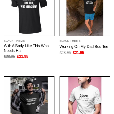
BLACK THEME
BLACK THEME
With A Body Like This Who
Working On My Dad Bod Tee
Needs Hair
Original
Current
£
28.95
£
21.95
price
price
Original
Current
£
28.95
£
21.95
was:
is:
price
price
£28.95.
£21.95.
was:
is:
£28.95.
£21.95.