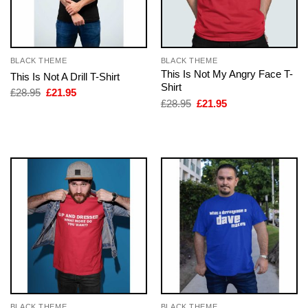
BLACK THEME
BLACK THEME
This Is Not My Angry Face T-
This Is Not A Drill T-Shirt
Shirt
Original
Current
£
28.95
£
21.95
price
price
Original
Current
£
28.95
£
21.95
was:
is:
price
price
£28.95.
£21.95.
was:
is:
£28.95.
£21.95.
BLACK THEME
BLACK THEME