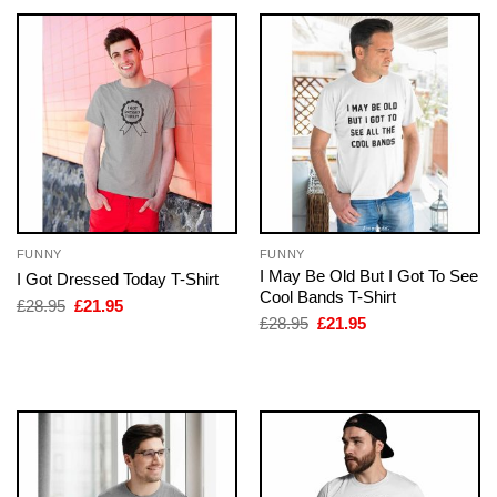
FUNNY
FUNNY
I May Be Old But I Got To See
I Got Dressed Today T-Shirt
Cool Bands T-Shirt
Original
Current
£
28.95
£
21.95
price
price
Original
Current
£
28.95
£
21.95
was:
is:
price
price
£28.95.
£21.95.
was:
is:
£28.95.
£21.95.