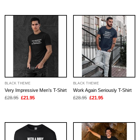
£28.95.
£21.95.
BLACK THEME
BLACK THEME
Very Impressive Men’s T-Shirt
Work Again Seriously T-Shirt
Original
Current
Original
Current
£
28.95
£
21.95
£
28.95
£
21.95
price
price
price
price
was:
is:
was:
is:
£28.95.
£21.95.
£28.95.
£21.95.