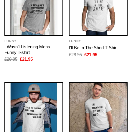
FUNNY
FUNNY
I Wasn’t Listening Mens
I’ll Be In The Shed T-Shirt
Funny T-shirt
Original
Current
£
28.95
£
21.95
price
price
Original
Current
£
28.95
£
21.95
was:
is:
price
price
£28.95.
£21.95.
was:
is:
£28.95.
£21.95.