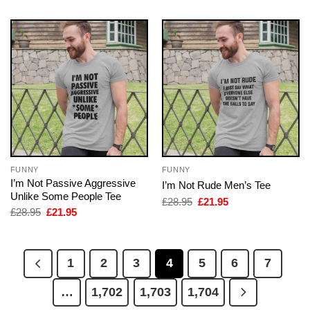
FUNNY
FUNNY
I’m Not Passive Aggressive
I’m Not Rude Men’s Tee
Unlike Some People Tee
Original
Current
£
28.95
£
21.95
price
price
Original
Current
£
28.95
£
21.95
was:
is:
price
price
£28.95.
£21.95.
was:
is:
£28.95.
£21.95.
1
2
3
4
5
6
7
…
1,702
1,703
1,704