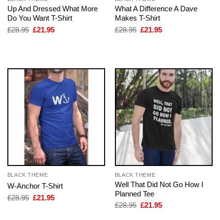
Up And Dressed What More
What A Difference A Dave
Do You Want T-Shirt
Makes T-Shirt
Original
Current
Original
Current
£
28.95
£
21.95
£
28.95
£
21.95
price
price
price
price
was:
is:
was:
is:
£28.95.
£21.95.
£28.95.
£21.95.
BLACK THEME
BLACK THEME
Well That Did Not Go How I
W-Anchor T-Shirt
Planned Tee
Original
Current
£
28.95
£
21.95
price
price
Original
Current
£
28.95
£
21.95
was:
is:
price
price
£28.95.
£21.95.
was:
is: