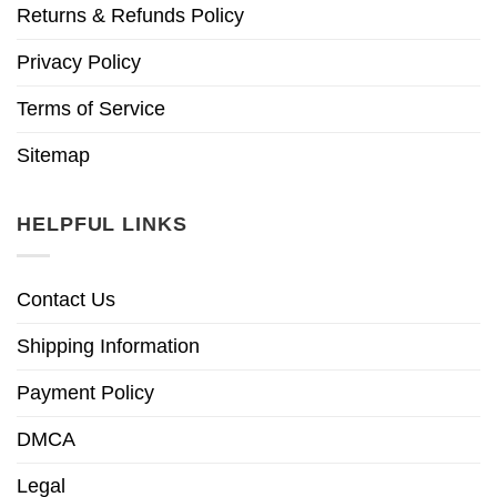
Returns & Refunds Policy
Privacy Policy
Terms of Service
Sitemap
HELPFUL LINKS
Contact Us
Shipping Information
Payment Policy
DMCA
Legal