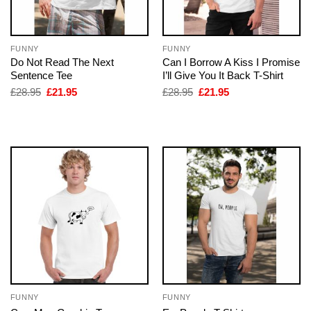
FUNNY
FUNNY
Do Not Read The Next
Can I Borrow A Kiss I Promise
Sentence Tee
I’ll Give You It Back T-Shirt
Original
Current
Original
Current
£
28.95
£
21.95
£
28.95
£
21.95
price
price
price
price
was:
is:
was:
is:
£28.95.
£21.95.
£28.95.
£21.95.
FUNNY
FUNNY