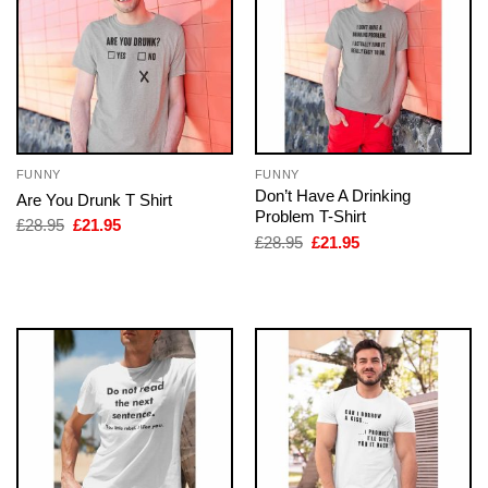
FUNNY
FUNNY
Don’t Have A Drinking
Are You Drunk T Shirt
Problem T-Shirt
Original
Current
£
28.95
£
21.95
price
price
Original
Current
£
28.95
£
21.95
was:
is:
price
price
£28.95.
£21.95.
was:
is:
£28.95.
£21.95.