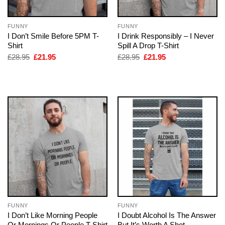
FUNNY
FUNNY
I Don’t Smile Before 5PM T-
I Drink Responsibly – I Never
Shirt
Spill A Drop T-Shirt
Original
Current
Original
Current
£
28.95
£
21.95
£
28.95
£
21.95
price
price
price
price
was:
is:
was:
is:
£28.95.
£21.95.
£28.95.
£21.95.
FUNNY
FUNNY
I Don’t Like Morning People
I Doubt Alcohol Is The Answer
Or Mornings Or People T-Shirt
But It’s Worth A Shot