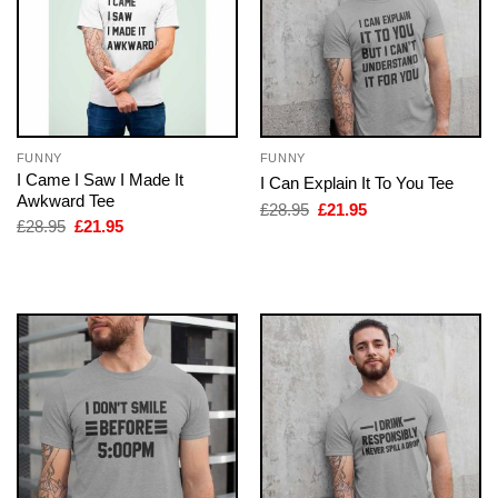
FUNNY
FUNNY
I Came I Saw I Made It
I Can Explain It To You Tee
Awkward Tee
Original
Current
£
28.95
£
21.95
price
price
Original
Current
£
28.95
£
21.95
was:
is:
price
price
£28.95.
£21.95.
was:
is:
£28.95.
£21.95.