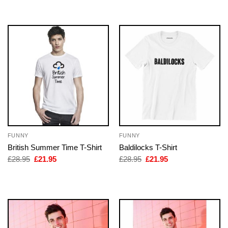
£28.95.
£21.95.
FUNNY
FUNNY
British Summer Time T-Shirt
Baldilocks T-Shirt
Original
Current
Original
Current
£
28.95
£
21.95
£
28.95
£
21.95
price
price
price
price
was:
is:
was:
is:
£28.95.
£21.95.
£28.95.
£21.95.