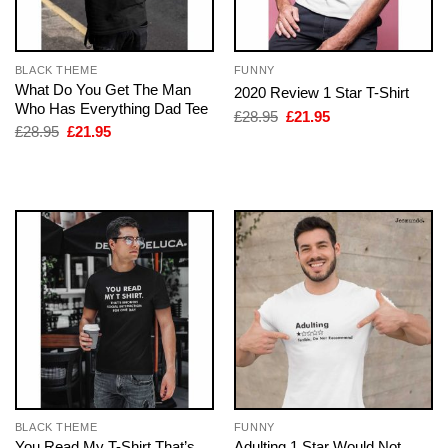
BLACK THEME
FUNNY
What Do You Get The Man
2020 Review 1 Star T-Shirt
Who Has Everything Dad Tee
Original
Current
£
28.95
£
21.95
price
price
Original
Current
£
28.95
£
21.95
was:
is:
price
price
£28.95.
£21.95.
was:
is:
£28.95.
£21.95.
BLACK THEME
FUNNY
You Read My T-Shirt That’s
Adulting 1 Star Would Not