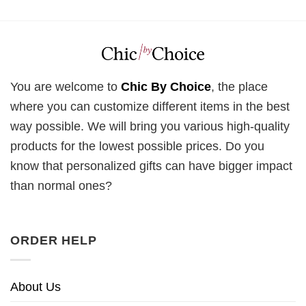
You are welcome to
Chic By Choice
, the place
where you can customize different items in the best
way possible. We will bring you various high-quality
products for the lowest possible prices. Do you
know that personalized gifts can have bigger impact
than normal ones?
ORDER HELP
About Us