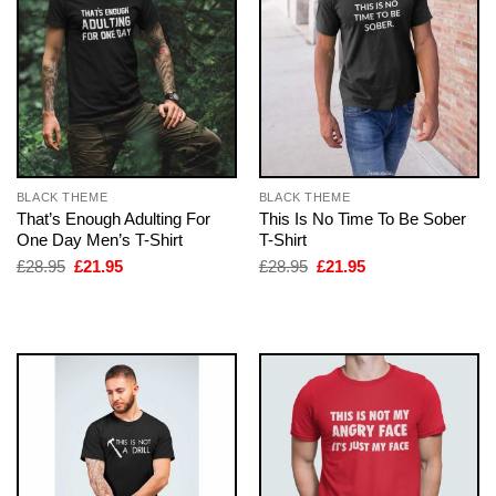
BLACK THEME
BLACK THEME
That’s Enough Adulting For
This Is No Time To Be Sober
One Day Men’s T-Shirt
T-Shirt
Original
Current
Original
Current
£
28.95
£
21.95
£
28.95
£
21.95
price
price
price
price
was:
is:
was:
is:
£28.95.
£21.95.
£28.95.
£21.95.