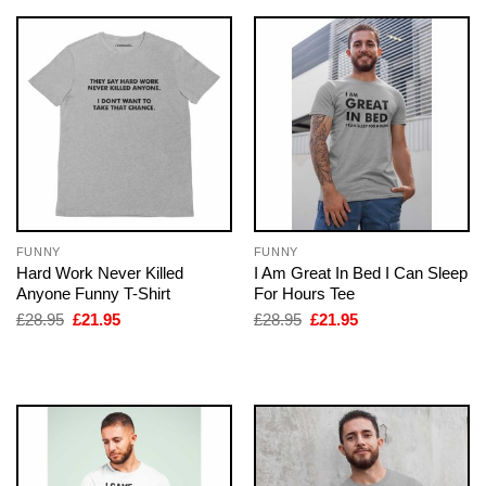
FUNNY
FUNNY
Hard Work Never Killed
I Am Great In Bed I Can Sleep
Anyone Funny T-Shirt
For Hours Tee
Original
Current
Original
Current
£
28.95
£
21.95
£
28.95
£
21.95
price
price
price
price
was:
is:
was:
is:
£28.95.
£21.95.
£28.95.
£21.95.