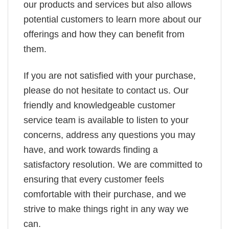
our products and services but also allows
potential customers to learn more about our
offerings and how they can benefit from
them.
If you are not satisfied with your purchase,
please do not hesitate to contact us. Our
friendly and knowledgeable customer
service team is available to listen to your
concerns, address any questions you may
have, and work towards finding a
satisfactory resolution. We are committed to
ensuring that every customer feels
comfortable with their purchase, and we
strive to make things right in any way we
can.