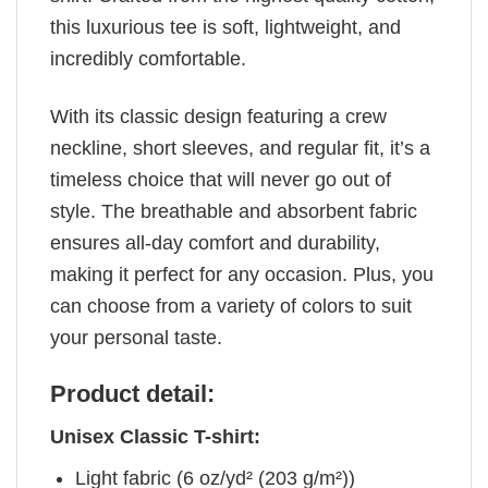
this luxurious tee is soft, lightweight, and
incredibly comfortable.
With its classic design featuring a crew
neckline, short sleeves, and regular fit, it’s a
timeless choice that will never go out of
style. The breathable and absorbent fabric
ensures all-day comfort and durability,
making it perfect for any occasion. Plus, you
can choose from a variety of colors to suit
your personal taste.
Product detail:
Unisex Classic T-shirt:
Light fabric (6 oz/yd² (203 g/m²))