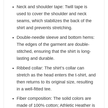
Neck and shoulder tape: Twill tape is
used to cover the shoulder and neck
seams, which stabilizes the back of the
shirt and prevents stretching.
Double-needle sleeve and bottom hems:
The edges of the garment are double-
stitched, ensuring that the shirt is long-
lasting and durable.
Ribbed collar: The shirt’s collar can
stretch as the head enters the t-shirt, and
then returns to its original size, resulting
in a well-fitted tee.
Fiber composition: The solid colors are
made of 100% cotton; Athletic Heather is