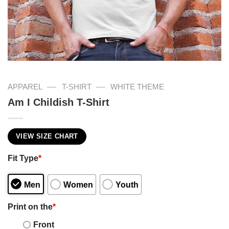
—
—
APPAREL
T-SHIRT
WHITE THEME
Am I Childish T-Shirt
VIEW SIZE CHART
Fit Type
*
Men
Women
Youth
Print on the
*
Front