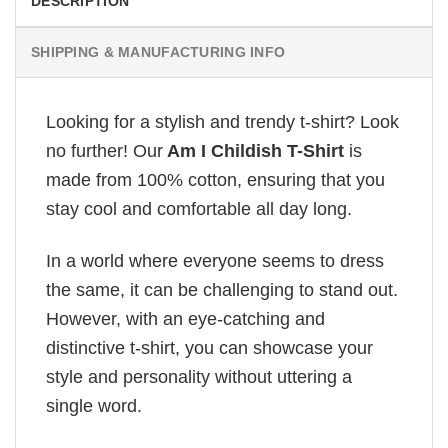
DESCRIPTION
SHIPPING & MANUFACTURING INFO
Looking for a stylish and trendy t-shirt? Look
no further! Our
Am I Childish T-Shirt
is
made from 100% cotton, ensuring that you
stay cool and comfortable all day long.
In a world where everyone seems to dress
the same, it can be challenging to stand out.
However, with an eye-catching and
distinctive t-shirt, you can showcase your
style and personality without uttering a
single word.