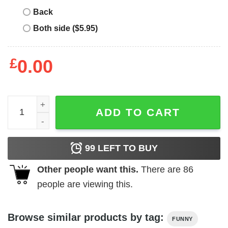
Back
Both side ($5.95)
£
0.00
Am I Childish T-Shirt quantity
ADD TO CART
99
LEFT TO BUY
Other people want this.
There are
86
people are viewing this.
Browse similar products by tag:
FUNNY