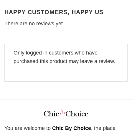
HAPPY CUSTOMERS, HAPPY US
There are no reviews yet.
Only logged in customers who have
purchased this product may leave a review.
You are welcome to
Chic By Choice
, the place