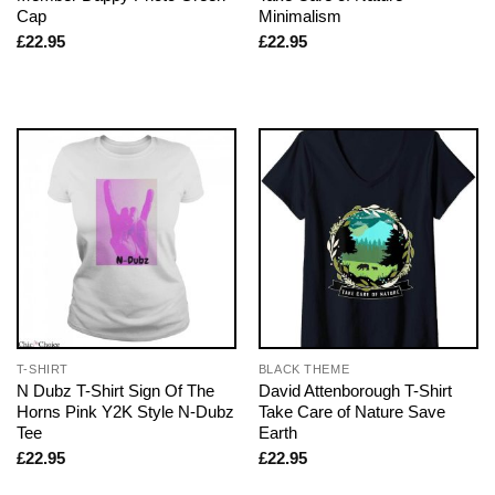
Cap
Minimalism
£
22.95
£
22.95
T-SHIRT
BLACK THEME
N Dubz T-Shirt Sign Of The
David Attenborough T-Shirt
Horns Pink Y2K Style N-Dubz
Take Care of Nature Save
Tee
Earth
£
22.95
£
22.95