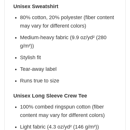
Unisex Sweatshirt
80% cotton, 20% polyester (fiber content
may vary for different colors)
Medium-heavy fabric (9.9 oz/yd² (280
g/m²))
Stylish fit
Tear-away label
Runs true to size
Unisex Long Sleeve Crew Tee
100% combed ringspun cotton (fiber
content may vary for different colors)
Light fabric (4.3 oz/yd² (146 g/m²))