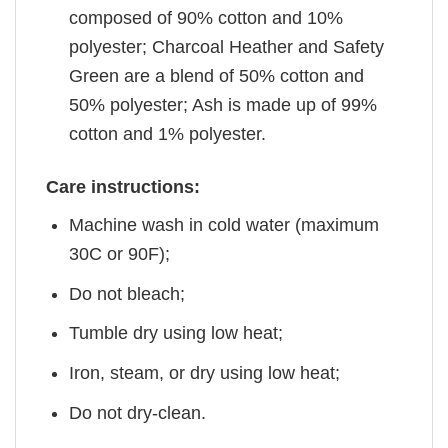
composed of 90% cotton and 10%
polyester; Charcoal Heather and Safety
Green are a blend of 50% cotton and
50% polyester; Ash is made up of 99%
cotton and 1% polyester.
Care instructions:
Machine wash in cold water (maximum
30C or 90F);
Do not bleach;
Tumble dry using low heat;
Iron, steam, or dry using low heat;
Do not dry-clean.