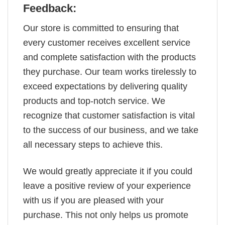
Feedback:
Our store is committed to ensuring that
every customer receives excellent service
and complete satisfaction with the products
they purchase. Our team works tirelessly to
exceed expectations by delivering quality
products and top-notch service. We
recognize that customer satisfaction is vital
to the success of our business, and we take
all necessary steps to achieve this.
We would greatly appreciate it if you could
leave a positive review of your experience
with us if you are pleased with your
purchase. This not only helps us promote