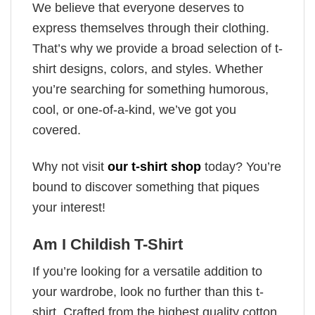
We believe that everyone deserves to
express themselves through their clothing.
That’s why we provide a broad selection of t-
shirt designs, colors, and styles. Whether
you’re searching for something humorous,
cool, or one-of-a-kind, we’ve got you
covered.
Why not visit
our t-shirt shop
today? You’re
bound to discover something that piques
your interest!
Am I Childish T-Shirt
If you’re looking for a versatile addition to
your wardrobe, look no further than this t-
shirt. Crafted from the highest quality cotton,