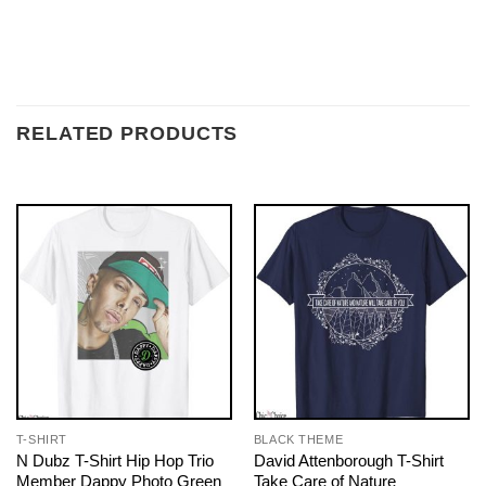
RELATED PRODUCTS
T-SHIRT
BLACK THEME
N Dubz T-Shirt Hip Hop Trio
David Attenborough T-Shirt
Member Dappy Photo Green
Take Care of Nature