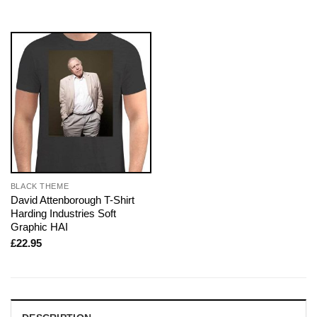
BLACK THEME
David Attenborough T-Shirt
Harding Industries Soft
Graphic HAI
£
22.95