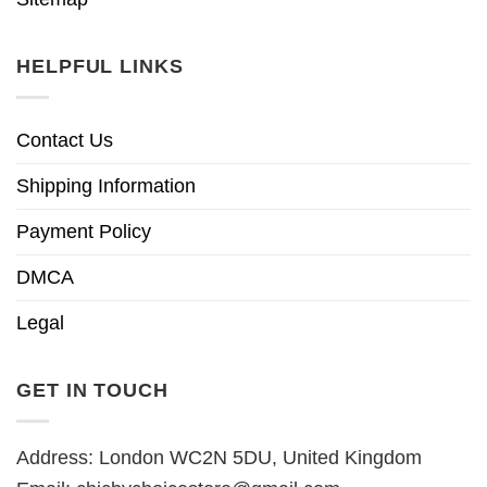
HELPFUL LINKS
Contact Us
Shipping Information
Payment Policy
DMCA
Legal
GET IN TOUCH
Address: London WC2N 5DU, United Kingdom