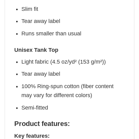
Slim fit
Tear away label
Runs smaller than usual
Unisex Tank Top
Light fabric (4.5 oz/yd² (153 g/m²))
Tear away label
100% Ring-spun cotton (fiber content
may vary for different colors)
Semi-fitted
Product features:
Key features: