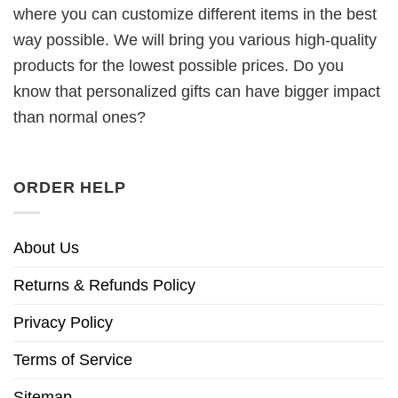
where you can customize different items in the best
way possible. We will bring you various high-quality
products for the lowest possible prices. Do you
know that personalized gifts can have bigger impact
than normal ones?
ORDER HELP
About Us
Returns & Refunds Policy
Privacy Policy
Terms of Service
Sitemap