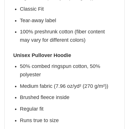
Classic Fit
Tear-away label
100% preshrunk cotton (fiber content
may vary for different colors)
Unisex Pullover Hoodie
50% combed ringspun cotton, 50%
polyester
Medium fabric (7.96 oz/yd² (270 g/m²))
Brushed fleece inside
Regular fit
Runs true to size