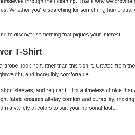
emselves through their clothing. That’s why we provide 
styles. Whether you’re searching for something humorous, 
d to discover something that piques your interest!
er T-Shirt
wardrobe, look no further than this t-shirt. Crafted from the
 lightweight, and incredibly comfortable.
short sleeves, and regular fit, it’s a timeless choice that w
nt fabric ensures all-day comfort and durability, making 
om a variety of colors to suit your personal taste.