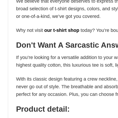
We believe that everyone deserves to express th
broad selection of t-shirt designs, colors, and 
or one-of-a-kind, we’ve got you covered.
Why not visit
our t-shirt shop
today? You’re boun
Don't Want A Sarcastic Answ
If you’re looking for a versatile addition to your 
highest quality cotton, this luxurious tee is soft,
With its classic design featuring a crew neckline, 
never go out of style. The breathable and absorbe
perfect for any occasion. Plus, you can choose fr
Product detail: