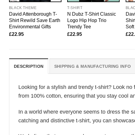
BLACK THEME
T-SHIRT
BLA
David Attenborough T-
N Dubz T-Shirt Classic
Davi
Shirt Rewild Save Earth
Logo Hip Hop Trio
Shir
Environmental Gifts
Trendy Tee
Soft
£
22.95
£
22.95
£
22
DESCRIPTION
SHIPPING & MANUFACTURING INFO
Looking for a stylish and trendy t-shirt? Look no 
from 100% cotton, ensuring that you stay cool an
In a world where everyone seems to dress the sa
catching and distinctive t-shirt, you can showcas