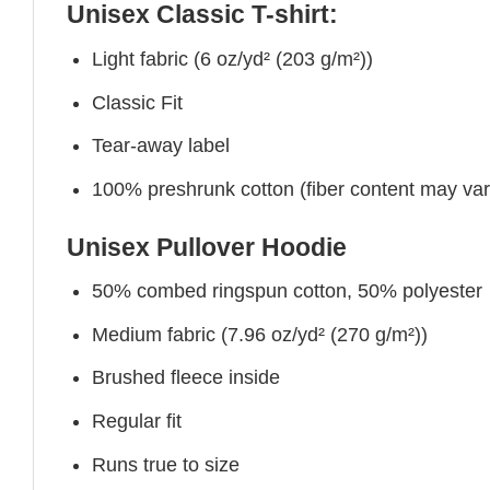
Unisex Classic T-shirt:
Light fabric (6 oz/yd² (203 g/m²))
Classic Fit
Tear-away label
100% preshrunk cotton (fiber content may vary 
Unisex Pullover Hoodie
50% combed ringspun cotton, 50% polyester
Medium fabric (7.96 oz/yd² (270 g/m²))
Brushed fleece inside
Regular fit
Runs true to size