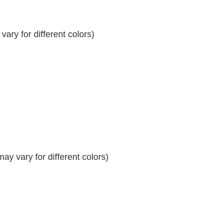
ary for different colors)
y vary for different colors)