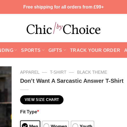
Free shipping for all orders from £99+
NDING
SPORTS
GIFTS
TRACK YOUR ORDER
—
—
APPAREL
T-SHIRT
BLACK THEME
Don’t Want A Sarcastic Answer T-Shirt
VIEW SIZE CHART
Fit Type
*
Men
Women
Youth