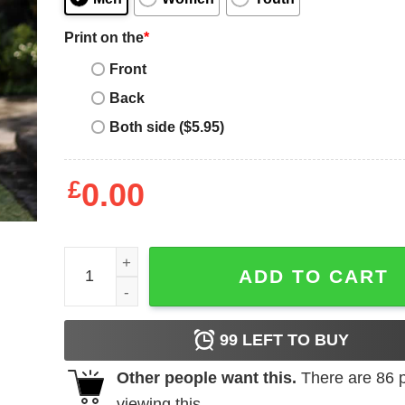
Print on the
*
Front
Back
Both side ($5.95)
£
0.00
Don't Want A Sarcastic Answer T-Shirt quantity
ADD TO CART
99
LEFT TO BUY
Other people want this.
There are
86
p
viewing this.