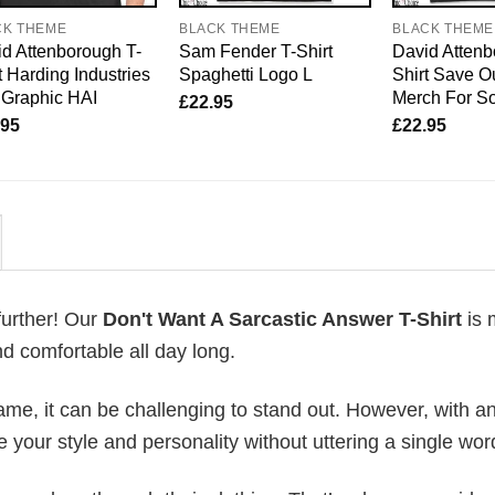
CK THEME
BLACK THEME
BLACK THEME
d Attenborough T-
Sam Fender T-Shirt
David Attenb
t Harding Industries
Spaghetti Logo L
Shirt Save O
 Graphic HAI
Merch For So
£
22.95
.95
£
22.95
further! Our
Don't Want A Sarcastic Answer T-Shirt
is 
d comfortable all day long.
me, it can be challenging to stand out. However, with a
e your style and personality without uttering a single wor