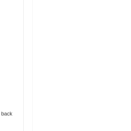
e back