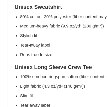
Unisex Sweatshirt
80% cotton, 20% polyester (fiber content may v
Medium-heavy fabric (9.9 oz/yd² (280 g/m²))
Stylish fit
Tear-away label
Runs true to size
Unisex Long Sleeve Crew Tee
100% combed ringspun cotton (fiber content ma
Light fabric (4.3 oz/yd² (146 g/m²))
Slim fit
Tear away label