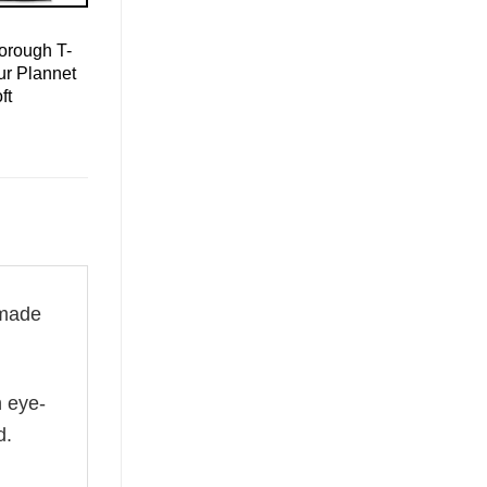
orough T-
ur Plannet
ft
made
n eye-
d.