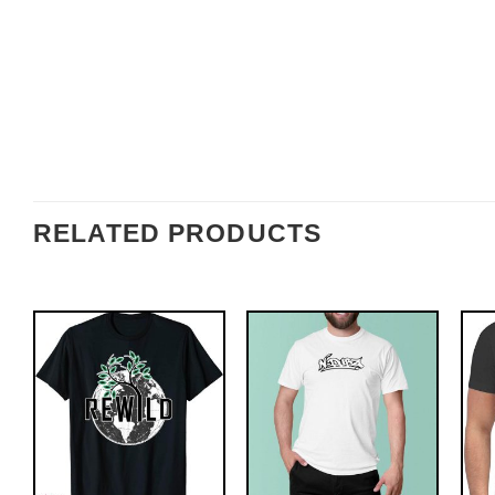
RELATED PRODUCTS