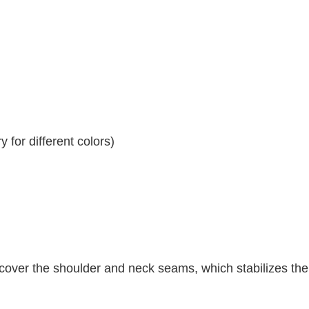
 for different colors)
 cover the shoulder and neck seams, which stabilizes th