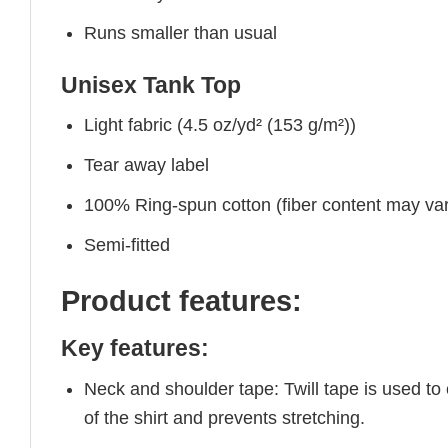
Runs smaller than usual
Unisex Tank Top
Light fabric (4.5 oz/yd² (153 g/m²))
Tear away label
100% Ring-spun cotton (fiber content may vary
Semi-fitted
Product features:
Key features:
Neck and shoulder tape: Twill tape is used to
of the shirt and prevents stretching.