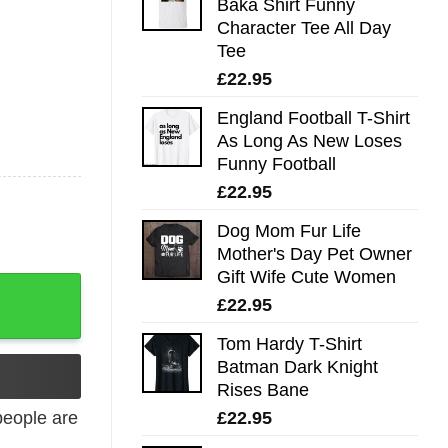
Baka Shirt Funny
Character Tee All Day
Tee
£
22.95
England Football T-Shirt
As Long As New Loses
Funny Football
£
22.95
Dog Mom Fur Life
Mother's Day Pet Owner
Gift Wife Cute Women
£
22.95
Tom Hardy T-Shirt
Batman Dark Knight
Rises Bane
£
22.95
eople are