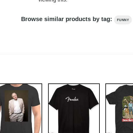
Browse similar products by tag:
FUNNY