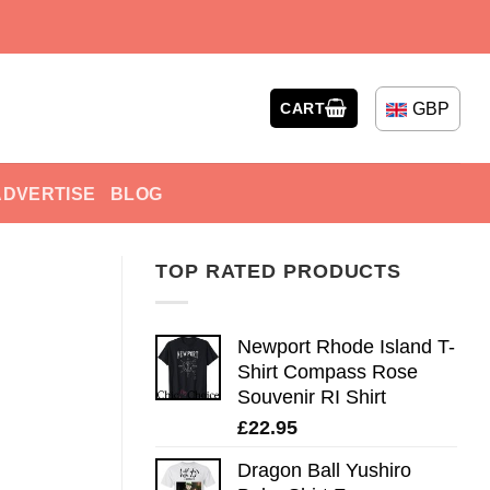
GBP
CART
ADVERTISE
BLOG
TOP RATED PRODUCTS
Newport Rhode Island T-
Shirt Compass Rose
Souvenir RI Shirt
£
22.95
Dragon Ball Yushiro