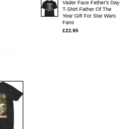
Vader Face Father's Day
T-Shirt Father Of The
Year Gift For Star Wars
Fans
£
22.95