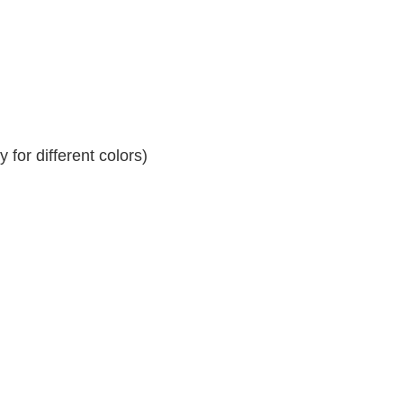
for different colors)