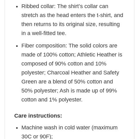
Ribbed collar: The shirt’s collar can
stretch as the head enters the t-shirt, and
then returns to its original size, resulting
in a well-fitted tee.
Fiber composition: The solid colors are
made of 100% cotton; Athletic Heather is
composed of 90% cotton and 10%
polyester; Charcoal Heather and Safety
Green are a blend of 50% cotton and
50% polyester; Ash is made up of 99%
cotton and 1% polyester.
Care instructions:
Machine wash in cold water (maximum
30C or 90F);