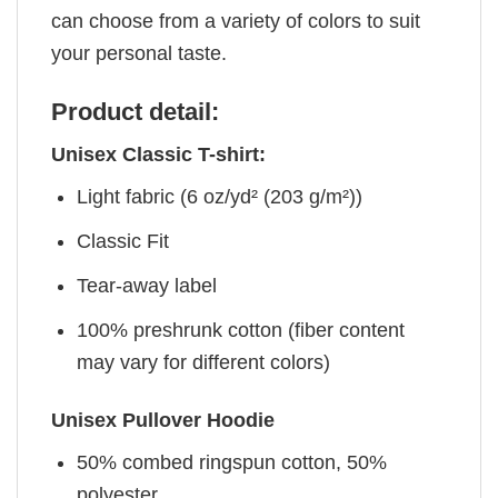
can choose from a variety of colors to suit
your personal taste.
Product detail:
Unisex Classic T-shirt:
Light fabric (6 oz/yd² (203 g/m²))
Classic Fit
Tear-away label
100% preshrunk cotton (fiber content
may vary for different colors)
Unisex Pullover Hoodie
50% combed ringspun cotton, 50%
polyester