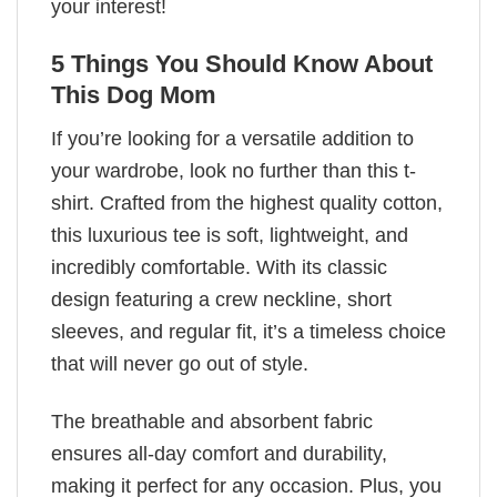
your interest!
5 Things You Should Know About
This Dog Mom
If you’re looking for a versatile addition to
your wardrobe, look no further than this t-
shirt. Crafted from the highest quality cotton,
this luxurious tee is soft, lightweight, and
incredibly comfortable. With its classic
design featuring a crew neckline, short
sleeves, and regular fit, it’s a timeless choice
that will never go out of style.
The breathable and absorbent fabric
ensures all-day comfort and durability,
making it perfect for any occasion. Plus, you