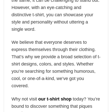
the same, it can be challenging to stand out.
However, with an eye-catching and
distinctive t-shirt, you can showcase your
style and personality without uttering a
single word.
We believe that everyone deserves to
express themselves through their clothing.
That’s why we provide a broad selection of t-
shirt designs, colors, and styles. Whether
you’re searching for something humorous,
cool, or one-of-a-kind, we’ve got you
covered.
Why not visit
our t-shirt shop
today? You’re
bound to discover something that piques