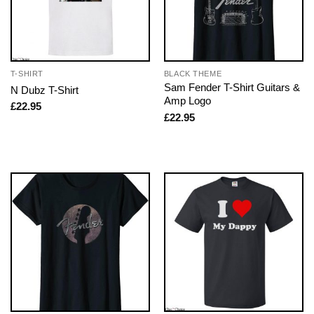
T-SHIRT
BLACK THEME
Sam Fender T-Shirt Guitars &
N Dubz T-Shirt
Amp Logo
£
22.95
£
22.95