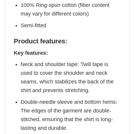
100% Ring-spun cotton (fiber content
may vary for different colors)
Semi-fitted
Product features:
Key features:
Neck and shoulder tape: Twill tape is
used to cover the shoulder and neck
seams, which stabilizes the back of the
shirt and prevents stretching.
Double-needle sleeve and bottom hems:
The edges of the garment are double-
stitched, ensuring that the shirt is long-
lasting and durable.