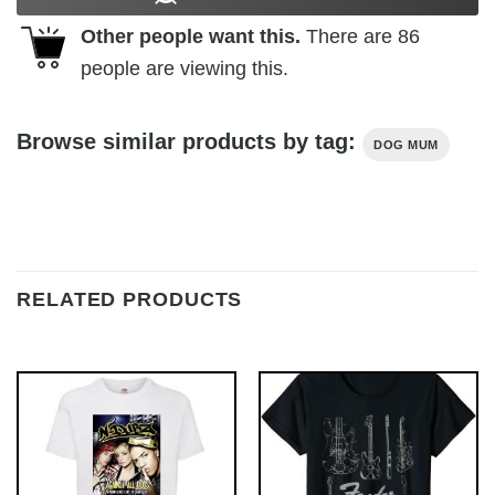
Other people want this.
There are
86
people are viewing this.
Browse similar products by tag:
DOG MUM
RELATED PRODUCTS