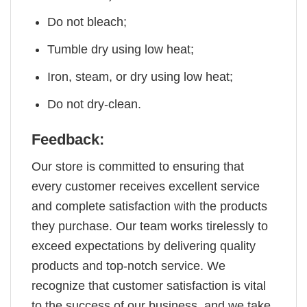
Do not bleach;
Tumble dry using low heat;
Iron, steam, or dry using low heat;
Do not dry-clean.
Feedback:
Our store is committed to ensuring that
every customer receives excellent service
and complete satisfaction with the products
they purchase. Our team works tirelessly to
exceed expectations by delivering quality
products and top-notch service. We
recognize that customer satisfaction is vital
to the success of our business, and we take