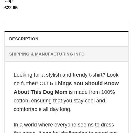
Cap
£
22.95
DESCRIPTION
SHIPPING & MANUFACTURING INFO
Looking for a stylish and trendy t-shirt? Look
no further! Our
5 Things You Should Know
About This Dog Mom
is made from 100%
cotton, ensuring that you stay cool and
comfortable all day long.
In a world where everyone seems to dress