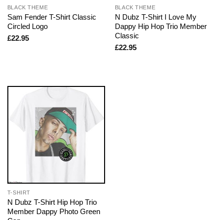
BLACK THEME
BLACK THEME
Sam Fender T-Shirt Classic
N Dubz T-Shirt I Love My
Circled Logo
Dappy Hip Hop Trio Member
Classic
£
22.95
£
22.95
T-SHIRT
N Dubz T-Shirt Hip Hop Trio
Member Dappy Photo Green