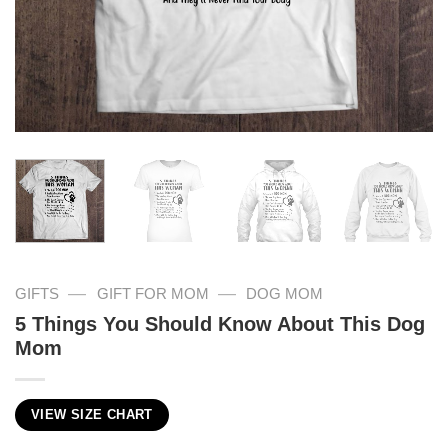
—
—
GIFTS
GIFT FOR MOM
DOG MOM
5 Things You Should Know About This Dog
Mom
VIEW SIZE CHART