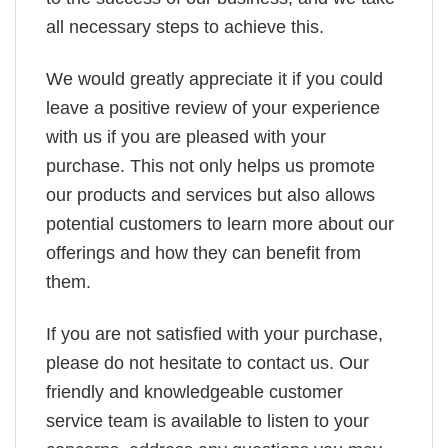
all necessary steps to achieve this.
We would greatly appreciate it if you could
leave a positive review of your experience
with us if you are pleased with your
purchase. This not only helps us promote
our products and services but also allows
potential customers to learn more about our
offerings and how they can benefit from
them.
If you are not satisfied with your purchase,
please do not hesitate to contact us. Our
friendly and knowledgeable customer
service team is available to listen to your