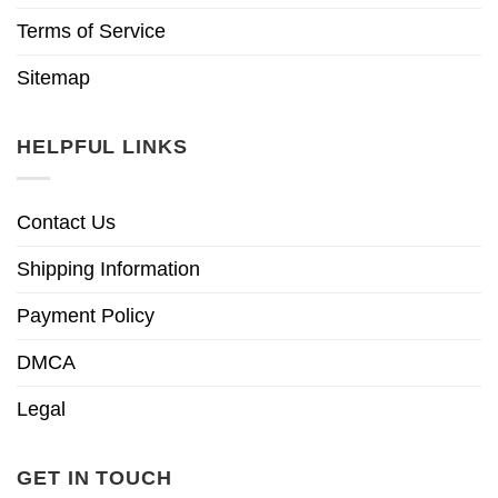
Terms of Service
Sitemap
HELPFUL LINKS
Contact Us
Shipping Information
Payment Policy
DMCA
Legal
GET IN TOUCH