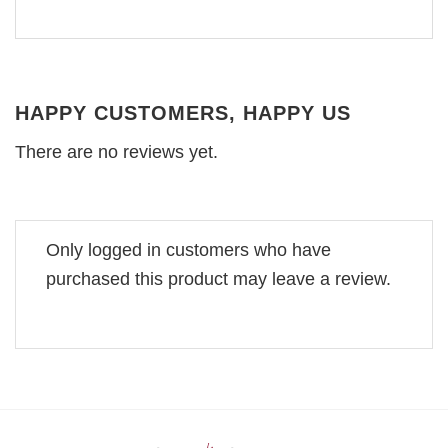
HAPPY CUSTOMERS, HAPPY US
There are no reviews yet.
Only logged in customers who have
purchased this product may leave a review.