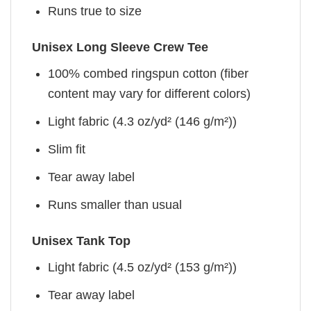
Runs true to size
Unisex Long Sleeve Crew Tee
100% combed ringspun cotton (fiber
content may vary for different colors)
Light fabric (4.3 oz/yd² (146 g/m²))
Slim fit
Tear away label
Runs smaller than usual
Unisex Tank Top
Light fabric (4.5 oz/yd² (153 g/m²))
Tear away label