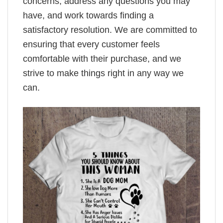
concerns, address any questions you may
have, and work towards finding a
satisfactory resolution. We are committed to
ensuring that every customer feels
comfortable with their purchase, and we
strive to make things right in any way we
can.