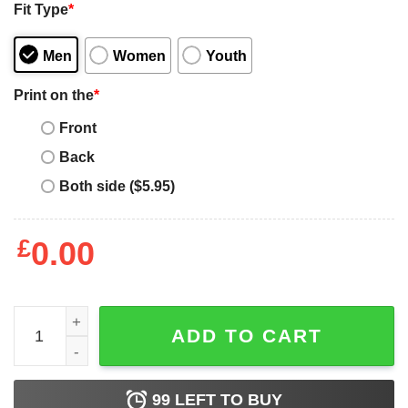
Fit Type
*
Men
Women
Youth
Print on the
*
Front
Back
Both side ($5.95)
£
0.00
5 Things You Should Know About This Dog Mom quantit
ADD TO CART
99
LEFT TO BUY