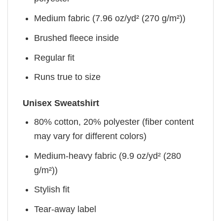
Medium fabric (7.96 oz/yd² (270 g/m²))
Brushed fleece inside
Regular fit
Runs true to size
Unisex Sweatshirt
80% cotton, 20% polyester (fiber content
may vary for different colors)
Medium-heavy fabric (9.9 oz/yd² (280
g/m²))
Stylish fit
Tear-away label