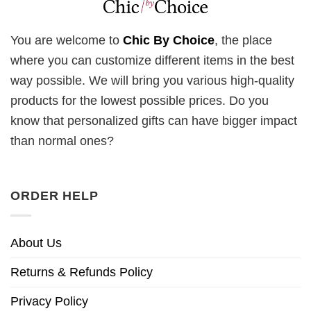
You are welcome to
Chic By Choice
, the place
where you can customize different items in the best
way possible. We will bring you various high-quality
products for the lowest possible prices. Do you
know that personalized gifts can have bigger impact
than normal ones?
ORDER HELP
About Us
Returns & Refunds Policy
Privacy Policy