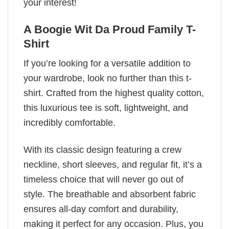
your interest!
A Boogie Wit Da Proud Family T-
Shirt
If you’re looking for a versatile addition to
your wardrobe, look no further than this t-
shirt. Crafted from the highest quality cotton,
this luxurious tee is soft, lightweight, and
incredibly comfortable.
With its classic design featuring a crew
neckline, short sleeves, and regular fit, it’s a
timeless choice that will never go out of
style. The breathable and absorbent fabric
ensures all-day comfort and durability,
making it perfect for any occasion. Plus, you