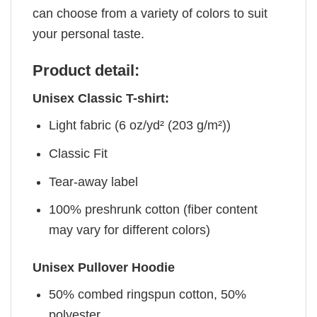
can choose from a variety of colors to suit
your personal taste.
Product detail:
Unisex Classic T-shirt:
Light fabric (6 oz/yd² (203 g/m²))
Classic Fit
Tear-away label
100% preshrunk cotton (fiber content
may vary for different colors)
Unisex Pullover Hoodie
50% combed ringspun cotton, 50%
polyester