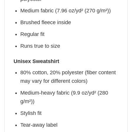
Medium fabric (7.96 oz/yd² (270 g/m²))
Brushed fleece inside
Regular fit
Runs true to size
Unisex Sweatshirt
80% cotton, 20% polyester (fiber content
may vary for different colors)
Medium-heavy fabric (9.9 oz/yd² (280
g/m²))
Stylish fit
Tear-away label