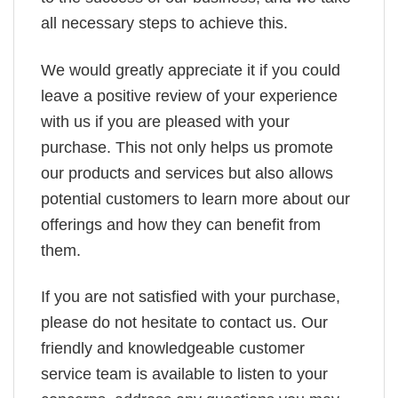
all necessary steps to achieve this.
We would greatly appreciate it if you could
leave a positive review of your experience
with us if you are pleased with your
purchase. This not only helps us promote
our products and services but also allows
potential customers to learn more about our
offerings and how they can benefit from
them.
If you are not satisfied with your purchase,
please do not hesitate to contact us. Our
friendly and knowledgeable customer
service team is available to listen to your