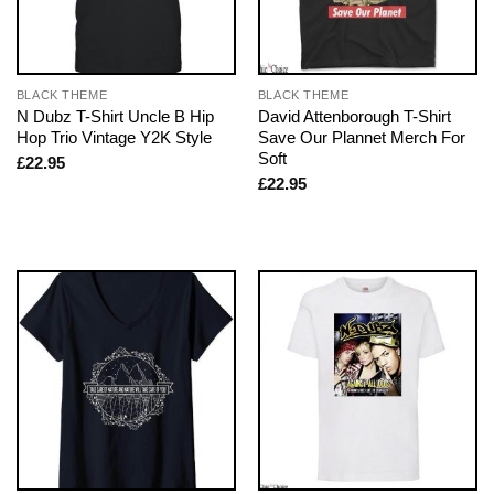
BLACK THEME
BLACK THEME
N Dubz T-Shirt Uncle B Hip
David Attenborough T-Shirt
Hop Trio Vintage Y2K Style
Save Our Plannet Merch For
Soft
£
22.95
£
22.95