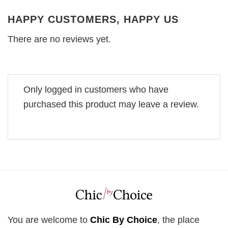
HAPPY CUSTOMERS, HAPPY US
There are no reviews yet.
Only logged in customers who have
purchased this product may leave a review.
You are welcome to
Chic By Choice
, the place