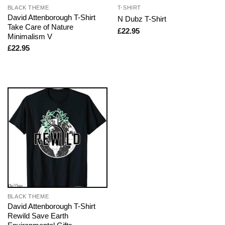
BLACK THEME
T-SHIRT
David Attenborough T-Shirt
N Dubz T-Shirt
Take Care of Nature
£
22.95
Minimalism V
£
22.95
BLACK THEME
David Attenborough T-Shirt
Rewild Save Earth