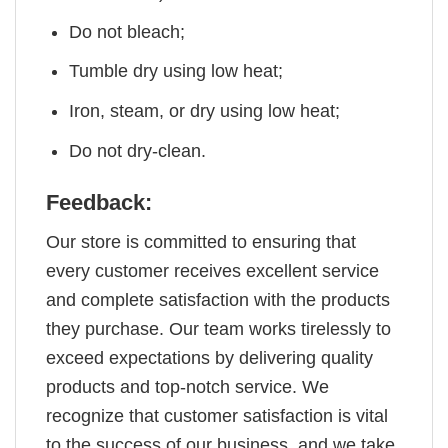
Do not bleach;
Tumble dry using low heat;
Iron, steam, or dry using low heat;
Do not dry-clean.
Feedback:
Our store is committed to ensuring that
every customer receives excellent service
and complete satisfaction with the products
they purchase. Our team works tirelessly to
exceed expectations by delivering quality
products and top-notch service. We
recognize that customer satisfaction is vital
to the success of our business, and we take