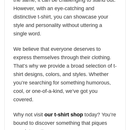
the same, it can be challenging to stand out.
However, with an eye-catching and
distinctive t-shirt, you can showcase your
style and personality without uttering a
single word.
We believe that everyone deserves to
express themselves through their clothing.
That’s why we provide a broad selection of t-
shirt designs, colors, and styles. Whether
you’re searching for something humorous,
cool, or one-of-a-kind, we’ve got you
covered.
Why not visit
our t-shirt shop
today? You’re
bound to discover something that piques