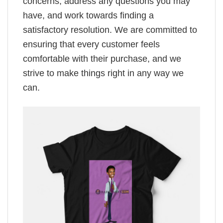
concerns, address any questions you may
have, and work towards finding a
satisfactory resolution. We are committed to
ensuring that every customer feels
comfortable with their purchase, and we
strive to make things right in any way we
can.