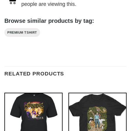
people are viewing this.
Browse similar products by tag:
PREMIUM TSHIRT
RELATED PRODUCTS