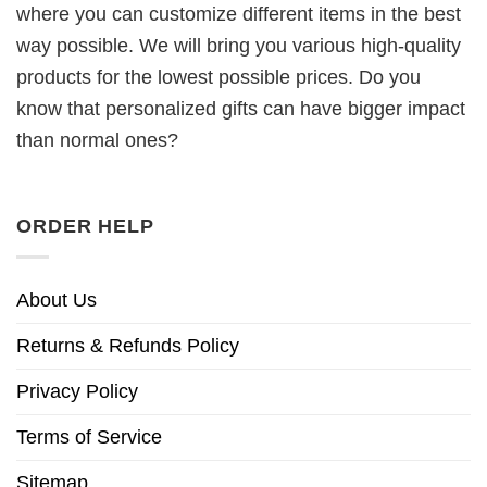
where you can customize different items in the best
way possible. We will bring you various high-quality
products for the lowest possible prices. Do you
know that personalized gifts can have bigger impact
than normal ones?
ORDER HELP
About Us
Returns & Refunds Policy
Privacy Policy
Terms of Service
Sitemap