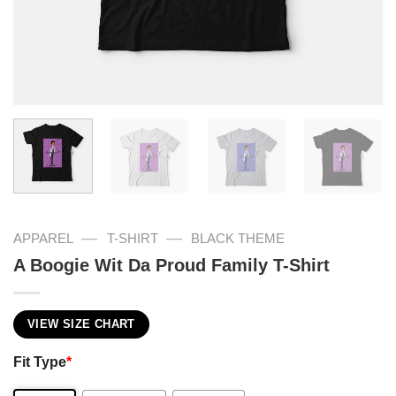
—
—
APPAREL
T-SHIRT
BLACK THEME
A Boogie Wit Da Proud Family T-Shirt
VIEW SIZE CHART
Fit Type
*