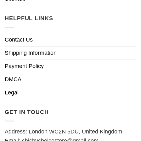
HELPFUL LINKS
Contact Us
Shipping Information
Payment Policy
DMCA
Legal
GET IN TOUCH
Address: London WC2N 5DU, United Kingdom
Email:
chicbychoicestore@gmail.com