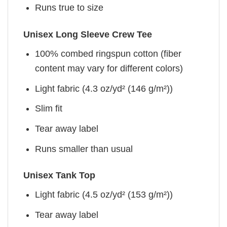
Runs true to size
Unisex Long Sleeve Crew Tee
100% combed ringspun cotton (fiber
content may vary for different colors)
Light fabric (4.3 oz/yd² (146 g/m²))
Slim fit
Tear away label
Runs smaller than usual
Unisex Tank Top
Light fabric (4.5 oz/yd² (153 g/m²))
Tear away label