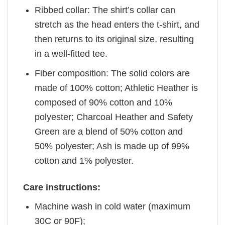
Ribbed collar: The shirt’s collar can
stretch as the head enters the t-shirt, and
then returns to its original size, resulting
in a well-fitted tee.
Fiber composition: The solid colors are
made of 100% cotton; Athletic Heather is
composed of 90% cotton and 10%
polyester; Charcoal Heather and Safety
Green are a blend of 50% cotton and
50% polyester; Ash is made up of 99%
cotton and 1% polyester.
Care instructions:
Machine wash in cold water (maximum
30C or 90F);