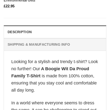
Environmental Gifts
£
22.95
DESCRIPTION
SHIPPING & MANUFACTURING INFO
Looking for a stylish and trendy t-shirt? Look
no further! Our
A Boogie Wit Da Proud
Family T-Shirt
is made from 100% cotton,
ensuring that you stay cool and comfortable
all day long.
In a world where everyone seems to dress