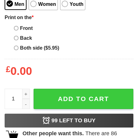
Men
Women
Youth
Print on the
*
Front
Back
Both side ($5.95)
£
0.00
A Boogie Wit Da Proud Family T-Shirt quantity
ADD TO CART
99
LEFT TO BUY
Other people want this.
There are
86