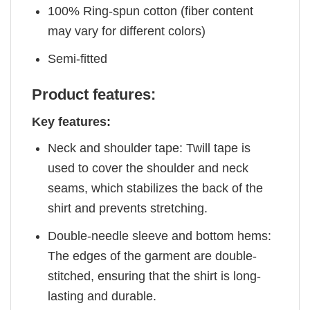
100% Ring-spun cotton (fiber content
may vary for different colors)
Semi-fitted
Product features:
Key features:
Neck and shoulder tape: Twill tape is
used to cover the shoulder and neck
seams, which stabilizes the back of the
shirt and prevents stretching.
Double-needle sleeve and bottom hems:
The edges of the garment are double-
stitched, ensuring that the shirt is long-
lasting and durable.