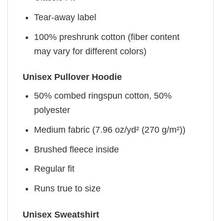
Tear-away label
100% preshrunk cotton (fiber content
may vary for different colors)
Unisex Pullover Hoodie
50% combed ringspun cotton, 50%
polyester
Medium fabric (7.96 oz/yd² (270 g/m²))
Brushed fleece inside
Regular fit
Runs true to size
Unisex Sweatshirt