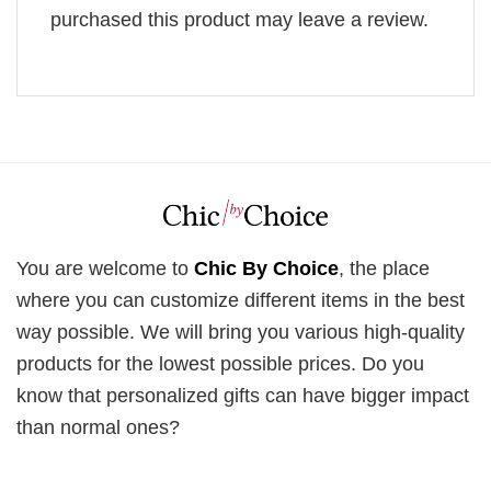
purchased this product may leave a review.
You are welcome to
Chic By Choice
, the place
where you can customize different items in the best
way possible. We will bring you various high-quality
products for the lowest possible prices. Do you
know that personalized gifts can have bigger impact
than normal ones?