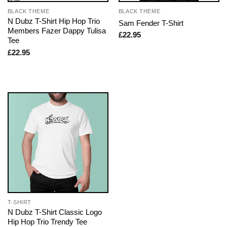
BLACK THEME
BLACK THEME
N Dubz T-Shirt Hip Hop Trio
Sam Fender T-Shirt
Members Fazer Dappy Tulisa
£
22.95
Tee
£
22.95
T-SHIRT
N Dubz T-Shirt Classic Logo
Hip Hop Trio Trendy Tee