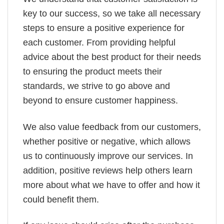
key to our success, so we take all necessary
steps to ensure a positive experience for
each customer. From providing helpful
advice about the best product for their needs
to ensuring the product meets their
standards, we strive to go above and
beyond to ensure customer happiness.
We also value feedback from our customers,
whether positive or negative, which allows
us to continuously improve our services. In
addition, positive reviews help others learn
more about what we have to offer and how it
could benefit them.