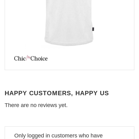
HAPPY CUSTOMERS, HAPPY US
There are no reviews yet.
Only logged in customers who have