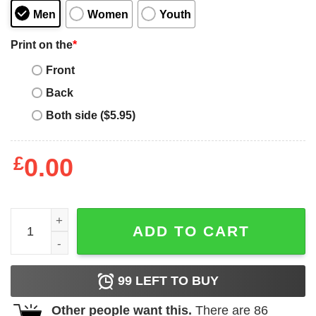
Men
Women
Youth
Print on the
*
Front
Back
Both side ($5.95)
£
0.00
Aquascutum T-Shirt Aquascutum Lion Crown Shirt quant
ADD TO CART
99
LEFT TO BUY
Other people want this.
There are
86