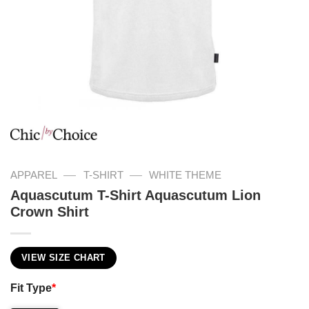
—
—
APPAREL
T-SHIRT
WHITE THEME
Aquascutum T-Shirt Aquascutum Lion
Crown Shirt
VIEW SIZE CHART
Fit Type
*