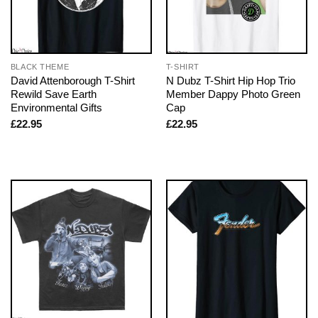
BLACK THEME
T-SHIRT
David Attenborough T-Shirt
N Dubz T-Shirt Hip Hop Trio
Rewild Save Earth
Member Dappy Photo Green
Environmental Gifts
Cap
£
22.95
£
22.95