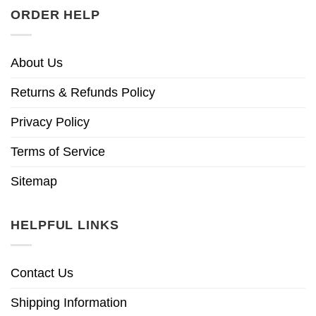
ORDER HELP
About Us
Returns & Refunds Policy
Privacy Policy
Terms of Service
Sitemap
HELPFUL LINKS
Contact Us
Shipping Information