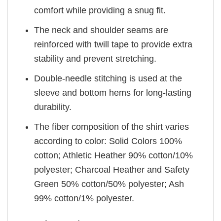
comfort while providing a snug fit.
The neck and shoulder seams are
reinforced with twill tape to provide extra
stability and prevent stretching.
Double-needle stitching is used at the
sleeve and bottom hems for long-lasting
durability.
The fiber composition of the shirt varies
according to color: Solid Colors 100%
cotton; Athletic Heather 90% cotton/10%
polyester; Charcoal Heather and Safety
Green 50% cotton/50% polyester; Ash
99% cotton/1% polyester.