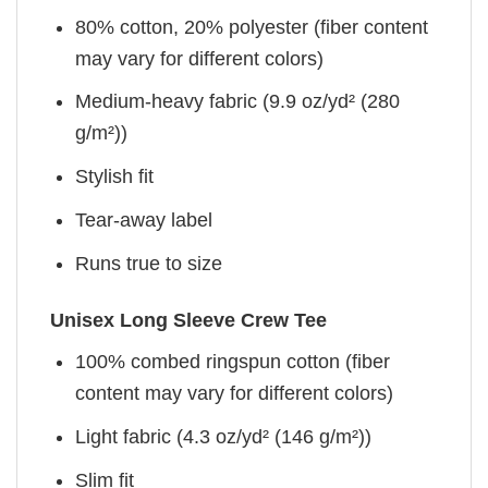
80% cotton, 20% polyester (fiber content
may vary for different colors)
Medium-heavy fabric (9.9 oz/yd² (280
g/m²))
Stylish fit
Tear-away label
Runs true to size
Unisex Long Sleeve Crew Tee
100% combed ringspun cotton (fiber
content may vary for different colors)
Light fabric (4.3 oz/yd² (146 g/m²))
Slim fit