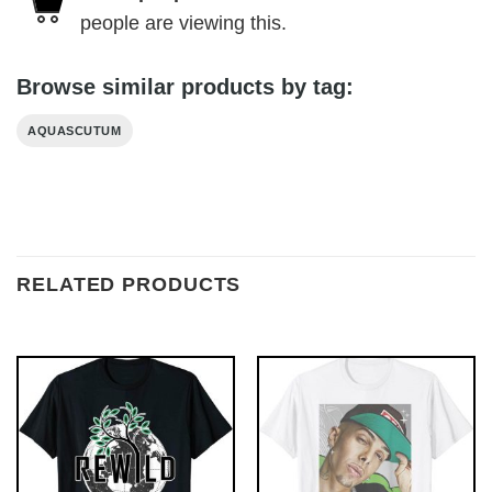
people are viewing this.
Browse similar products by tag:
AQUASCUTUM
RELATED PRODUCTS