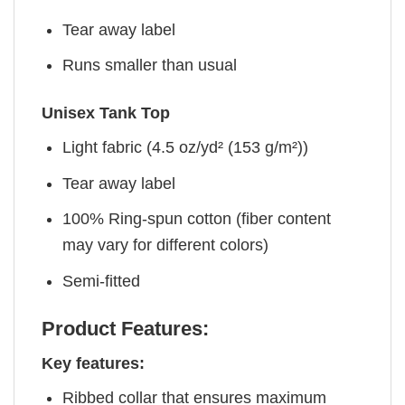
Tear away label
Runs smaller than usual
Unisex Tank Top
Light fabric (4.5 oz/yd² (153 g/m²))
Tear away label
100% Ring-spun cotton (fiber content
may vary for different colors)
Semi-fitted
Product Features:
Key features:
Ribbed collar that ensures maximum