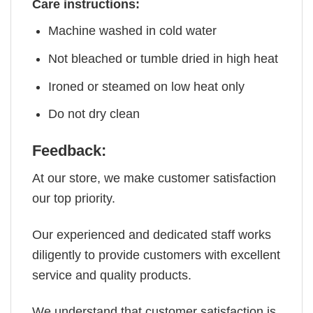
Care instructions:
Machine washed in cold water
Not bleached or tumble dried in high heat
Ironed or steamed on low heat only
Do not dry clean
Feedback:
At our store, we make customer satisfaction
our top priority.
Our experienced and dedicated staff works
diligently to provide customers with excellent
service and quality products.
We understand that customer satisfaction is