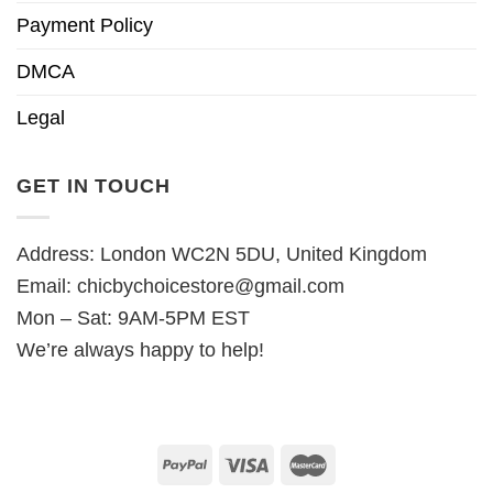
Payment Policy
DMCA
Legal
GET IN TOUCH
Address: London WC2N 5DU, United Kingdom
Email:
chicbychoicestore@gmail.com
Mon – Sat: 9AM-5PM EST
We’re always happy to help!