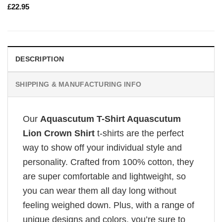
£
22.95
DESCRIPTION
SHIPPING & MANUFACTURING INFO
Our
Aquascutum T-Shirt Aquascutum
Lion Crown Shirt
t-shirts are the perfect
way to show off your individual style and
personality. Crafted from 100% cotton, they
are super comfortable and lightweight, so
you can wear them all day long without
feeling weighed down. Plus, with a range of
unique designs and colors, you’re sure to