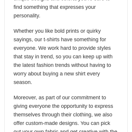
find something that expresses your
personality.
Whether you like bold prints or quirky
sayings, our t-shirts have something for
everyone. We work hard to provide styles
that stay in trend, so you can keep up with
the latest fashion trends without having to
worry about buying a new shirt every
season.
Moreover, as part of our commitment to
giving everyone the opportunity to express
themselves through their clothing, we also
offer custom-made designs. You can pick
out your own fabric and get creative with the