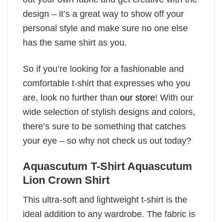
design – it’s a great way to show off your
personal style and make sure no one else
has the same shirt as you.
So if you’re looking for a fashionable and
comfortable t-shirt that expresses who you
are, look no further than
our store
! With our
wide selection of stylish designs and colors,
there’s sure to be something that catches
your eye – so why not check us out today?
Aquascutum T-Shirt Aquascutum
Lion Crown Shirt
This ultra-soft and lightweight t-shirt is the
ideal addition to any wardrobe. The fabric is