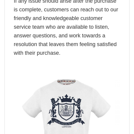
If any issue should arise after the purchase
is complete, customers can reach out to our
friendly and knowledgeable customer
service team who are available to listen,
answer questions, and work towards a
resolution that leaves them feeling satisfied
with their purchase.