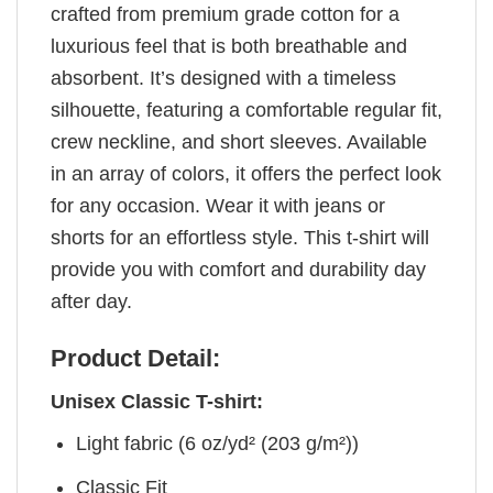
crafted from premium grade cotton for a
luxurious feel that is both breathable and
absorbent. It’s designed with a timeless
silhouette, featuring a comfortable regular fit,
crew neckline, and short sleeves. Available
in an array of colors, it offers the perfect look
for any occasion. Wear it with jeans or
shorts for an effortless style. This t-shirt will
provide you with comfort and durability day
after day.
Product Detail:
Unisex Classic T-shirt:
Light fabric (6 oz/yd² (203 g/m²))
Classic Fit