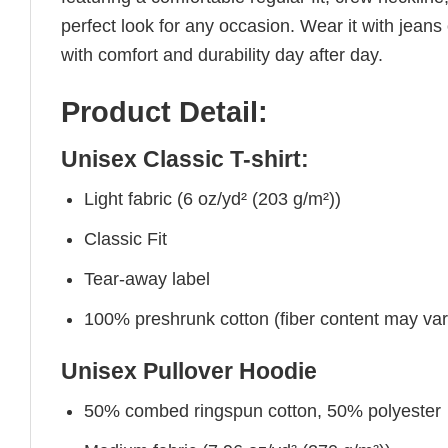
perfect look for any occasion. Wear it with jeans o
with comfort and durability day after day.
Product Detail:
Unisex Classic T-shirt:
Light fabric (6 oz/yd² (203 g/m²))
Classic Fit
Tear-away label
100% preshrunk cotton (fiber content may vary 
Unisex Pullover Hoodie
50% combed ringspun cotton, 50% polyester