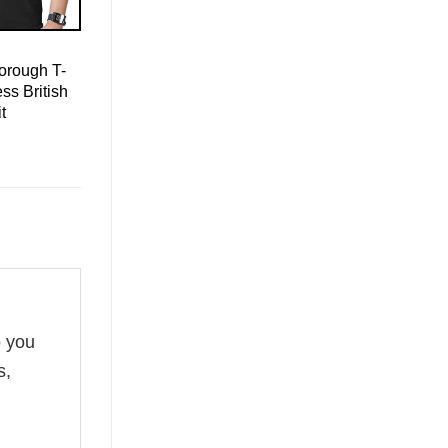
orough T-
ss British
t
o you
s,