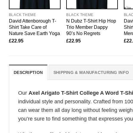
BLACK THEME
BLACK THEME
BLA
David Attenborough T-
N Dubz T-Shirt Hip Hop
Davi
Shirt Take Care of
Trio Member Dappy
Shir
Nature Save Earth Yoga
90’s No Regrets
Merc
£
22.95
£
22.95
£
22
DESCRIPTION
SHIPPING & MANUFACTURING INFO
Our
Axel Arigato T-Shirt College A Word T-Sh
individual style and personality. Crafted from 1
can wear them all day long without feeling weigh
you’re sure to find something that expresses your