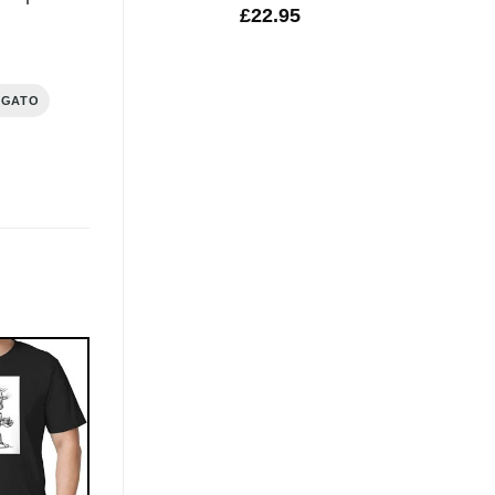
£
22.95
IGATO