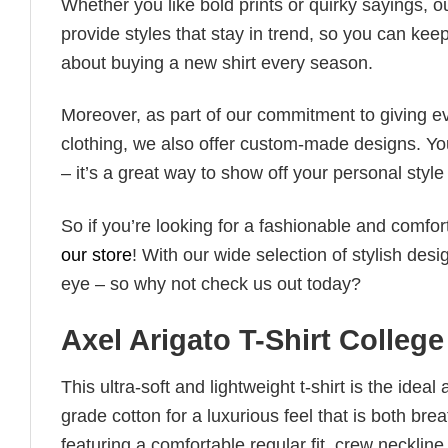
Whether you like bold prints or quirky sayings, 
provide styles that stay in trend, so you can kee
about buying a new shirt every season.
Moreover, as part of our commitment to giving e
clothing, we also offer custom-made designs. You
– it’s a great way to show off your personal sty
So if you’re looking for a fashionable and comfor
our store
! With our wide selection of stylish des
eye – so why not check us out today?
Axel Arigato T-Shirt Colleg
This ultra-soft and lightweight t-shirt is the ide
grade cotton for a luxurious feel that is both bre
featuring a comfortable regular fit, crew neckline,