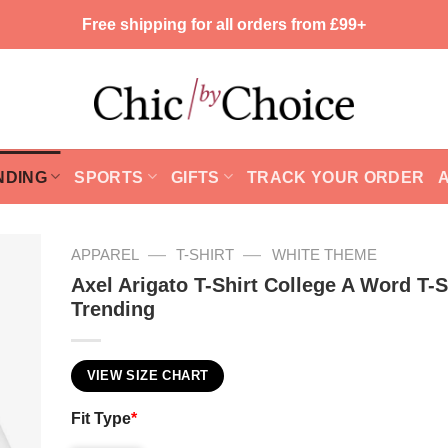
Free shipping for all orders from £99+
NDING
SPORTS
GIFTS
TRACK YOUR ORDER
—
—
APPAREL
T-SHIRT
WHITE THEME
Axel Arigato T-Shirt College A Word T-S
Trending
VIEW SIZE CHART
Fit Type
*