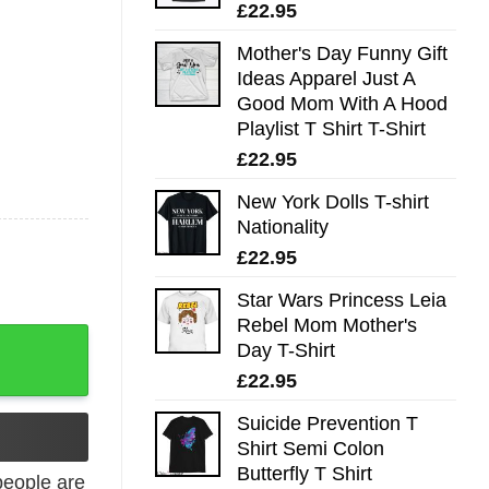
£
22.95
Mother's Day Funny Gift
Ideas Apparel Just A
Good Mom With A Hood
Playlist T Shirt T-Shirt
£
22.95
New York Dolls T-shirt
Nationality
£
22.95
Star Wars Princess Leia
Rebel Mom Mother's
ng quantity
Day T-Shirt
£
22.95
Suicide Prevention T
Shirt Semi Colon
Butterfly T Shirt
eople are