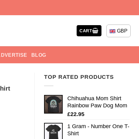
GBP
CART
ADVERTISE
BLOG
TOP RATED PRODUCTS
hirt
Chihuahua Mom Shirt
Rainbow Paw Dog Mom
£
22.95
1 Gram - Number One T-
Shirt