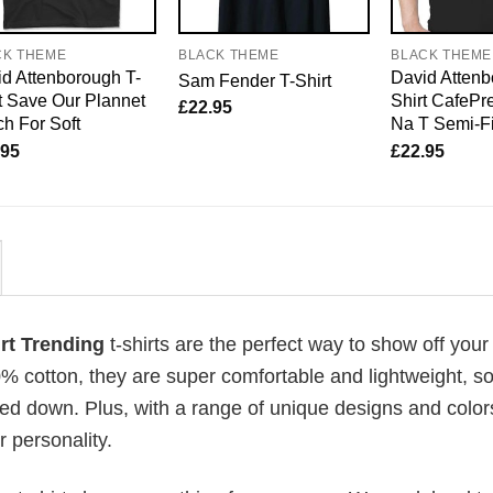
CK THEME
BLACK THEME
BLACK THEME
d Attenborough T-
David Attenb
Sam Fender T-Shirt
t Save Our Plannet
Shirt CafePre
£
22.95
h For Soft
Na T Semi-Fi
.95
£
22.95
irt Trending
t-shirts are the perfect way to show off your
00% cotton, they are super comfortable and lightweight, s
ed down. Plus, with a range of unique designs and color
 personality.