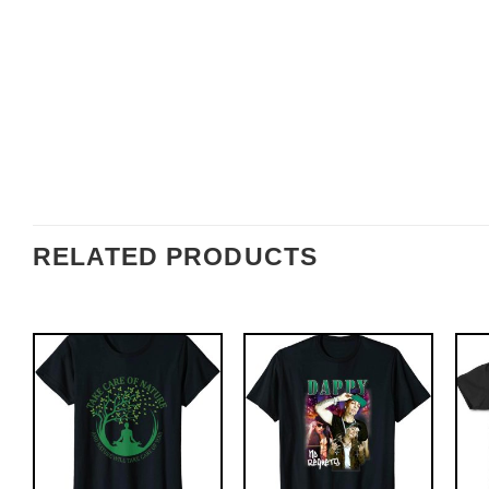
RELATED PRODUCTS