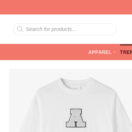
Skip
to
content
Products
search
APPAREL
TRE