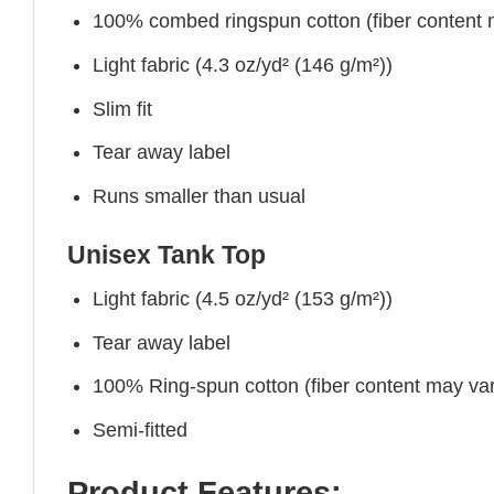
100% combed ringspun cotton (fiber content ma
Light fabric (4.3 oz/yd² (146 g/m²))
Slim fit
Tear away label
Runs smaller than usual
Unisex Tank Top
Light fabric (4.5 oz/yd² (153 g/m²))
Tear away label
100% Ring-spun cotton (fiber content may vary
Semi-fitted
Product Features: