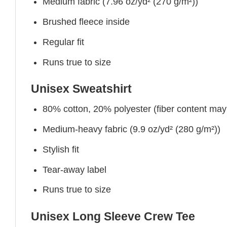
Medium fabric (7.96 oz/yd² (270 g/m²))
Brushed fleece inside
Regular fit
Runs true to size
Unisex Sweatshirt
80% cotton, 20% polyester (fiber content may v
Medium-heavy fabric (9.9 oz/yd² (280 g/m²))
Stylish fit
Tear-away label
Runs true to size
Unisex Long Sleeve Crew Tee