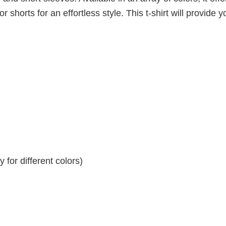
r shorts for an effortless style. This t-shirt will provide y
for different colors)