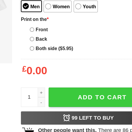
Men
Women
Youth
Print on the
*
Front
Back
Both side ($5.95)
£
0.00
Axel Arigato T-Shirt College A Word T-Shirt Trendi
ADD TO CART
99
LEFT TO BUY
Other people want this.
There are
86
p