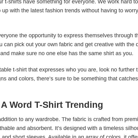
our t-shirts have something for everyone. We work hard to
p up with the latest fashion trends without having to worr
veryone the opportunity to express themselves through th
 can pick out your own fabric and get creative with the 
le and make sure no one else has the same shirt as you.
table t-shirt that expresses who you are, look no further 
igns and colors, there’s sure to be something that catche
e A Word T-Shirt Trending
al addition to any wardrobe. The fabric is crafted from pre
athable and absorbent. It’s designed with a timeless silho
 and short sleeves. Available in an array of colors, it offe