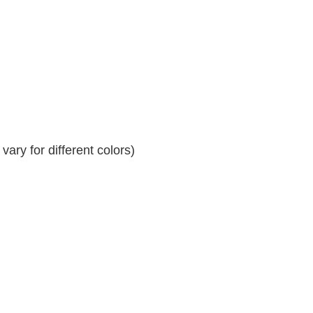
ary for different colors)