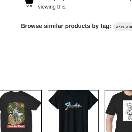
viewing this.
Browse similar products by tag:
AXEL AR