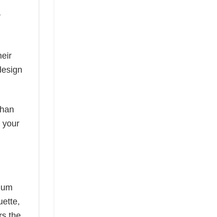
y
eir
design
than
s your
mium
uette,
rs the