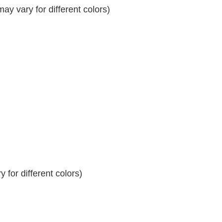
y vary for different colors)
 for different colors)