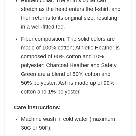
Ribbed collar: The shirt’s collar can
stretch as the head enters the t-shirt, and
then returns to its original size, resulting
in a well-fitted tee.
Fiber composition: The solid colors are
made of 100% cotton; Athletic Heather is
composed of 90% cotton and 10%
polyester; Charcoal Heather and Safety
Green are a blend of 50% cotton and
50% polyester; Ash is made up of 99%
cotton and 1% polyester.
Care instructions:
Machine wash in cold water (maximum
30C or 90F);