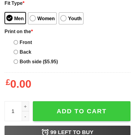
Fit Type
*
Men
Women
Youth
Print on the
*
Front
Back
Both side ($5.95)
£
0.00
Basset Hound Mama Dog Owner Gifts Dog Mom quantity
ADD TO CART
99
LEFT TO BUY