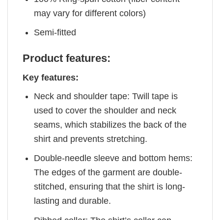
may vary for different colors)
Semi-fitted
Product features:
Key features:
Neck and shoulder tape: Twill tape is
used to cover the shoulder and neck
seams, which stabilizes the back of the
shirt and prevents stretching.
Double-needle sleeve and bottom hems:
The edges of the garment are double-
stitched, ensuring that the shirt is long-
lasting and durable.