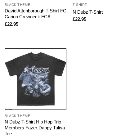
BLACK THEME
T-SHIRT
David Attenborough T-Shirt FC
N Dubz T-Shirt
Carino Crewneck FCA
£
22.95
£
22.95
BLACK THEME
N Dubz T-Shirt Hip Hop Trio
Members Fazer Dappy Tulisa
Tee