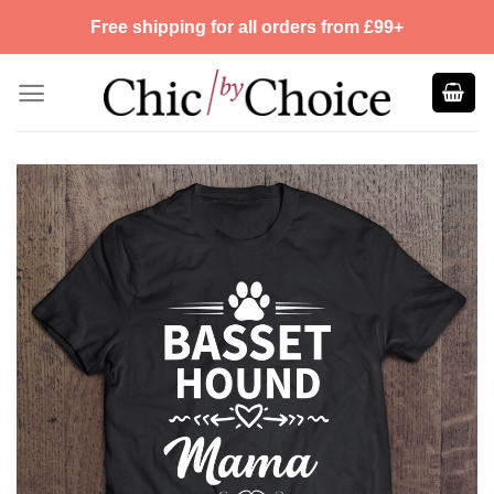
Skip
Free shipping for all orders from £99+
to
content