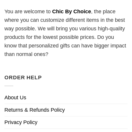
You are welcome to
Chic By Choice
, the place
where you can customize different items in the best
way possible. We will bring you various high-quality
products for the lowest possible prices. Do you
know that personalized gifts can have bigger impact
than normal ones?
ORDER HELP
About Us
Returns & Refunds Policy
Privacy Policy