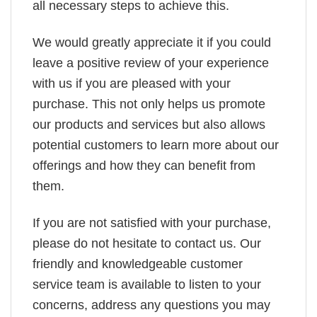
all necessary steps to achieve this.
We would greatly appreciate it if you could
leave a positive review of your experience
with us if you are pleased with your
purchase. This not only helps us promote
our products and services but also allows
potential customers to learn more about our
offerings and how they can benefit from
them.
If you are not satisfied with your purchase,
please do not hesitate to contact us. Our
friendly and knowledgeable customer
service team is available to listen to your
concerns, address any questions you may