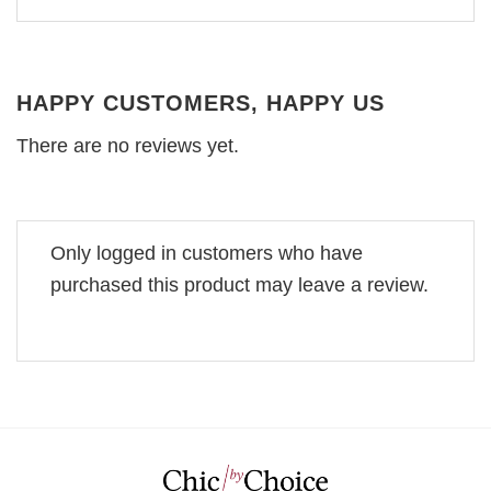
HAPPY CUSTOMERS, HAPPY US
There are no reviews yet.
Only logged in customers who have
purchased this product may leave a review.