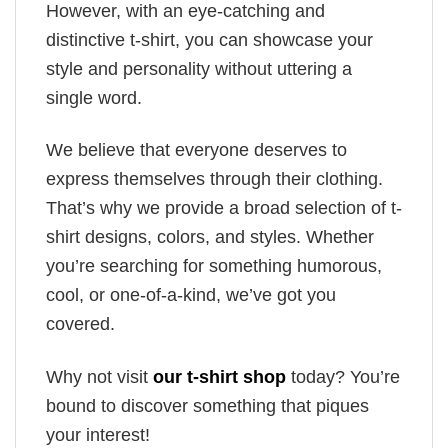
However, with an eye-catching and
distinctive t-shirt, you can showcase your
style and personality without uttering a
single word.
We believe that everyone deserves to
express themselves through their clothing.
That’s why we provide a broad selection of t-
shirt designs, colors, and styles. Whether
you’re searching for something humorous,
cool, or one-of-a-kind, we’ve got you
covered.
Why not visit
our t-shirt shop
today? You’re
bound to discover something that piques
your interest!