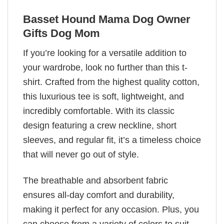
Basset Hound Mama Dog Owner
Gifts Dog Mom
If you’re looking for a versatile addition to
your wardrobe, look no further than this t-
shirt. Crafted from the highest quality cotton,
this luxurious tee is soft, lightweight, and
incredibly comfortable. With its classic
design featuring a crew neckline, short
sleeves, and regular fit, it’s a timeless choice
that will never go out of style.
The breathable and absorbent fabric
ensures all-day comfort and durability,
making it perfect for any occasion. Plus, you