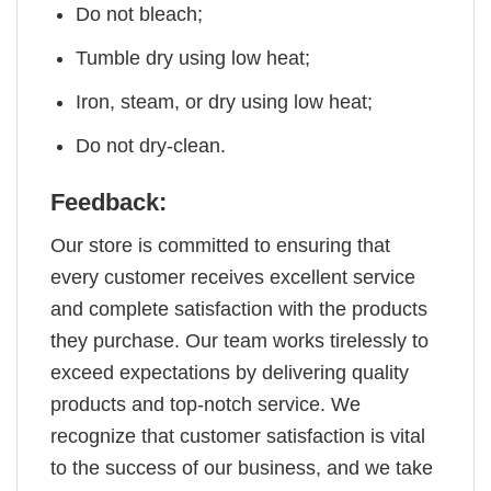
Do not bleach;
Tumble dry using low heat;
Iron, steam, or dry using low heat;
Do not dry-clean.
Feedback:
Our store is committed to ensuring that
every customer receives excellent service
and complete satisfaction with the products
they purchase. Our team works tirelessly to
exceed expectations by delivering quality
products and top-notch service. We
recognize that customer satisfaction is vital
to the success of our business, and we take