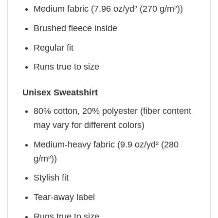
Medium fabric (7.96 oz/yd² (270 g/m²))
Brushed fleece inside
Regular fit
Runs true to size
Unisex Sweatshirt
80% cotton, 20% polyester (fiber content
may vary for different colors)
Medium-heavy fabric (9.9 oz/yd² (280
g/m²))
Stylish fit
Tear-away label
Runs true to size