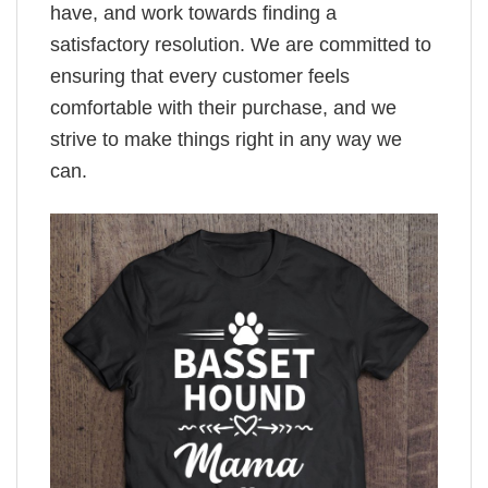
have, and work towards finding a
satisfactory resolution. We are committed to
ensuring that every customer feels
comfortable with their purchase, and we
strive to make things right in any way we
can.