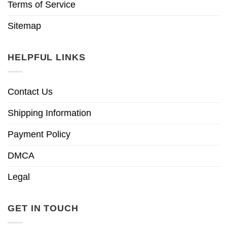
Terms of Service
Sitemap
HELPFUL LINKS
Contact Us
Shipping Information
Payment Policy
DMCA
Legal
GET IN TOUCH