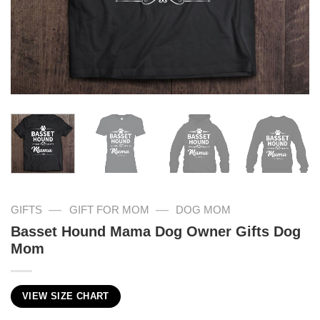
—
—
GIFTS
GIFT FOR MOM
DOG MOM
Basset Hound Mama Dog Owner Gifts Dog
Mom
VIEW SIZE CHART