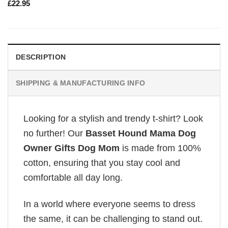
£
22.95
DESCRIPTION
SHIPPING & MANUFACTURING INFO
Looking for a stylish and trendy t-shirt? Look
no further! Our
Basset Hound Mama Dog
Owner Gifts Dog Mom
is made from 100%
cotton, ensuring that you stay cool and
comfortable all day long.
In a world where everyone seems to dress
the same, it can be challenging to stand out.