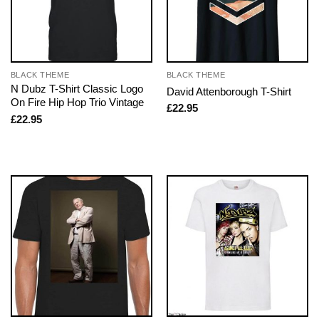
BLACK THEME
BLACK THEME
N Dubz T-Shirt Classic Logo
David Attenborough T-Shirt
On Fire Hip Hop Trio Vintage
£
22.95
£
22.95