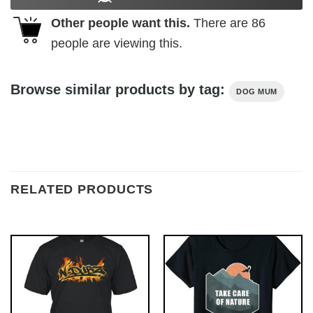
Other people want this.
There are
86
people are viewing this.
Browse similar products by tag:
DOG MUM
RELATED PRODUCTS