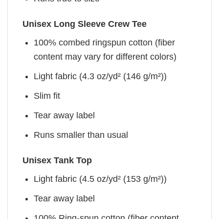
Unisex Long Sleeve Crew Tee
100% combed ringspun cotton (fiber
content may vary for different colors)
Light fabric (4.3 oz/yd² (146 g/m²))
Slim fit
Tear away label
Runs smaller than usual
Unisex Tank Top
Light fabric (4.5 oz/yd² (153 g/m²))
Tear away label
100% Ring-spun cotton (fiber content