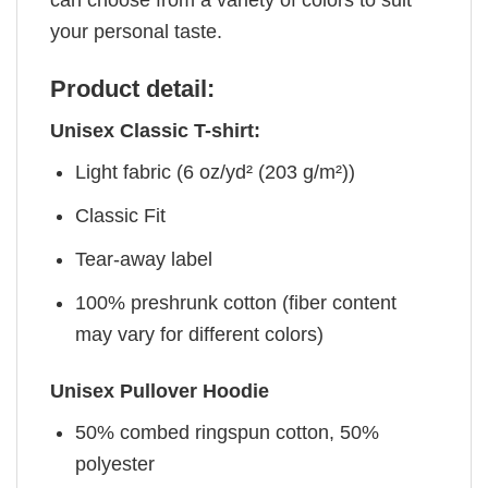
can choose from a variety of colors to suit
your personal taste.
Product detail:
Unisex Classic T-shirt:
Light fabric (6 oz/yd² (203 g/m²))
Classic Fit
Tear-away label
100% preshrunk cotton (fiber content
may vary for different colors)
Unisex Pullover Hoodie
50% combed ringspun cotton, 50%
polyester