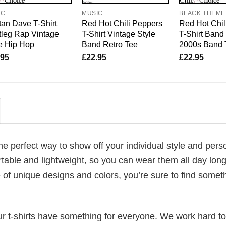
IC
MUSIC
BLACK THEME
an Dave T-Shirt
Red Hot Chili Peppers
Red Hot Chil
leg Rap Vintage
T-Shirt Vintage Style
T-Shirt Band 
e Hip Hop
Band Retro Tee
2000s Band 
.95
£
22.95
£
22.95
the perfect way to show off your individual style and perso
table and lightweight, so you can wear them all day lon
 of unique designs and colors, you’re sure to find somet
our t-shirts have something for everyone. We work hard to