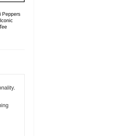
i Peppers
Iconic
Tee
nality.
g
hing