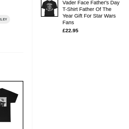
Vader Face Father's Day
T-Shirt Father Of The
Year Gift For Star Wars
RLEY
Fans
£
22.95