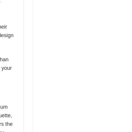
y
eir
design
than
s your
mium
uette,
rs the