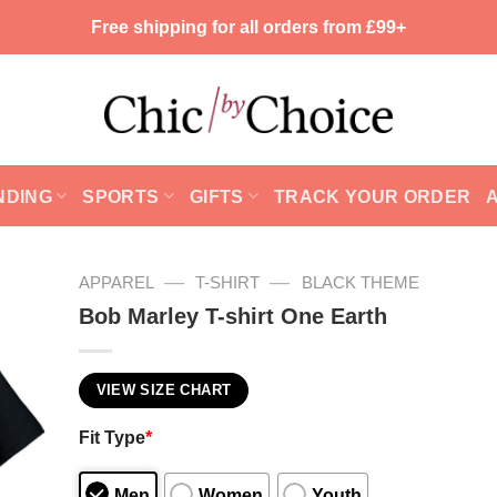
Free shipping for all orders from £99+
NDING
SPORTS
GIFTS
TRACK YOUR ORDER
—
—
APPAREL
T-SHIRT
BLACK THEME
Bob Marley T-shirt One Earth
VIEW SIZE CHART
Fit Type
*
Men
Women
Youth