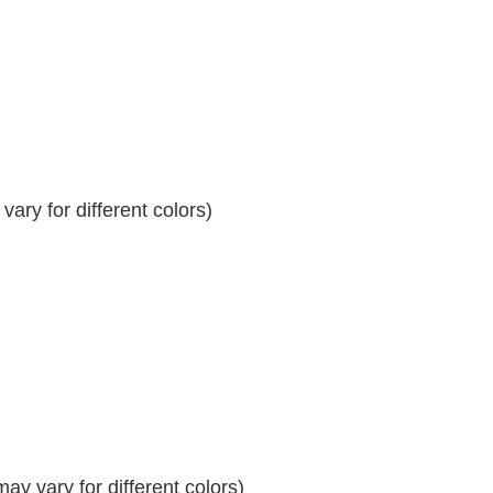
ary for different colors)
y vary for different colors)