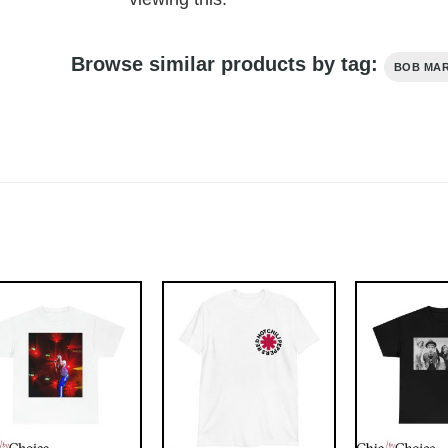
Browse similar products by tag:
BOB MA