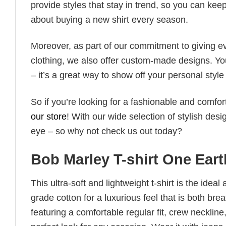
provide styles that stay in trend, so you can kee
about buying a new shirt every season.
Moreover, as part of our commitment to giving e
clothing, we also offer custom-made designs. You
– it’s a great way to show off your personal sty
So if you’re looking for a fashionable and comfor
our store
! With our wide selection of stylish des
eye – so why not check us out today?
Bob Marley T-shirt One Eart
This ultra-soft and lightweight t-shirt is the ide
grade cotton for a luxurious feel that is both bre
featuring a comfortable regular fit, crew neckline,