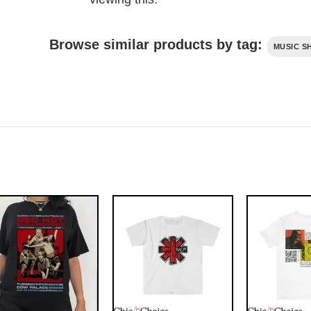
Browse similar products by tag:
MUSIC S