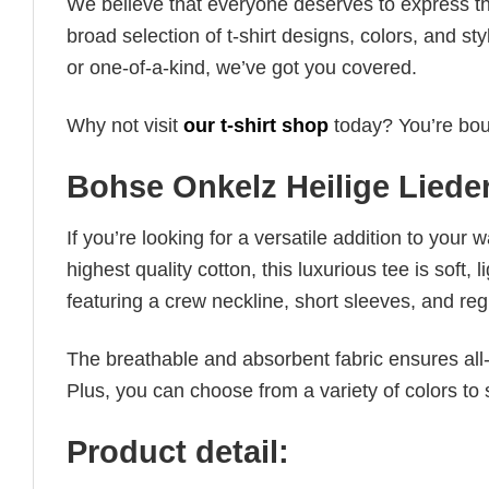
We believe that everyone deserves to express th
broad selection of t-shirt designs, colors, and 
or one-of-a-kind, we’ve got you covered.
Why not visit
our t-shirt shop
today? You’re boun
Bohse Onkelz Heilige Liede
If you’re looking for a versatile addition to your 
highest quality cotton, this luxurious tee is soft,
featuring a crew neckline, short sleeves, and regula
The breathable and absorbent fabric ensures all-d
Plus, you can choose from a variety of colors to 
Product detail: