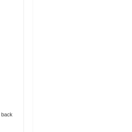
e back