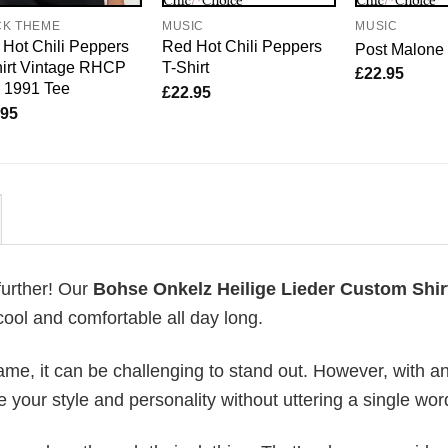
CK THEME
MUSIC
MUSIC
Hot Chili Peppers
Red Hot Chili Peppers
Post Malone 
irt Vintage RHCP
T-Shirt
£
22.95
 1991 Tee
£
22.95
.95
further! Our
Bohse Onkelz Heilige Lieder Custom Shir
ool and comfortable all day long.
me, it can be challenging to stand out. However, with a
e your style and personality without uttering a single wor