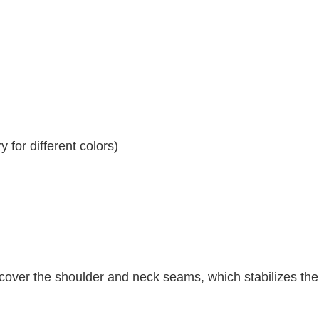
 for different colors)
 cover the shoulder and neck seams, which stabilizes th