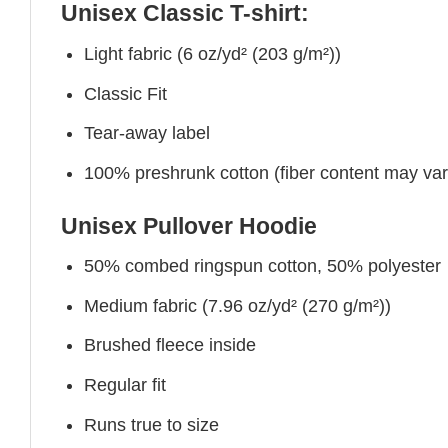
Unisex Classic T-shirt:
Light fabric (6 oz/yd² (203 g/m²))
Classic Fit
Tear-away label
100% preshrunk cotton (fiber content may vary 
Unisex Pullover Hoodie
50% combed ringspun cotton, 50% polyester
Medium fabric (7.96 oz/yd² (270 g/m²))
Brushed fleece inside
Regular fit
Runs true to size