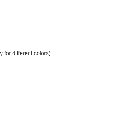
for different colors)