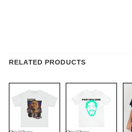
RELATED PRODUCTS