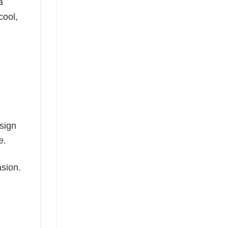
a
cool,
esign
e.
asion.