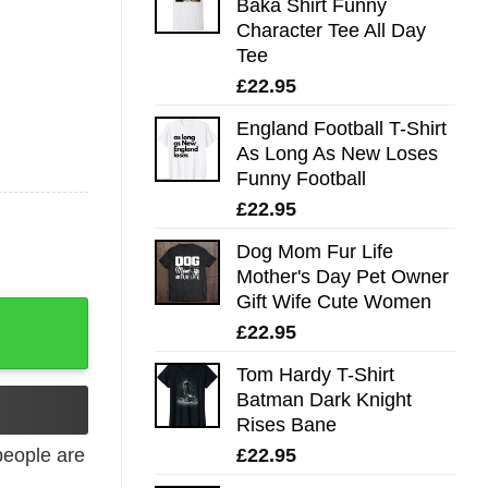
Baka Shirt Funny
Character Tee All Day
Tee
£
22.95
England Football T-Shirt
As Long As New Loses
Funny Football
£
22.95
Dog Mom Fur Life
Mother's Day Pet Owner
Gift Wife Cute Women
y
£
22.95
Tom Hardy T-Shirt
Batman Dark Knight
Rises Bane
£
22.95
eople are