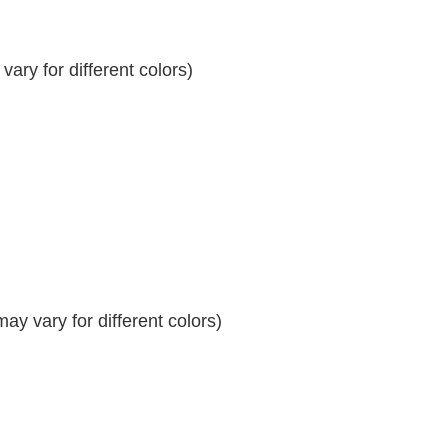
ary for different colors)
y vary for different colors)