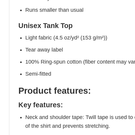
Runs smaller than usual
Unisex Tank Top
Light fabric (4.5 oz/yd² (153 g/m²))
Tear away label
100% Ring-spun cotton (fiber content may vary
Semi-fitted
Product features:
Key features:
Neck and shoulder tape: Twill tape is used to
of the shirt and prevents stretching.