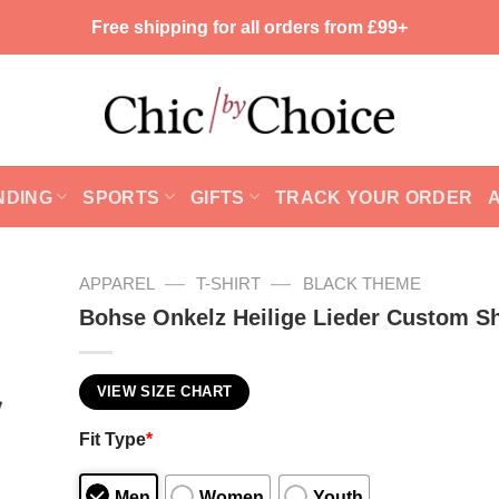
Free shipping for all orders from £99+
NDING
SPORTS
GIFTS
TRACK YOUR ORDER
—
—
APPAREL
T-SHIRT
BLACK THEME
Bohse Onkelz Heilige Lieder Custom Sh
VIEW SIZE CHART
Fit Type
*
Men
Women
Youth