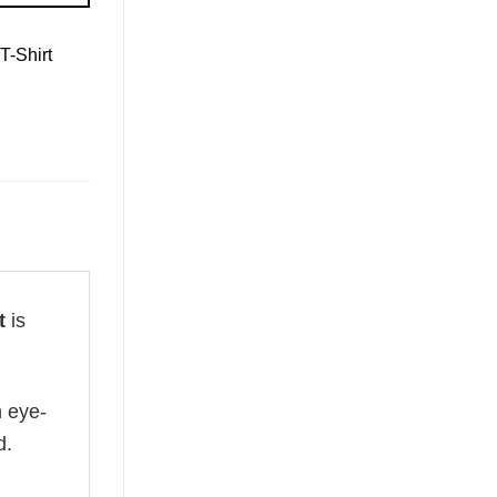
T-Shirt
t
is
n eye-
d.