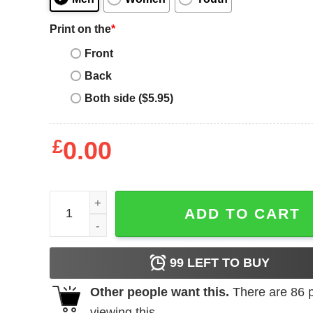
Print on the
*
Front
Back
Both side ($5.95)
£
0.00
Bohse Onkelz Heilige Lieder Custom Shirt quantit
ADD TO CART
99
LEFT TO BUY
Other people want this.
There are
86
p
viewing this.