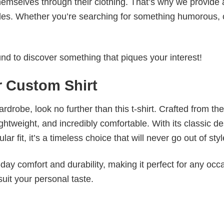
emselves through their clothing. That’s why we provide 
styles. Whether you’re searching for something humorous, 
d to discover something that piques your interest!
r Custom Shirt
wardrobe, look no further than this t-shirt. Crafted from the
 lightweight, and incredibly comfortable. With its classic d
r fit, it’s a timeless choice that will never go out of styl
ay comfort and durability, making it perfect for any occ
suit your personal taste.