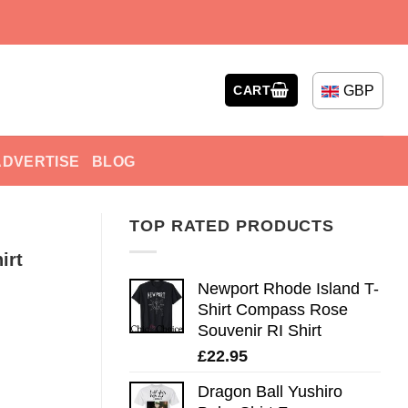
GBP
CART
ADVERTISE
BLOG
TOP RATED PRODUCTS
irt
Newport Rhode Island T-
Shirt Compass Rose
Souvenir RI Shirt
£
22.95
Dragon Ball Yushiro