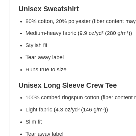
Unisex Sweatshirt
80% cotton, 20% polyester (fiber content may v
Medium-heavy fabric (9.9 oz/yd² (280 g/m²))
Stylish fit
Tear-away label
Runs true to size
Unisex Long Sleeve Crew Tee
100% combed ringspun cotton (fiber content ma
Light fabric (4.3 oz/yd² (146 g/m²))
Slim fit
Tear away label