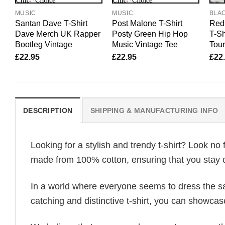
MUSIC
MUSIC
BLA
Santan Dave T-Shirt
Post Malone T-Shirt
Red 
Dave Merch UK Rapper
Posty Green Hip Hop
T-Sh
Bootleg Vintage
Music Vintage Tee
Tour
£
22.95
£
22.95
£
22
DESCRIPTION
SHIPPING & MANUFACTURING INFO
Looking for a stylish and trendy t-shirt? Look no 
made from 100% cotton, ensuring that you stay c
In a world where everyone seems to dress the sa
catching and distinctive t-shirt, you can showcas