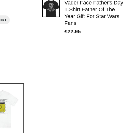
Vader Face Father's Day
T-Shirt Father Of The
Year Gift For Star Wars
HIRT
Fans
£
22.95