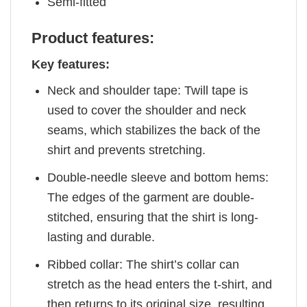
Semi-fitted
Product features:
Key features:
Neck and shoulder tape: Twill tape is
used to cover the shoulder and neck
seams, which stabilizes the back of the
shirt and prevents stretching.
Double-needle sleeve and bottom hems:
The edges of the garment are double-
stitched, ensuring that the shirt is long-
lasting and durable.
Ribbed collar: The shirt’s collar can
stretch as the head enters the t-shirt, and
then returns to its original size, resulting