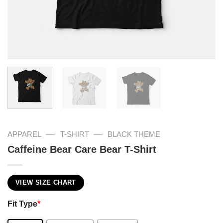
—
—
APPAREL
T-SHIRT
BLACK THEME
Caffeine Bear Care Bear T-Shirt
VIEW SIZE CHART
Fit Type
*