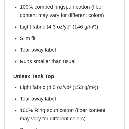
100% combed ringspun cotton (fiber
content may vary for different colors)
Light fabric (4.3 oz/yd² (146 g/m²))
Slim fit
Tear away label
Runs smaller than usual
Unisex Tank Top
Light fabric (4.5 oz/yd² (153 g/m²))
Tear away label
100% Ring-spun cotton (fiber content
may vary for different colors)