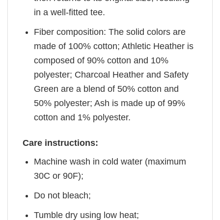
in a well-fitted tee.
Fiber composition: The solid colors are
made of 100% cotton; Athletic Heather is
composed of 90% cotton and 10%
polyester; Charcoal Heather and Safety
Green are a blend of 50% cotton and
50% polyester; Ash is made up of 99%
cotton and 1% polyester.
Care instructions:
Machine wash in cold water (maximum
30C or 90F);
Do not bleach;
Tumble dry using low heat;