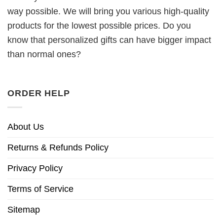
way possible. We will bring you various high-quality
products for the lowest possible prices. Do you
know that personalized gifts can have bigger impact
than normal ones?
ORDER HELP
About Us
Returns & Refunds Policy
Privacy Policy
Terms of Service
Sitemap