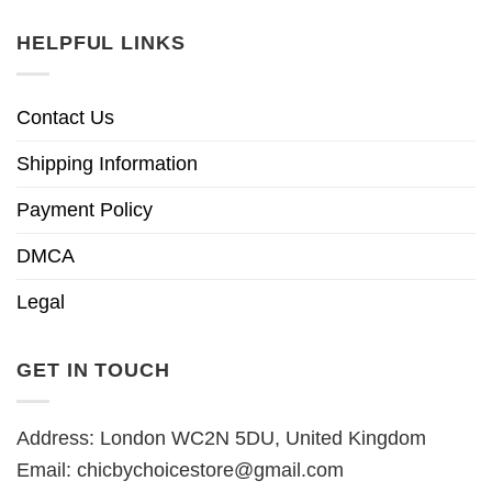
HELPFUL LINKS
Contact Us
Shipping Information
Payment Policy
DMCA
Legal
GET IN TOUCH
Address: London WC2N 5DU, United Kingdom
Email:
chicbychoicestore@gmail.com