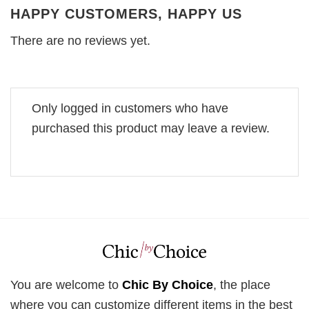
HAPPY CUSTOMERS, HAPPY US
There are no reviews yet.
Only logged in customers who have
purchased this product may leave a review.
You are welcome to
Chic By Choice
, the place
where you can customize different items in the best