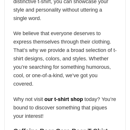
distinctive t-shirt, you can showcase your
style and personality without uttering a
single word.
We believe that everyone deserves to
express themselves through their clothing.
That’s why we provide a broad selection of t-
shirt designs, colors, and styles. Whether
you’re searching for something humorous,
cool, or one-of-a-kind, we’ve got you
covered.
Why not visit
our t-shirt shop
today? You’re
bound to discover something that piques
your interest!