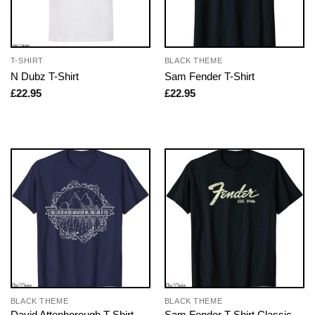
T-SHIRT
BLACK THEME
N Dubz T-Shirt
Sam Fender T-Shirt
£
22.95
£
22.95
BLACK THEME
BLACK THEME
David Attenborough T-Shirt
Sam Fender T-Shirt Classic