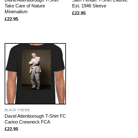
Take Care of Nature
Est. 1946 Sleeve
Minimalism
£
22.95
£
22.95
BLACK THEME
David Attenborough T-Shirt FC
Carino Crewneck FCA
£
22.95