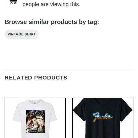
people are viewing this.
Browse similar products by tag:
VINTAGE SHIRT
RELATED PRODUCTS