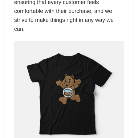
ensuring that every customer feels
comfortable with their purchase, and we
strive to make things right in any way we
can.