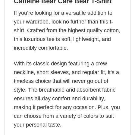
Caffeine Bear Care Bear T-Shirt
If you’re looking for a versatile addition to
your wardrobe, look no further than this t-
shirt. Crafted from the highest quality cotton,
this luxurious tee is soft, lightweight, and
incredibly comfortable.
With its classic design featuring a crew
neckline, short sleeves, and regular fit, it’s a
timeless choice that will never go out of
style. The breathable and absorbent fabric
ensures all-day comfort and durability,
making it perfect for any occasion. Plus, you
can choose from a variety of colors to suit
your personal taste.