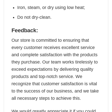
Iron, steam, or dry using low heat;
Do not dry-clean.
Feedback:
Our store is committed to ensuring that
every customer receives excellent service
and complete satisfaction with the products
they purchase. Our team works tirelessly to
exceed expectations by delivering quality
products and top-notch service. We
recognize that customer satisfaction is vital
to the success of our business, and we take
all necessary steps to achieve this.
We would greatly appreciate it if you could