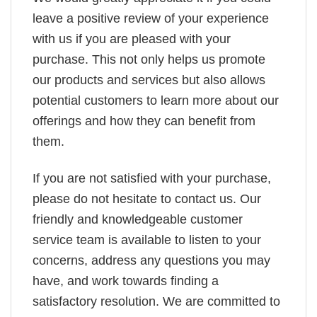
leave a positive review of your experience
with us if you are pleased with your
purchase. This not only helps us promote
our products and services but also allows
potential customers to learn more about our
offerings and how they can benefit from
them.
If you are not satisfied with your purchase,
please do not hesitate to contact us. Our
friendly and knowledgeable customer
service team is available to listen to your
concerns, address any questions you may
have, and work towards finding a
satisfactory resolution. We are committed to