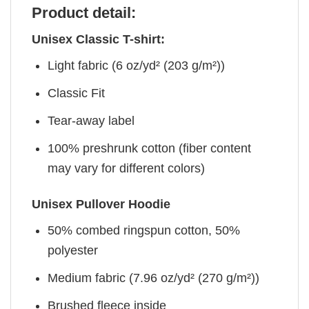
Product detail:
Unisex Classic T-shirt:
Light fabric (6 oz/yd² (203 g/m²))
Classic Fit
Tear-away label
100% preshrunk cotton (fiber content
may vary for different colors)
Unisex Pullover Hoodie
50% combed ringspun cotton, 50%
polyester
Medium fabric (7.96 oz/yd² (270 g/m²))
Brushed fleece inside