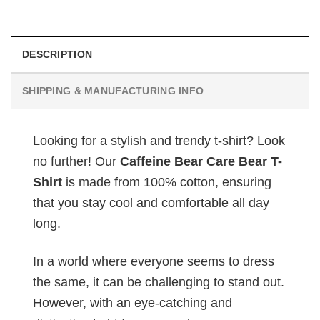
DESCRIPTION
SHIPPING & MANUFACTURING INFO
Looking for a stylish and trendy t-shirt? Look
no further! Our
Caffeine Bear Care Bear T-
Shirt
is made from 100% cotton, ensuring
that you stay cool and comfortable all day
long.
In a world where everyone seems to dress
the same, it can be challenging to stand out.
However, with an eye-catching and