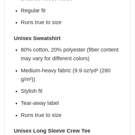
Regular fit
Runs true to size
Unisex Sweatshirt
80% cotton, 20% polyester (fiber content
may vary for different colors)
Medium-heavy fabric (9.9 oz/yd² (280
g/m²))
Stylish fit
Tear-away label
Runs true to size
Unisex Long Sleeve Crew Tee