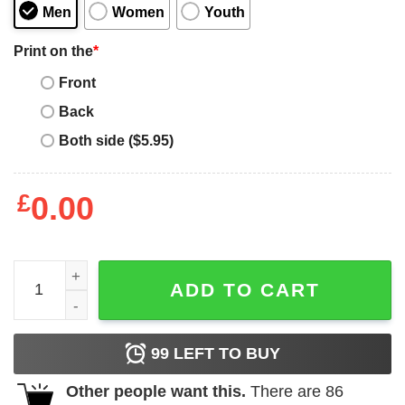
Men
Women
Youth
Print on the
*
Front
Back
Both side ($5.95)
£
0.00
Caffeine Bear Care Bear T-Shirt quantity
ADD TO CART
99
LEFT TO BUY
Other people want this.
There are
86