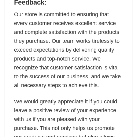
Feedback:
Our store is committed to ensuring that
every customer receives excellent service
and complete satisfaction with the products
they purchase. Our team works tirelessly to
exceed expectations by delivering quality
products and top-notch service. We
recognize that customer satisfaction is vital
to the success of our business, and we take
all necessary steps to achieve this.
We would greatly appreciate it if you could
leave a positive review of your experience
with us if you are pleased with your
purchase. This not only helps us promote
our products and services but also allows