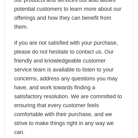
potential customers to learn more about our
offerings and how they can benefit from
them.
If you are not satisfied with your purchase,
please do not hesitate to contact us. Our
friendly and knowledgeable customer
service team is available to listen to your
concerns, address any questions you may
have, and work towards finding a
satisfactory resolution. We are committed to
ensuring that every customer feels
comfortable with their purchase, and we
strive to make things right in any way we
can.