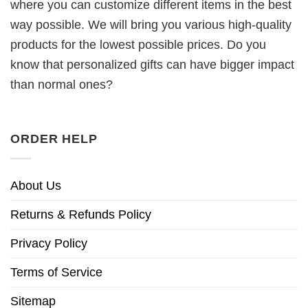
where you can customize different items in the best
way possible. We will bring you various high-quality
products for the lowest possible prices. Do you
know that personalized gifts can have bigger impact
than normal ones?
ORDER HELP
About Us
Returns & Refunds Policy
Privacy Policy
Terms of Service
Sitemap