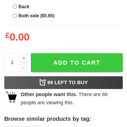
Back
Both side ($5.95)
£
0.00
Carroll Shelby - Grid quantity
ADD TO CART
99
LEFT TO BUY
Other people want this.
There are
86
people are viewing this.
Browse similar products by tag: