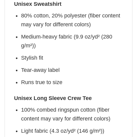
Unisex Sweatshirt
80% cotton, 20% polyester (fiber content
may vary for different colors)
Medium-heavy fabric (9.9 oz/yd² (280
g/m²))
Stylish fit
Tear-away label
Runs true to size
Unisex Long Sleeve Crew Tee
100% combed ringspun cotton (fiber
content may vary for different colors)
Light fabric (4.3 oz/yd² (146 g/m²))