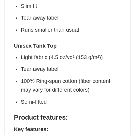
Slim fit
Tear away label
Runs smaller than usual
Unisex Tank Top
Light fabric (4.5 oz/yd² (153 g/m²))
Tear away label
100% Ring-spun cotton (fiber content
may vary for different colors)
Semi-fitted
Product features:
Key features: