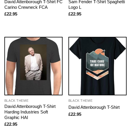
David Attenborough T-Shirt FC
Sam Fender T-Shirt Spaghetti
Carino Crewneck FCA
Logo L
£
22.95
£
22.95
BLACK THEME
BLACK THEME
David Attenborough T-Shirt
David Attenborough T-Shirt
Harding Industries Soft
£
22.95
Graphic HAI
£
22.95