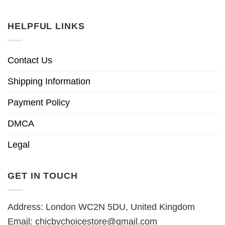
HELPFUL LINKS
Contact Us
Shipping Information
Payment Policy
DMCA
Legal
GET IN TOUCH
Address: London WC2N 5DU, United Kingdom
Email:
chicbychoicestore@gmail.com