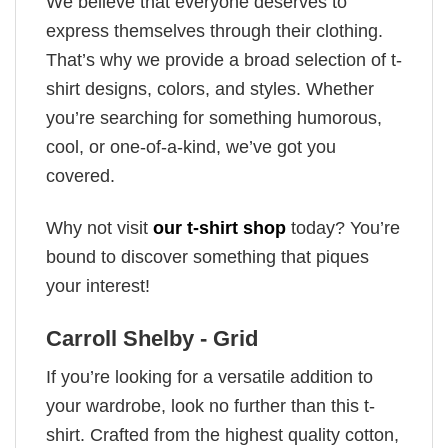
We believe that everyone deserves to
express themselves through their clothing.
That’s why we provide a broad selection of t-
shirt designs, colors, and styles. Whether
you’re searching for something humorous,
cool, or one-of-a-kind, we’ve got you
covered.
Why not visit
our t-shirt shop
today? You’re
bound to discover something that piques
your interest!
Carroll Shelby - Grid
If you’re looking for a versatile addition to
your wardrobe, look no further than this t-
shirt. Crafted from the highest quality cotton,