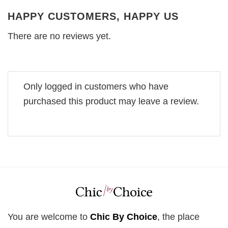
HAPPY CUSTOMERS, HAPPY US
There are no reviews yet.
Only logged in customers who have
purchased this product may leave a review.
You are welcome to
Chic By Choice
, the place