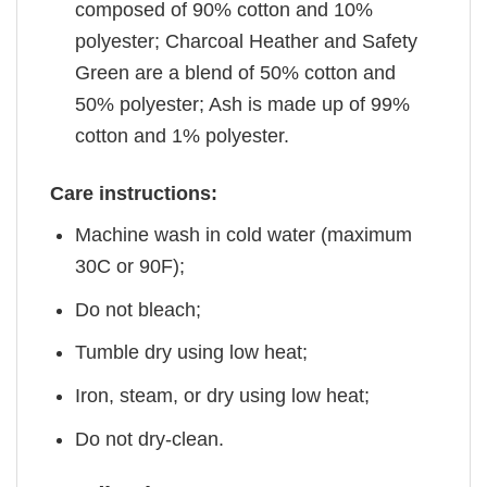
composed of 90% cotton and 10%
polyester; Charcoal Heather and Safety
Green are a blend of 50% cotton and
50% polyester; Ash is made up of 99%
cotton and 1% polyester.
Care instructions:
Machine wash in cold water (maximum
30C or 90F);
Do not bleach;
Tumble dry using low heat;
Iron, steam, or dry using low heat;
Do not dry-clean.