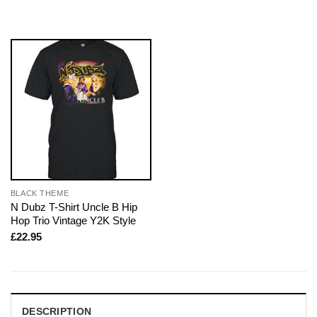
BLACK THEME
N Dubz T-Shirt Uncle B Hip
Hop Trio Vintage Y2K Style
£
22.95
DESCRIPTION