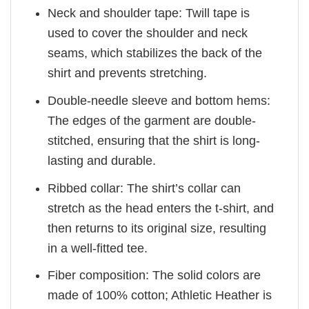
Neck and shoulder tape: Twill tape is
used to cover the shoulder and neck
seams, which stabilizes the back of the
shirt and prevents stretching.
Double-needle sleeve and bottom hems:
The edges of the garment are double-
stitched, ensuring that the shirt is long-
lasting and durable.
Ribbed collar: The shirt’s collar can
stretch as the head enters the t-shirt, and
then returns to its original size, resulting
in a well-fitted tee.
Fiber composition: The solid colors are
made of 100% cotton; Athletic Heather is