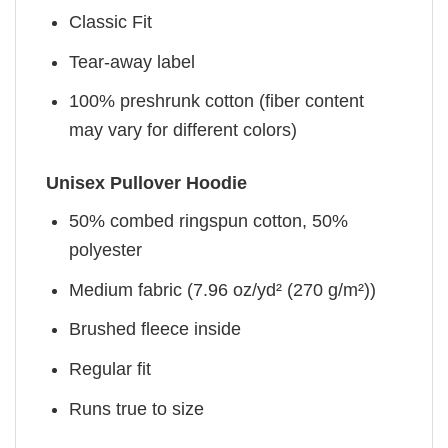
Classic Fit
Tear-away label
100% preshrunk cotton (fiber content
may vary for different colors)
Unisex Pullover Hoodie
50% combed ringspun cotton, 50%
polyester
Medium fabric (7.96 oz/yd² (270 g/m²))
Brushed fleece inside
Regular fit
Runs true to size