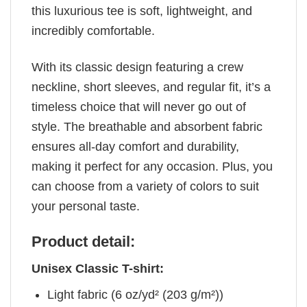
this luxurious tee is soft, lightweight, and
incredibly comfortable.
With its classic design featuring a crew
neckline, short sleeves, and regular fit, it’s a
timeless choice that will never go out of
style. The breathable and absorbent fabric
ensures all-day comfort and durability,
making it perfect for any occasion. Plus, you
can choose from a variety of colors to suit
your personal taste.
Product detail:
Unisex Classic T-shirt:
Light fabric (6 oz/yd² (203 g/m²))