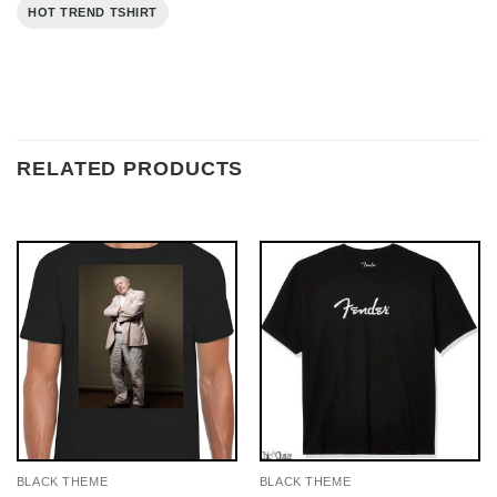
HOT TREND TSHIRT
RELATED PRODUCTS
BLACK THEME
BLACK THEME