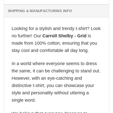
SHIPPING & MANUFACTURING INFO
Looking for a stylish and trendy t-shirt? Look
no further! Our
Carroll Shelby - Grid
is
made from 100% cotton, ensuring that you
stay cool and comfortable all day long.
In a world where everyone seems to dress
the same, it can be challenging to stand out.
However, with an eye-catching and
distinctive t-shirt, you can showcase your
style and personality without uttering a
single word.