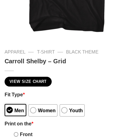
—
—
APPAREL
T-SHIRT
BLACK THEME
Carroll Shelby – Grid
VIEW SIZE CHART
Fit Type
*
Men
Women
Youth
Print on the
*
Front