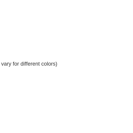
ary for different colors)