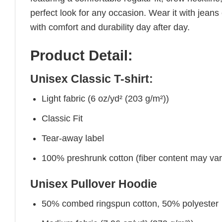
perfect look for any occasion. Wear it with jeans o
with comfort and durability day after day.
Product Detail:
Unisex Classic T-shirt:
Light fabric (6 oz/yd² (203 g/m²))
Classic Fit
Tear-away label
100% preshrunk cotton (fiber content may vary 
Unisex Pullover Hoodie
50% combed ringspun cotton, 50% polyester