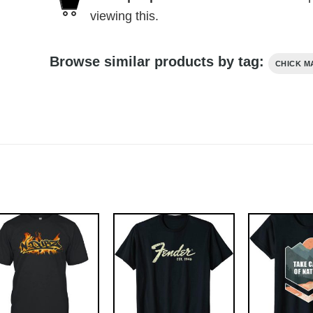
viewing this.
Browse similar products by tag:
CHICK M