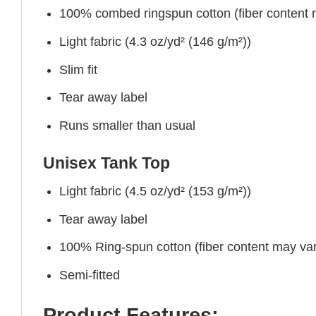
100% combed ringspun cotton (fiber content ma
Light fabric (4.3 oz/yd² (146 g/m²))
Slim fit
Tear away label
Runs smaller than usual
Unisex Tank Top
Light fabric (4.5 oz/yd² (153 g/m²))
Tear away label
100% Ring-spun cotton (fiber content may vary
Semi-fitted
Product Features: