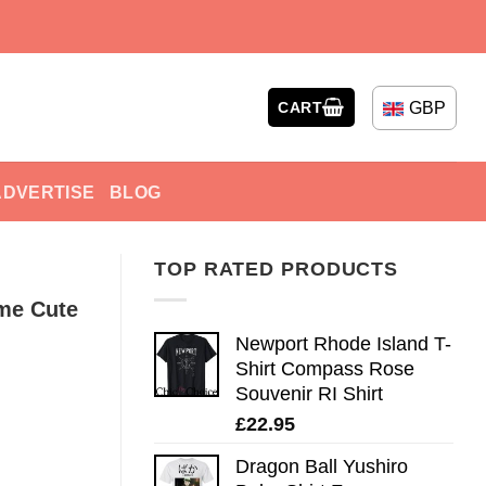
GBP
CART
ADVERTISE
BLOG
TOP RATED PRODUCTS
me Cute
Newport Rhode Island T-
Shirt Compass Rose
Souvenir RI Shirt
£
22.95
Dragon Ball Yushiro