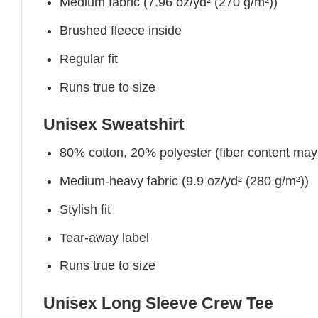
Medium fabric (7.96 oz/yd² (270 g/m²))
Brushed fleece inside
Regular fit
Runs true to size
Unisex Sweatshirt
80% cotton, 20% polyester (fiber content may v
Medium-heavy fabric (9.9 oz/yd² (280 g/m²))
Stylish fit
Tear-away label
Runs true to size
Unisex Long Sleeve Crew Tee