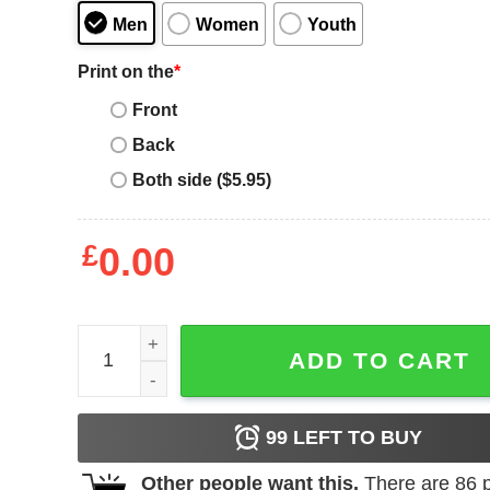
Men
Women
Youth
Print on the
*
Front
Back
Both side ($5.95)
£
0.00
Chick Magnet T-Shirt Funny Trendy Meme Cute Ch
ADD TO CART
99
LEFT TO BUY
Other people want this.
There are
86
p