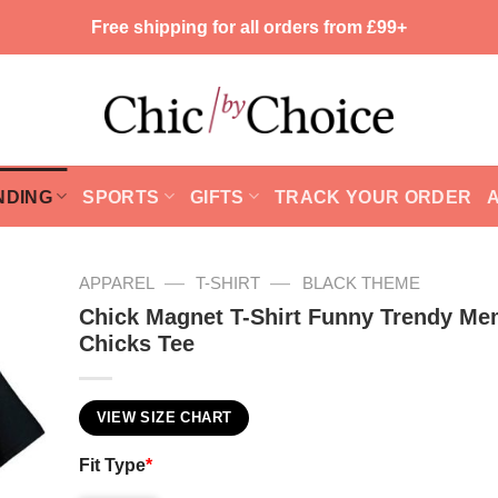
Free shipping for all orders from £99+
NDING
SPORTS
GIFTS
TRACK YOUR ORDER
—
—
APPAREL
T-SHIRT
BLACK THEME
Chick Magnet T-Shirt Funny Trendy Me
Chicks Tee
VIEW SIZE CHART
Fit Type
*