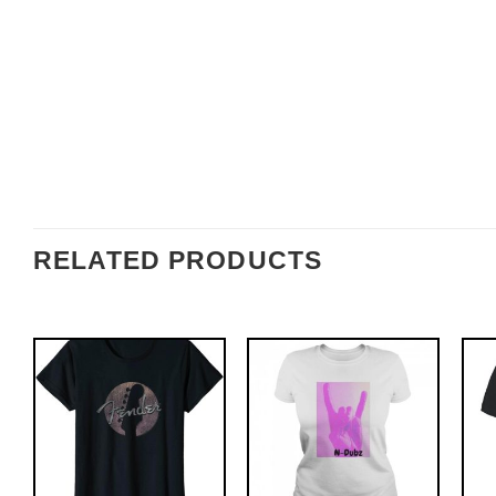
RELATED PRODUCTS