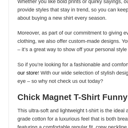
Whether you like bold prints or quirky sayings, 
provide styles that stay in trend, so you can kee
about buying a new shirt every season.
Moreover, as part of our commitment to giving e
clothing, we also offer custom-made designs. You
– it’s a great way to show off your personal sty
So if you’re looking for a fashionable and comfor
our store
! With our wide selection of stylish des
eye – so why not check us out today?
Chick Magnet T-Shirt Funn
This ultra-soft and lightweight t-shirt is the ide
grade cotton for a luxurious feel that is both bre
featuring a comfortable regular fit, crew neckline,