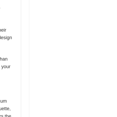
y
eir
design
than
s your
mium
uette,
rs the