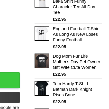
Baka Shirt Funny
Character Tee All Day
Tee
£
22.95
England Football T-Shirt
As Long As New Loses
Funny Football
£
22.95
Dog Mom Fur Life
Mother's Day Pet Owner
Gift Wife Cute Women
£
22.95
icks Tee quantity
Tom Hardy T-Shirt
Batman Dark Knight
Rises Bane
£
22.95
eople are