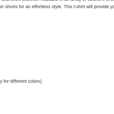
r shorts for an effortless style. This t-shirt will provide y
for different colors)