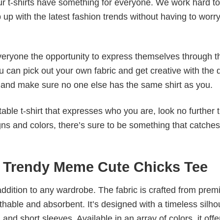
our t-shirts have something for everyone. We work hard to
p up with the latest fashion trends without having to worr
veryone the opportunity to express themselves through th
 can pick out your own fabric and get creative with the 
le and make sure no one else has the same shirt as you.
table t-shirt that expresses who you are, look no further 
igns and colors, there’s sure to be something that catche
y Trendy Meme Cute Chicks Tee
al addition to any wardrobe. The fabric is crafted from pre
athable and absorbent. It’s designed with a timeless silho
 and short sleeves. Available in an array of colors, it offe