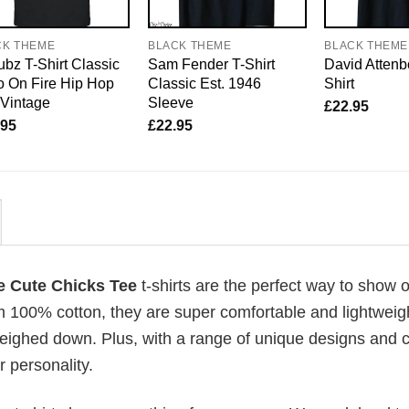
CK THEME
BLACK THEME
BLACK THEME
bz T-Shirt Classic
Sam Fender T-Shirt
David Attenb
 On Fire Hip Hop
Classic Est. 1946
Shirt
 Vintage
Sleeve
£
22.95
.95
£
22.95
e Cute Chicks Tee
t-shirts are the perfect way to show o
om 100% cotton, they are super comfortable and lightweig
weighed down. Plus, with a range of unique designs and c
 personality.