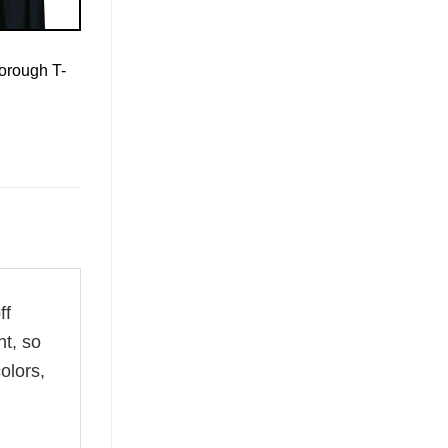
orough T-
ff
ht, so
olors,