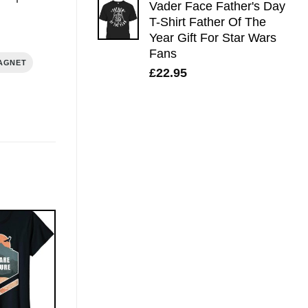
Vader Face Father's Day
T-Shirt Father Of The
Year Gift For Star Wars
Fans
AGNET
£
22.95