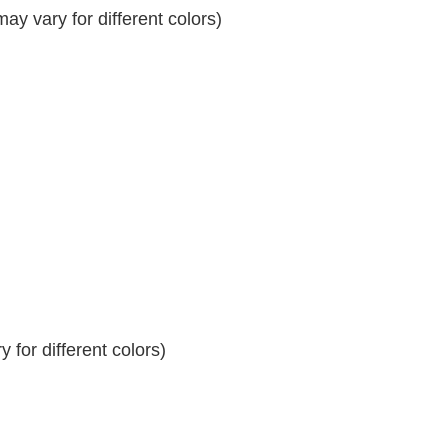
y vary for different colors)
 for different colors)