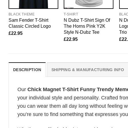
BLACK THEME
T-SHIRT
BLA
Sam Fender T-Shirt
N Dubz T-Shirt Sign Of
N Du
Classic Circled Logo
The Horns Pink Y2K
Logo
Style N-Dubz Tee
Trio
£
22.95
£
22.95
£
22
DESCRIPTION
SHIPPING & MANUFACTURING INFO
Our
Chick Magnet T-Shirt Funny Trendy Mem
your individual style and personality. Crafted fr
you can wear them all day long without feeling 
you’re sure to find something that expresses your