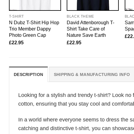
T-SHIRT
BLACK THEME
BLA
N Dubz T-Shirt Hip Hop
David Attenborough T-
Sam 
Trio Member Dappy
Shirt Take Care of
Spag
Photo Green Cap
Nature Save Earth
£
22
£
22.95
£
22.95
DESCRIPTION
SHIPPING & MANUFACTURING INFO
Looking for a stylish and trendy t-shirt? Look no 
cotton, ensuring that you stay cool and comfortab
In a world where everyone seems to dress the sa
catching and distinctive t-shirt, you can showcas