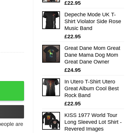
£
22.95
Depeche Mode UK T-
Shirt Violator Side Rose
Music Band
£
22.95
Great Dane Mom Great
Dane Mama Dog Mom
Great Dane Owner
£
24.95
In Utero T-Shirt Utero
Great Album Cool Best
Rock Band
£
22.95
KISS 1977 World Tour
Long Sleeved Lot Shirt -
eople are
Revered Images