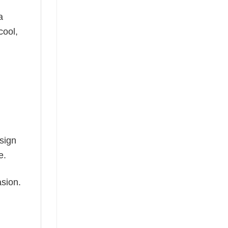
a
cool,
esign
e.
asion.