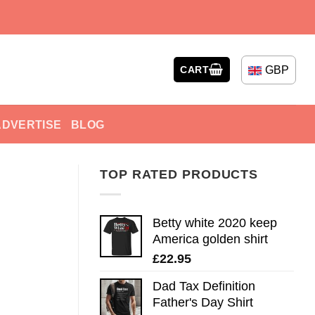
GBP
CART
ADVERTISE
BLOG
TOP RATED PRODUCTS
Betty white 2020 keep
America golden shirt
£
22.95
Dad Tax Definition
Father's Day Shirt