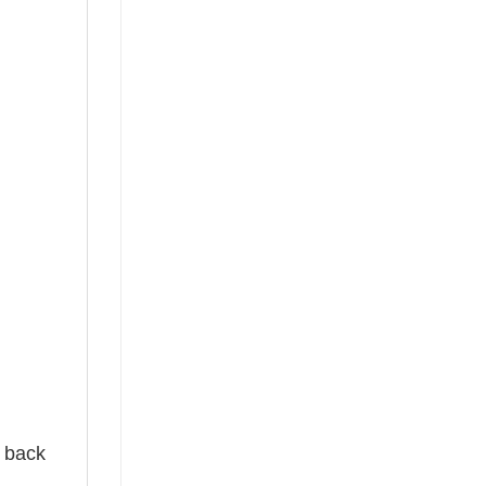
e back