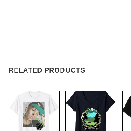
RELATED PRODUCTS