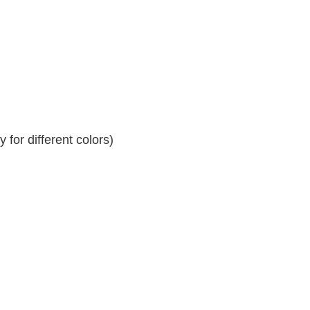
for different colors)