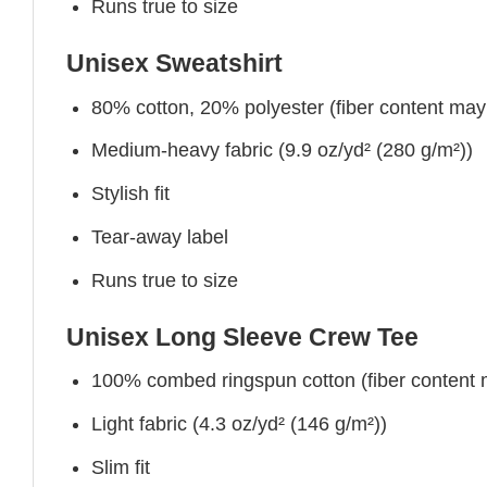
Runs true to size
Unisex Sweatshirt
80% cotton, 20% polyester (fiber content may v
Medium-heavy fabric (9.9 oz/yd² (280 g/m²))
Stylish fit
Tear-away label
Runs true to size
Unisex Long Sleeve Crew Tee
100% combed ringspun cotton (fiber content ma
Light fabric (4.3 oz/yd² (146 g/m²))
Slim fit