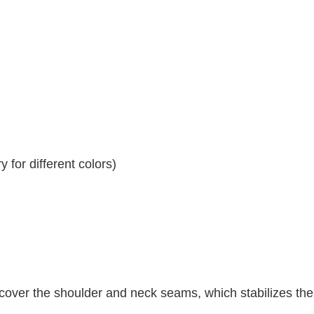
 for different colors)
 cover the shoulder and neck seams, which stabilizes th