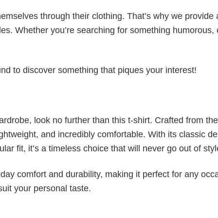
emselves through their clothing. That’s why we provide 
styles. Whether you’re searching for something humorous, 
d to discover something that piques your interest!
wardrobe, look no further than this t-shirt. Crafted from the
 lightweight, and incredibly comfortable. With its classic d
r fit, it’s a timeless choice that will never go out of styl
ay comfort and durability, making it perfect for any occ
suit your personal taste.