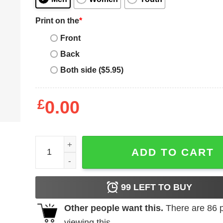
Print on the
*
Front
Back
Both side ($5.95)
£
0.00
Creepy Porn Lawyer Shirt quantity
ADD TO CART
99
LEFT TO BUY
Other people want this.
There are
86
p
viewing this.