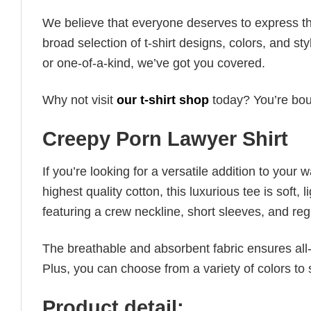
We believe that everyone deserves to express th
broad selection of t-shirt designs, colors, and 
or one-of-a-kind, we’ve got you covered.
Why not visit
our t-shirt shop
today? You’re boun
Creepy Porn Lawyer Shirt
If you’re looking for a versatile addition to your 
highest quality cotton, this luxurious tee is soft,
featuring a crew neckline, short sleeves, and regula
The breathable and absorbent fabric ensures all-d
Plus, you can choose from a variety of colors to 
Product detail: