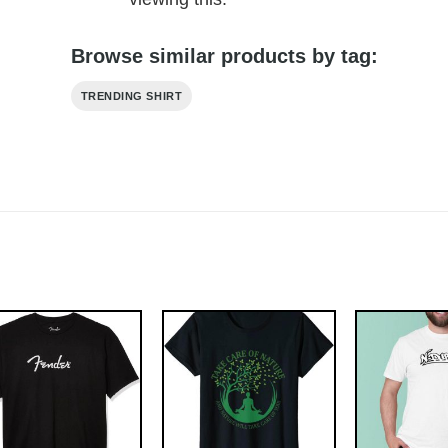
Browse similar products by tag:
TRENDING SHIRT