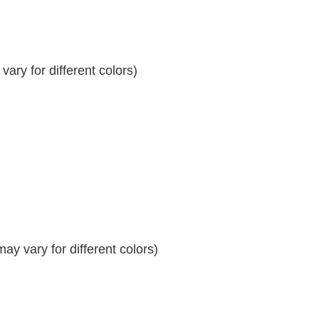
ary for different colors)
y vary for different colors)