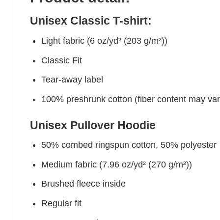
Unisex Classic T-shirt:
Light fabric (6 oz/yd² (203 g/m²))
Classic Fit
Tear-away label
100% preshrunk cotton (fiber content may vary 
Unisex Pullover Hoodie
50% combed ringspun cotton, 50% polyester
Medium fabric (7.96 oz/yd² (270 g/m²))
Brushed fleece inside
Regular fit