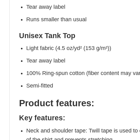
Tear away label
Runs smaller than usual
Unisex Tank Top
Light fabric (4.5 oz/yd² (153 g/m²))
Tear away label
100% Ring-spun cotton (fiber content may vary
Semi-fitted
Product features:
Key features:
Neck and shoulder tape: Twill tape is used to
of the shirt and prevents stretching.