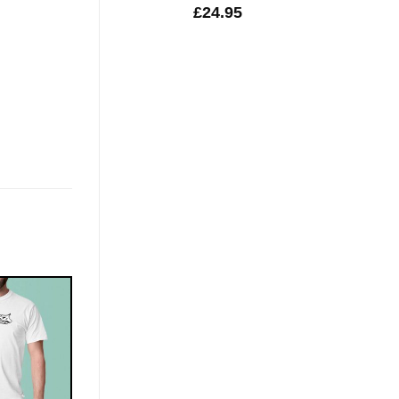
£
24.95