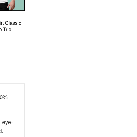
rt Classic
 Trio
00%
n eye-
d.