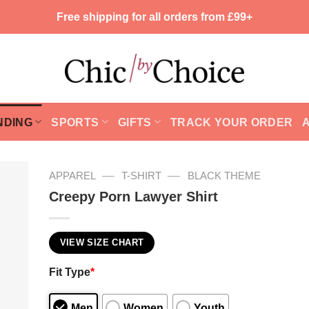
Free shipping for all orders from £99+
NDING
SPORTS
GIFTS
TRACK YOUR ORDER
—
—
APPAREL
T-SHIRT
BLACK THEME
Creepy Porn Lawyer Shirt
VIEW SIZE CHART
Fit Type
*
Men
Women
Youth