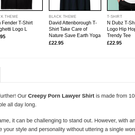
CK THEME
BLACK THEME
T-SHIRT
Fender T-Shirt
David Attenborough T-
N Dubz T-Shi
hetti Logo L
Shirt Take Care of
Logo Hip Hop
Nature Save Earth Yoga
Trendy Tee
.95
£
22.95
£
22.95
further! Our
Creepy Porn Lawyer Shirt
is made from 1
le all day long.
me, it can be challenging to stand out. However, with a
e your style and personality without uttering a single wor