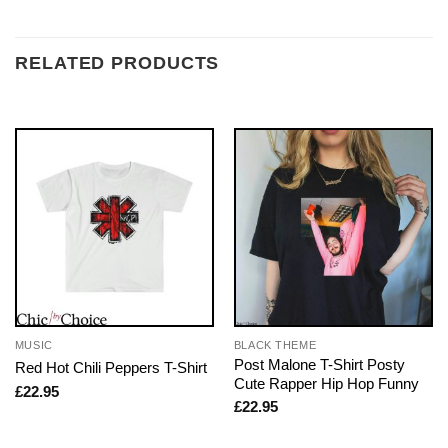
RELATED PRODUCTS
MUSIC
BLACK THEME
Post Malone T-Shirt Posty
Red Hot Chili Peppers T-Shirt
Cute Rapper Hip Hop Funny
£
22.95
£
22.95