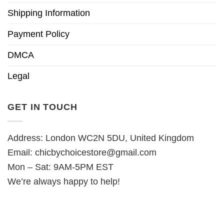
Shipping Information
Payment Policy
DMCA
Legal
GET IN TOUCH
Address: London WC2N 5DU, United Kingdom
Email:
chicbychoicestore@gmail.com
Mon – Sat: 9AM-5PM EST
We’re always happy to help!