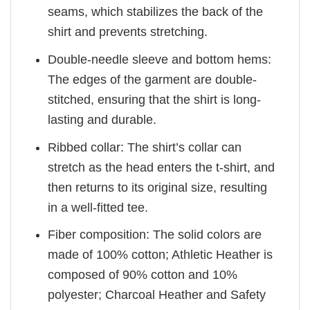
seams, which stabilizes the back of the
shirt and prevents stretching.
Double-needle sleeve and bottom hems:
The edges of the garment are double-
stitched, ensuring that the shirt is long-
lasting and durable.
Ribbed collar: The shirt’s collar can
stretch as the head enters the t-shirt, and
then returns to its original size, resulting
in a well-fitted tee.
Fiber composition: The solid colors are
made of 100% cotton; Athletic Heather is
composed of 90% cotton and 10%
polyester; Charcoal Heather and Safety