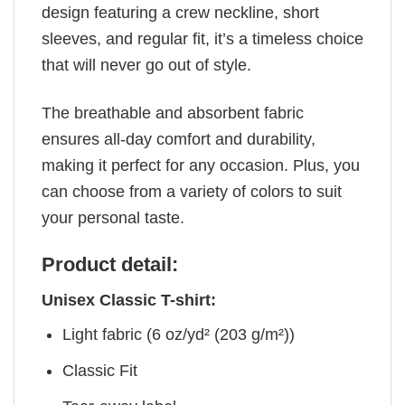
design featuring a crew neckline, short
sleeves, and regular fit, it’s a timeless choice
that will never go out of style.
The breathable and absorbent fabric
ensures all-day comfort and durability,
making it perfect for any occasion. Plus, you
can choose from a variety of colors to suit
your personal taste.
Product detail:
Unisex Classic T-shirt:
Light fabric (6 oz/yd² (203 g/m²))
Classic Fit