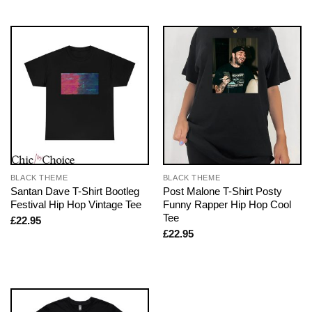
BLACK THEME
BLACK THEME
Santan Dave T-Shirt Bootleg
Post Malone T-Shirt Posty
Festival Hip Hop Vintage Tee
Funny Rapper Hip Hop Cool
Tee
£
22.95
£
22.95