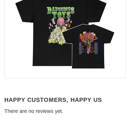
HAPPY CUSTOMERS, HAPPY US
There are no reviews yet.