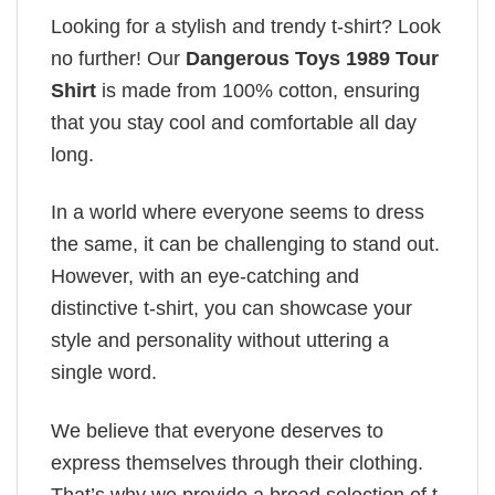
Looking for a stylish and trendy t-shirt? Look
no further! Our
Dangerous Toys 1989 Tour
Shirt
is made from 100% cotton, ensuring
that you stay cool and comfortable all day
long.
In a world where everyone seems to dress
the same, it can be challenging to stand out.
However, with an eye-catching and
distinctive t-shirt, you can showcase your
style and personality without uttering a
single word.
We believe that everyone deserves to
express themselves through their clothing.
That’s why we provide a broad selection of t-