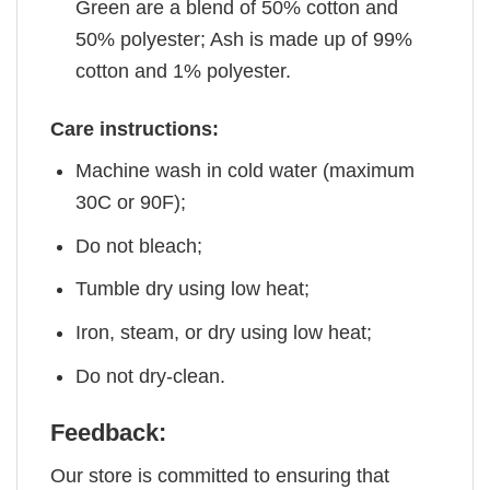
Green are a blend of 50% cotton and
50% polyester; Ash is made up of 99%
cotton and 1% polyester.
Care instructions:
Machine wash in cold water (maximum
30C or 90F);
Do not bleach;
Tumble dry using low heat;
Iron, steam, or dry using low heat;
Do not dry-clean.
Feedback:
Our store is committed to ensuring that