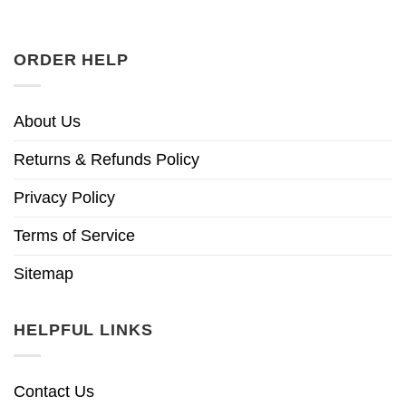
ORDER HELP
About Us
Returns & Refunds Policy
Privacy Policy
Terms of Service
Sitemap
HELPFUL LINKS
Contact Us