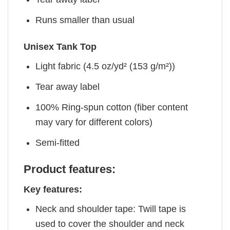
Runs smaller than usual
Unisex Tank Top
Light fabric (4.5 oz/yd² (153 g/m²))
Tear away label
100% Ring-spun cotton (fiber content
may vary for different colors)
Semi-fitted
Product features:
Key features:
Neck and shoulder tape: Twill tape is
used to cover the shoulder and neck