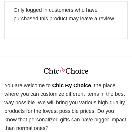
Only logged in customers who have
purchased this product may leave a review.
You are welcome to
Chic By Choice
, the place
where you can customize different items in the best
way possible. We will bring you various high-quality
products for the lowest possible prices. Do you
know that personalized gifts can have bigger impact
than normal ones?