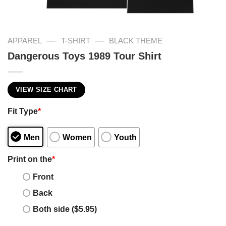
—
—
APPAREL
T-SHIRT
BLACK THEME
Dangerous Toys 1989 Tour Shirt
VIEW SIZE CHART
Fit Type
*
Men
Women
Youth
Print on the
*
Front
Back
Both side ($5.95)