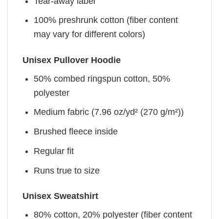
Tear-away label
100% preshrunk cotton (fiber content
may vary for different colors)
Unisex Pullover Hoodie
50% combed ringspun cotton, 50%
polyester
Medium fabric (7.96 oz/yd² (270 g/m²))
Brushed fleece inside
Regular fit
Runs true to size
Unisex Sweatshirt
80% cotton, 20% polyester (fiber content