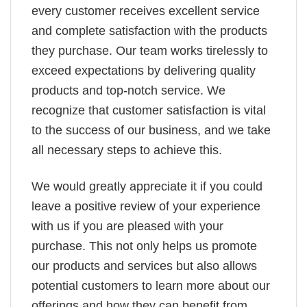
every customer receives excellent service
and complete satisfaction with the products
they purchase. Our team works tirelessly to
exceed expectations by delivering quality
products and top-notch service. We
recognize that customer satisfaction is vital
to the success of our business, and we take
all necessary steps to achieve this.
We would greatly appreciate it if you could
leave a positive review of your experience
with us if you are pleased with your
purchase. This not only helps us promote
our products and services but also allows
potential customers to learn more about our
offerings and how they can benefit from