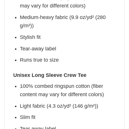
may vary for different colors)
Medium-heavy fabric (9.9 oz/yd² (280
g/m²))
Stylish fit
Tear-away label
Runs true to size
Unisex Long Sleeve Crew Tee
100% combed ringspun cotton (fiber
content may vary for different colors)
Light fabric (4.3 oz/yd² (146 g/m²))
Slim fit
Tear away label