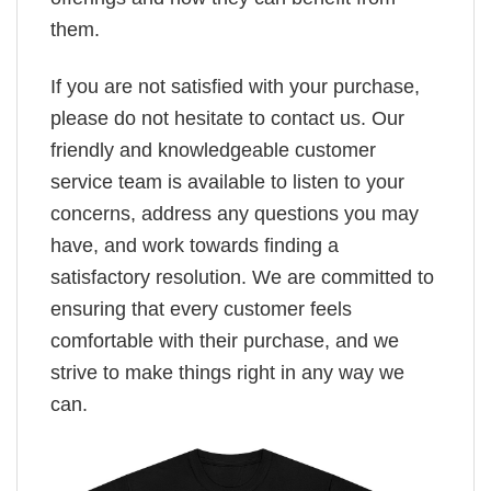
them.
If you are not satisfied with your purchase,
please do not hesitate to contact us. Our
friendly and knowledgeable customer
service team is available to listen to your
concerns, address any questions you may
have, and work towards finding a
satisfactory resolution. We are committed to
ensuring that every customer feels
comfortable with their purchase, and we
strive to make things right in any way we
can.