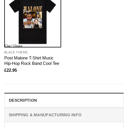
BLACK THEME
Post Malone T-Shirt Music
Hip-Hop Rock Band Cool Tee
£
22.95
DESCRIPTION
SHIPPING & MANUFACTURING INFO