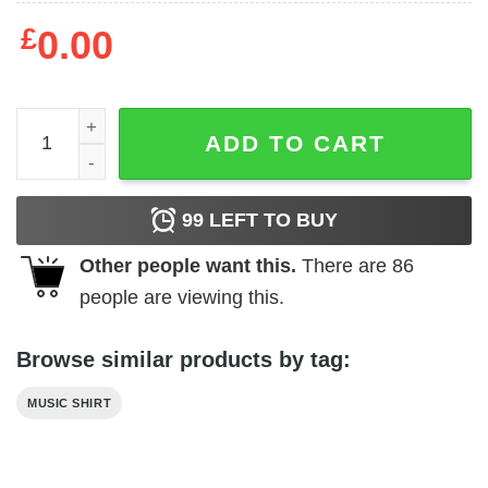
£
0.00
Dangerous Toys 1989 Tour Shirt quantity
ADD TO CART
99
LEFT TO BUY
Other people want this.
There are
86
people are viewing this.
Browse similar products by tag:
MUSIC SHIRT