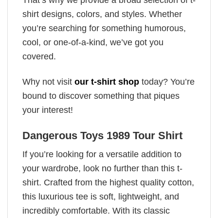
shirt designs, colors, and styles. Whether
you’re searching for something humorous,
cool, or one-of-a-kind, we’ve got you
covered.
Why not visit
our t-shirt shop
today? You’re
bound to discover something that piques
your interest!
Dangerous Toys 1989 Tour Shirt
If you’re looking for a versatile addition to
your wardrobe, look no further than this t-
shirt. Crafted from the highest quality cotton,
this luxurious tee is soft, lightweight, and
incredibly comfortable. With its classic