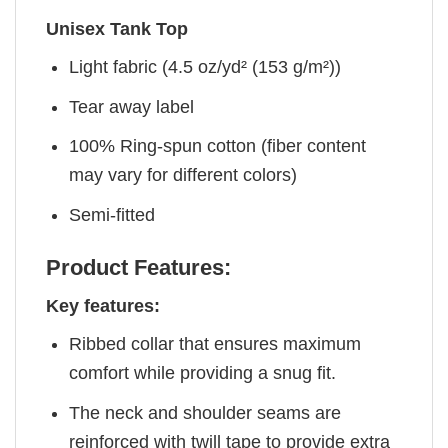
Unisex Tank Top
Light fabric (4.5 oz/yd² (153 g/m²))
Tear away label
100% Ring-spun cotton (fiber content
may vary for different colors)
Semi-fitted
Product Features:
Key features:
Ribbed collar that ensures maximum
comfort while providing a snug fit.
The neck and shoulder seams are
reinforced with twill tape to provide extra