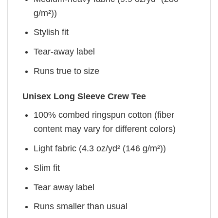
g/m²))
Stylish fit
Tear-away label
Runs true to size
Unisex Long Sleeve Crew Tee
100% combed ringspun cotton (fiber
content may vary for different colors)
Light fabric (4.3 oz/yd² (146 g/m²))
Slim fit
Tear away label
Runs smaller than usual