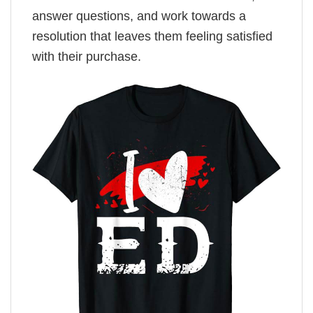
answer questions, and work towards a
resolution that leaves them feeling satisfied
with their purchase.