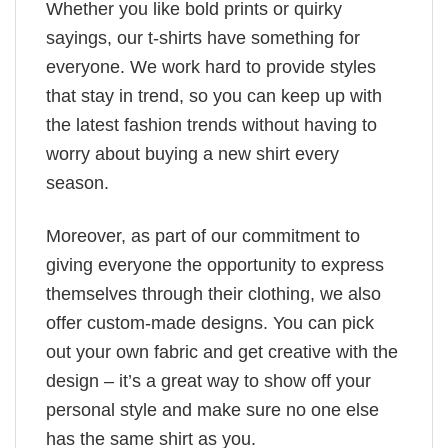
Whether you like bold prints or quirky
sayings, our t-shirts have something for
everyone. We work hard to provide styles
that stay in trend, so you can keep up with
the latest fashion trends without having to
worry about buying a new shirt every
season.
Moreover, as part of our commitment to
giving everyone the opportunity to express
themselves through their clothing, we also
offer custom-made designs. You can pick
out your own fabric and get creative with the
design – it’s a great way to show off your
personal style and make sure no one else
has the same shirt as you.