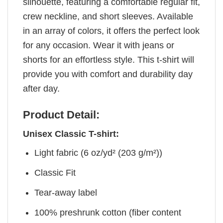
silhouette, featuring a comfortable regular fit,
crew neckline, and short sleeves. Available
in an array of colors, it offers the perfect look
for any occasion. Wear it with jeans or
shorts for an effortless style. This t-shirt will
provide you with comfort and durability day
after day.
Product Detail:
Unisex Classic T-shirt:
Light fabric (6 oz/yd² (203 g/m²))
Classic Fit
Tear-away label
100% preshrunk cotton (fiber content