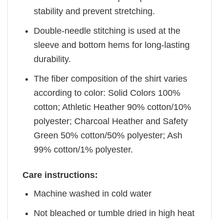
stability and prevent stretching.
Double-needle stitching is used at the
sleeve and bottom hems for long-lasting
durability.
The fiber composition of the shirt varies
according to color: Solid Colors 100%
cotton; Athletic Heather 90% cotton/10%
polyester; Charcoal Heather and Safety
Green 50% cotton/50% polyester; Ash
99% cotton/1% polyester.
Care instructions:
Machine washed in cold water
Not bleached or tumble dried in high heat