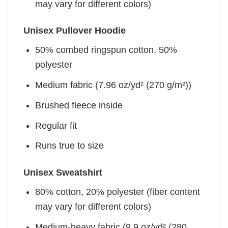
may vary for different colors)
Unisex Pullover Hoodie
50% combed ringspun cotton, 50%
polyester
Medium fabric (7.96 oz/yd² (270 g/m²))
Brushed fleece inside
Regular fit
Runs true to size
Unisex Sweatshirt
80% cotton, 20% polyester (fiber content
may vary for different colors)
Medium-heavy fabric (9.9 oz/yd² (280