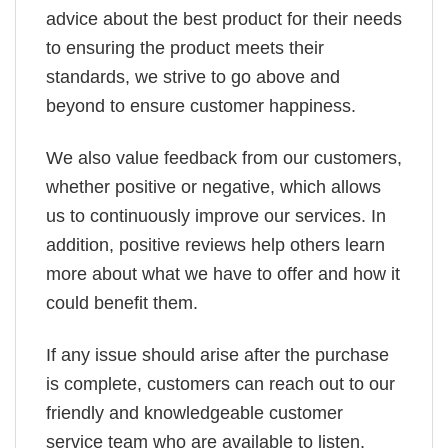
advice about the best product for their needs
to ensuring the product meets their
standards, we strive to go above and
beyond to ensure customer happiness.
We also value feedback from our customers,
whether positive or negative, which allows
us to continuously improve our services. In
addition, positive reviews help others learn
more about what we have to offer and how it
could benefit them.
If any issue should arise after the purchase
is complete, customers can reach out to our
friendly and knowledgeable customer
service team who are available to listen,