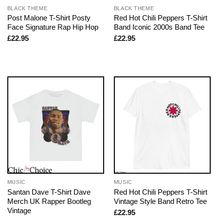
BLACK THEME
BLACK THEME
Post Malone T-Shirt Posty
Red Hot Chili Peppers T-Shirt
Face Signature Rap Hip Hop
Band Iconic 2000s Band Tee
£
22.95
£
22.95
MUSIC
MUSIC
Santan Dave T-Shirt Dave
Red Hot Chili Peppers T-Shirt
Merch UK Rapper Bootleg
Vintage Style Band Retro Tee
Vintage
£
22.95