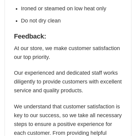
Ironed or steamed on low heat only
Do not dry clean
Feedback:
At our store, we make customer satisfaction
our top priority.
Our experienced and dedicated staff works
diligently to provide customers with excellent
service and quality products.
We understand that customer satisfaction is
key to our success, so we take all necessary
steps to ensure a positive experience for
each customer. From providing helpful