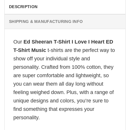
DESCRIPTION
SHIPPING & MANUFACTURING INFO
Our
Ed Sheeran T-Shirt I Love I Heart ED
T-Shirt Music
t-shirts are the perfect way to
show off your individual style and
personality. Crafted from 100% cotton, they
are super comfortable and lightweight, so
you can wear them all day long without
feeling weighed down. Plus, with a range of
unique designs and colors, you’re sure to
find something that expresses your
personality.