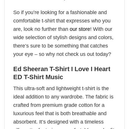
So if you’re looking for a fashionable and
comfortable t-shirt that expresses who you
are, look no further than
our store
! With our
wide selection of stylish designs and colors,
there’s sure to be something that catches
your eye – so why not check us out today?
Ed Sheeran T-Shirt I Love I Heart
ED T-Shirt Music
This ultra-soft and lightweight t-shirt is the
ideal addition to any wardrobe. The fabric is
crafted from premium grade cotton for a
luxurious feel that is both breathable and
absorbent. It’s designed with a timeless