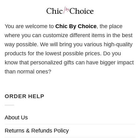
You are welcome to
Chic By Choice
, the place
where you can customize different items in the best
way possible. We will bring you various high-quality
products for the lowest possible prices. Do you
know that personalized gifts can have bigger impact
than normal ones?
ORDER HELP
About Us
Returns & Refunds Policy