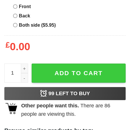
Front
Back
Both side ($5.95)
£
0.00
Ed Sheeran T-Shirt I Love I Heart ED T-Shirt Music quanti
ADD TO CART
99
LEFT TO BUY
Other people want this.
There are
86
people are viewing this.