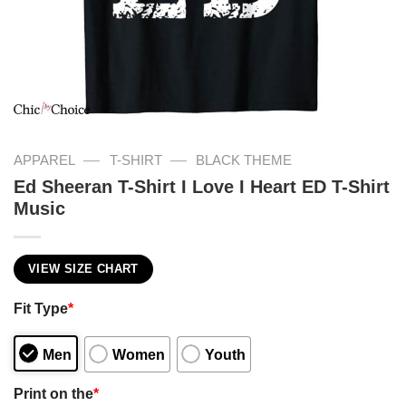
—
—
APPAREL
T-SHIRT
BLACK THEME
Ed Sheeran T-Shirt I Love I Heart ED T-Shirt
Music
VIEW SIZE CHART
Fit Type
*
Men
Women
Youth
Print on the
*