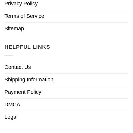
Privacy Policy
Terms of Service
Sitemap
HELPFUL LINKS
Contact Us
Shipping Information
Payment Policy
DMCA
Legal