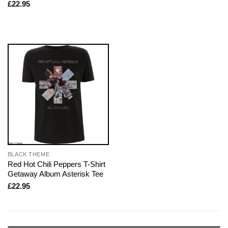
£
22.95
BLACK THEME
Red Hot Chili Peppers T-Shirt
Getaway Album Asterisk Tee
£
22.95