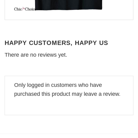
HAPPY CUSTOMERS, HAPPY US
There are no reviews yet.
Only logged in customers who have
purchased this product may leave a review.