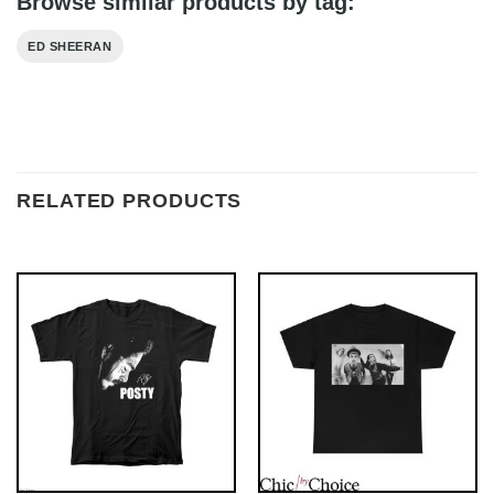
Browse similar products by tag:
ED SHEERAN
RELATED PRODUCTS