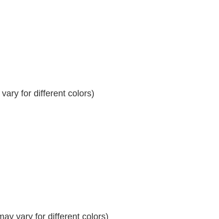
ary for different colors)
y vary for different colors)