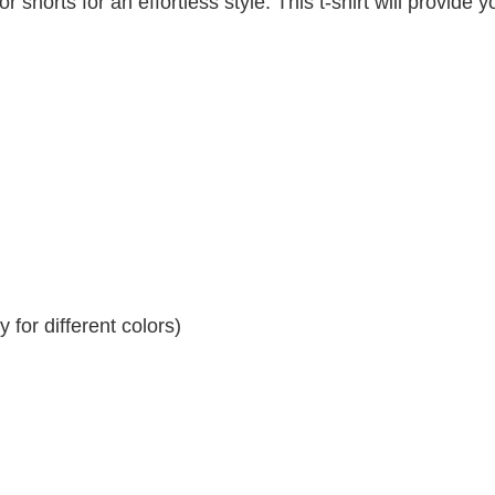
r shorts for an effortless style. This t-shirt will provide y
for different colors)