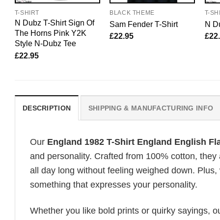
T-SHIRT
BLACK THEME
T-SH
N Dubz T-Shirt Sign Of
Sam Fender T-Shirt
N Du
The Horns Pink Y2K
£
22.95
£
22
Style N-Dubz Tee
£
22.95
DESCRIPTION
SHIPPING & MANUFACTURING INFO
Our
England 1982 T-Shirt England English F
and personality. Crafted from 100% cotton, they
all day long without feeling weighed down. Plus, 
something that expresses your personality.
Whether you like bold prints or quirky sayings, 