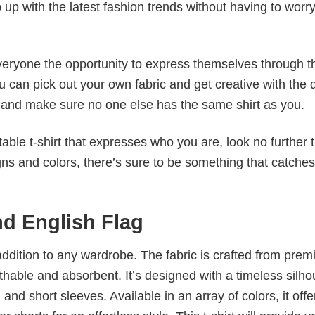
p up with the latest fashion trends without having to worr
veryone the opportunity to express themselves through th
 can pick out your own fabric and get creative with the 
le and make sure no one else has the same shirt as you.
table t-shirt that expresses who you are, look no further 
igns and colors, there’s sure to be something that catche
nd English Flag
al addition to any wardrobe. The fabric is crafted from pre
athable and absorbent. It’s designed with a timeless silho
 and short sleeves. Available in an array of colors, it offe