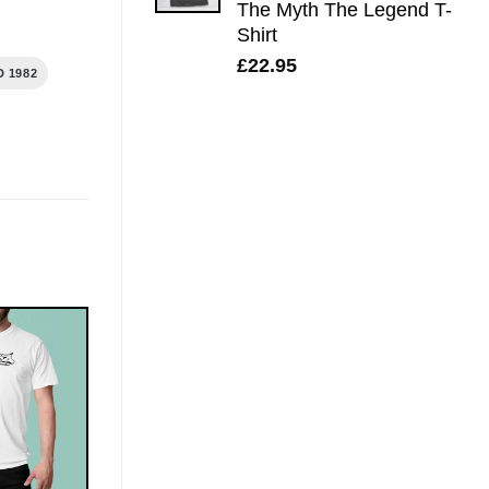
The Myth The Legend T-
Shirt
£
22.95
 1982