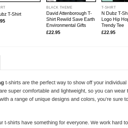
IRT
BLACK THEME
T-SHIRT
David Attenborough T-
N Dubz T-Shi
bz T-Shirt
Shirt Rewild Save Earth
Logo Hip Hop
.95
Environmental Gifts
Trendy Tee
£
22.95
£
22.95
lag
t-shirts are the perfect way to show off your individual 
 are super comfortable and lightweight, so you can wear
with a range of unique designs and colors, you’re sure to
our t-shirts have something for everyone. We work hard to