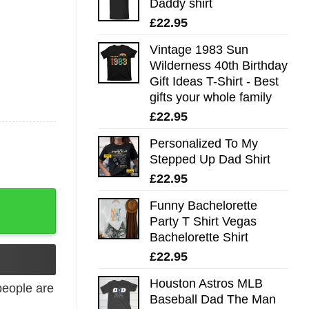
Daddy shirt
£
22.95
Vintage 1983 Sun
Wilderness 40th Birthday
Gift Ideas T-Shirt - Best
gifts your whole family
£
22.95
Personalized To My
Stepped Up Dad Shirt
£
22.95
ty
Funny Bachelorette
Party T Shirt Vegas
Bachelorette Shirt
£
22.95
Houston Astros MLB
eople are
Baseball Dad The Man