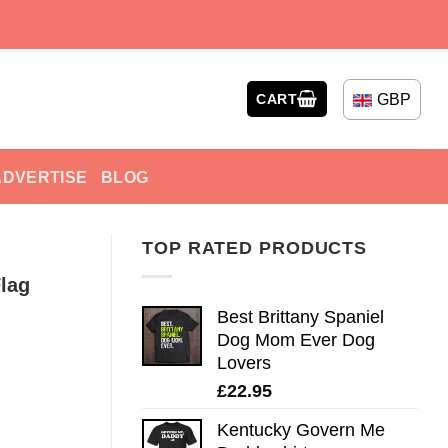
GBP
CART
ADVERTISE
BLOG
TOP RATED PRODUCTS
lag
Best Brittany Spaniel
Dog Mom Ever Dog
Lovers
£
22.95
Kentucky Govern Me