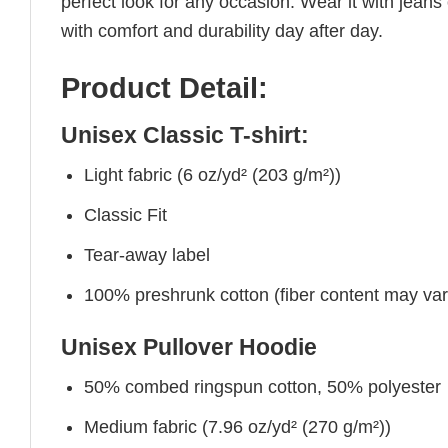
perfect look for any occasion. Wear it with jeans o
with comfort and durability day after day.
Product Detail:
Unisex Classic T-shirt:
Light fabric (6 oz/yd² (203 g/m²))
Classic Fit
Tear-away label
100% preshrunk cotton (fiber content may vary 
Unisex Pullover Hoodie
50% combed ringspun cotton, 50% polyester
Medium fabric (7.96 oz/yd² (270 g/m²))