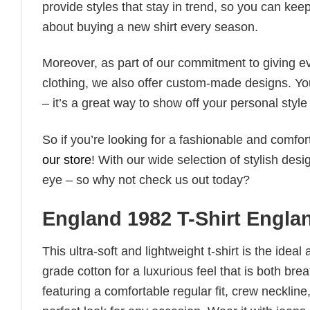
provide styles that stay in trend, so you can kee
about buying a new shirt every season.
Moreover, as part of our commitment to giving e
clothing, we also offer custom-made designs. You
– it’s a great way to show off your personal sty
So if you’re looking for a fashionable and comfor
our store
! With our wide selection of stylish des
eye – so why not check us out today?
England 1982 T-Shirt Engla
This ultra-soft and lightweight t-shirt is the ide
grade cotton for a luxurious feel that is both bre
featuring a comfortable regular fit, crew neckline,