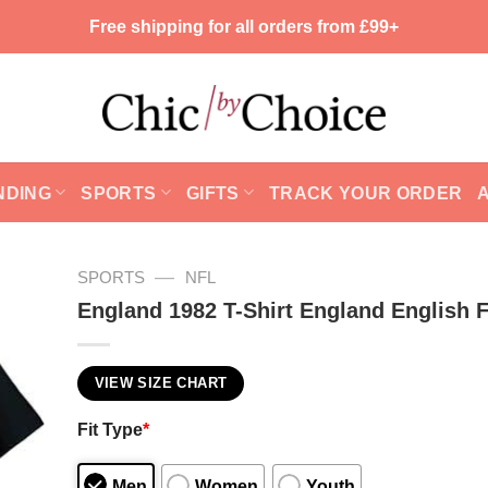
Free shipping for all orders from £99+
NDING
SPORTS
GIFTS
TRACK YOUR ORDER
—
SPORTS
NFL
England 1982 T-Shirt England English F
VIEW SIZE CHART
Fit Type
*
Men
Women
Youth