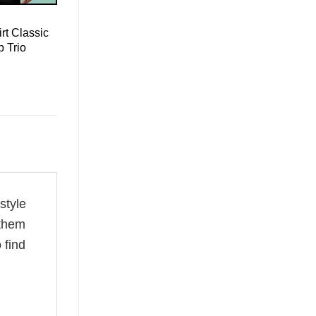
rt Classic
 Trio
style
 them
 find