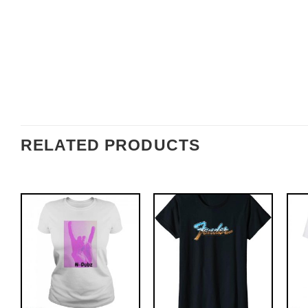
RELATED PRODUCTS