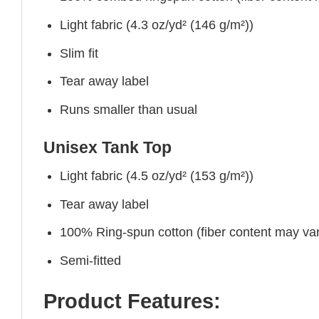
Light fabric (4.3 oz/yd² (146 g/m²))
Slim fit
Tear away label
Runs smaller than usual
Unisex Tank Top
Light fabric (4.5 oz/yd² (153 g/m²))
Tear away label
100% Ring-spun cotton (fiber content may vary
Semi-fitted
Product Features: