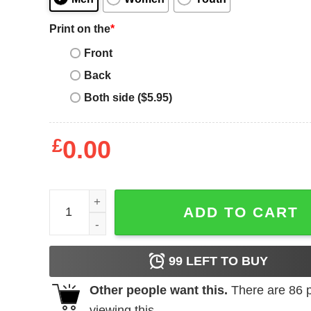
Print on the
*
Front
Back
Both side ($5.95)
£
0.00
England 1982 T-Shirt England English Flag quanti
ADD TO CART
99
LEFT TO BUY
Other people want this.
There are
86
p
viewing this.