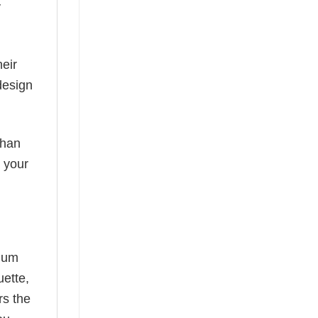
y
eir
design
than
s your
mium
uette,
rs the