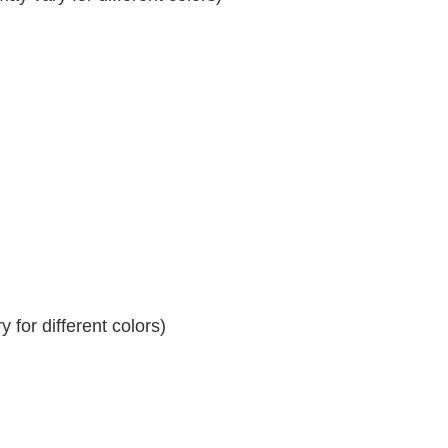
 for different colors)