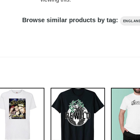
Browse similar products by tag:
ENGLAND