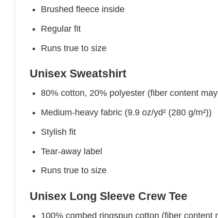
Brushed fleece inside
Regular fit
Runs true to size
Unisex Sweatshirt
80% cotton, 20% polyester (fiber content may v
Medium-heavy fabric (9.9 oz/yd² (280 g/m²))
Stylish fit
Tear-away label
Runs true to size
Unisex Long Sleeve Crew Tee
100% combed ringspun cotton (fiber content ma