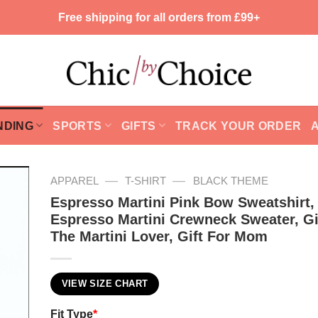
Free shipping for all orders from £99+
NDING
SPORTS
GIFTS
TRACK YOUR ORDER
—
—
APPAREL
T-SHIRT
BLACK THEME
Espresso Martini Pink Bow Sweatshirt,
Espresso Martini Crewneck Sweater, Gi
The Martini Lover, Gift For Mom
VIEW SIZE CHART
Fit Type
*