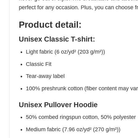
perfect for any occasion. Plus, you can choose fr
Product detail:
Unisex Classic T-shirt:
Light fabric (6 oz/yd² (203 g/m²))
Classic Fit
Tear-away label
100% preshrunk cotton (fiber content may vary 
Unisex Pullover Hoodie
50% combed ringspun cotton, 50% polyester
Medium fabric (7.96 oz/yd² (270 g/m²))