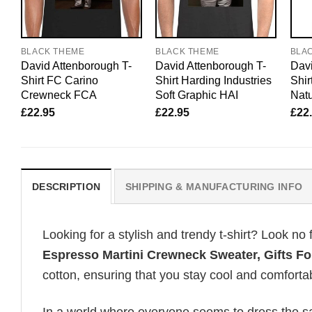
BLACK THEME
BLACK THEME
BLA
David Attenborough T-
David Attenborough T-
Davi
Shirt FC Carino
Shirt Harding Industries
Shir
Crewneck FCA
Soft Graphic HAI
Natu
£
22.95
£
22.95
£
22
DESCRIPTION
SHIPPING & MANUFACTURING INFO
Looking for a stylish and trendy t-shirt? Look no 
Espresso Martini Crewneck Sweater, Gifts Fo
cotton, ensuring that you stay cool and comfortab
In a world where everyone seems to dress the sa