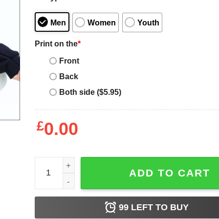
Men
Women
Youth
Print on the
*
Front
Back
Both side ($5.95)
£
0.00
Espresso Martini Pink Bow Sweatshirt, Espresso Ma
ADD TO CART
99
LEFT TO BUY