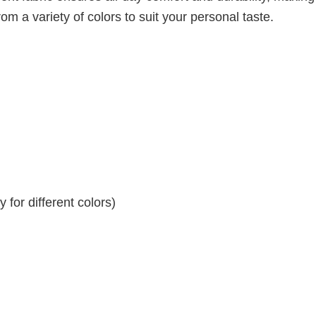
om a variety of colors to suit your personal taste.
for different colors)