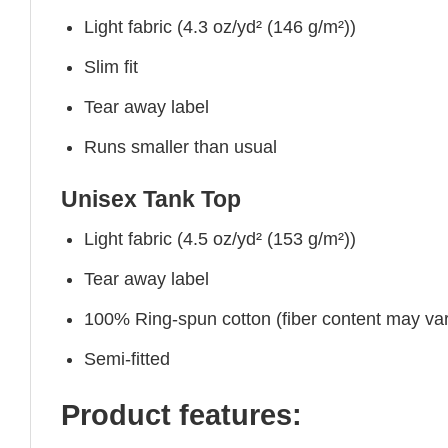
Light fabric (4.3 oz/yd² (146 g/m²))
Slim fit
Tear away label
Runs smaller than usual
Unisex Tank Top
Light fabric (4.5 oz/yd² (153 g/m²))
Tear away label
100% Ring-spun cotton (fiber content may vary
Semi-fitted
Product features: