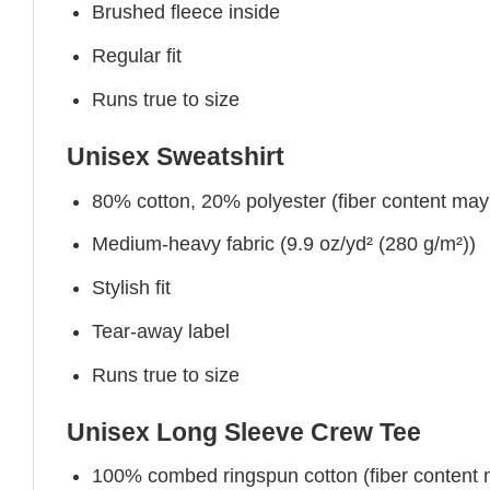
Brushed fleece inside
Regular fit
Runs true to size
Unisex Sweatshirt
80% cotton, 20% polyester (fiber content may v
Medium-heavy fabric (9.9 oz/yd² (280 g/m²))
Stylish fit
Tear-away label
Runs true to size
Unisex Long Sleeve Crew Tee
100% combed ringspun cotton (fiber content ma