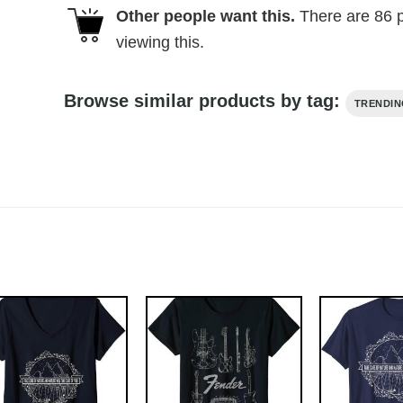
Other people want this.
There are
86
p
viewing this.
Browse similar products by tag:
TRENDI