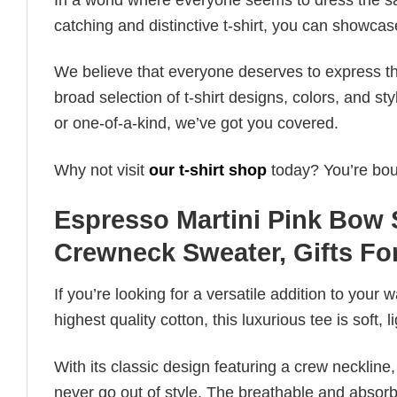
catching and distinctive t-shirt, you can showcas
We believe that everyone deserves to express th
broad selection of t-shirt designs, colors, and 
or one-of-a-kind, we’ve got you covered.
Why not visit
our t-shirt shop
today? You’re boun
Espresso Martini Pink Bow 
Crewneck Sweater, Gifts For
If you’re looking for a versatile addition to your 
highest quality cotton, this luxurious tee is soft,
With its classic design featuring a crew neckline, 
never go out of style. The breathable and absorbe