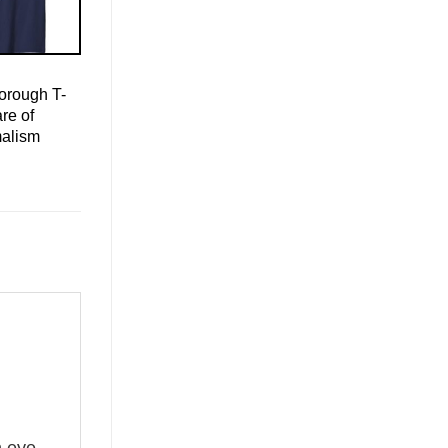
orough T-
re of
malism
n eye-