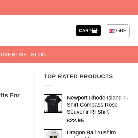
GBP
CART
ADVERTISE
BLOG
TOP RATED PRODUCTS
fts For
Newport Rhode Island T-
Shirt Compass Rose
Souvenir RI Shirt
£
22.95
Dragon Ball Yushiro