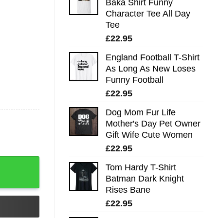
Baka Shirt Funny
Character Tee All Day
Tee
£
22.95
England Football T-Shirt
As Long As New Loses
Funny Football
£
22.95
Dog Mom Fur Life
Mother's Day Pet Owner
Gift Wife Cute Women
£
22.95
rtini Crewneck Sweater, Gifts For The Martini Lover, Gift 
Tom Hardy T-Shirt
Batman Dark Knight
Rises Bane
£
22.95