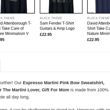
CK THEME
BLACK THEME
BLACK THEME
d Attenborough T-
Sam Fender T-Shirt
David Attenb
t Take Care of
Guitars & Amp Logo
Shirt Take Ca
re Minimalism V
Nature Mini
£
22.95
.95
£
22.95
further! Our
Espresso Martini Pink Bow Sweatshirt,
r The Martini Lover, Gift For Mom
is made from 100%
le all day long.
me, it can be challenging to stand out. However, with a