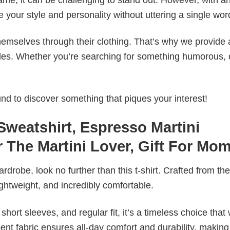
e your style and personality without uttering a single wor
emselves through their clothing. That’s why we provide 
styles. Whether you’re searching for something humorous, 
d to discover something that piques your interest!
Sweatshirt, Espresso Martini
 The Martini Lover, Gift For Mo
wardrobe, look no further than this t-shirt. Crafted from the
 lightweight, and incredibly comfortable.
short sleeves, and regular fit, it’s a timeless choice that w
nt fabric ensures all-day comfort and durability, making 