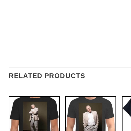
RELATED PRODUCTS