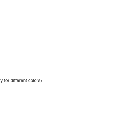
 for different colors)