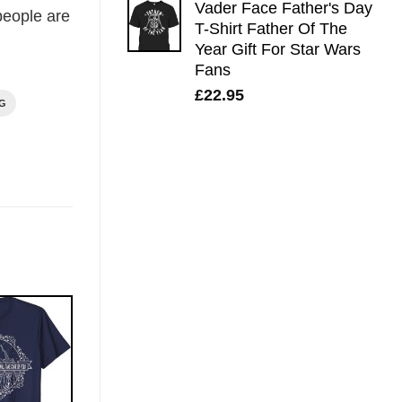
Vader Face Father's Day
eople are
T-Shirt Father Of The
Year Gift For Star Wars
Fans
£
22.95
NG