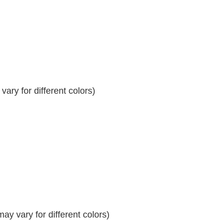
ary for different colors)
y vary for different colors)