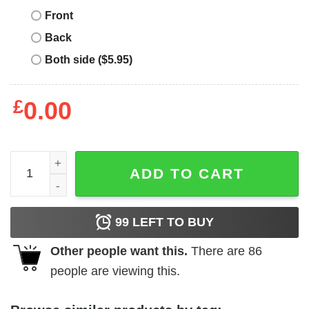
Front
Back
Both side ($5.95)
£
0.00
Fast And Furious T-shirt Purple And Orange Flames Logo
ADD TO CART
99
LEFT TO BUY
Other people want this.
There are
86
people are viewing this.