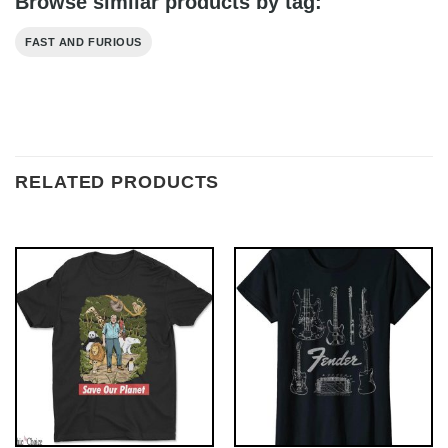
Browse similar products by tag:
FAST AND FURIOUS
RELATED PRODUCTS