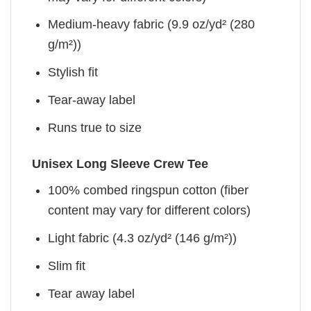
Medium-heavy fabric (9.9 oz/yd² (280
g/m²))
Stylish fit
Tear-away label
Runs true to size
Unisex Long Sleeve Crew Tee
100% combed ringspun cotton (fiber
content may vary for different colors)
Light fabric (4.3 oz/yd² (146 g/m²))
Slim fit
Tear away label