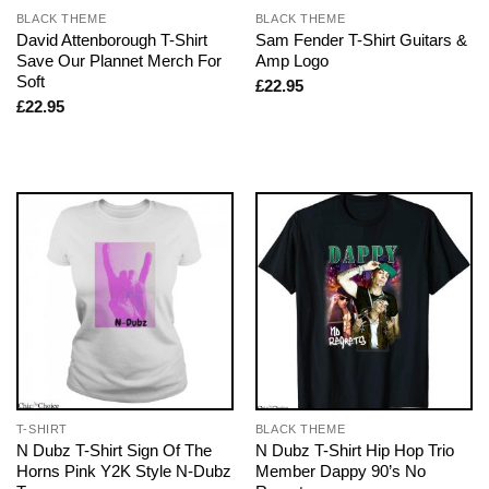
BLACK THEME
BLACK THEME
David Attenborough T-Shirt
Sam Fender T-Shirt Guitars &
Save Our Plannet Merch For
Amp Logo
Soft
£
22.95
£
22.95
T-SHIRT
BLACK THEME
N Dubz T-Shirt Sign Of The
N Dubz T-Shirt Hip Hop Trio
Horns Pink Y2K Style N-Dubz
Member Dappy 90’s No