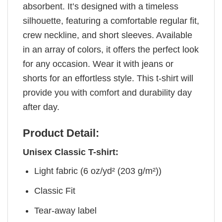
absorbent. It’s designed with a timeless
silhouette, featuring a comfortable regular fit,
crew neckline, and short sleeves. Available
in an array of colors, it offers the perfect look
for any occasion. Wear it with jeans or
shorts for an effortless style. This t-shirt will
provide you with comfort and durability day
after day.
Product Detail:
Unisex Classic T-shirt:
Light fabric (6 oz/yd² (203 g/m²))
Classic Fit
Tear-away label