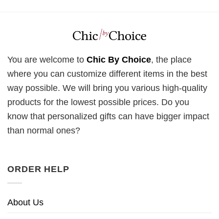
You are welcome to
Chic By Choice
, the place
where you can customize different items in the best
way possible. We will bring you various high-quality
products for the lowest possible prices. Do you
know that personalized gifts can have bigger impact
than normal ones?
ORDER HELP
About Us