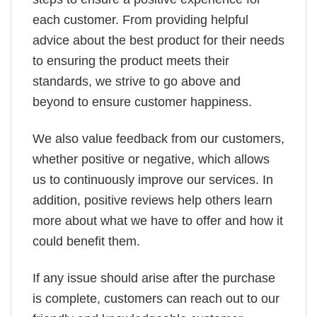
each customer. From providing helpful
advice about the best product for their needs
to ensuring the product meets their
standards, we strive to go above and
beyond to ensure customer happiness.
We also value feedback from our customers,
whether positive or negative, which allows
us to continuously improve our services. In
addition, positive reviews help others learn
more about what we have to offer and how it
could benefit them.
If any issue should arise after the purchase
is complete, customers can reach out to our