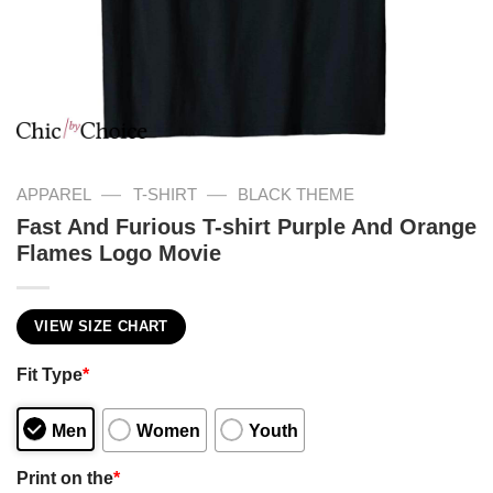
—
—
APPAREL
T-SHIRT
BLACK THEME
Fast And Furious T-shirt Purple And Orange
Flames Logo Movie
VIEW SIZE CHART
Fit Type
*
Men
Women
Youth
Print on the
*