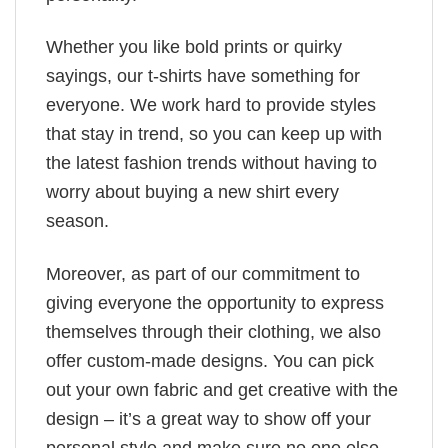
Whether you like bold prints or quirky
sayings, our t-shirts have something for
everyone. We work hard to provide styles
that stay in trend, so you can keep up with
the latest fashion trends without having to
worry about buying a new shirt every
season.
Moreover, as part of our commitment to
giving everyone the opportunity to express
themselves through their clothing, we also
offer custom-made designs. You can pick
out your own fabric and get creative with the
design – it’s a great way to show off your
personal style and make sure no one else