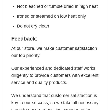
Not bleached or tumble dried in high heat
Ironed or steamed on low heat only
Do not dry clean
Feedback:
At our store, we make customer satisfaction
our top priority.
Our experienced and dedicated staff works
diligently to provide customers with excellent
service and quality products.
We understand that customer satisfaction is
key to our success, so we take all necessary
steps to ensure a positive experience for