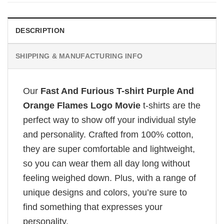
DESCRIPTION
SHIPPING & MANUFACTURING INFO
Our
Fast And Furious T-shirt Purple And
Orange Flames Logo Movie
t-shirts are the
perfect way to show off your individual style
and personality. Crafted from 100% cotton,
they are super comfortable and lightweight,
so you can wear them all day long without
feeling weighed down. Plus, with a range of
unique designs and colors, you’re sure to
find something that expresses your
personality.