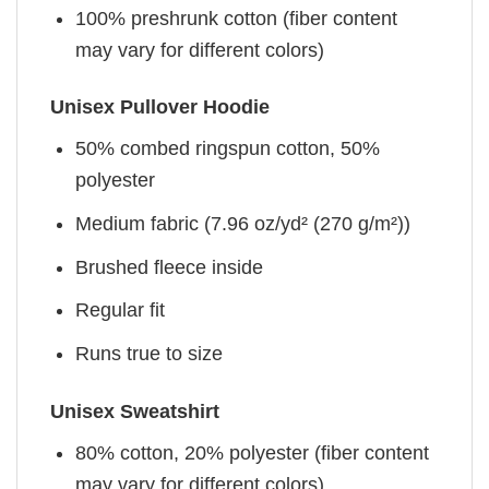
100% preshrunk cotton (fiber content
may vary for different colors)
Unisex Pullover Hoodie
50% combed ringspun cotton, 50%
polyester
Medium fabric (7.96 oz/yd² (270 g/m²))
Brushed fleece inside
Regular fit
Runs true to size
Unisex Sweatshirt
80% cotton, 20% polyester (fiber content
may vary for different colors)