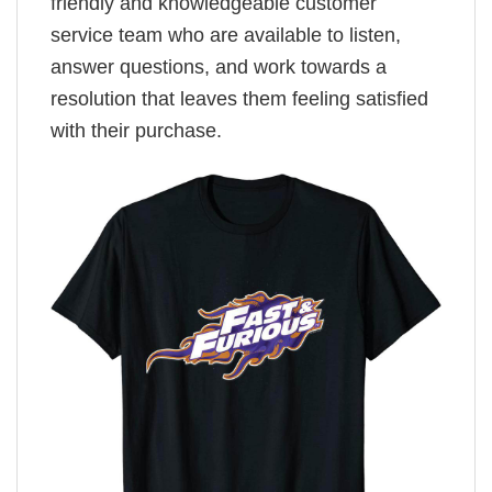
friendly and knowledgeable customer
service team who are available to listen,
answer questions, and work towards a
resolution that leaves them feeling satisfied
with their purchase.