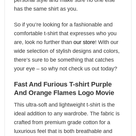
has the same shirt as you.
So if you’re looking for a fashionable and
comfortable t-shirt that expresses who you
are, look no further than
our store
! With our
wide selection of stylish designs and colors,
there’s sure to be something that catches
your eye – so why not check us out today?
Fast And Furious T-shirt Purple
And Orange Flames Logo Movie
This ultra-soft and lightweight t-shirt is the
ideal addition to any wardrobe. The fabric is
crafted from premium grade cotton for a
luxurious feel that is both breathable and