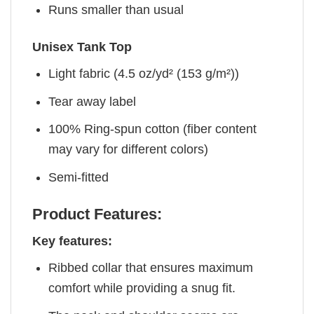
Runs smaller than usual
Unisex Tank Top
Light fabric (4.5 oz/yd² (153 g/m²))
Tear away label
100% Ring-spun cotton (fiber content
may vary for different colors)
Semi-fitted
Product Features:
Key features:
Ribbed collar that ensures maximum
comfort while providing a snug fit.