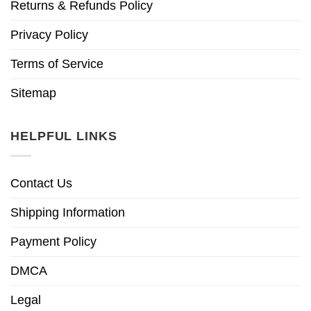
Returns & Refunds Policy
Privacy Policy
Terms of Service
Sitemap
HELPFUL LINKS
Contact Us
Shipping Information
Payment Policy
DMCA
Legal