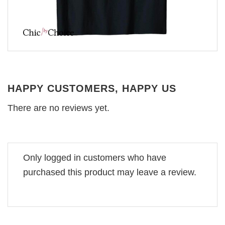
HAPPY CUSTOMERS, HAPPY US
There are no reviews yet.
Only logged in customers who have
purchased this product may leave a review.