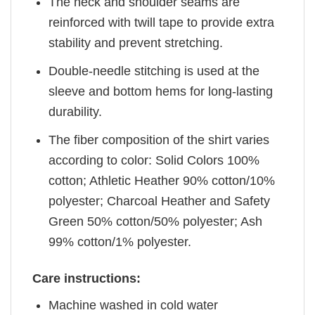
The neck and shoulder seams are
reinforced with twill tape to provide extra
stability and prevent stretching.
Double-needle stitching is used at the
sleeve and bottom hems for long-lasting
durability.
The fiber composition of the shirt varies
according to color: Solid Colors 100%
cotton; Athletic Heather 90% cotton/10%
polyester; Charcoal Heather and Safety
Green 50% cotton/50% polyester; Ash
99% cotton/1% polyester.
Care instructions:
Machine washed in cold water