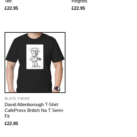
Tee
Regrets
£
22.95
£
22.95
BLACK THEME
David Attenborough T-Shirt
CafePress British Na T Semi-
Fit
£
22.95