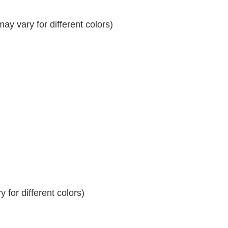
y vary for different colors)
 for different colors)