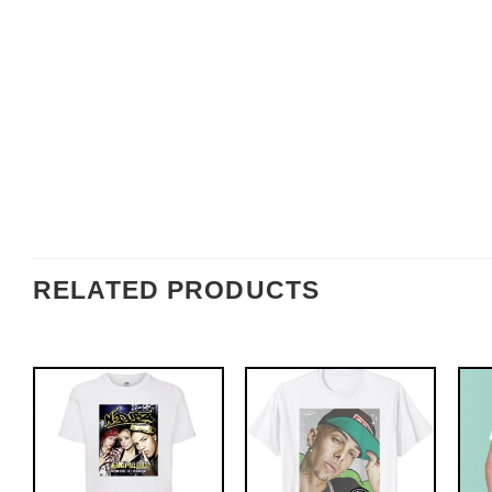
RELATED PRODUCTS