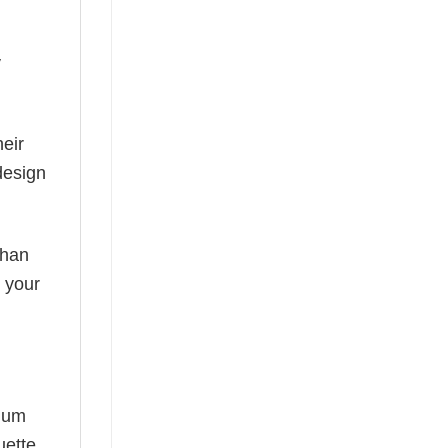
y
eir
design
than
s your
mium
uette,