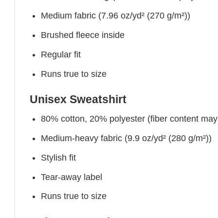
Medium fabric (7.96 oz/yd² (270 g/m²))
Brushed fleece inside
Regular fit
Runs true to size
Unisex Sweatshirt
80% cotton, 20% polyester (fiber content may v
Medium-heavy fabric (9.9 oz/yd² (280 g/m²))
Stylish fit
Tear-away label
Runs true to size