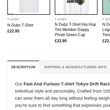
T-SHIRT
T-SHIRT
T-SH
N Dubz T-Shirt Hip Hop
N Du
N Dubz T-Shirt
Trio Member Dappy
Logo
£
22.95
Photo Green Cap
Tre
£
22.95
£
22
DESCRIPTION
SHIPPING & MANUFACTURING INFO
Our
Fast And Furious T-shirt Tokyo Drift Ra
individual style and personality. Crafted from 1
can wear them all day long without feeling weigh
you’re sure to find something that expresses your