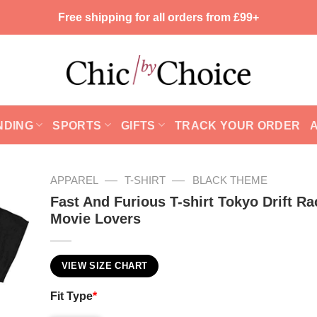
Free shipping for all orders from £99+
NDING
SPORTS
GIFTS
TRACK YOUR ORDER
—
—
APPAREL
T-SHIRT
BLACK THEME
Fast And Furious T-shirt Tokyo Drift Ra
Movie Lovers
VIEW SIZE CHART
Fit Type
*