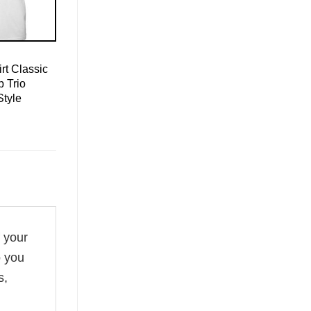
rt Classic
 Trio
Style
f your
o you
s,