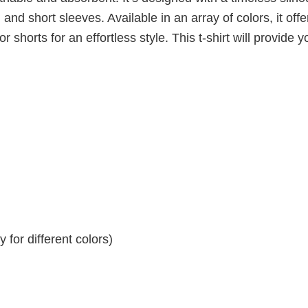
 and short sleeves. Available in an array of colors, it offe
r shorts for an effortless style. This t-shirt will provide y
for different colors)