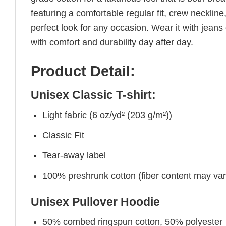
featuring a comfortable regular fit, crew neckline,
perfect look for any occasion. Wear it with jeans o
with comfort and durability day after day.
Product Detail:
Unisex Classic T-shirt:
Light fabric (6 oz/yd² (203 g/m²))
Classic Fit
Tear-away label
100% preshrunk cotton (fiber content may vary 
Unisex Pullover Hoodie
50% combed ringspun cotton, 50% polyester