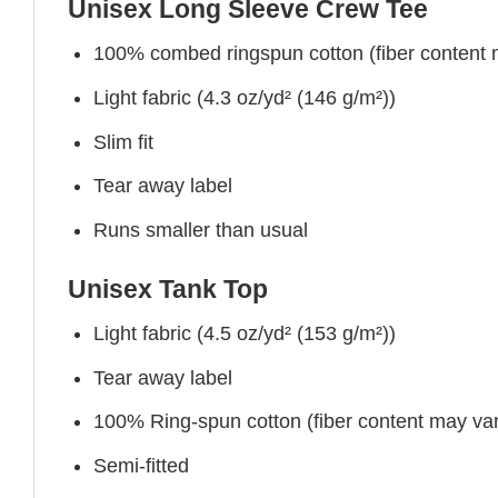
Unisex Long Sleeve Crew Tee
100% combed ringspun cotton (fiber content ma
Light fabric (4.3 oz/yd² (146 g/m²))
Slim fit
Tear away label
Runs smaller than usual
Unisex Tank Top
Light fabric (4.5 oz/yd² (153 g/m²))
Tear away label
100% Ring-spun cotton (fiber content may vary
Semi-fitted