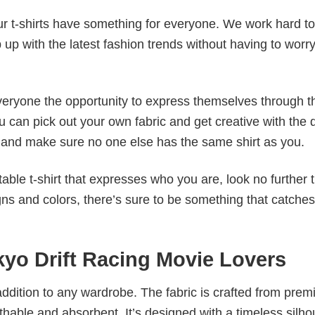
our t-shirts have something for everyone. We work hard to
p up with the latest fashion trends without having to worr
veryone the opportunity to express themselves through th
 can pick out your own fabric and get creative with the 
le and make sure no one else has the same shirt as you.
table t-shirt that expresses who you are, look no further 
igns and colors, there’s sure to be something that catche
kyo Drift Racing Movie Lovers
al addition to any wardrobe. The fabric is crafted from pre
athable and absorbent. It’s designed with a timeless silho