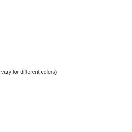
ary for different colors)