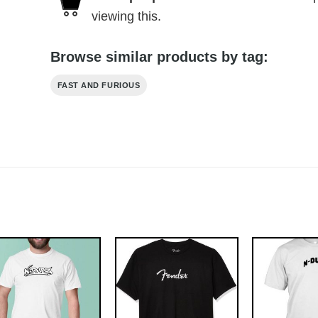
viewing this.
Browse similar products by tag:
FAST AND FURIOUS