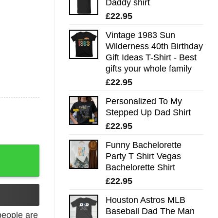
Daddy shirt
£
22.95
Vintage 1983 Sun
Wilderness 40th Birthday
Gift Ideas T-Shirt - Best
gifts your whole family
£
22.95
Personalized To My
Stepped Up Dad Shirt
£
22.95
Funny Bachelorette
 Lovers quantity
Party T Shirt Vegas
Bachelorette Shirt
£
22.95
Houston Astros MLB
Baseball Dad The Man
eople are