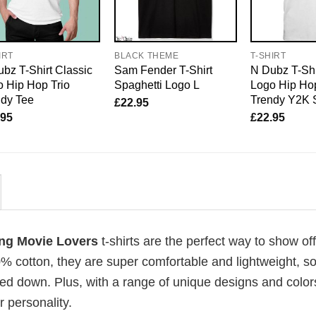
IRT
BLACK THEME
T-SHIRT
bz T-Shirt Classic
Sam Fender T-Shirt
N Dubz T-Shi
 Hip Hop Trio
Spaghetti Logo L
Logo Hip Hop
ndy Tee
Trendy Y2K 
£
22.95
.95
£
22.95
cing Movie Lovers
t-shirts are the perfect way to show of
00% cotton, they are super comfortable and lightweight, s
ed down. Plus, with a range of unique designs and color
 personality.