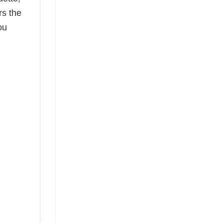
rs the
ou