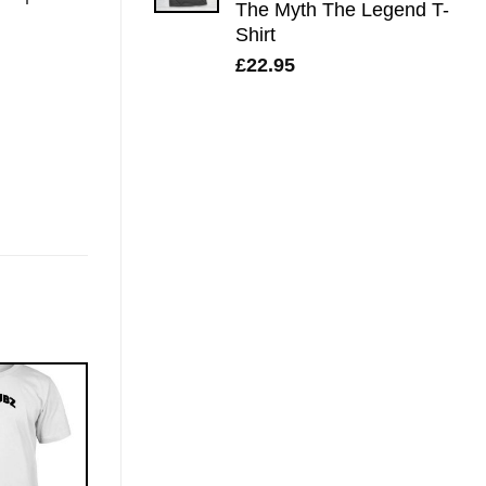
The Myth The Legend T-
Shirt
£
22.95