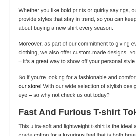
Whether you like bold prints or quirky sayings, 
provide styles that stay in trend, so you can kee
about buying a new shirt every season.
Moreover, as part of our commitment to giving e
clothing, we also offer custom-made designs. You
– it’s a great way to show off your personal sty
So if you’re looking for a fashionable and comfor
our store
! With our wide selection of stylish des
eye – so why not check us out today?
Fast And Furious T-shirt To
This ultra-soft and lightweight t-shirt is the ide
grade cotton for a luxurious feel that is both bre