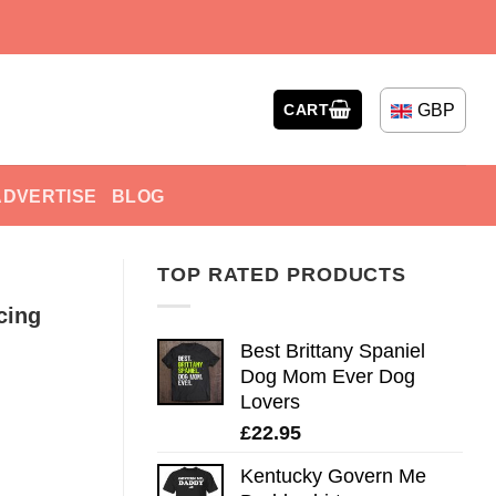
GBP
CART
ADVERTISE
BLOG
TOP RATED PRODUCTS
cing
Best Brittany Spaniel
Dog Mom Ever Dog
Lovers
£
22.95
Kentucky Govern Me