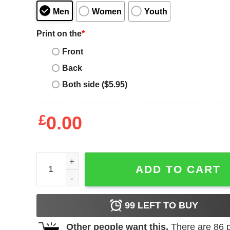
Men
Women
Youth
Print on the
*
Front
Back
Both side ($5.95)
£
0.00
Fast And Furious T-shirt Tokyo Drift Racing Movie
ADD TO CART
99
LEFT TO BUY
Other people want this.
There are
86
p