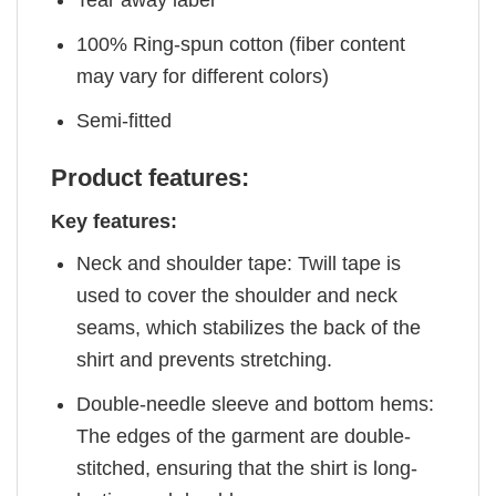
Tear away label
100% Ring-spun cotton (fiber content
may vary for different colors)
Semi-fitted
Product features:
Key features:
Neck and shoulder tape: Twill tape is
used to cover the shoulder and neck
seams, which stabilizes the back of the
shirt and prevents stretching.
Double-needle sleeve and bottom hems:
The edges of the garment are double-
stitched, ensuring that the shirt is long-