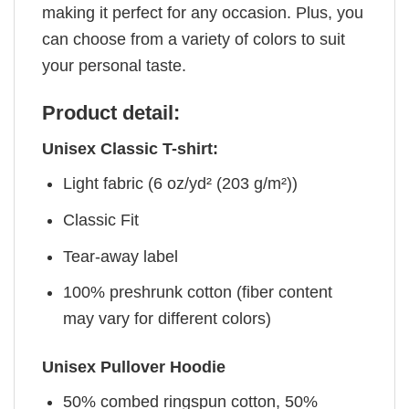
making it perfect for any occasion. Plus, you
can choose from a variety of colors to suit
your personal taste.
Product detail:
Unisex Classic T-shirt:
Light fabric (6 oz/yd² (203 g/m²))
Classic Fit
Tear-away label
100% preshrunk cotton (fiber content
may vary for different colors)
Unisex Pullover Hoodie
50% combed ringspun cotton, 50%