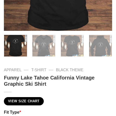
—
—
APPAREL
T-SHIRT
BLACK THEME
Funny Lake Tahoe California Vintage
Graphic Ski Shirt
VIEW SIZE CHART
Fit Type
*