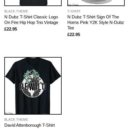
BLACK THEME
T-SHIRT
N Dubz T-Shirt Classic Logo
N Dubz T-Shirt Sign Of The
On Fire Hip Hop Trio Vintage
Horns Pink Y2K Style N-Dubz
Tee
£
22.95
£
22.95
BLACK THEME
David Attenborough T-Shirt