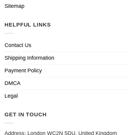
Sitemap
HELPFUL LINKS
Contact Us
Shipping Information
Payment Policy
DMCA
Legal
GET IN TOUCH
Address: London WC2N 5DU, United Kingdom