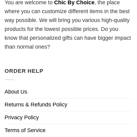
You are welcome to
Chic By Choice
, the place
where you can customize different items in the best
way possible. We will bring you various high-quality
products for the lowest possible prices. Do you
know that personalized gifts can have bigger impact
than normal ones?
ORDER HELP
About Us
Returns & Refunds Policy
Privacy Policy
Terms of Service