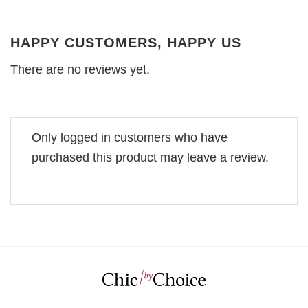
HAPPY CUSTOMERS, HAPPY US
There are no reviews yet.
Only logged in customers who have
purchased this product may leave a review.