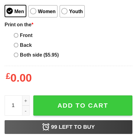
Men
Women
Youth
Print on the
*
Front
Back
Both side ($5.95)
£
0.00
Funny Lake Tahoe California Vintage Graphic Ski Shirt qu
ADD TO CART
99
LEFT TO BUY