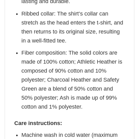
lasting and durable.
Ribbed collar: The shirt’s collar can
stretch as the head enters the t-shirt, and
then returns to its original size, resulting
in a well-fitted tee.
Fiber composition: The solid colors are
made of 100% cotton; Athletic Heather is
composed of 90% cotton and 10%
polyester; Charcoal Heather and Safety
Green are a blend of 50% cotton and
50% polyester; Ash is made up of 99%
cotton and 1% polyester.
Care instructions:
Machine wash in cold water (maximum