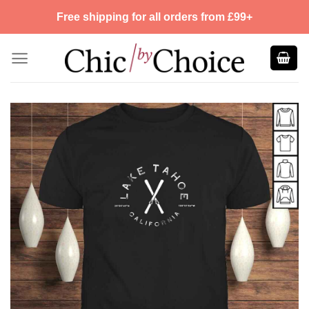
Skip
Free shipping for all orders from £99+
to
content