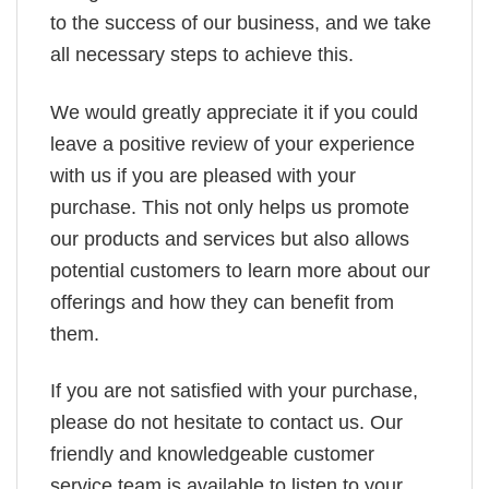
to the success of our business, and we take
all necessary steps to achieve this.
We would greatly appreciate it if you could
leave a positive review of your experience
with us if you are pleased with your
purchase. This not only helps us promote
our products and services but also allows
potential customers to learn more about our
offerings and how they can benefit from
them.
If you are not satisfied with your purchase,
please do not hesitate to contact us. Our
friendly and knowledgeable customer
service team is available to listen to your