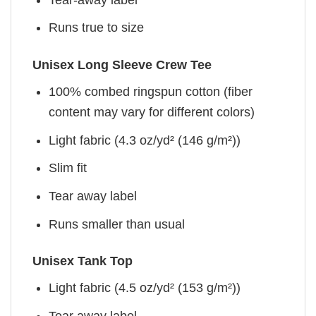
Runs true to size
Unisex Long Sleeve Crew Tee
100% combed ringspun cotton (fiber
content may vary for different colors)
Light fabric (4.3 oz/yd² (146 g/m²))
Slim fit
Tear away label
Runs smaller than usual
Unisex Tank Top
Light fabric (4.5 oz/yd² (153 g/m²))