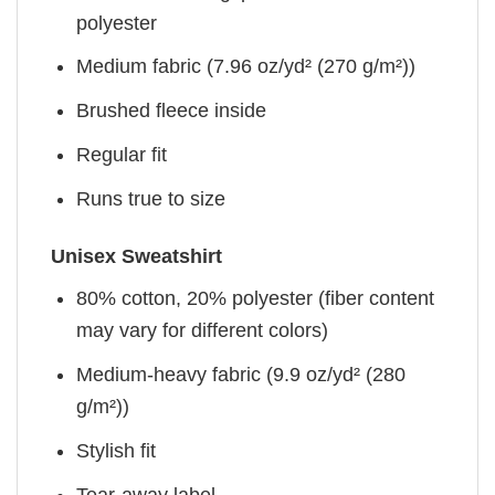
polyester
Medium fabric (7.96 oz/yd² (270 g/m²))
Brushed fleece inside
Regular fit
Runs true to size
Unisex Sweatshirt
80% cotton, 20% polyester (fiber content
may vary for different colors)
Medium-heavy fabric (9.9 oz/yd² (280
g/m²))
Stylish fit
Tear-away label