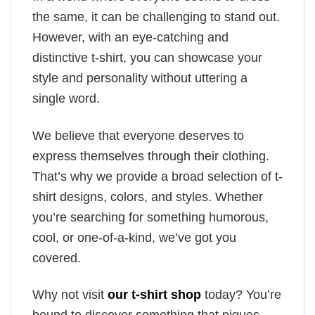
the same, it can be challenging to stand out.
However, with an eye-catching and
distinctive t-shirt, you can showcase your
style and personality without uttering a
single word.
We believe that everyone deserves to
express themselves through their clothing.
That’s why we provide a broad selection of t-
shirt designs, colors, and styles. Whether
you’re searching for something humorous,
cool, or one-of-a-kind, we’ve got you
covered.
Why not visit
our t-shirt shop
today? You’re