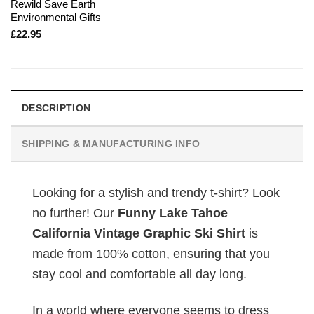
Rewild Save Earth
Environmental Gifts
£
22.95
DESCRIPTION
SHIPPING & MANUFACTURING INFO
Looking for a stylish and trendy t-shirt? Look
no further! Our
Funny Lake Tahoe
California Vintage Graphic Ski Shirt
is
made from 100% cotton, ensuring that you
stay cool and comfortable all day long.
In a world where everyone seems to dress