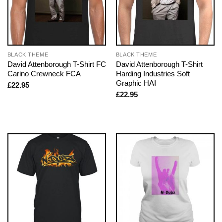
BLACK THEME
BLACK THEME
David Attenborough T-Shirt FC
David Attenborough T-Shirt
Carino Crewneck FCA
Harding Industries Soft
Graphic HAI
£
22.95
£
22.95