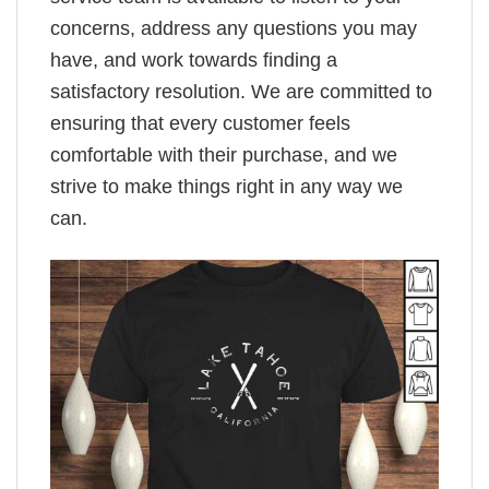
concerns, address any questions you may
have, and work towards finding a
satisfactory resolution. We are committed to
ensuring that every customer feels
comfortable with their purchase, and we
strive to make things right in any way we
can.