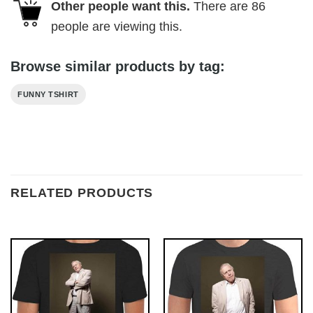
Other people want this.
There are
86
people are viewing this.
Browse similar products by tag:
FUNNY TSHIRT
RELATED PRODUCTS