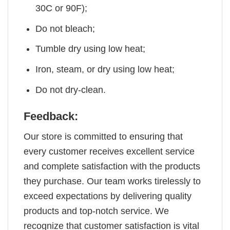
30C or 90F);
Do not bleach;
Tumble dry using low heat;
Iron, steam, or dry using low heat;
Do not dry-clean.
Feedback:
Our store is committed to ensuring that
every customer receives excellent service
and complete satisfaction with the products
they purchase. Our team works tirelessly to
exceed expectations by delivering quality
products and top-notch service. We
recognize that customer satisfaction is vital