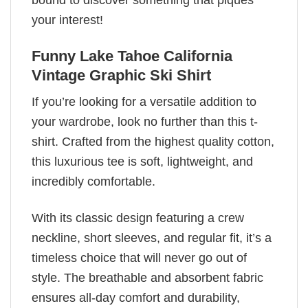
bound to discover something that piques
your interest!
Funny Lake Tahoe California
Vintage Graphic Ski Shirt
If you’re looking for a versatile addition to
your wardrobe, look no further than this t-
shirt. Crafted from the highest quality cotton,
this luxurious tee is soft, lightweight, and
incredibly comfortable.
With its classic design featuring a crew
neckline, short sleeves, and regular fit, it’s a
timeless choice that will never go out of
style. The breathable and absorbent fabric
ensures all-day comfort and durability,