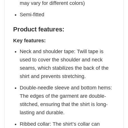
may vary for different colors)
Semi-fitted
Product features:
Key features:
Neck and shoulder tape: Twill tape is
used to cover the shoulder and neck
seams, which stabilizes the back of the
shirt and prevents stretching.
Double-needle sleeve and bottom hems:
The edges of the garment are double-
stitched, ensuring that the shirt is long-
lasting and durable.
Ribbed collar: The shirt’s collar can