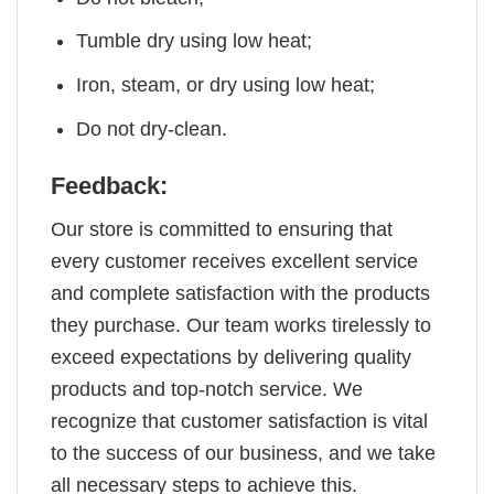
Tumble dry using low heat;
Iron, steam, or dry using low heat;
Do not dry-clean.
Feedback:
Our store is committed to ensuring that
every customer receives excellent service
and complete satisfaction with the products
they purchase. Our team works tirelessly to
exceed expectations by delivering quality
products and top-notch service. We
recognize that customer satisfaction is vital
to the success of our business, and we take
all necessary steps to achieve this.