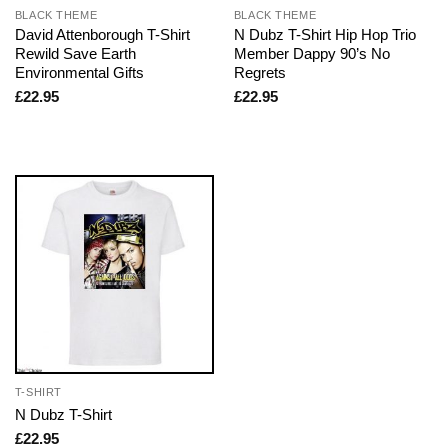
BLACK THEME
BLACK THEME
David Attenborough T-Shirt
N Dubz T-Shirt Hip Hop Trio
Rewild Save Earth
Member Dappy 90’s No
Environmental Gifts
Regrets
£
22.95
£
22.95
T-SHIRT
N Dubz T-Shirt
£
22.95