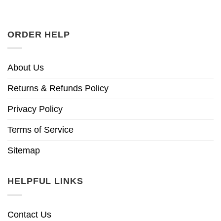
ORDER HELP
About Us
Returns & Refunds Policy
Privacy Policy
Terms of Service
Sitemap
HELPFUL LINKS
Contact Us