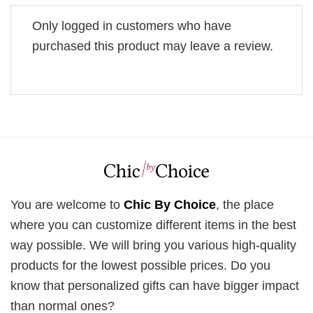
Only logged in customers who have
purchased this product may leave a review.
You are welcome to
Chic By Choice
, the place
where you can customize different items in the best
way possible. We will bring you various high-quality
products for the lowest possible prices. Do you
know that personalized gifts can have bigger impact
than normal ones?