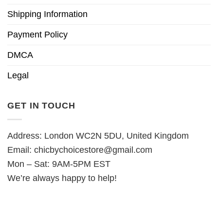
Shipping Information
Payment Policy
DMCA
Legal
GET IN TOUCH
Address: London WC2N 5DU, United Kingdom
Email:
chicbychoicestore@gmail.com
Mon – Sat: 9AM-5PM EST
We’re always happy to help!