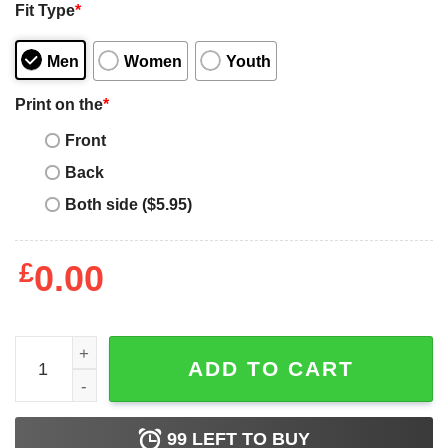
Fit Type
*
Men
Women
Youth
Print on the
*
Front
Back
Both side ($5.95)
£
0.00
Funny Momo Patrol - Dog Mom, Dad For Men Women quan
ADD TO CART
99
LEFT TO BUY