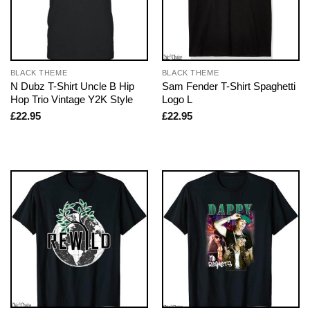
BLACK THEME
BLACK THEME
N Dubz T-Shirt Uncle B Hip
Sam Fender T-Shirt Spaghetti
Hop Trio Vintage Y2K Style
Logo L
£
22.95
£
22.95