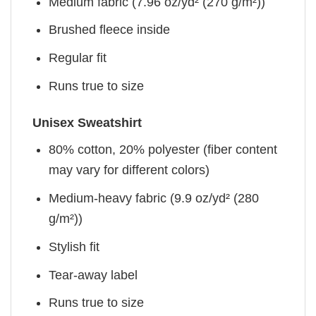
Medium fabric (7.96 oz/yd² (270 g/m²))
Brushed fleece inside
Regular fit
Runs true to size
Unisex Sweatshirt
80% cotton, 20% polyester (fiber content
may vary for different colors)
Medium-heavy fabric (9.9 oz/yd² (280
g/m²))
Stylish fit
Tear-away label
Runs true to size