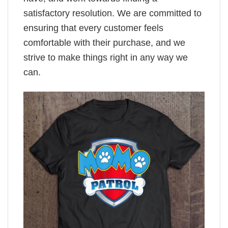
satisfactory resolution. We are committed to
ensuring that every customer feels
comfortable with their purchase, and we
strive to make things right in any way we
can.