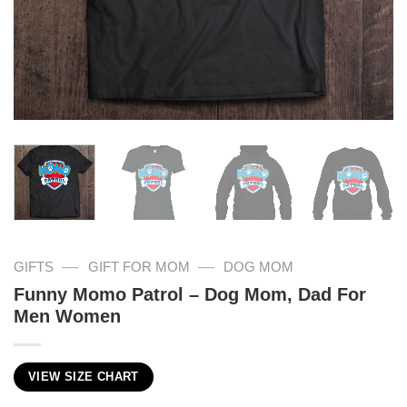
—
—
GIFTS
GIFT FOR MOM
DOG MOM
Funny Momo Patrol – Dog Mom, Dad For
Men Women
VIEW SIZE CHART