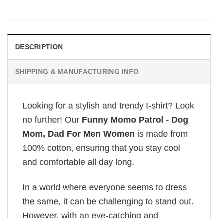
DESCRIPTION
SHIPPING & MANUFACTURING INFO
Looking for a stylish and trendy t-shirt? Look
no further! Our
Funny Momo Patrol - Dog
Mom, Dad For Men Women
is made from
100% cotton, ensuring that you stay cool
and comfortable all day long.
In a world where everyone seems to dress
the same, it can be challenging to stand out.
However, with an eye-catching and