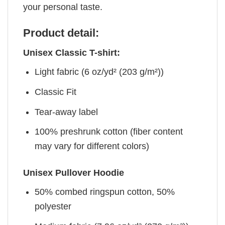
your personal taste.
Product detail:
Unisex Classic T-shirt:
Light fabric (6 oz/yd² (203 g/m²))
Classic Fit
Tear-away label
100% preshrunk cotton (fiber content
may vary for different colors)
Unisex Pullover Hoodie
50% combed ringspun cotton, 50%
polyester