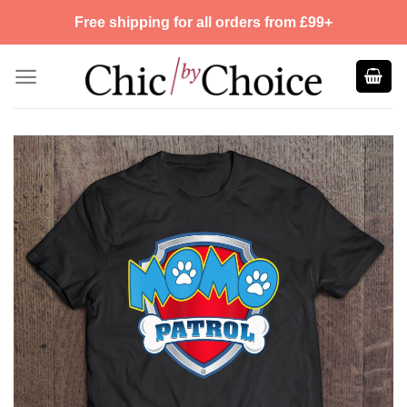
Skip
Free shipping for all orders from £99+
to
content