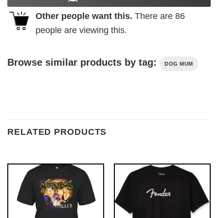
Other people want this.
There are
86
people are viewing this.
Browse similar products by tag:
DOG MUM
RELATED PRODUCTS