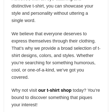
distinctive t-shirt, you can showcase your
style and personality without uttering a
single word.
We believe that everyone deserves to
express themselves through their clothing.
That’s why we provide a broad selection of t-
shirt designs, colors, and styles. Whether
you’re searching for something humorous,
cool, or one-of-a-kind, we’ve got you
covered.
Why not visit
our t-shirt shop
today? You’re
bound to discover something that piques
your interest!