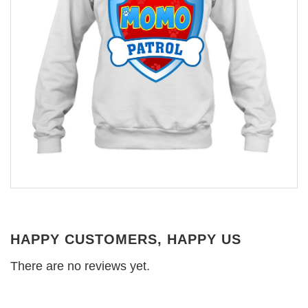
HAPPY CUSTOMERS, HAPPY US
There are no reviews yet.