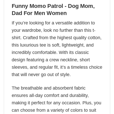
Funny Momo Patrol - Dog Mom,
Dad For Men Women
If you’re looking for a versatile addition to
your wardrobe, look no further than this t-
shirt. Crafted from the highest quality cotton,
this luxurious tee is soft, lightweight, and
incredibly comfortable. With its classic
design featuring a crew neckline, short
sleeves, and regular fit, it’s a timeless choice
that will never go out of style.
The breathable and absorbent fabric
ensures all-day comfort and durability,
making it perfect for any occasion. Plus, you
can choose from a variety of colors to suit