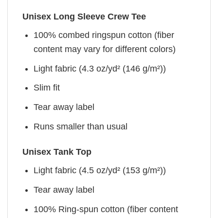
Unisex Long Sleeve Crew Tee
100% combed ringspun cotton (fiber
content may vary for different colors)
Light fabric (4.3 oz/yd² (146 g/m²))
Slim fit
Tear away label
Runs smaller than usual
Unisex Tank Top
Light fabric (4.5 oz/yd² (153 g/m²))
Tear away label
100% Ring-spun cotton (fiber content