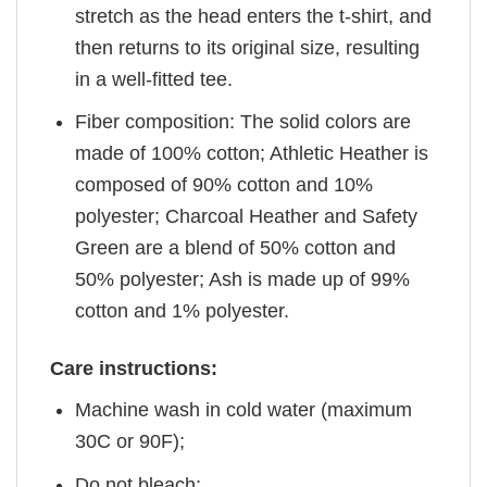
stretch as the head enters the t-shirt, and
then returns to its original size, resulting
in a well-fitted tee.
Fiber composition: The solid colors are
made of 100% cotton; Athletic Heather is
composed of 90% cotton and 10%
polyester; Charcoal Heather and Safety
Green are a blend of 50% cotton and
50% polyester; Ash is made up of 99%
cotton and 1% polyester.
Care instructions:
Machine wash in cold water (maximum
30C or 90F);
Do not bleach;