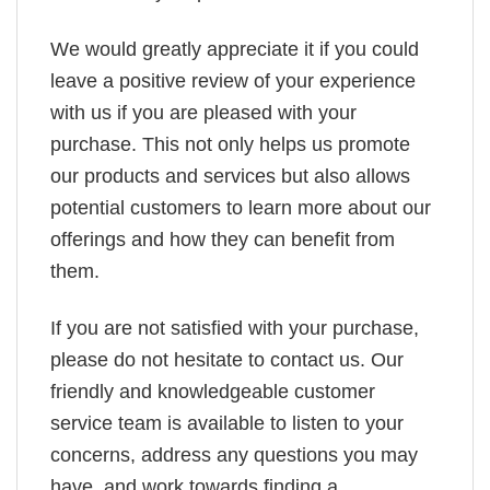
We would greatly appreciate it if you could
leave a positive review of your experience
with us if you are pleased with your
purchase. This not only helps us promote
our products and services but also allows
potential customers to learn more about our
offerings and how they can benefit from
them.
If you are not satisfied with your purchase,
please do not hesitate to contact us. Our
friendly and knowledgeable customer
service team is available to listen to your
concerns, address any questions you may
have, and work towards finding a