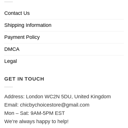
Contact Us
Shipping Information
Payment Policy
DMCA
Legal
GET IN TOUCH
Address: London WC2N 5DU, United Kingdom
Email:
chicbychoicestore@gmail.com
Mon – Sat: 9AM-5PM EST
We’re always happy to help!