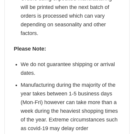
will be printed when the next batch of
orders is processed which can vary
depending on seasonality and other
factors.
Please Note:
We do not guarantee shipping or arrival
dates.
Manufacturing during the majority of the
year takes between 1-5 business days
(Mon-Fri) however can take more than a
week during the heaviest shopping times
of the year. Extreme circumstances such
as covid-19 may delay order