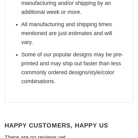
manufacturing and/or shipping by an
additional week or more.
All manufacturing and shipping times
mentioned are just estimates and will
vary.
Some of our popular designs may be pre-
printed and may ship out faster than less
commonly ordered designs/style/color
combinations.
HAPPY CUSTOMERS, HAPPY US
There are no reviews yet.