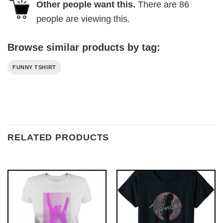
Other people want this.
There are
86
people are viewing this.
Browse similar products by tag:
FUNNY TSHIRT
RELATED PRODUCTS