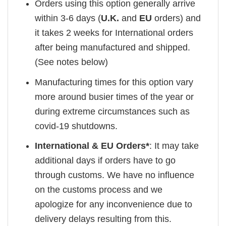
Orders using this option generally arrive
within 3-6 days (
U.K.
and
EU
orders) and
it takes 2 weeks for International orders
after being manufactured and shipped.
(See notes below)
Manufacturing times for this option vary
more around busier times of the year or
during extreme circumstances such as
covid-19 shutdowns.
International & EU Orders*
: It may take
additional days if orders have to go
through customs. We have no influence
on the customs process and we
apologize for any inconvenience due to
delivery delays resulting from this.