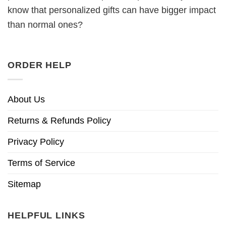
know that personalized gifts can have bigger impact
than normal ones?
ORDER HELP
About Us
Returns & Refunds Policy
Privacy Policy
Terms of Service
Sitemap
HELPFUL LINKS