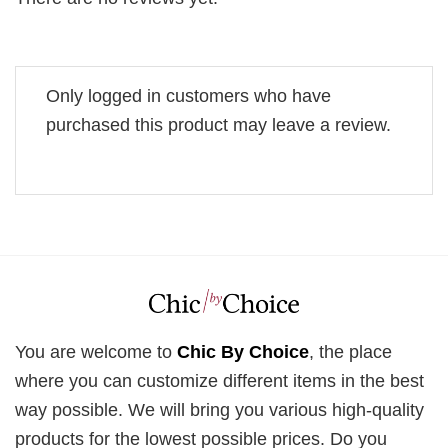
Only logged in customers who have
purchased this product may leave a review.
You are welcome to
Chic By Choice
, the place
where you can customize different items in the best
way possible. We will bring you various high-quality
products for the lowest possible prices. Do you