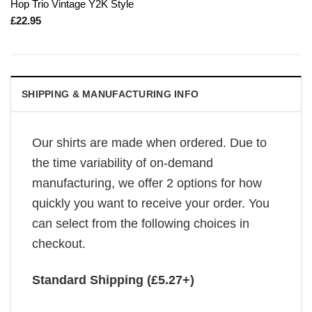
Hop Trio Vintage Y2K Style
£
22.95
SHIPPING & MANUFACTURING INFO
Our shirts are made when ordered. Due to
the time variability of on-demand
manufacturing, we offer 2 options for how
quickly you want to receive your order. You
can select from the following choices in
checkout.
Standard Shipping (£5.27+)