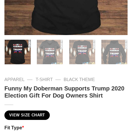
—
—
APPAREL
T-SHIRT
BLACK THEME
Funny My Doberman Supports Trump 2020
Election Gift For Dog Owners Shirt
VIEW SIZE CHART
Fit Type
*