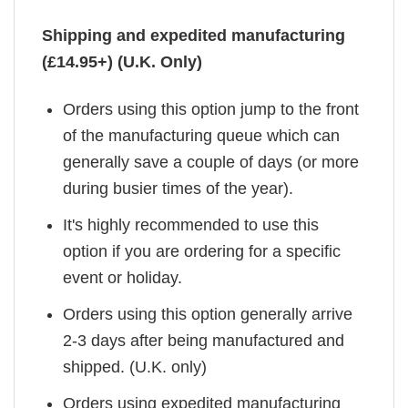
Shipping and expedited manufacturing
(£14.95+) (U.K. Only)
Orders using this option jump to the front
of the manufacturing queue which can
generally save a couple of days (or more
during busier times of the year).
It's highly recommended to use this
option if you are ordering for a specific
event or holiday.
Orders using this option generally arrive
2-3 days after being manufactured and
shipped. (U.K. only)
Orders using expedited manufacturing