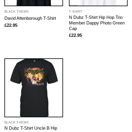
BLACK THEME
T-SHIRT
N Dubz T-Shirt Hip Hop Trio
David Attenborough T-Shirt
Member Dappy Photo Green
£
22.95
Cap
£
22.95
BLACK THEME
N Dubz T-Shirt Uncle B Hip