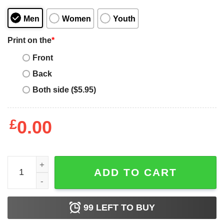
Men
Women
Youth
Print on the
*
Front
Back
Both side ($5.95)
£
0.00
Funny My Doberman Supports Trump 2020 Election Gift F
ADD TO CART
99
LEFT TO BUY