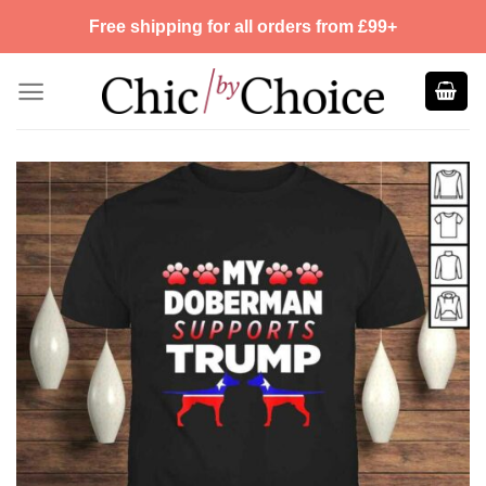
Skip
Free shipping for all orders from £99+
to
content