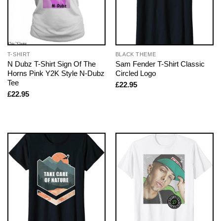
T-SHIRT
BLACK THEME
N Dubz T-Shirt Sign Of The
Sam Fender T-Shirt Classic
Horns Pink Y2K Style N-Dubz
Circled Logo
Tee
£
22.95
£
22.95