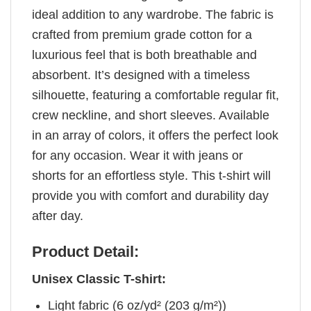
ideal addition to any wardrobe. The fabric is
crafted from premium grade cotton for a
luxurious feel that is both breathable and
absorbent. It’s designed with a timeless
silhouette, featuring a comfortable regular fit,
crew neckline, and short sleeves. Available
in an array of colors, it offers the perfect look
for any occasion. Wear it with jeans or
shorts for an effortless style. This t-shirt will
provide you with comfort and durability day
after day.
Product Detail:
Unisex Classic T-shirt:
Light fabric (6 oz/yd² (203 g/m²))