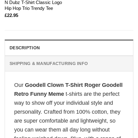
N Dubz T-Shirt Classic Logo
Hip Hop Trio Trendy Tee
£
22.95
DESCRIPTION
SHIPPING & MANUFACTURING INFO
Our
Goodell Clown T-Shirt Roger Goodell
Retro Funny Meme
t-shirts are the perfect
way to show off your individual style and
personality. Crafted from 100% cotton, they
are super comfortable and lightweight, so
you can wear them all day long without