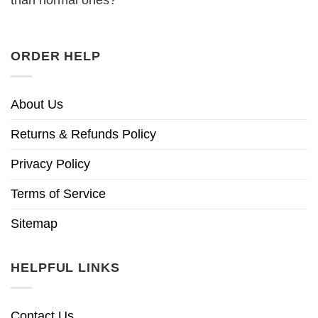
ORDER HELP
About Us
Returns & Refunds Policy
Privacy Policy
Terms of Service
Sitemap
HELPFUL LINKS
Contact Us