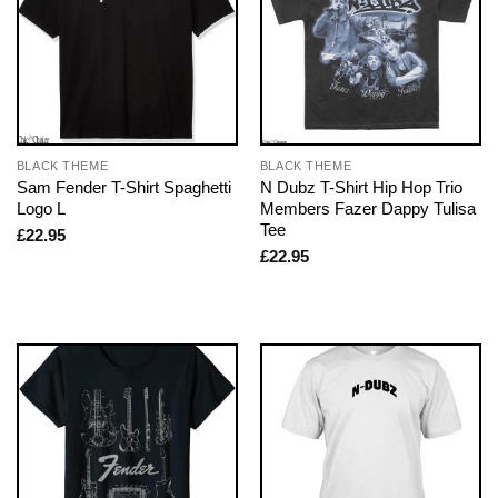
BLACK THEME
BLACK THEME
Sam Fender T-Shirt Spaghetti
N Dubz T-Shirt Hip Hop Trio
Logo L
Members Fazer Dappy Tulisa
Tee
£
22.95
£
22.95