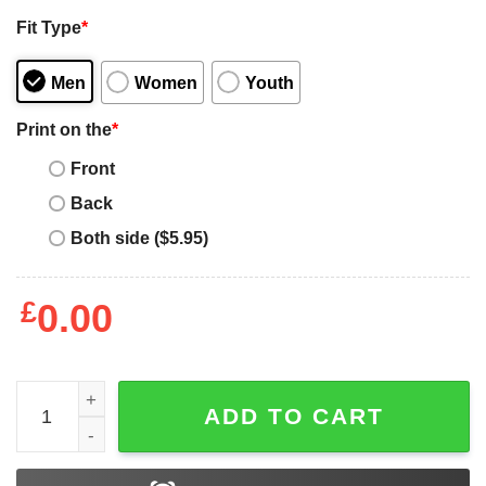
Fit Type
*
Men
Women
Youth
Print on the
*
Front
Back
Both side ($5.95)
£
0.00
Goodell Clown T-Shirt Roger Goodell Retro Funny Meme 
ADD TO CART