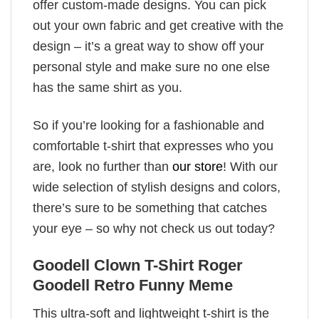
offer custom-made designs. You can pick
out your own fabric and get creative with the
design – it’s a great way to show off your
personal style and make sure no one else
has the same shirt as you.
So if you’re looking for a fashionable and
comfortable t-shirt that expresses who you
are, look no further than
our store
! With our
wide selection of stylish designs and colors,
there’s sure to be something that catches
your eye – so why not check us out today?
Goodell Clown T-Shirt Roger
Goodell Retro Funny Meme
This ultra-soft and lightweight t-shirt is the