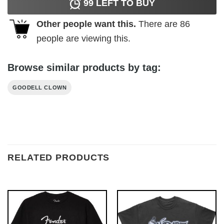
99
LEFT TO BUY
Other people want this.
There are
86
people are viewing this.
Browse similar products by tag:
GOODELL CLOWN
RELATED PRODUCTS