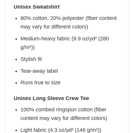
Unisex Sweatshirt
80% cotton, 20% polyester (fiber content
may vary for different colors)
Medium-heavy fabric (9.9 oz/yd² (280
g/m²))
Stylish fit
Tear-away label
Runs true to size
Unisex Long Sleeve Crew Tee
100% combed ringspun cotton (fiber
content may vary for different colors)
Light fabric (4.3 oz/yd² (146 g/m²))