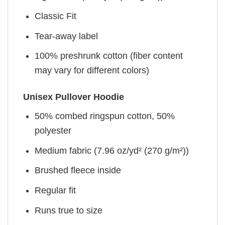
Classic Fit
Tear-away label
100% preshrunk cotton (fiber content
may vary for different colors)
Unisex Pullover Hoodie
50% combed ringspun cotton, 50%
polyester
Medium fabric (7.96 oz/yd² (270 g/m²))
Brushed fleece inside
Regular fit
Runs true to size