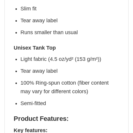
Slim fit
Tear away label
Runs smaller than usual
Unisex Tank Top
Light fabric (4.5 oz/yd² (153 g/m²))
Tear away label
100% Ring-spun cotton (fiber content
may vary for different colors)
Semi-fitted
Product Features:
Key features: