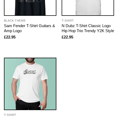
BLACK THEME
T-SHIRT
Sam Fender T-Shirt Guitars &
N Dubz T-Shirt Classic Logo
Amp Logo
Hip Hop Trio Trendy Y2K Style
£
22.95
£
22.95
T-SHIRT