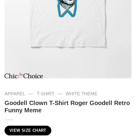
—
—
APPAREL
T-SHIRT
WHITE THEME
Goodell Clown T-Shirt Roger Goodell Retro
Funny Meme
VIEW SIZE CHART