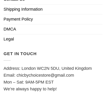
Shipping Information
Payment Policy
DMCA
Legal
GET IN TOUCH
Address: London WC2N 5DU, United Kingdom
Email:
chicbychoicestore@gmail.com
Mon – Sat: 9AM-5PM EST
We’re always happy to help!