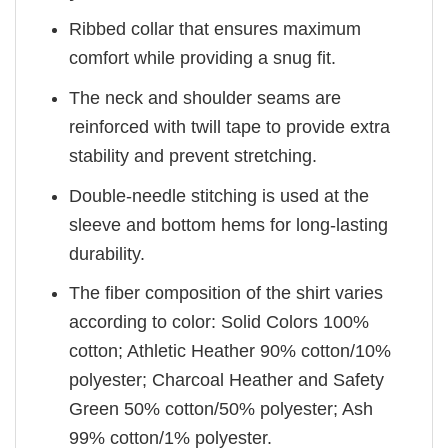
Ribbed collar that ensures maximum
comfort while providing a snug fit.
The neck and shoulder seams are
reinforced with twill tape to provide extra
stability and prevent stretching.
Double-needle stitching is used at the
sleeve and bottom hems for long-lasting
durability.
The fiber composition of the shirt varies
according to color: Solid Colors 100%
cotton; Athletic Heather 90% cotton/10%
polyester; Charcoal Heather and Safety
Green 50% cotton/50% polyester; Ash
99% cotton/1% polyester.