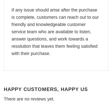
If any issue should arise after the purchase
is complete, customers can reach out to our
friendly and knowledgeable customer
service team who are available to listen,
answer questions, and work towards a
resolution that leaves them feeling satisfied
with their purchase.
HAPPY CUSTOMERS, HAPPY US
There are no reviews yet.