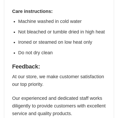
Care instructions:
Machine washed in cold water
Not bleached or tumble dried in high heat
Ironed or steamed on low heat only
Do not dry clean
Feedback:
At our store, we make customer satisfaction
our top priority.
Our experienced and dedicated staff works
diligently to provide customers with excellent
service and quality products.