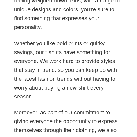
feeling weighed down. Plus, with a range of
unique designs and colors, you’re sure to
find something that expresses your
personality.
Whether you like bold prints or quirky
sayings, our t-shirts have something for
everyone. We work hard to provide styles
that stay in trend, so you can keep up with
the latest fashion trends without having to
worry about buying a new shirt every
season.
Moreover, as part of our commitment to
giving everyone the opportunity to express
themselves through their clothing, we also