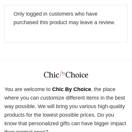
Only logged in customers who have
purchased this product may leave a review.
You are welcome to
Chic By Choice
, the place
where you can customize different items in the best
way possible. We will bring you various high-quality
products for the lowest possible prices. Do you
know that personalized gifts can have bigger impact
than normal ones?