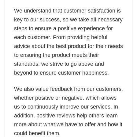
We understand that customer satisfaction is
key to our success, so we take all necessary
steps to ensure a positive experience for
each customer. From providing helpful
advice about the best product for their needs
to ensuring the product meets their
standards, we strive to go above and
beyond to ensure customer happiness.
We also value feedback from our customers,
whether positive or negative, which allows
us to continuously improve our services. In
addition, positive reviews help others learn
more about what we have to offer and how it
could benefit them.