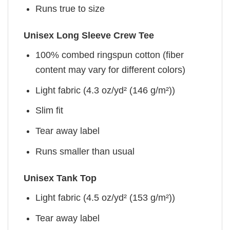
Runs true to size
Unisex Long Sleeve Crew Tee
100% combed ringspun cotton (fiber
content may vary for different colors)
Light fabric (4.3 oz/yd² (146 g/m²))
Slim fit
Tear away label
Runs smaller than usual
Unisex Tank Top
Light fabric (4.5 oz/yd² (153 g/m²))
Tear away label