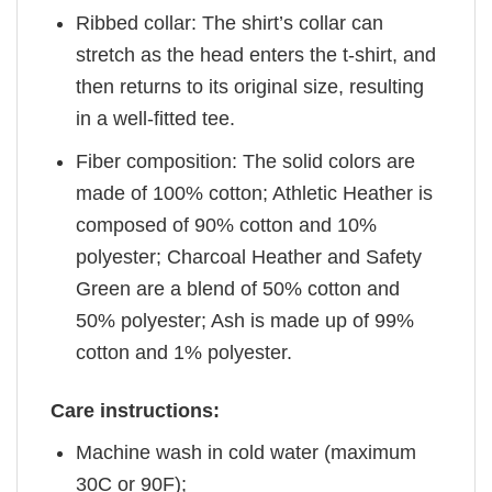
Ribbed collar: The shirt’s collar can
stretch as the head enters the t-shirt, and
then returns to its original size, resulting
in a well-fitted tee.
Fiber composition: The solid colors are
made of 100% cotton; Athletic Heather is
composed of 90% cotton and 10%
polyester; Charcoal Heather and Safety
Green are a blend of 50% cotton and
50% polyester; Ash is made up of 99%
cotton and 1% polyester.
Care instructions:
Machine wash in cold water (maximum
30C or 90F);