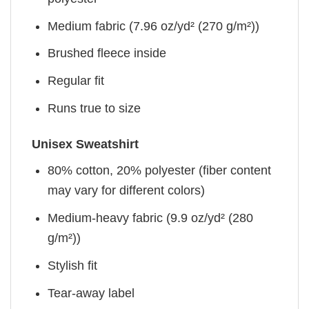
Medium fabric (7.96 oz/yd² (270 g/m²))
Brushed fleece inside
Regular fit
Runs true to size
Unisex Sweatshirt
80% cotton, 20% polyester (fiber content
may vary for different colors)
Medium-heavy fabric (9.9 oz/yd² (280
g/m²))
Stylish fit
Tear-away label