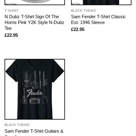
T-SHIRT
BLACK THEME
N Dubz T-Shirt Sign Of The
Sam Fender T-Shirt Classic
Horns Pink Y2K Style N-Dubz
Est. 1946 Sleeve
Tee
£
22.95
£
22.95
BLACK THEME
Sam Fender T-Shirt Guitars &