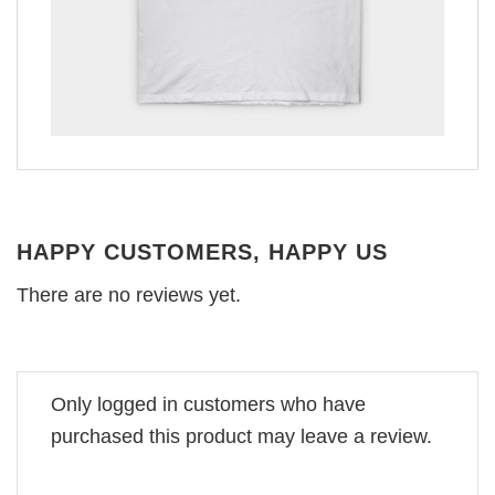
HAPPY CUSTOMERS, HAPPY US
There are no reviews yet.
Only logged in customers who have
purchased this product may leave a review.