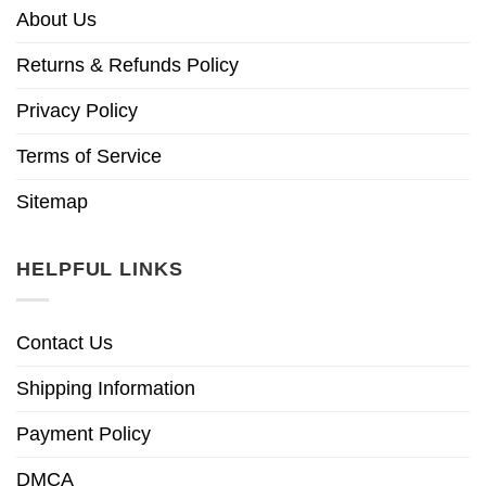
About Us
Returns & Refunds Policy
Privacy Policy
Terms of Service
Sitemap
HELPFUL LINKS
Contact Us
Shipping Information
Payment Policy
DMCA