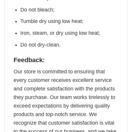
Do not bleach;
Tumble dry using low heat;
Iron, steam, or dry using low heat;
Do not dry-clean.
Feedback:
Our store is committed to ensuring that
every customer receives excellent service
and complete satisfaction with the products
they purchase. Our team works tirelessly to
exceed expectations by delivering quality
products and top-notch service. We
recognize that customer satisfaction is vital
to the success of our business, and we take