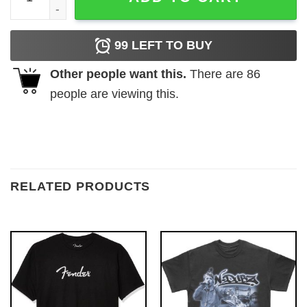
99
LEFT TO BUY
Other people want this.
There are
86
people are viewing this.
RELATED PRODUCTS