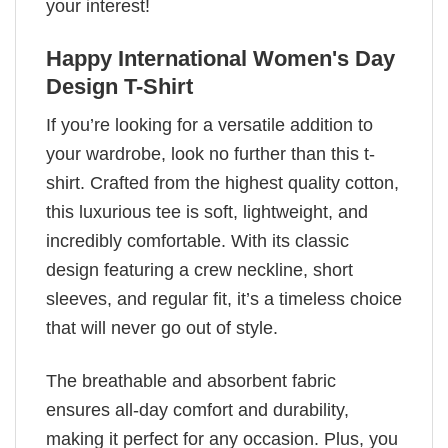
your interest!
Happy International Women's Day
Design T-Shirt
If you’re looking for a versatile addition to
your wardrobe, look no further than this t-
shirt. Crafted from the highest quality cotton,
this luxurious tee is soft, lightweight, and
incredibly comfortable. With its classic
design featuring a crew neckline, short
sleeves, and regular fit, it’s a timeless choice
that will never go out of style.
The breathable and absorbent fabric
ensures all-day comfort and durability,
making it perfect for any occasion. Plus, you