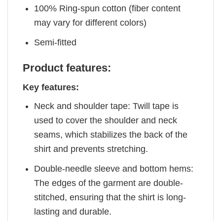
100% Ring-spun cotton (fiber content
may vary for different colors)
Semi-fitted
Product features:
Key features:
Neck and shoulder tape: Twill tape is
used to cover the shoulder and neck
seams, which stabilizes the back of the
shirt and prevents stretching.
Double-needle sleeve and bottom hems:
The edges of the garment are double-
stitched, ensuring that the shirt is long-
lasting and durable.