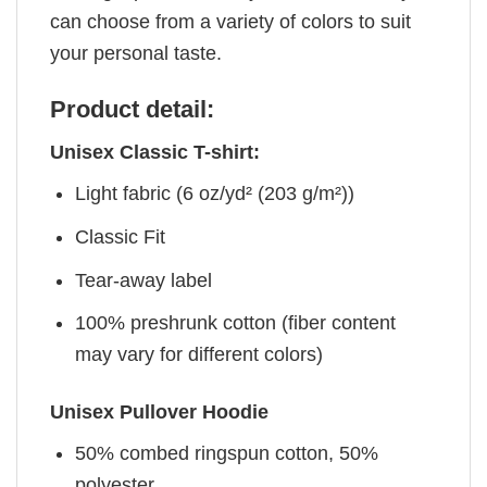
can choose from a variety of colors to suit
your personal taste.
Product detail:
Unisex Classic T-shirt:
Light fabric (6 oz/yd² (203 g/m²))
Classic Fit
Tear-away label
100% preshrunk cotton (fiber content
may vary for different colors)
Unisex Pullover Hoodie
50% combed ringspun cotton, 50%
polyester