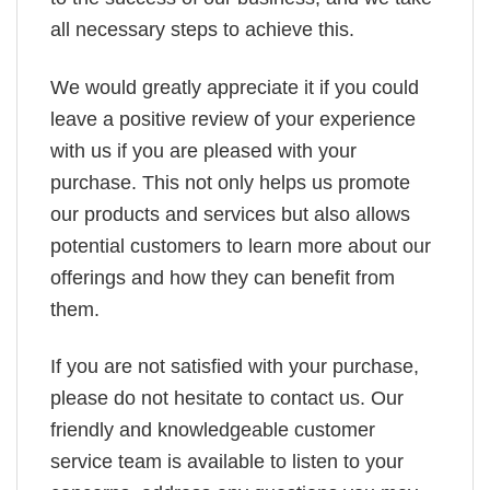
all necessary steps to achieve this.
We would greatly appreciate it if you could
leave a positive review of your experience
with us if you are pleased with your
purchase. This not only helps us promote
our products and services but also allows
potential customers to learn more about our
offerings and how they can benefit from
them.
If you are not satisfied with your purchase,
please do not hesitate to contact us. Our
friendly and knowledgeable customer
service team is available to listen to your