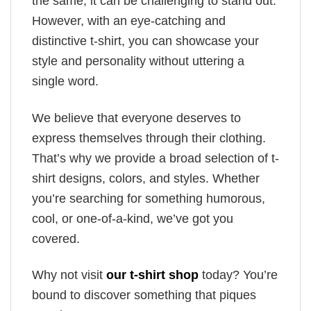
the same, it can be challenging to stand out.
However, with an eye-catching and
distinctive t-shirt, you can showcase your
style and personality without uttering a
single word.
We believe that everyone deserves to
express themselves through their clothing.
That’s why we provide a broad selection of t-
shirt designs, colors, and styles. Whether
you’re searching for something humorous,
cool, or one-of-a-kind, we’ve got you
covered.
Why not visit
our t-shirt shop
today? You’re
bound to discover something that piques