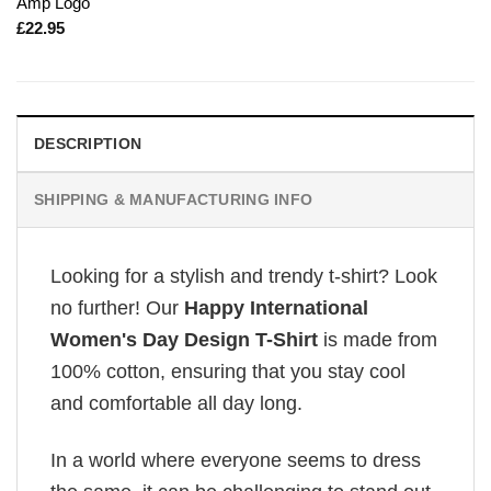
Amp Logo
£
22.95
DESCRIPTION
SHIPPING & MANUFACTURING INFO
Looking for a stylish and trendy t-shirt? Look
no further! Our
Happy International
Women's Day Design T-Shirt
is made from
100% cotton, ensuring that you stay cool
and comfortable all day long.
In a world where everyone seems to dress