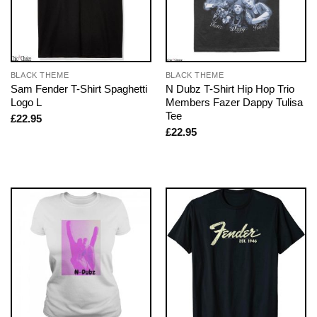
BLACK THEME
BLACK THEME
Sam Fender T-Shirt Spaghetti
N Dubz T-Shirt Hip Hop Trio
Logo L
Members Fazer Dappy Tulisa
Tee
£
22.95
£
22.95