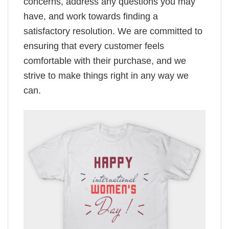
concerns, address any questions you may
have, and work towards finding a
satisfactory resolution. We are committed to
ensuring that every customer feels
comfortable with their purchase, and we
strive to make things right in any way we
can.