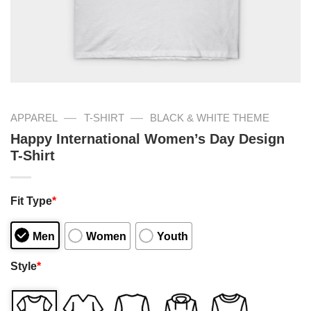
—
—
APPAREL
T-SHIRT
BLACK & WHITE THEME
Happy International Women’s Day Design
T-Shirt
Fit Type
*
Men
Women
Youth
Style
*