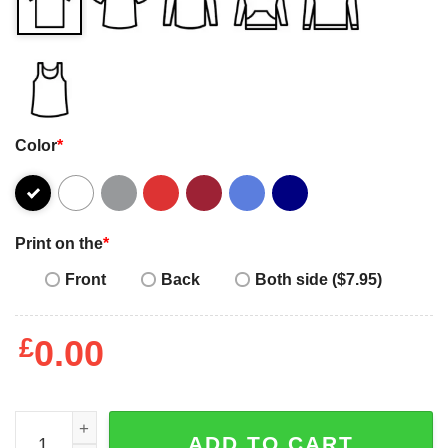
Color
*
Print on the
*
Front
Back
Both side ($7.95)
£
0.00
Happy International Women's Day Design T-Shirt quantit
ADD TO CART