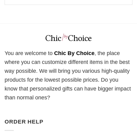
You are welcome to
Chic By Choice
, the place
where you can customize different items in the best
way possible. We will bring you various high-quality
products for the lowest possible prices. Do you
know that personalized gifts can have bigger impact
than normal ones?
ORDER HELP