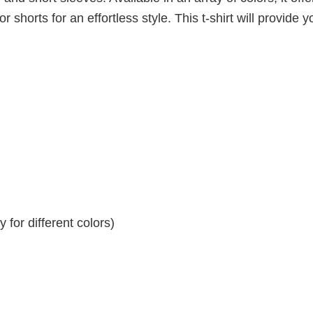
r shorts for an effortless style. This t-shirt will provide y
for different colors)