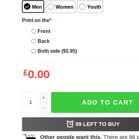
Men
Women
Youth
Print on the
*
Front
Back
Both side ($5.95)
£
0.00
Highland Cow T-Shirt Leopard Bandana Cowhide 
ADD TO CART
99
LEFT TO BUY
Other people want this.
There are
86
p