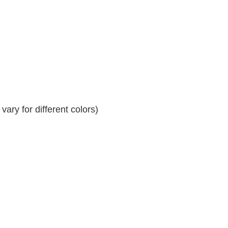
ary for different colors)