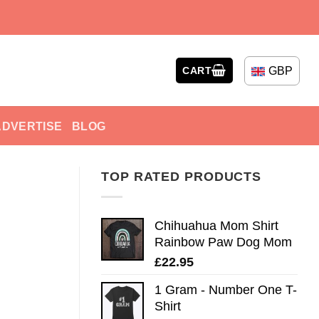
GBP
CART
ADVERTISE
BLOG
TOP RATED PRODUCTS
Chihuahua Mom Shirt
Rainbow Paw Dog Mom
£
22.95
1 Gram - Number One T-
Shirt