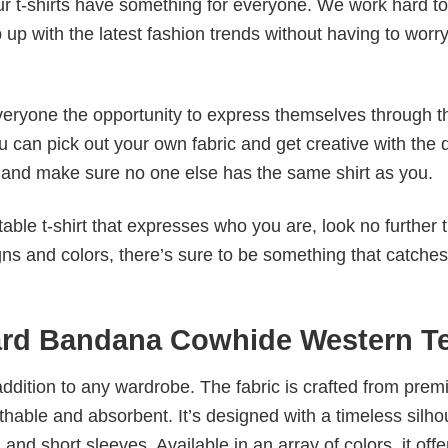
our t-shirts have something for everyone. We work hard to
p up with the latest fashion trends without having to worr
veryone the opportunity to express themselves through th
 can pick out your own fabric and get creative with the 
le and make sure no one else has the same shirt as you.
table t-shirt that expresses who you are, look no further 
igns and colors, there’s sure to be something that catche
ard Bandana Cowhide Western T
al addition to any wardrobe. The fabric is crafted from pre
athable and absorbent. It’s designed with a timeless silho
 and short sleeves. Available in an array of colors, it offe