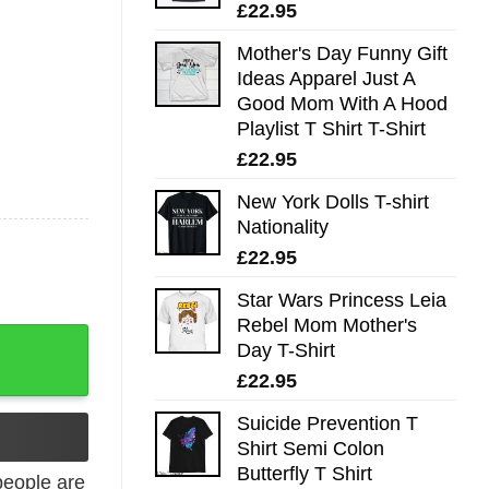
£
22.95
Mother's Day Funny Gift
Ideas Apparel Just A
Good Mom With A Hood
Playlist T Shirt T-Shirt
£
22.95
New York Dolls T-shirt
Nationality
£
22.95
Star Wars Princess Leia
Rebel Mom Mother's
Western Tee quantity
Day T-Shirt
£
22.95
Suicide Prevention T
Shirt Semi Colon
Butterfly T Shirt
eople are