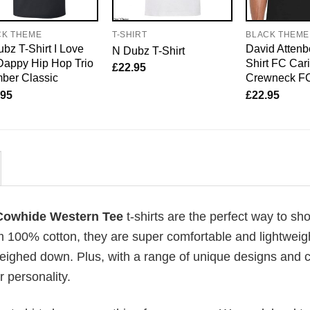
CK THEME
T-SHIRT
BLACK THEME
bz T-Shirt I Love
David Attenb
N Dubz T-Shirt
Dappy Hip Hop Trio
Shirt FC Car
£
22.95
ber Classic
Crewneck F
.95
£
22.95
 Cowhide Western Tee
t-shirts are the perfect way to sh
om 100% cotton, they are super comfortable and lightweig
weighed down. Plus, with a range of unique designs and c
 personality.