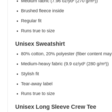
Medium fabric (7.96 oz/yd² (270 g/m²))
Brushed fleece inside
Regular fit
Runs true to size
Unisex Sweatshirt
80% cotton, 20% polyester (fiber content may v
Medium-heavy fabric (9.9 oz/yd² (280 g/m²))
Stylish fit
Tear-away label
Runs true to size
Unisex Long Sleeve Crew Tee