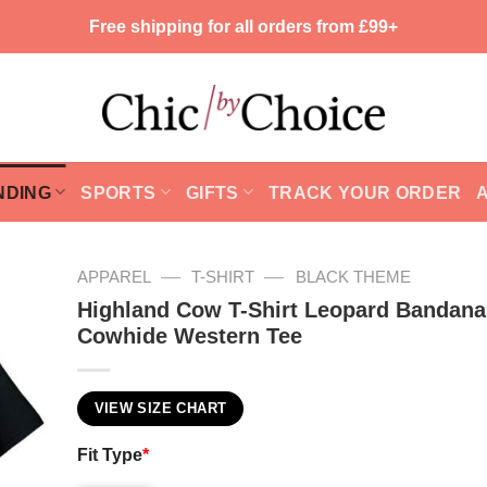
Free shipping for all orders from £99+
NDING
SPORTS
GIFTS
TRACK YOUR ORDER
—
—
APPAREL
T-SHIRT
BLACK THEME
Highland Cow T-Shirt Leopard Bandana
Cowhide Western Tee
VIEW SIZE CHART
Fit Type
*