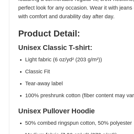
perfect look for any occasion. Wear it with jeans o
with comfort and durability day after day.
Product Detail:
Unisex Classic T-shirt:
Light fabric (6 oz/yd² (203 g/m²))
Classic Fit
Tear-away label
100% preshrunk cotton (fiber content may vary 
Unisex Pullover Hoodie
50% combed ringspun cotton, 50% polyester