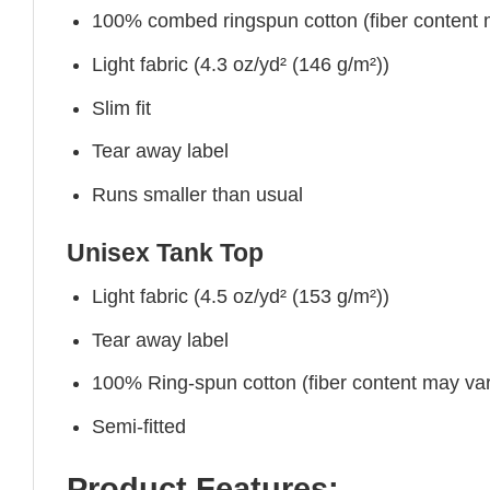
100% combed ringspun cotton (fiber content ma
Light fabric (4.3 oz/yd² (146 g/m²))
Slim fit
Tear away label
Runs smaller than usual
Unisex Tank Top
Light fabric (4.5 oz/yd² (153 g/m²))
Tear away label
100% Ring-spun cotton (fiber content may vary
Semi-fitted
Product Features: