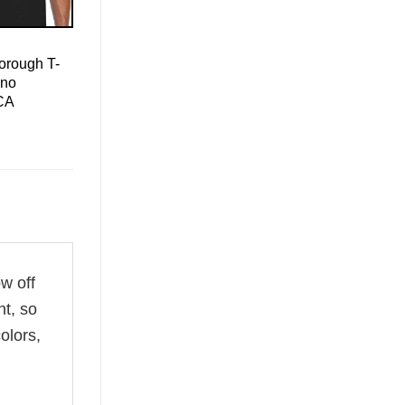
orough T-
ino
CA
ow off
ht, so
olors,