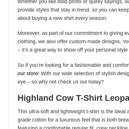
Whether you like bold prints or quirky sayings, 
provide styles that stay in trend, so you can kee
about buying a new shirt every season.
Moreover, as part of our commitment to giving e
clothing, we also offer custom-made designs. You
– it’s a great way to show off your personal sty
So if you’re looking for a fashionable and comfor
our store
! With our wide selection of stylish des
eye – so why not check us out today?
Highland Cow T-Shirt Leop
This ultra-soft and lightweight t-shirt is the ide
grade cotton for a luxurious feel that is both bre
featuring a comfortable regular fit, crew neckline,