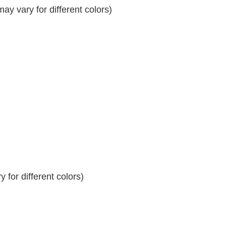
y vary for different colors)
 for different colors)