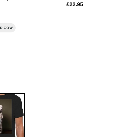
£
22.95
ND COW