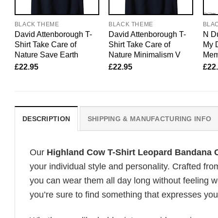
BLACK THEME
BLACK THEME
BLA
David Attenborough T-
David Attenborough T-
N Du
Shirt Take Care of
Shirt Take Care of
My 
Nature Save Earth
Nature Minimalism V
Mem
£
22.95
£
22.95
£
22
DESCRIPTION
SHIPPING & MANUFACTURING INFO
Our
Highland Cow T-Shirt Leopard Bandana
your individual style and personality. Crafted fr
you can wear them all day long without feeling 
you’re sure to find something that expresses your