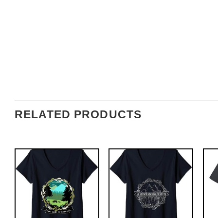
RELATED PRODUCTS