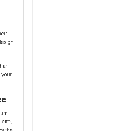
y
eir
design
than
s your
ee
mium
uette,
rs the