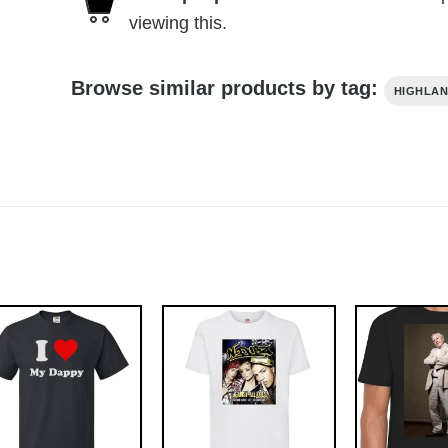
viewing this.
Browse similar products by tag:
HIGHLA