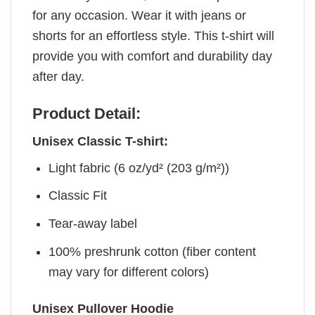
for any occasion. Wear it with jeans or
shorts for an effortless style. This t-shirt will
provide you with comfort and durability day
after day.
Product Detail:
Unisex Classic T-shirt:
Light fabric (6 oz/yd² (203 g/m²))
Classic Fit
Tear-away label
100% preshrunk cotton (fiber content
may vary for different colors)
Unisex Pullover Hoodie