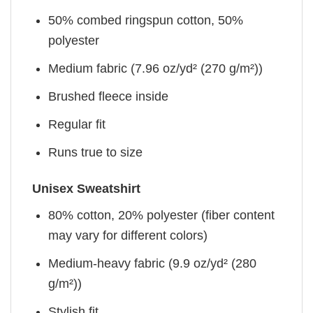
50% combed ringspun cotton, 50%
polyester
Medium fabric (7.96 oz/yd² (270 g/m²))
Brushed fleece inside
Regular fit
Runs true to size
Unisex Sweatshirt
80% cotton, 20% polyester (fiber content
may vary for different colors)
Medium-heavy fabric (9.9 oz/yd² (280
g/m²))
Stylish fit