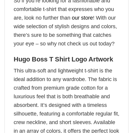
So if you’re looking for a fashionable and
comfortable t-shirt that expresses who you
are, look no further than
our store
! With our
wide selection of stylish designs and colors,
there’s sure to be something that catches
your eye – so why not check us out today?
Hugo Boss T Shirt Logo Artwork
This ultra-soft and lightweight t-shirt is the
ideal addition to any wardrobe. The fabric is
crafted from premium grade cotton for a
luxurious feel that is both breathable and
absorbent. It’s designed with a timeless
silhouette, featuring a comfortable regular fit,
crew neckline, and short sleeves. Available
in an array of colors, it offers the perfect look