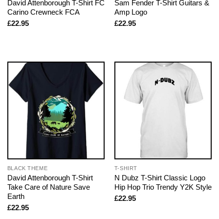
David Attenborough T-Shirt FC
Sam Fender T-Shirt Guitars &
Carino Crewneck FCA
Amp Logo
£
22.95
£
22.95
BLACK THEME
T-SHIRT
David Attenborough T-Shirt
N Dubz T-Shirt Classic Logo
Take Care of Nature Save
Hip Hop Trio Trendy Y2K Style
Earth
£
22.95
£
22.95