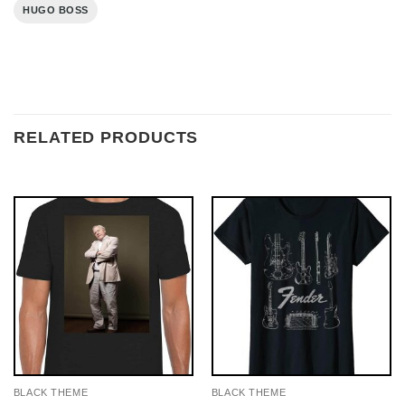
HUGO BOSS
RELATED PRODUCTS
BLACK THEME
BLACK THEME