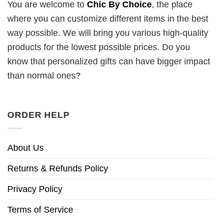
You are welcome to
Chic By Choice
, the place
where you can customize different items in the best
way possible. We will bring you various high-quality
products for the lowest possible prices. Do you
know that personalized gifts can have bigger impact
than normal ones?
ORDER HELP
About Us
Returns & Refunds Policy
Privacy Policy
Terms of Service