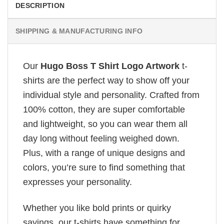
DESCRIPTION
SHIPPING & MANUFACTURING INFO
Our
Hugo Boss T Shirt Logo Artwork
t-
shirts are the perfect way to show off your
individual style and personality. Crafted from
100% cotton, they are super comfortable
and lightweight, so you can wear them all
day long without feeling weighed down.
Plus, with a range of unique designs and
colors, you’re sure to find something that
expresses your personality.
Whether you like bold prints or quirky
sayings, our t-shirts have something for