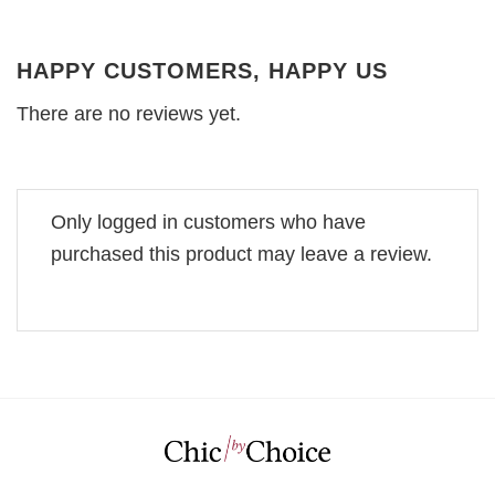
HAPPY CUSTOMERS, HAPPY US
There are no reviews yet.
Only logged in customers who have
purchased this product may leave a review.