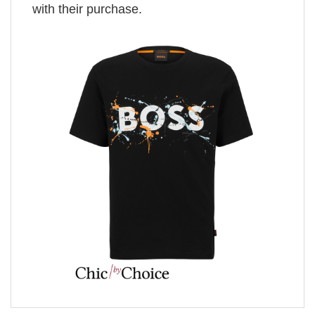
with their purchase.