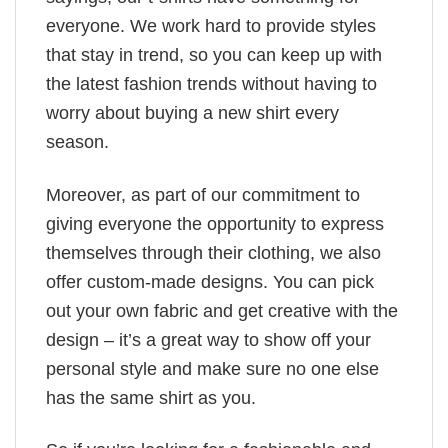
everyone. We work hard to provide styles
that stay in trend, so you can keep up with
the latest fashion trends without having to
worry about buying a new shirt every
season.
Moreover, as part of our commitment to
giving everyone the opportunity to express
themselves through their clothing, we also
offer custom-made designs. You can pick
out your own fabric and get creative with the
design – it’s a great way to show off your
personal style and make sure no one else
has the same shirt as you.