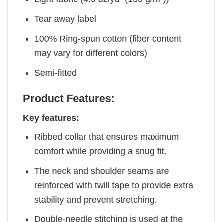
Tear away label
100% Ring-spun cotton (fiber content
may vary for different colors)
Semi-fitted
Product Features:
Key features:
Ribbed collar that ensures maximum
comfort while providing a snug fit.
The neck and shoulder seams are
reinforced with twill tape to provide extra
stability and prevent stretching.
Double-needle stitching is used at the