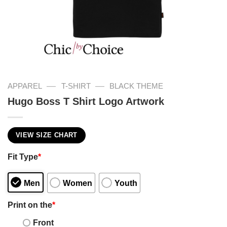
—
—
APPAREL
T-SHIRT
BLACK THEME
Hugo Boss T Shirt Logo Artwork
VIEW SIZE CHART
Fit Type
*
Men
Women
Youth
Print on the
*
Front