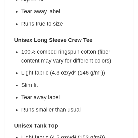
Tear-away label
Runs true to size
Unisex Long Sleeve Crew Tee
100% combed ringspun cotton (fiber
content may vary for different colors)
Light fabric (4.3 oz/yd² (146 g/m²))
Slim fit
Tear away label
Runs smaller than usual
Unisex Tank Top
Light fabric (4.5 oz/yd² (153 g/m²))