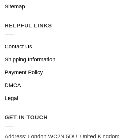
Sitemap
HELPFUL LINKS
Contact Us
Shipping Information
Payment Policy
DMCA
Legal
GET IN TOUCH
Address: London WC2N 5DU, United Kingdom