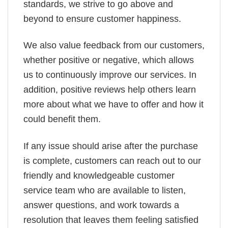
standards, we strive to go above and
beyond to ensure customer happiness.
We also value feedback from our customers,
whether positive or negative, which allows
us to continuously improve our services. In
addition, positive reviews help others learn
more about what we have to offer and how it
could benefit them.
If any issue should arise after the purchase
is complete, customers can reach out to our
friendly and knowledgeable customer
service team who are available to listen,
answer questions, and work towards a
resolution that leaves them feeling satisfied