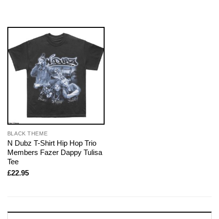
BLACK THEME
N Dubz T-Shirt Hip Hop Trio
Members Fazer Dappy Tulisa
Tee
£
22.95