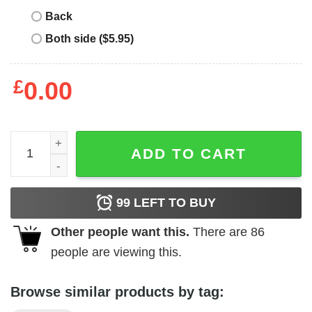
Back
Both side ($5.95)
£
0.00
Hugo Boss T Shirt Logo Artwork quantity
ADD TO CART
99
LEFT TO BUY
Other people want this.
There are
86
people are viewing this.
Browse similar products by tag: