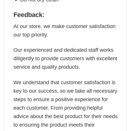
Feedback:
At our store, we make customer satisfaction
our top priority.
Our experienced and dedicated staff works
diligently to provide customers with excellent
service and quality products.
We understand that customer satisfaction is
key to our success, so we take all necessary
steps to ensure a positive experience for
each customer. From providing helpful
advice about the best product for their needs
to ensuring the product meets their