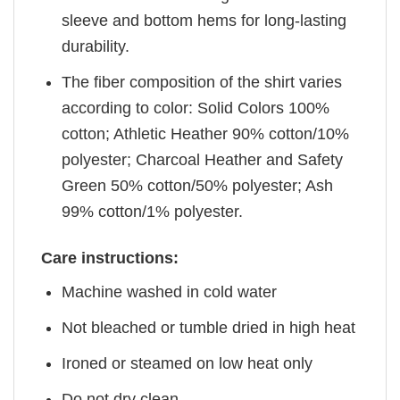
sleeve and bottom hems for long-lasting
durability.
The fiber composition of the shirt varies
according to color: Solid Colors 100%
cotton; Athletic Heather 90% cotton/10%
polyester; Charcoal Heather and Safety
Green 50% cotton/50% polyester; Ash
99% cotton/1% polyester.
Care instructions:
Machine washed in cold water
Not bleached or tumble dried in high heat
Ironed or steamed on low heat only
Do not dry clean