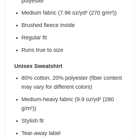
polyester
Medium fabric (7.96 oz/yd² (270 g/m²))
Brushed fleece inside
Regular fit
Runs true to size
Unisex Sweatshirt
80% cotton, 20% polyester (fiber content
may vary for different colors)
Medium-heavy fabric (9.9 oz/yd² (280
g/m²))
Stylish fit
Tear-away label