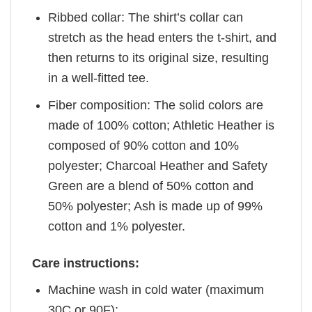
Ribbed collar: The shirt’s collar can
stretch as the head enters the t-shirt, and
then returns to its original size, resulting
in a well-fitted tee.
Fiber composition: The solid colors are
made of 100% cotton; Athletic Heather is
composed of 90% cotton and 10%
polyester; Charcoal Heather and Safety
Green are a blend of 50% cotton and
50% polyester; Ash is made up of 99%
cotton and 1% polyester.
Care instructions:
Machine wash in cold water (maximum
30C or 90F);