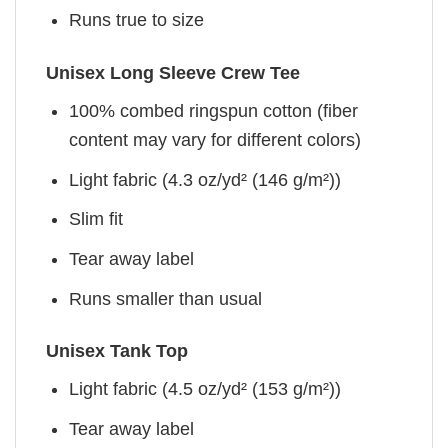
Runs true to size
Unisex Long Sleeve Crew Tee
100% combed ringspun cotton (fiber
content may vary for different colors)
Light fabric (4.3 oz/yd² (146 g/m²))
Slim fit
Tear away label
Runs smaller than usual
Unisex Tank Top
Light fabric (4.5 oz/yd² (153 g/m²))
Tear away label