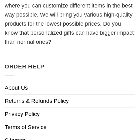
where you can customize different items in the best
way possible. We will bring you various high-quality
products for the lowest possible prices. Do you
know that personalized gifts can have bigger impact
than normal ones?
ORDER HELP
About Us
Returns & Refunds Policy
Privacy Policy
Terms of Service