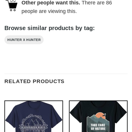
Other people want this.
There are
86
people are viewing this.
Browse similar products by tag:
HUNTER X HUNTER
RELATED PRODUCTS