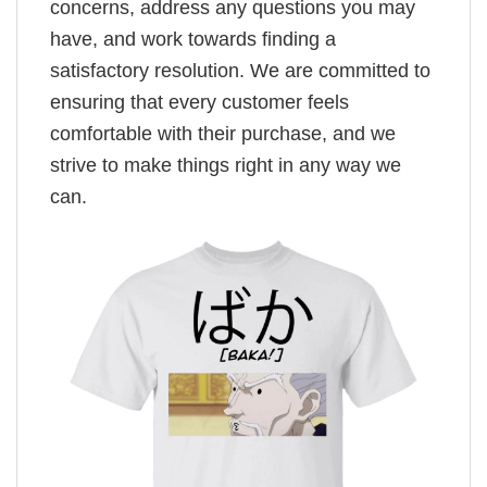
concerns, address any questions you may
have, and work towards finding a
satisfactory resolution. We are committed to
ensuring that every customer feels
comfortable with their purchase, and we
strive to make things right in any way we
can.