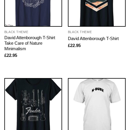
BLACK THEME
BLACK THEME
David Attenborough T-Shirt
David Attenborough T-Shirt
Take Care of Nature
£
22.95
Minimalism
£
22.95