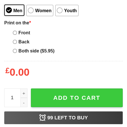
Men
Women
Youth
Print on the
*
Front
Back
Both side ($5.95)
£
0.00
Hunter X Hunter Zeno Baka Shirt Funny Character Tee All
ADD TO CART
99
LEFT TO BUY