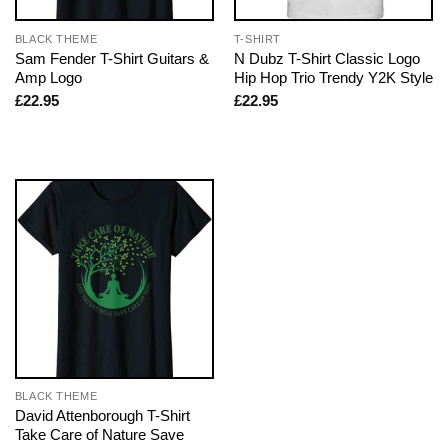
BLACK THEME
T-SHIRT
Sam Fender T-Shirt Guitars &
N Dubz T-Shirt Classic Logo
Amp Logo
Hip Hop Trio Trendy Y2K Style
£
22.95
£
22.95
BLACK THEME
David Attenborough T-Shirt
Take Care of Nature Save