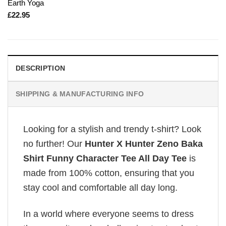
Earth Yoga
£
22.95
DESCRIPTION
SHIPPING & MANUFACTURING INFO
Looking for a stylish and trendy t-shirt? Look
no further! Our
Hunter X Hunter Zeno Baka
Shirt Funny Character Tee All Day Tee
is
made from 100% cotton, ensuring that you
stay cool and comfortable all day long.
In a world where everyone seems to dress