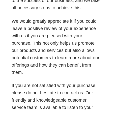
to the success of our business, and we take
all necessary steps to achieve this.
We would greatly appreciate it if you could
leave a positive review of your experience
with us if you are pleased with your
purchase. This not only helps us promote
our products and services but also allows
potential customers to learn more about our
offerings and how they can benefit from
them.
If you are not satisfied with your purchase,
please do not hesitate to contact us. Our
friendly and knowledgeable customer
service team is available to listen to your