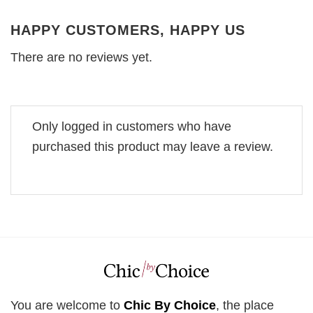
HAPPY CUSTOMERS, HAPPY US
There are no reviews yet.
Only logged in customers who have
purchased this product may leave a review.
You are welcome to
Chic By Choice
, the place