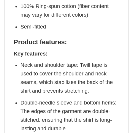
100% Ring-spun cotton (fiber content
may vary for different colors)
Semi-fitted
Product features:
Key features:
Neck and shoulder tape: Twill tape is
used to cover the shoulder and neck
seams, which stabilizes the back of the
shirt and prevents stretching.
Double-needle sleeve and bottom hems:
The edges of the garment are double-
stitched, ensuring that the shirt is long-
lasting and durable.