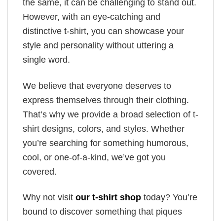
the same, it can be challenging to stand out.
However, with an eye-catching and
distinctive t-shirt, you can showcase your
style and personality without uttering a
single word.
We believe that everyone deserves to
express themselves through their clothing.
That’s why we provide a broad selection of t-
shirt designs, colors, and styles. Whether
you’re searching for something humorous,
cool, or one-of-a-kind, we’ve got you
covered.
Why not visit
our t-shirt shop
today? You’re
bound to discover something that piques