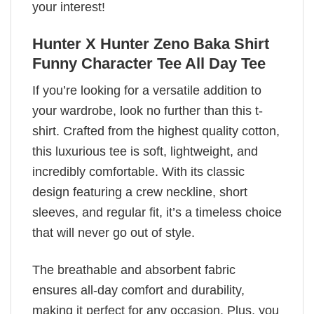
your interest!
Hunter X Hunter Zeno Baka Shirt
Funny Character Tee All Day Tee
If you’re looking for a versatile addition to
your wardrobe, look no further than this t-
shirt. Crafted from the highest quality cotton,
this luxurious tee is soft, lightweight, and
incredibly comfortable. With its classic
design featuring a crew neckline, short
sleeves, and regular fit, it’s a timeless choice
that will never go out of style.
The breathable and absorbent fabric
ensures all-day comfort and durability,
making it perfect for any occasion. Plus, you