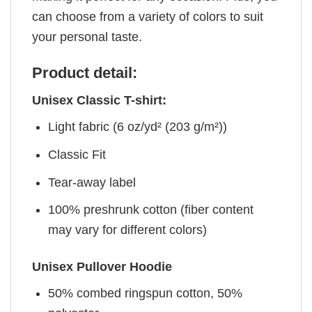
can choose from a variety of colors to suit
your personal taste.
Product detail:
Unisex Classic T-shirt:
Light fabric (6 oz/yd² (203 g/m²))
Classic Fit
Tear-away label
100% preshrunk cotton (fiber content
may vary for different colors)
Unisex Pullover Hoodie
50% combed ringspun cotton, 50%