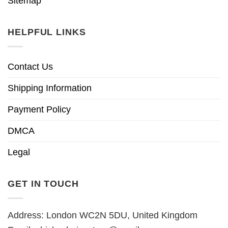
Sitemap
HELPFUL LINKS
Contact Us
Shipping Information
Payment Policy
DMCA
Legal
GET IN TOUCH
Address: London WC2N 5DU, United Kingdom