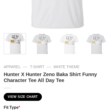
—
—
APPAREL
T-SHIRT
WHITE THEME
Hunter X Hunter Zeno Baka Shirt Funny
Character Tee All Day Tee
VIEW SIZE CHART
Fit Type
*