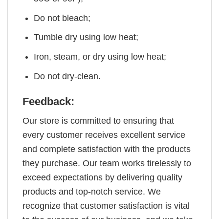
Do not bleach;
Tumble dry using low heat;
Iron, steam, or dry using low heat;
Do not dry-clean.
Feedback:
Our store is committed to ensuring that
every customer receives excellent service
and complete satisfaction with the products
they purchase. Our team works tirelessly to
exceed expectations by delivering quality
products and top-notch service. We
recognize that customer satisfaction is vital