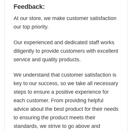
Feedback:
At our store, we make customer satisfaction
our top priority.
Our experienced and dedicated staff works
diligently to provide customers with excellent
service and quality products.
We understand that customer satisfaction is
key to our success, so we take all necessary
steps to ensure a positive experience for
each customer. From providing helpful
advice about the best product for their needs
to ensuring the product meets their
standards, we strive to go above and