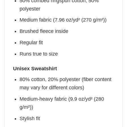
50% combed ringspun cotton, 50%
polyester
Medium fabric (7.96 oz/yd² (270 g/m²))
Brushed fleece inside
Regular fit
Runs true to size
Unisex Sweatshirt
80% cotton, 20% polyester (fiber content
may vary for different colors)
Medium-heavy fabric (9.9 oz/yd² (280
g/m²))
Stylish fit