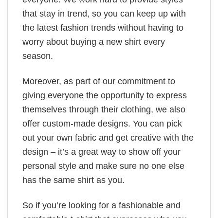
that stay in trend, so you can keep up with
the latest fashion trends without having to
worry about buying a new shirt every
season.
Moreover, as part of our commitment to
giving everyone the opportunity to express
themselves through their clothing, we also
offer custom-made designs. You can pick
out your own fabric and get creative with the
design – it’s a great way to show off your
personal style and make sure no one else
has the same shirt as you.
So if you’re looking for a fashionable and