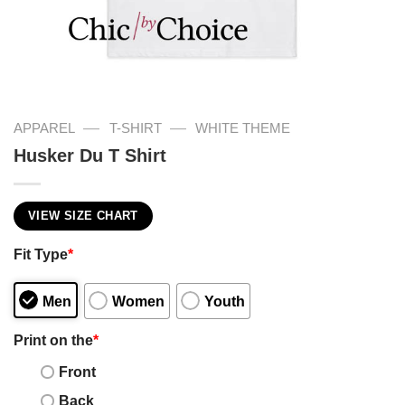
—
—
APPAREL
T-SHIRT
WHITE THEME
Husker Du T Shirt
VIEW SIZE CHART
Fit Type
*
Men
Women
Youth
Print on the
*
Front
Back