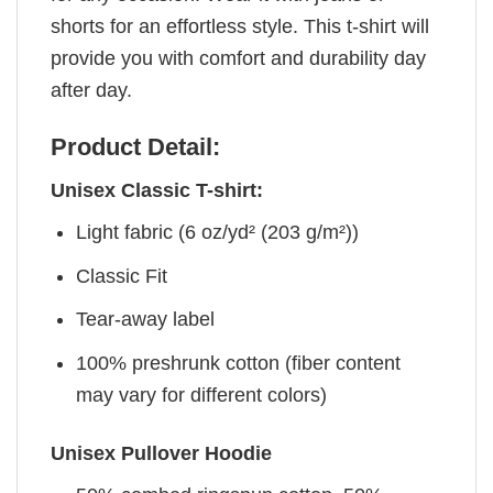
shorts for an effortless style. This t-shirt will
provide you with comfort and durability day
after day.
Product Detail:
Unisex Classic T-shirt:
Light fabric (6 oz/yd² (203 g/m²))
Classic Fit
Tear-away label
100% preshrunk cotton (fiber content
may vary for different colors)
Unisex Pullover Hoodie