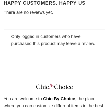
HAPPY CUSTOMERS, HAPPY US
There are no reviews yet.
Only logged in customers who have
purchased this product may leave a review.
You are welcome to
Chic By Choice
, the place
where you can customize different items in the best