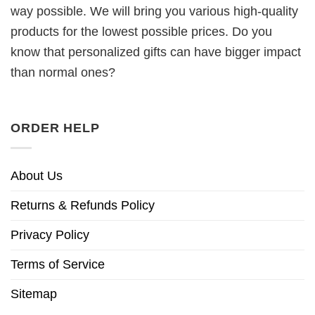
way possible. We will bring you various high-quality
products for the lowest possible prices. Do you
know that personalized gifts can have bigger impact
than normal ones?
ORDER HELP
About Us
Returns & Refunds Policy
Privacy Policy
Terms of Service
Sitemap