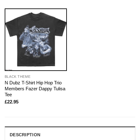
BLACK THEME
N Dubz T-Shirt Hip Hop Trio
Members Fazer Dappy Tulisa
Tee
£
22.95
DESCRIPTION