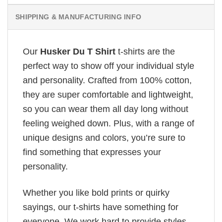
SHIPPING & MANUFACTURING INFO
Our
Husker Du T Shirt
t-shirts are the
perfect way to show off your individual style
and personality. Crafted from 100% cotton,
they are super comfortable and lightweight,
so you can wear them all day long without
feeling weighed down. Plus, with a range of
unique designs and colors, you’re sure to
find something that expresses your
personality.
Whether you like bold prints or quirky
sayings, our t-shirts have something for
everyone. We work hard to provide styles