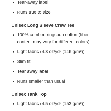
Tear-away label
Runs true to size
Unisex Long Sleeve Crew Tee
100% combed ringspun cotton (fiber
content may vary for different colors)
Light fabric (4.3 oz/yd² (146 g/m²))
Slim fit
Tear away label
Runs smaller than usual
Unisex Tank Top
Light fabric (4.5 oz/yd² (153 g/m²))