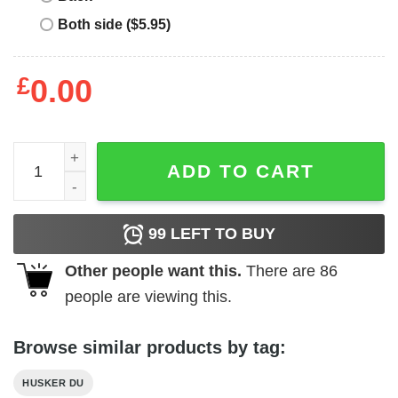
Both side ($5.95)
£
0.00
Husker Du T Shirt quantity
ADD TO CART
99
LEFT TO BUY
Other people want this.
There are
86
people are viewing this.
Browse similar products by tag:
HUSKER DU