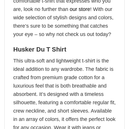
comfortable t-shirt that expresses who you
are, look no further than
our store
! With our
wide selection of stylish designs and colors,
there’s sure to be something that catches
your eye – so why not check us out today?
Husker Du T Shirt
This ultra-soft and lightweight t-shirt is the
ideal addition to any wardrobe. The fabric is
crafted from premium grade cotton for a
luxurious feel that is both breathable and
absorbent. It’s designed with a timeless
silhouette, featuring a comfortable regular fit,
crew neckline, and short sleeves. Available
in an array of colors, it offers the perfect look
for any occasion. Wear it with jeans or