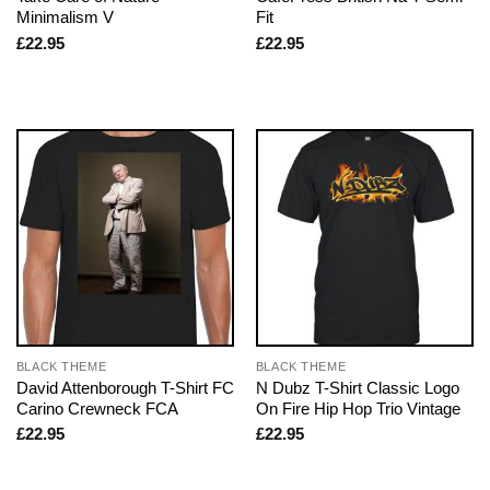
Minimalism V
Fit
£
22.95
£
22.95
BLACK THEME
BLACK THEME
David Attenborough T-Shirt FC
N Dubz T-Shirt Classic Logo
Carino Crewneck FCA
On Fire Hip Hop Trio Vintage
£
22.95
£
22.95