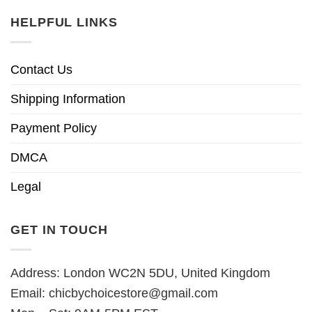
HELPFUL LINKS
Contact Us
Shipping Information
Payment Policy
DMCA
Legal
GET IN TOUCH
Address: London WC2N 5DU, United Kingdom
Email:
chicbychoicestore@gmail.com