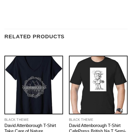
RELATED PRODUCTS
BLACK THEME
BLACK THEME
David Attenborough T-Shirt
David Attenborough T-Shirt
Take Care of Nature
CafePress British Na T Semi-