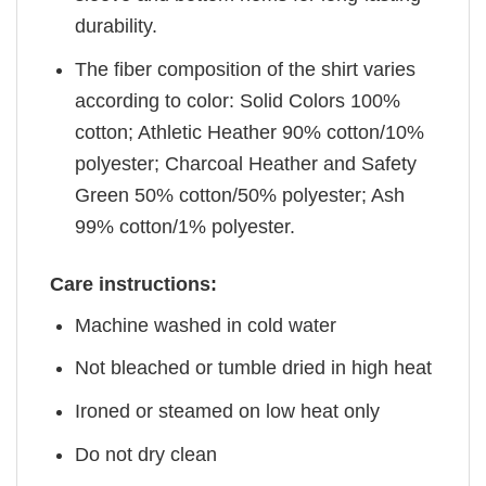
durability.
The fiber composition of the shirt varies
according to color: Solid Colors 100%
cotton; Athletic Heather 90% cotton/10%
polyester; Charcoal Heather and Safety
Green 50% cotton/50% polyester; Ash
99% cotton/1% polyester.
Care instructions:
Machine washed in cold water
Not bleached or tumble dried in high heat
Ironed or steamed on low heat only
Do not dry clean