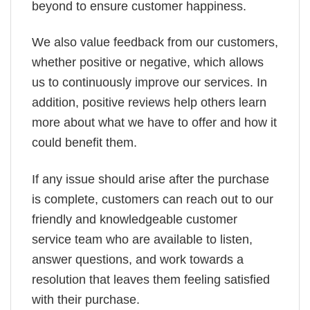
beyond to ensure customer happiness.
We also value feedback from our customers,
whether positive or negative, which allows
us to continuously improve our services. In
addition, positive reviews help others learn
more about what we have to offer and how it
could benefit them.
If any issue should arise after the purchase
is complete, customers can reach out to our
friendly and knowledgeable customer
service team who are available to listen,
answer questions, and work towards a
resolution that leaves them feeling satisfied
with their purchase.