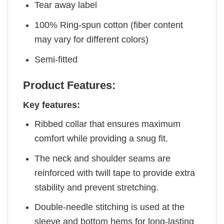
Tear away label
100% Ring-spun cotton (fiber content
may vary for different colors)
Semi-fitted
Product Features:
Key features:
Ribbed collar that ensures maximum
comfort while providing a snug fit.
The neck and shoulder seams are
reinforced with twill tape to provide extra
stability and prevent stretching.
Double-needle stitching is used at the
sleeve and bottom hems for long-lasting