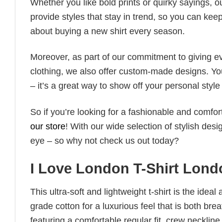
Whether you like bold prints or quirky sayings, 
provide styles that stay in trend, so you can kee
about buying a new shirt every season.
Moreover, as part of our commitment to giving e
clothing, we also offer custom-made designs. You
– it’s a great way to show off your personal sty
So if you’re looking for a fashionable and comfor
our store
! With our wide selection of stylish des
eye – so why not check us out today?
I Love London T-Shirt Lond
This ultra-soft and lightweight t-shirt is the ide
grade cotton for a luxurious feel that is both bre
featuring a comfortable regular fit, crew neckline,