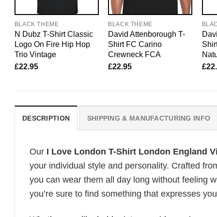
BLACK THEME
BLACK THEME
BLA
N Dubz T-Shirt Classic
David Attenborough T-
Davi
Logo On Fire Hip Hop
Shirt FC Carino
Shir
Trio Vintage
Crewneck FCA
Natu
£
22.95
£
22.95
£
22
DESCRIPTION
SHIPPING & MANUFACTURING INFO
Our
I Love London T-Shirt London England V
your individual style and personality. Crafted fr
you can wear them all day long without feeling 
you’re sure to find something that expresses your