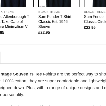
CK THEME
BLACK THEME
BLACK THEME
d Attenborough T-
Sam Fender T-Shirt
Sam Fender 
t Take Care of
Classic Est. 1946
Classic Circ
re Minimalism V
Sleeve
£
22.95
.95
£
22.95
intage Souvenirs Tee
t-shirts are the perfect way to sho
om 100% cotton, they are super comfortable and lightweig
weighed down. Plus, with a range of unique designs and c
 personality.