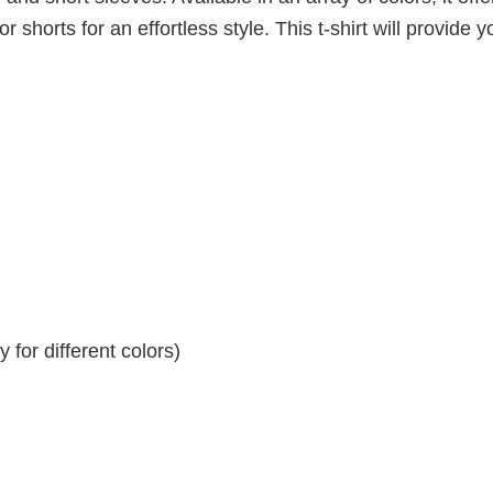
r shorts for an effortless style. This t-shirt will provide y
for different colors)