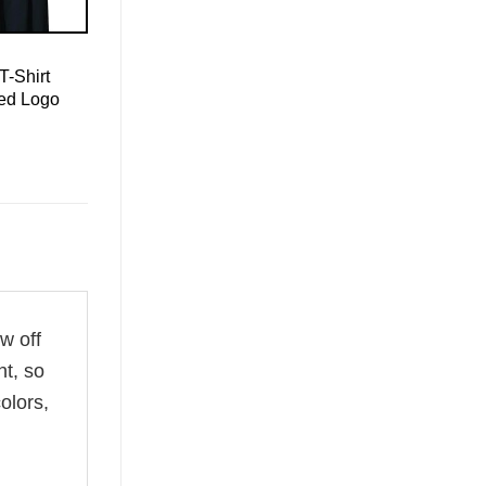
T-Shirt
led Logo
w off
ht, so
olors,