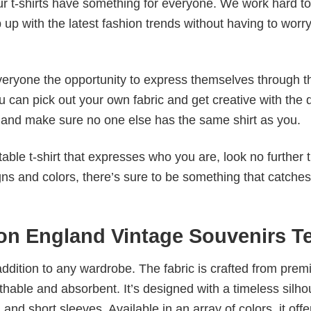
our t-shirts have something for everyone. We work hard to
p up with the latest fashion trends without having to worr
veryone the opportunity to express themselves through th
 can pick out your own fabric and get creative with the 
le and make sure no one else has the same shirt as you.
table t-shirt that expresses who you are, look no further 
igns and colors, there’s sure to be something that catche
on England Vintage Souvenirs T
al addition to any wardrobe. The fabric is crafted from pre
athable and absorbent. It’s designed with a timeless silho
 and short sleeves. Available in an array of colors, it offe