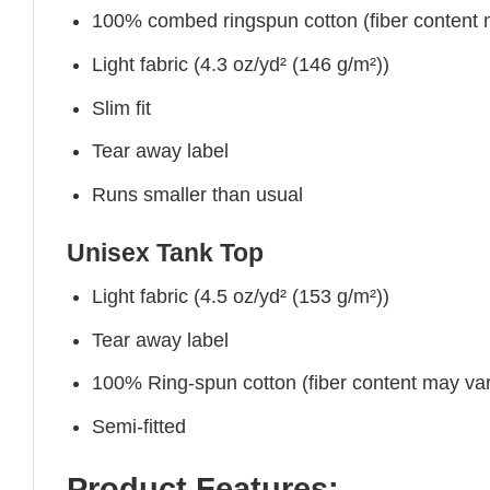
100% combed ringspun cotton (fiber content ma
Light fabric (4.3 oz/yd² (146 g/m²))
Slim fit
Tear away label
Runs smaller than usual
Unisex Tank Top
Light fabric (4.5 oz/yd² (153 g/m²))
Tear away label
100% Ring-spun cotton (fiber content may vary
Semi-fitted
Product Features: