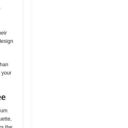
y
eir
design
than
s your
ee
mium
uette,
rs the