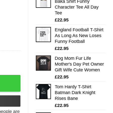
Baka Shirt Funny
Character Tee All Day
Tee
£
22.95
England Football T-Shirt
As Long As New Loses
Funny Football
£
22.95
Dog Mom Fur Life
Mother's Day Pet Owner
Gift Wife Cute Women
£
22.95
uvenirs Tee quantity
Tom Hardy T-Shirt
Batman Dark Knight
Rises Bane
£
22.95
eople are