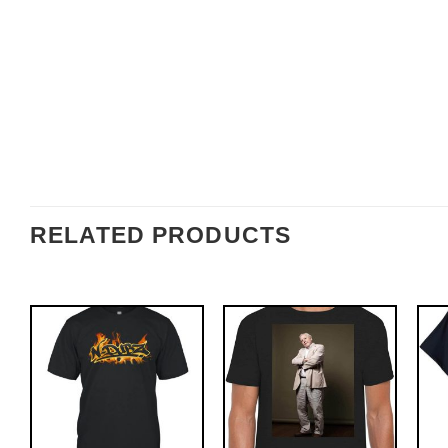
RELATED PRODUCTS