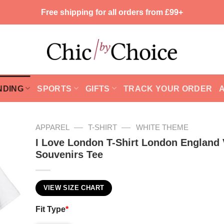
Free shipping for all orders from £99+
NDING
SPORTS
GIFTS
TRACK YOUR ORDER
—
—
APPAREL
T-SHIRT
WHITE THEME
I Love London T-Shirt London England 
Souvenirs Tee
VIEW SIZE CHART
Fit Type
*