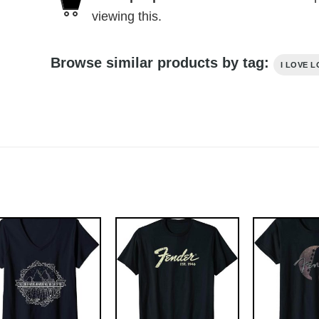
viewing this.
Browse similar products by tag:
I LOVE 