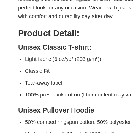
perfect look for any occasion. Wear it with jeans o
with comfort and durability day after day.
Product Detail:
Unisex Classic T-shirt:
Light fabric (6 oz/yd² (203 g/m²))
Classic Fit
Tear-away label
100% preshrunk cotton (fiber content may vary 
Unisex Pullover Hoodie
50% combed ringspun cotton, 50% polyester