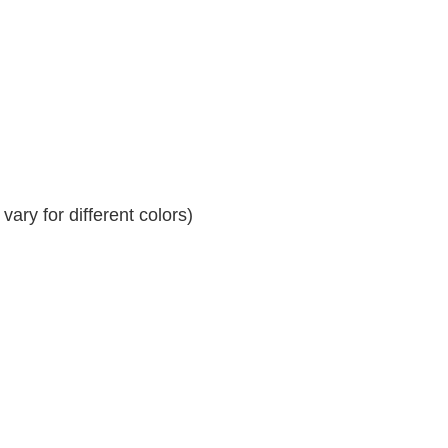
ary for different colors)