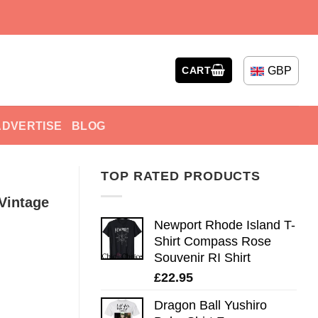
GBP
CART
ADVERTISE
BLOG
TOP RATED PRODUCTS
Vintage
Newport Rhode Island T-
Shirt Compass Rose
Souvenir RI Shirt
£
22.95
Dragon Ball Yushiro