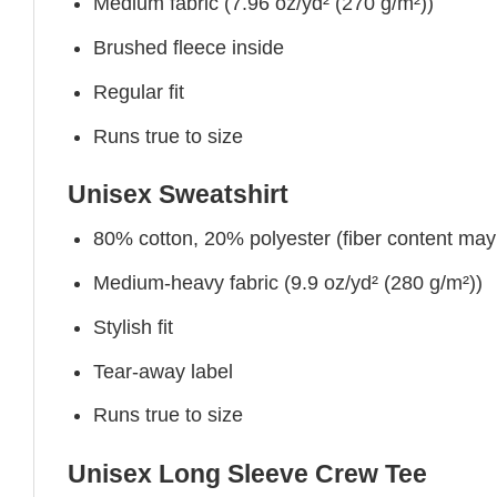
Medium fabric (7.96 oz/yd² (270 g/m²))
Brushed fleece inside
Regular fit
Runs true to size
Unisex Sweatshirt
80% cotton, 20% polyester (fiber content may v
Medium-heavy fabric (9.9 oz/yd² (280 g/m²))
Stylish fit
Tear-away label
Runs true to size
Unisex Long Sleeve Crew Tee