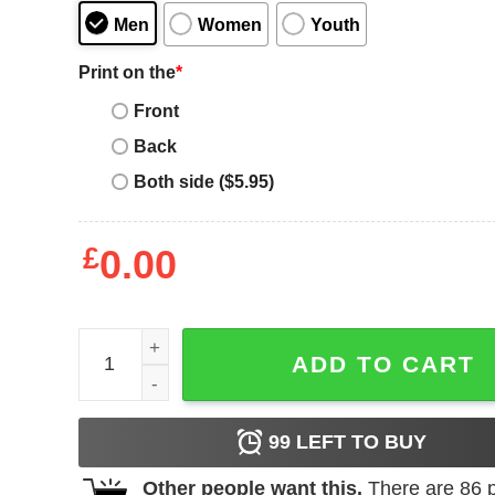
Men
Women
Youth
Print on the
*
Front
Back
Both side ($5.95)
£
0.00
I Love London T-Shirt London England Vintage So
ADD TO CART
99
LEFT TO BUY
Other people want this.
There are
86
p