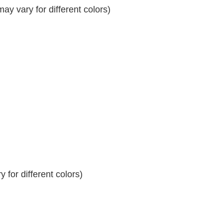
y vary for different colors)
 for different colors)