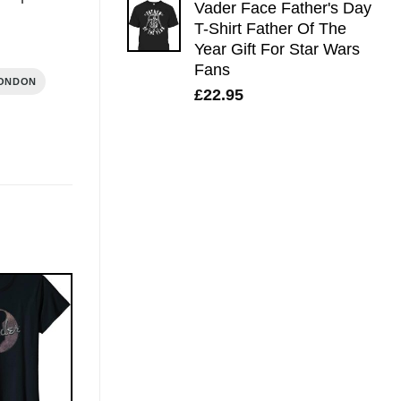
Vader Face Father's Day
T-Shirt Father Of The
Year Gift For Star Wars
Fans
LONDON
£
22.95