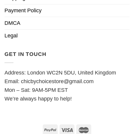
Payment Policy
DMCA
Legal
GET IN TOUCH
Address: London WC2N 5DU, United Kingdom
Email:
chicbychoicestore@gmail.com
Mon – Sat: 9AM-5PM EST
We’re always happy to help!