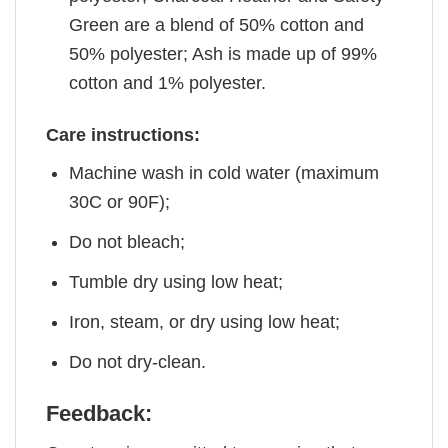
Green are a blend of 50% cotton and
50% polyester; Ash is made up of 99%
cotton and 1% polyester.
Care instructions:
Machine wash in cold water (maximum
30C or 90F);
Do not bleach;
Tumble dry using low heat;
Iron, steam, or dry using low heat;
Do not dry-clean.
Feedback: