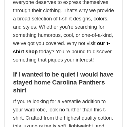
everyone deserves to express themselves
through their clothing. That’s why we provide
a broad selection of t-shirt designs, colors,
and styles. Whether you’re searching for
something humorous, cool, or one-of-a-kind,
we’ve got you covered. Why not visit
our t-
shirt shop
today? You’re bound to discover
something that piques your interest!
If I wanted to be quiet I would have
stayed home Carolina Panthers
shirt
If you’re looking for a versatile addition to
your wardrobe, look no further than this t-
shirt. Crafted from the highest quality cotton,
this luxurious tee is soft, lightweight, and