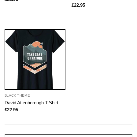
£
22.95
BLACK THEME
David Attenborough T-Shirt
£
22.95