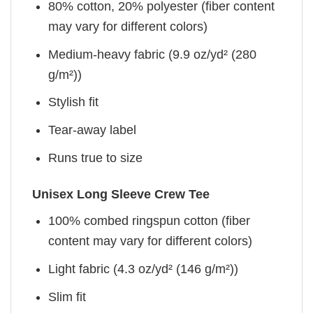
80% cotton, 20% polyester (fiber content
may vary for different colors)
Medium-heavy fabric (9.9 oz/yd² (280
g/m²))
Stylish fit
Tear-away label
Runs true to size
Unisex Long Sleeve Crew Tee
100% combed ringspun cotton (fiber
content may vary for different colors)
Light fabric (4.3 oz/yd² (146 g/m²))
Slim fit