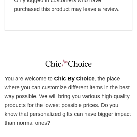
Only logged in customers who have
purchased this product may leave a review.
You are welcome to
Chic By Choice
, the place
where you can customize different items in the best
way possible. We will bring you various high-quality
products for the lowest possible prices. Do you
know that personalized gifts can have bigger impact
than normal ones?