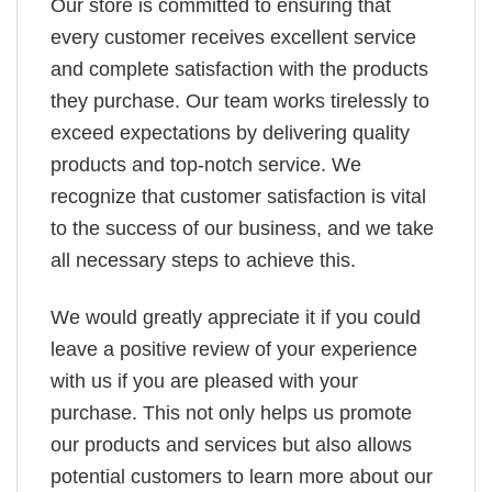
Our store is committed to ensuring that
every customer receives excellent service
and complete satisfaction with the products
they purchase. Our team works tirelessly to
exceed expectations by delivering quality
products and top-notch service. We
recognize that customer satisfaction is vital
to the success of our business, and we take
all necessary steps to achieve this.
We would greatly appreciate it if you could
leave a positive review of your experience
with us if you are pleased with your
purchase. This not only helps us promote
our products and services but also allows
potential customers to learn more about our