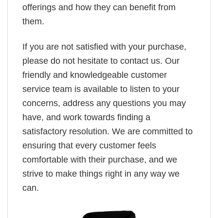
offerings and how they can benefit from
them.
If you are not satisfied with your purchase,
please do not hesitate to contact us. Our
friendly and knowledgeable customer
service team is available to listen to your
concerns, address any questions you may
have, and work towards finding a
satisfactory resolution. We are committed to
ensuring that every customer feels
comfortable with their purchase, and we
strive to make things right in any way we
can.