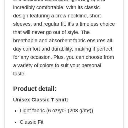
incredibly comfortable. With its classic
design featuring a crew neckline, short
sleeves, and regular fit, it’s a timeless choice
that will never go out of style. The
breathable and absorbent fabric ensures all-
day comfort and durability, making it perfect
for any occasion. Plus, you can choose from
a variety of colors to suit your personal
taste.
Product detail:
Unisex Classic T-shirt:
Light fabric (6 oz/yd² (203 g/m²))
Classic Fit