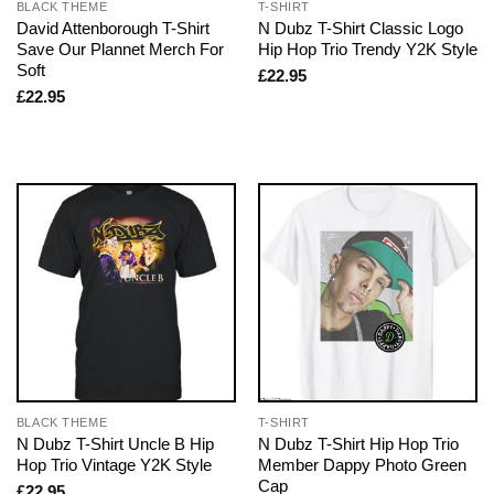
BLACK THEME
T-SHIRT
David Attenborough T-Shirt
N Dubz T-Shirt Classic Logo
Save Our Plannet Merch For
Hip Hop Trio Trendy Y2K Style
Soft
£
22.95
£
22.95
BLACK THEME
T-SHIRT
N Dubz T-Shirt Uncle B Hip
N Dubz T-Shirt Hip Hop Trio
Hop Trio Vintage Y2K Style
Member Dappy Photo Green
Cap
£
22.95