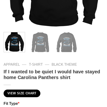
—
—
APPAREL
T-SHIRT
BLACK THEME
If I wanted to be quiet I would have stayed
home Carolina Panthers shirt
VIEW SIZE CHART
Fit Type
*