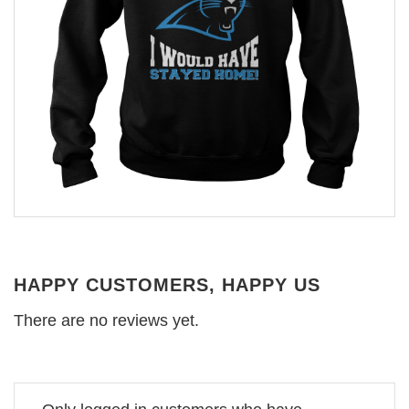
HAPPY CUSTOMERS, HAPPY US
There are no reviews yet.