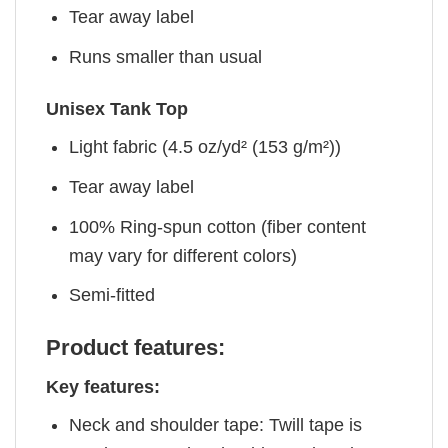
Tear away label
Runs smaller than usual
Unisex Tank Top
Light fabric (4.5 oz/yd² (153 g/m²))
Tear away label
100% Ring-spun cotton (fiber content
may vary for different colors)
Semi-fitted
Product features:
Key features:
Neck and shoulder tape: Twill tape is