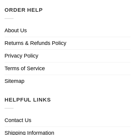
ORDER HELP
About Us
Returns & Refunds Policy
Privacy Policy
Terms of Service
Sitemap
HELPFUL LINKS
Contact Us
Shipping Information