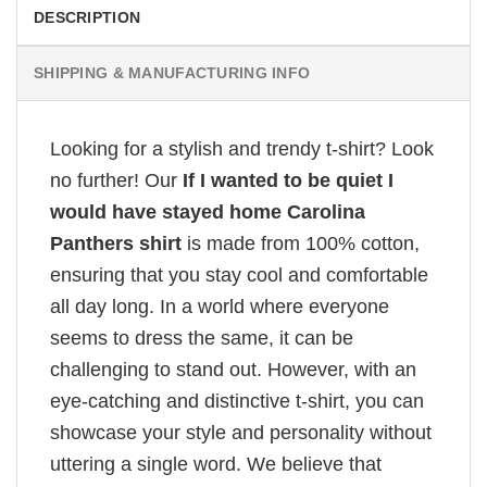
DESCRIPTION
SHIPPING & MANUFACTURING INFO
Looking for a stylish and trendy t-shirt? Look
no further! Our
If I wanted to be quiet I
would have stayed home Carolina
Panthers shirt
is made from 100% cotton,
ensuring that you stay cool and comfortable
all day long. In a world where everyone
seems to dress the same, it can be
challenging to stand out. However, with an
eye-catching and distinctive t-shirt, you can
showcase your style and personality without
uttering a single word. We believe that