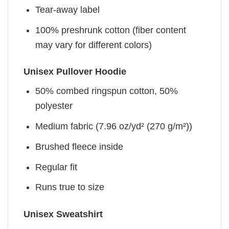
Tear-away label
100% preshrunk cotton (fiber content
may vary for different colors)
Unisex Pullover Hoodie
50% combed ringspun cotton, 50%
polyester
Medium fabric (7.96 oz/yd² (270 g/m²))
Brushed fleece inside
Regular fit
Runs true to size
Unisex Sweatshirt