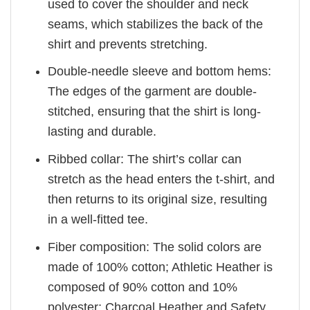
used to cover the shoulder and neck
seams, which stabilizes the back of the
shirt and prevents stretching.
Double-needle sleeve and bottom hems:
The edges of the garment are double-
stitched, ensuring that the shirt is long-
lasting and durable.
Ribbed collar: The shirt’s collar can
stretch as the head enters the t-shirt, and
then returns to its original size, resulting
in a well-fitted tee.
Fiber composition: The solid colors are
made of 100% cotton; Athletic Heather is
composed of 90% cotton and 10%
polyester; Charcoal Heather and Safety