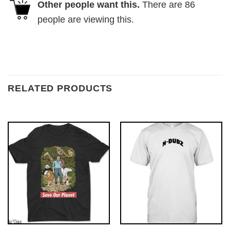
Other people want this.
There are
86
people are viewing this.
RELATED PRODUCTS