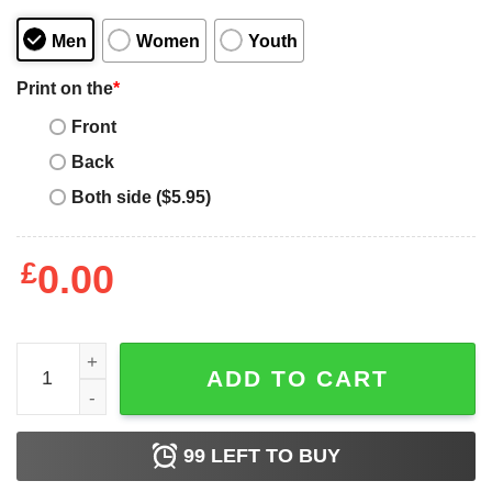
Men
Women
Youth
Print on the
*
Front
Back
Both side ($5.95)
£
0.00
If I wanted to be quiet I would have stayed home Carolina 
ADD TO CART
99
LEFT TO BUY