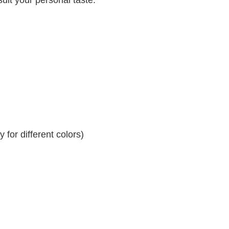
for different colors)