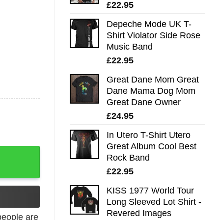
£
22.95
Depeche Mode UK T-
Shirt Violator Side Rose
Music Band
£
22.95
Great Dane Mom Great
Dane Mama Dog Mom
Great Dane Owner
£
24.95
In Utero T-Shirt Utero
Great Album Cool Best
eopard Rainbow Leopard Puzzle Pieces quantity
Rock Band
£
22.95
KISS 1977 World Tour
Long Sleeved Lot Shirt -
Revered Images
eople are