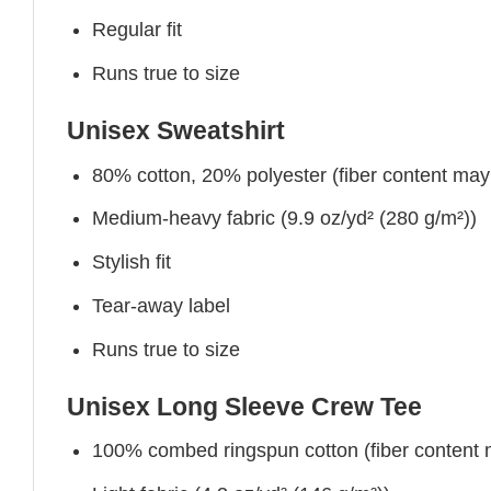
Regular fit
Runs true to size
Unisex Sweatshirt
80% cotton, 20% polyester (fiber content may v
Medium-heavy fabric (9.9 oz/yd² (280 g/m²))
Stylish fit
Tear-away label
Runs true to size
Unisex Long Sleeve Crew Tee
100% combed ringspun cotton (fiber content ma