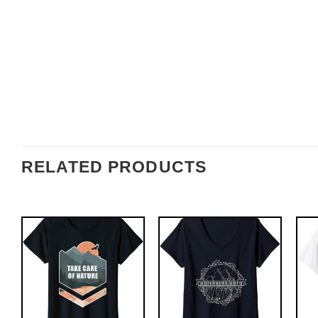
RELATED PRODUCTS