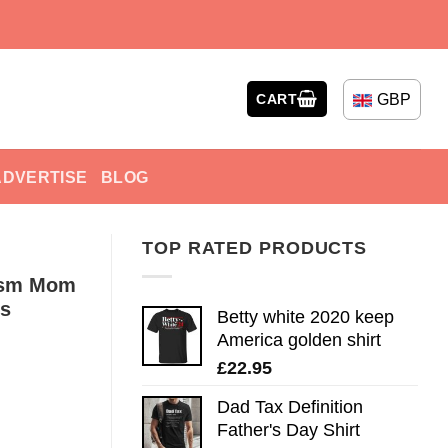
GBP
CART
ADVERTISE
BLOG
TOP RATED PRODUCTS
tism Mom
es
Betty white 2020 keep
America golden shirt
£
22.95
Dad Tax Definition
Father's Day Shirt