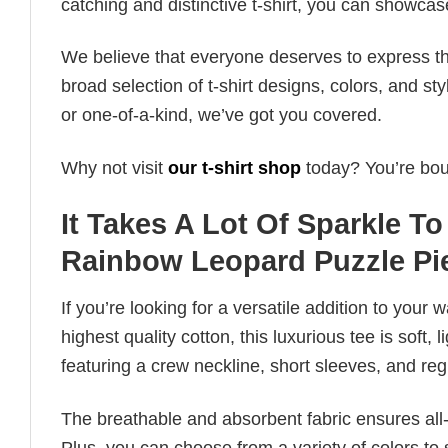
catching and distinctive t-shirt, you can showcas
We believe that everyone deserves to express th
broad selection of t-shirt designs, colors, and 
or one-of-a-kind, we’ve got you covered.
Why not visit
our t-shirt shop
today? You’re boun
It Takes A Lot Of Sparkle 
Rainbow Leopard Puzzle Pi
If you’re looking for a versatile addition to your 
highest quality cotton, this luxurious tee is soft,
featuring a crew neckline, short sleeves, and regula
The breathable and absorbent fabric ensures all-d
Plus, you can choose from a variety of colors to 