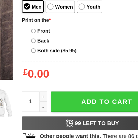
Men
Women
Youth
Print on the
*
Front
Back
Both side ($5.95)
£
0.00
It Takes A Lot Of Sparkle To Be An Autism Mom L
ADD TO CART
99
LEFT TO BUY
Other people want this.
There are
86
p