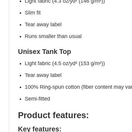
Light fabric (4.3 oz/yd² (146 g/m²))
Slim fit
Tear away label
Runs smaller than usual
Unisex Tank Top
Light fabric (4.5 oz/yd² (153 g/m²))
Tear away label
100% Ring-spun cotton (fiber content may vary
Semi-fitted
Product features:
Key features: