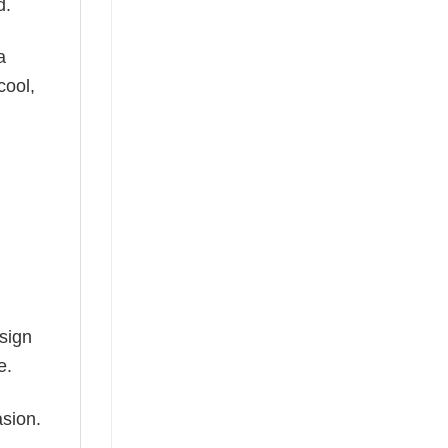
d.
a
cool,
esign
e.
asion.