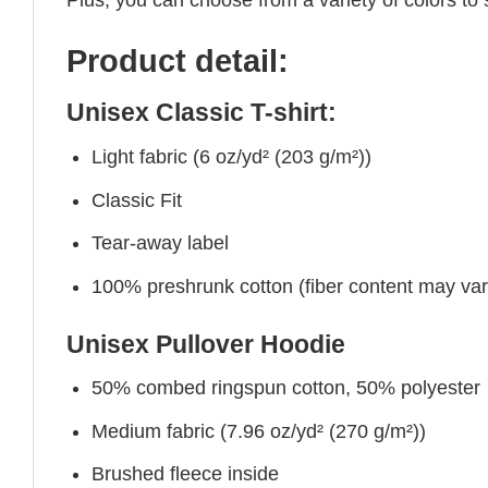
Product detail:
Unisex Classic T-shirt:
Light fabric (6 oz/yd² (203 g/m²))
Classic Fit
Tear-away label
100% preshrunk cotton (fiber content may vary 
Unisex Pullover Hoodie
50% combed ringspun cotton, 50% polyester
Medium fabric (7.96 oz/yd² (270 g/m²))
Brushed fleece inside