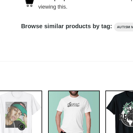
viewing this.
Browse similar products by tag:
AUTISM 