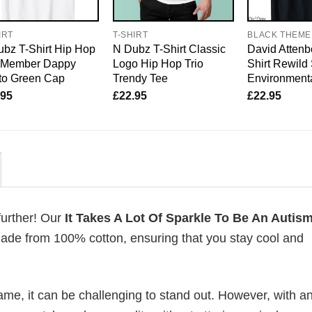
IRT
T-SHIRT
BLACK THEME
bz T-Shirt Hip Hop
N Dubz T-Shirt Classic
David Attenb
o Member Dappy
Logo Hip Hop Trio
Shirt Rewild
to Green Cap
Trendy Tee
Environmenta
.95
£
22.95
£
22.95
further! Our
It Takes A Lot Of Sparkle To Be An Auti
ade from 100% cotton, ensuring that you stay cool and
me, it can be challenging to stand out. However, with a