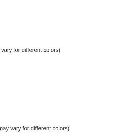
ary for different colors)
y vary for different colors)