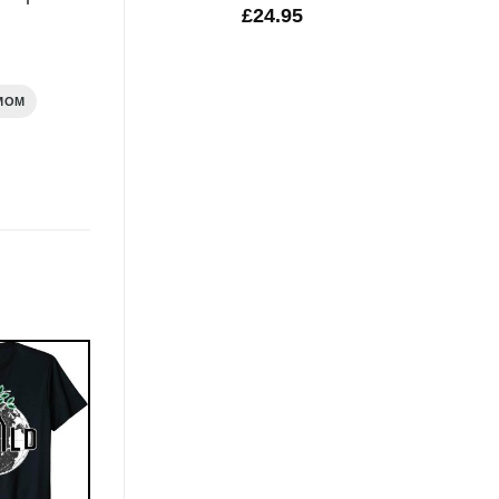
£
24.95
MOM