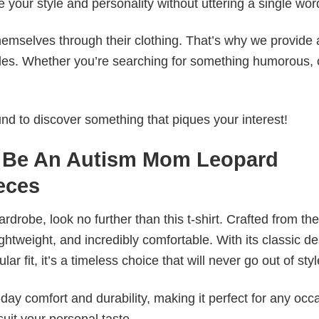
e your style and personality without uttering a single wor
emselves through their clothing. That’s why we provide 
styles. Whether you’re searching for something humorous, 
d to discover something that piques your interest!
To Be An Autism Mom Leopard
eces
wardrobe, look no further than this t-shirt. Crafted from the
 lightweight, and incredibly comfortable. With its classic d
r fit, it’s a timeless choice that will never go out of styl
ay comfort and durability, making it perfect for any occ
suit your personal taste.