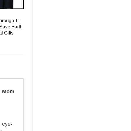
orough T-
 Save Earth
l Gifts
sm Mom
n eye-