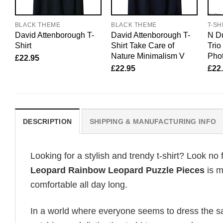
BLACK THEME
BLACK THEME
T-SH
David Attenborough T-
David Attenborough T-
N Du
Shirt
Shirt Take Care of
Tri
Nature Minimalism V
Pho
£
22.95
£
22.95
£
22
DESCRIPTION
SHIPPING & MANUFACTURING INFO
Looking for a stylish and trendy t-shirt? Look no 
Leopard Rainbow Leopard Puzzle Pieces
is m
comfortable all day long.
In a world where everyone seems to dress the sa