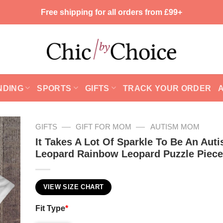
Free shipping for all orders from £99+
NDING
SPORTS
GIFTS
TRACK YOUR ORDER
—
—
GIFTS
GIFT FOR MOM
AUTISM MOM
It Takes A Lot Of Sparkle To Be An Au
Leopard Rainbow Leopard Puzzle Piec
VIEW SIZE CHART
Fit Type
*