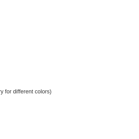
 for different colors)