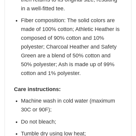
in a well-fitted tee.
Fiber composition: The solid colors are
made of 100% cotton; Athletic Heather is
composed of 90% cotton and 10%
polyester; Charcoal Heather and Safety
Green are a blend of 50% cotton and
50% polyester; Ash is made up of 99%
cotton and 1% polyester.
Care instructions:
Machine wash in cold water (maximum
30C or 90F);
Do not bleach;
Tumble dry using low heat;