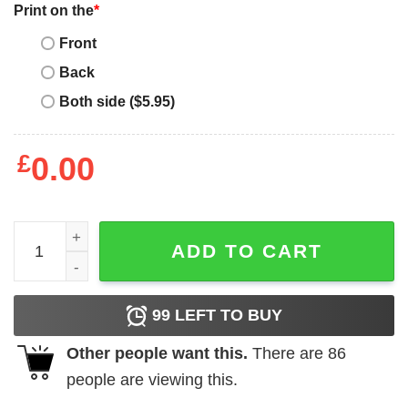
Print on the
*
Front
Back
Both side ($5.95)
£
0.00
Its not a dad bod its a father figure Vogue Vintage T-Shirt
ADD TO CART
99
LEFT TO BUY
Other people want this.
There are
86
people are viewing this.