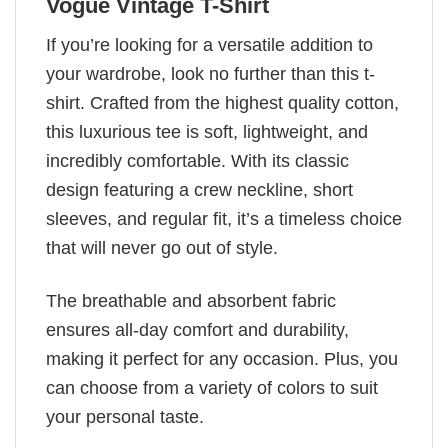
Vogue Vintage T-Shirt
If you’re looking for a versatile addition to
your wardrobe, look no further than this t-
shirt. Crafted from the highest quality cotton,
this luxurious tee is soft, lightweight, and
incredibly comfortable. With its classic
design featuring a crew neckline, short
sleeves, and regular fit, it’s a timeless choice
that will never go out of style.
The breathable and absorbent fabric
ensures all-day comfort and durability,
making it perfect for any occasion. Plus, you
can choose from a variety of colors to suit
your personal taste.