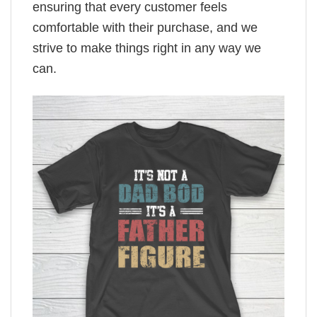
ensuring that every customer feels
comfortable with their purchase, and we
strive to make things right in any way we
can.