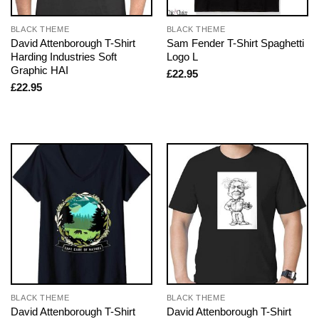
BLACK THEME
BLACK THEME
David Attenborough T-Shirt
Sam Fender T-Shirt Spaghetti
Harding Industries Soft
Logo L
Graphic HAI
£
22.95
£
22.95
BLACK THEME
BLACK THEME
David Attenborough T-Shirt
David Attenborough T-Shirt