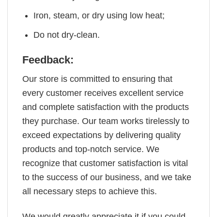
Iron, steam, or dry using low heat;
Do not dry-clean.
Feedback:
Our store is committed to ensuring that
every customer receives excellent service
and complete satisfaction with the products
they purchase. Our team works tirelessly to
exceed expectations by delivering quality
products and top-notch service. We
recognize that customer satisfaction is vital
to the success of our business, and we take
all necessary steps to achieve this.
We would greatly appreciate it if you could