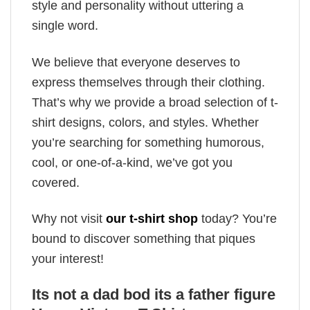
style and personality without uttering a
single word.
We believe that everyone deserves to
express themselves through their clothing.
That’s why we provide a broad selection of t-
shirt designs, colors, and styles. Whether
you’re searching for something humorous,
cool, or one-of-a-kind, we’ve got you
covered.
Why not visit
our t-shirt shop
today? You’re
bound to discover something that piques
your interest!
Its not a dad bod its a father figure