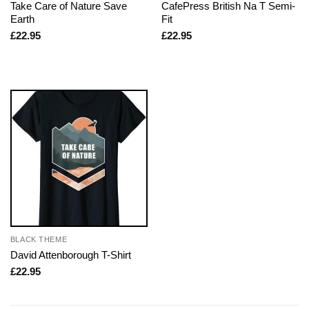
Take Care of Nature Save
CafePress British Na T Semi-
Earth
Fit
£
22.95
£
22.95
BLACK THEME
David Attenborough T-Shirt
£
22.95