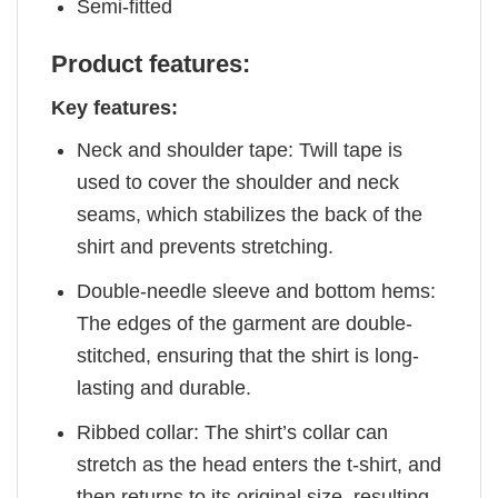
Semi-fitted
Product features:
Key features:
Neck and shoulder tape: Twill tape is
used to cover the shoulder and neck
seams, which stabilizes the back of the
shirt and prevents stretching.
Double-needle sleeve and bottom hems:
The edges of the garment are double-
stitched, ensuring that the shirt is long-
lasting and durable.
Ribbed collar: The shirt’s collar can
stretch as the head enters the t-shirt, and
then returns to its original size, resulting