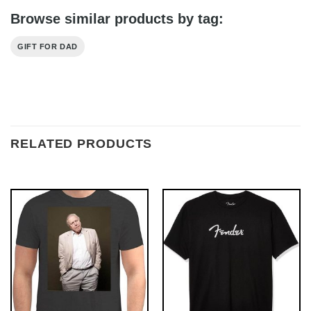
Browse similar products by tag:
GIFT FOR DAD
RELATED PRODUCTS