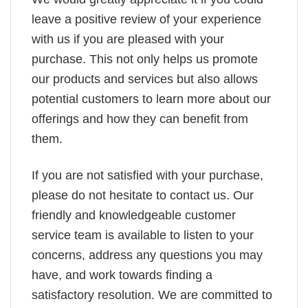
leave a positive review of your experience
with us if you are pleased with your
purchase. This not only helps us promote
our products and services but also allows
potential customers to learn more about our
offerings and how they can benefit from
them.
If you are not satisfied with your purchase,
please do not hesitate to contact us. Our
friendly and knowledgeable customer
service team is available to listen to your
concerns, address any questions you may
have, and work towards finding a
satisfactory resolution. We are committed to