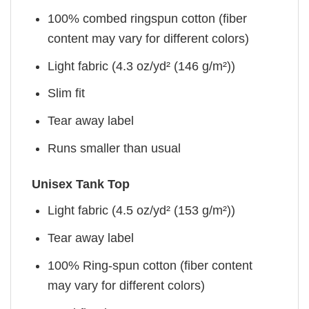
100% combed ringspun cotton (fiber
content may vary for different colors)
Light fabric (4.3 oz/yd² (146 g/m²))
Slim fit
Tear away label
Runs smaller than usual
Unisex Tank Top
Light fabric (4.5 oz/yd² (153 g/m²))
Tear away label
100% Ring-spun cotton (fiber content
may vary for different colors)