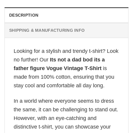
DESCRIPTION
SHIPPING & MANUFACTURING INFO
Looking for a stylish and trendy t-shirt? Look
no further! Our
Its not a dad bod its a
father figure Vogue Vintage T-Shirt
is
made from 100% cotton, ensuring that you
stay cool and comfortable all day long.
In a world where everyone seems to dress
the same, it can be challenging to stand out.
However, with an eye-catching and
distinctive t-shirt, you can showcase your