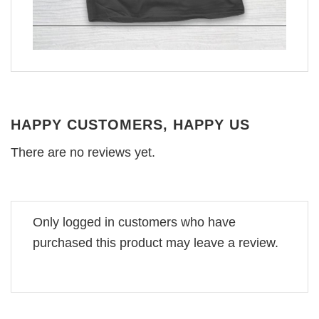
HAPPY CUSTOMERS, HAPPY US
There are no reviews yet.
Only logged in customers who have
purchased this product may leave a review.