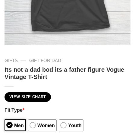
—
GIFTS
GIFT FOR DAD
Its not a dad bod its a father figure Vogue
Vintage T-Shirt
VIEW SIZE CHART
Fit Type
*
Men
Women
Youth