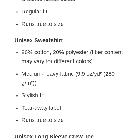
Regular fit
Runs true to size
Unisex Sweatshirt
80% cotton, 20% polyester (fiber content
may vary for different colors)
Medium-heavy fabric (9.9 oz/yd² (280
g/m²))
Stylish fit
Tear-away label
Runs true to size
Unisex Long Sleeve Crew Tee