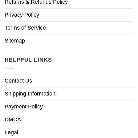
Returns & Refunds Policy
Privacy Policy
Terms of Service
Sitemap
HELPFUL LINKS
Contact Us
Shipping Information
Payment Policy
DMCA
Legal