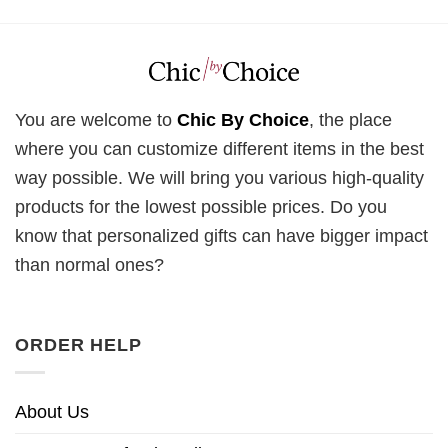
You are welcome to
Chic By Choice
, the place
where you can customize different items in the best
way possible. We will bring you various high-quality
products for the lowest possible prices. Do you
know that personalized gifts can have bigger impact
than normal ones?
ORDER HELP
About Us