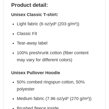
Product detail:
Unisex Classic T-shirt:
Light fabric (6 oz/yd² (203 g/m²))
Classic Fit
Tear-away label
100% preshrunk cotton (fiber content
may vary for different colors)
Unisex Pullover Hoodie
50% combed ringspun cotton, 50%
polyester
Medium fabric (7.96 oz/yd² (270 g/m²))
Brushed fleece inside